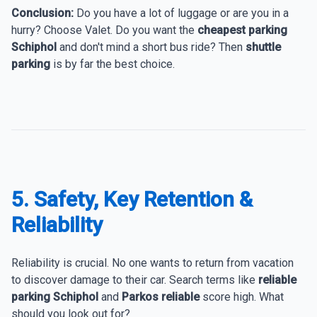
Conclusion:
Do you have a lot of luggage or are you in a
hurry? Choose Valet. Do you want the
cheapest parking
Schiphol
and don't mind a short bus ride? Then
shuttle
parking
is by far the best choice.
5. Safety, Key Retention &
Reliability
Reliability is crucial. No one wants to return from vacation
to discover damage to their car. Search terms like
reliable
parking Schiphol
and
Parkos reliable
score high. What
should you look out for?