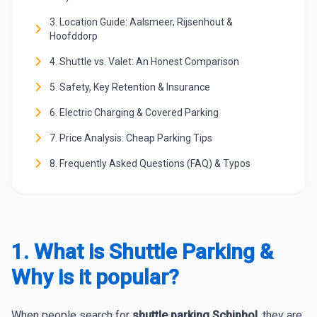
3. Location Guide: Aalsmeer, Rijsenhout &
Hoofddorp
4. Shuttle vs. Valet: An Honest Comparison
5. Safety, Key Retention & Insurance
6. Electric Charging & Covered Parking
7. Price Analysis: Cheap Parking Tips
8. Frequently Asked Questions (FAQ) & Typos
1. What is Shuttle Parking &
Why is it popular?
When people search for
shuttle parking Schiphol
, they are