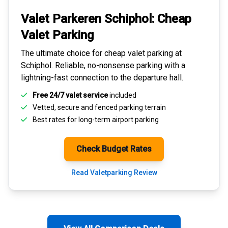
Valet Parkeren Schiphol:
Cheap
Valet Parking
The ultimate choice for
cheap valet parking at
Schiphol
. Reliable, no-nonsense parking with a
lightning-fast connection to the departure hall.
Free 24/7 valet service
included
Vetted, secure and
fenced parking terrain
Best rates for
long-term airport parking
Check Budget Rates
Read Valetparking Review