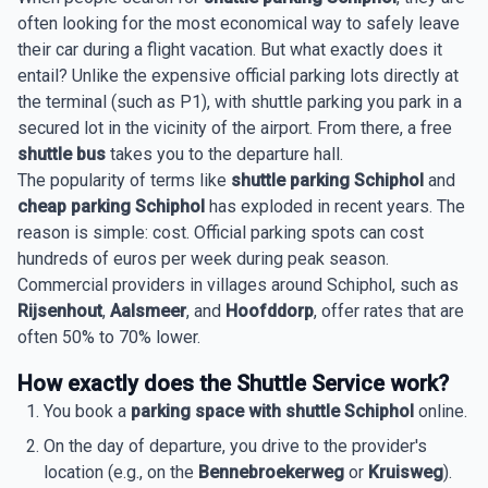
often looking for the most economical way to safely leave
their car during a flight vacation. But what exactly does it
entail? Unlike the expensive official parking lots directly at
the terminal (such as P1), with shuttle parking you park in a
secured lot in the vicinity of the airport. From there, a free
shuttle bus
takes you to the departure hall.
The popularity of terms like
shuttle parking Schiphol
and
cheap parking Schiphol
has exploded in recent years. The
reason is simple: cost. Official parking spots can cost
hundreds of euros per week during peak season.
Commercial providers in villages around Schiphol, such as
Rijsenhout
,
Aalsmeer
, and
Hoofddorp
, offer rates that are
often 50% to 70% lower.
How exactly does the Shuttle Service work?
You book a
parking space with shuttle Schiphol
online.
On the day of departure, you drive to the provider's
location (e.g., on the
Bennebroekerweg
or
Kruisweg
).