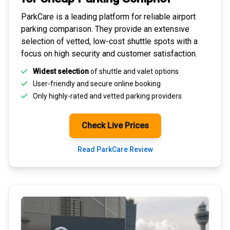
ParkCare is a leading platform for
reliable airport
parking comparison
. They provide an extensive
selection of vetted, low-cost shuttle spots with a
focus on high security and customer satisfaction.
Widest selection
of shuttle and valet options
User-friendly and secure
online booking
Only highly-rated and
vetted parking providers
Check Live Prices
Read ParkCare Review