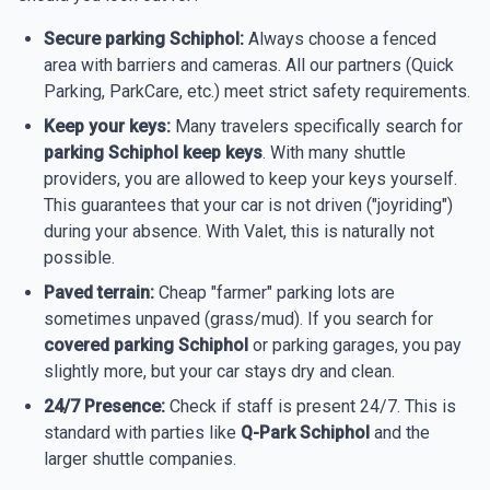
Secure parking Schiphol:
Always choose a fenced
area with barriers and cameras. All our partners (Quick
Parking, ParkCare, etc.) meet strict safety requirements.
Keep your keys:
Many travelers specifically search for
parking Schiphol keep keys
. With many shuttle
providers, you are allowed to keep your keys yourself.
This guarantees that your car is not driven ("joyriding")
during your absence. With Valet, this is naturally not
possible.
Paved terrain:
Cheap "farmer" parking lots are
sometimes unpaved (grass/mud). If you search for
covered parking Schiphol
or parking garages, you pay
slightly more, but your car stays dry and clean.
24/7 Presence:
Check if staff is present 24/7. This is
standard with parties like
Q-Park Schiphol
and the
larger shuttle companies.