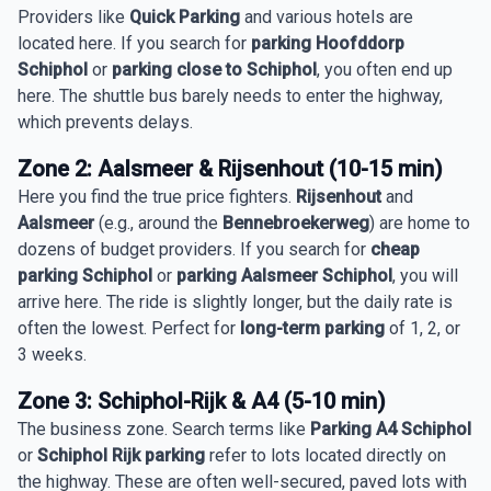
Providers like
Quick Parking
and various hotels are
located here. If you search for
parking Hoofddorp
Schiphol
or
parking close to Schiphol
, you often end up
here. The shuttle bus barely needs to enter the highway,
which prevents delays.
Zone 2: Aalsmeer & Rijsenhout (10-15 min)
Here you find the true price fighters.
Rijsenhout
and
Aalsmeer
(e.g., around the
Bennebroekerweg
) are home to
dozens of budget providers. If you search for
cheap
parking Schiphol
or
parking Aalsmeer Schiphol
, you will
arrive here. The ride is slightly longer, but the daily rate is
often the lowest. Perfect for
long-term parking
of 1, 2, or
3 weeks.
Zone 3: Schiphol-Rijk & A4 (5-10 min)
The business zone. Search terms like
Parking A4 Schiphol
or
Schiphol Rijk parking
refer to lots located directly on
the highway. These are often well-secured, paved lots with