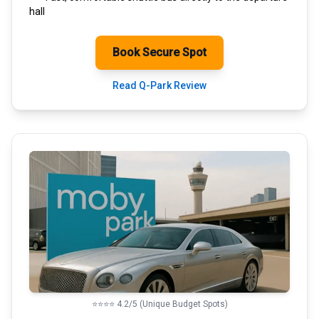
hall
Book Secure Spot
Read Q-Park Review
⭐⭐⭐⭐ 4.2/5 (Unique Budget Spots)