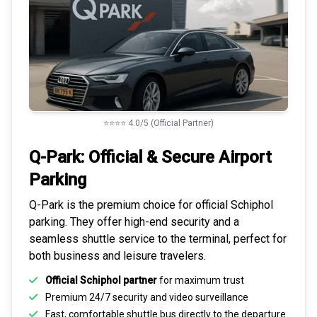
⭐⭐⭐⭐ 4.0/5 (Official Partner)
Q-Park: Official & Secure
Airport
Parking
Q-Park is the premium choice for
official Schiphol
parking
. They offer high-end security and a
seamless
shuttle service to the terminal
, perfect for
both business and leisure travelers.
Official Schiphol partner
for maximum trust
Premium
24/7 security
and video surveillance
Fast, comfortable shuttle bus directly to the departure