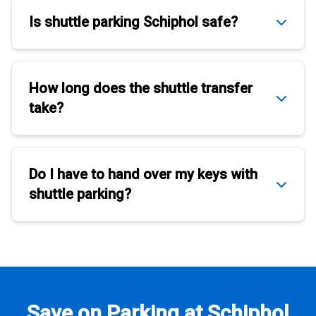
Is
shuttle parking Schiphol
safe?
How long does the
shuttle transfer
take?
Do I have to hand over my keys with
shuttle parking
?
Save on Parking at Schiphol