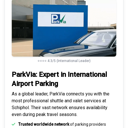
⭐⭐⭐⭐ 4.3/5 (International Leader)
ParkVia: Expert in
International
Airport Parking
As a global leader, ParkVia connects you with the
most
professional shuttle and valet services
at
Schiphol. Their vast network ensures availability
even during peak travel seasons.
Trusted worldwide network
of parking providers