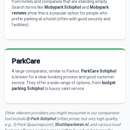
from hotels and companies that are standing empty.
Search terms like
Mobypark Schiphol
and
Mobypark
reviews
show this is a popular option for people who
prefer parking at a hotel (often with good security and
facilities).
ParkCare
A large comparator, similar to Parkos.
ParkCare Schiphol
is known for a clear booking process and good customer
service. They offer a wide range of options, from
budget
parking Schiphol
to luxury valet service.
Other relevant providers you might encounter in our comparison
tool include
Q-Park Schiphol
(often pricier, but very high quality,
e.g., Q-Park Spaarnepoort),
Shuttleparkeren.nl
, and various local