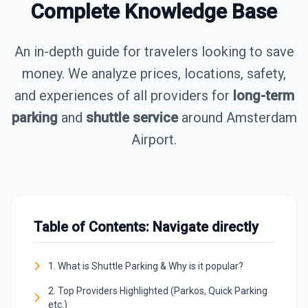
Complete Knowledge Base
An in-depth guide for travelers looking to save
money. We analyze prices, locations, safety,
and experiences of all providers for
long-term
parking
and
shuttle service
around Amsterdam
Airport.
Table of Contents: Navigate directly
1. What is Shuttle Parking & Why is it popular?
2. Top Providers Highlighted (Parkos, Quick Parking
etc.)