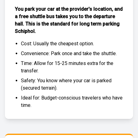
You park your car at the provider's location, and
a free
shuttle bus
takes you to the departure
hall. This is the standard for
long term parking
Schiphol
.
Cost: Usually the
cheapest
option.
Convenience: Park once and take the shuttle.
Time: Allow for 15-25 minutes extra for the
transfer.
Safety: You know where your car is parked
(
secured terrain
).
Ideal for: Budget-conscious travelers who have
time.