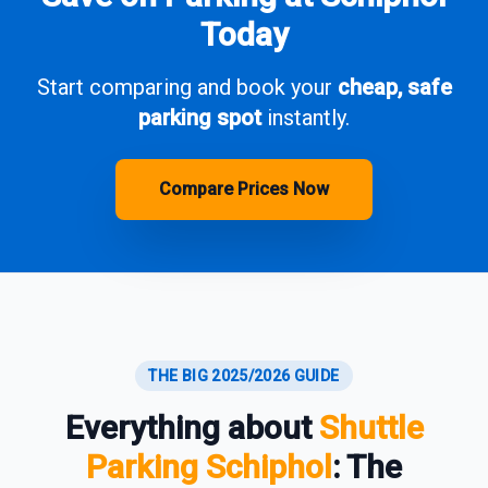
Today
Start comparing and book your
cheap, safe
parking spot
instantly.
Compare Prices Now
THE BIG 2025/2026 GUIDE
Everything about
Shuttle
Parking Schiphol
: The