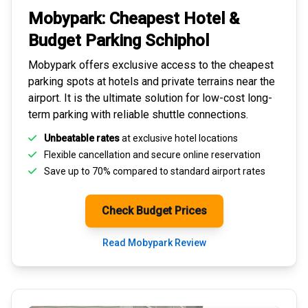
Mobypark: Cheapest
Hotel &
Budget Parking
Schiphol
Mobypark offers exclusive access to the
cheapest
parking spots
at hotels and private terrains near the
airport. It is the ultimate solution for
low-cost long-
term parking
with reliable shuttle connections.
Unbeatable rates
at exclusive hotel locations
Flexible cancellation and secure
online reservation
Save up to 70% compared to standard airport rates
Check Budget Prices
Read Mobypark Review