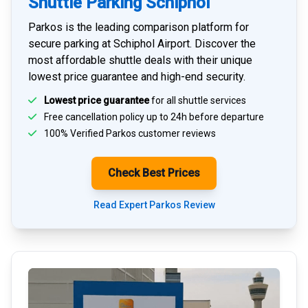
Shuttle Parking Schiphol
Parkos is the leading comparison platform for
secure parking at Schiphol Airport
. Discover the
most affordable shuttle deals with their unique
lowest price guarantee and high-end security.
Lowest price guarantee
for all shuttle services
Free cancellation policy up to 24h before departure
100% Verified
Parkos customer reviews
Check Best Prices
Read Expert Parkos Review