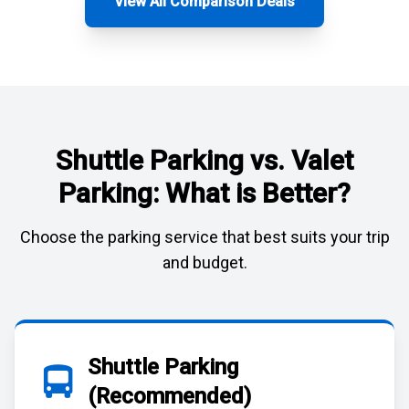
View All Comparison Deals
Shuttle Parking vs. Valet
Parking: What is Better?
Choose the parking service that best suits your trip
and budget.
Shuttle Parking
(Recommended)