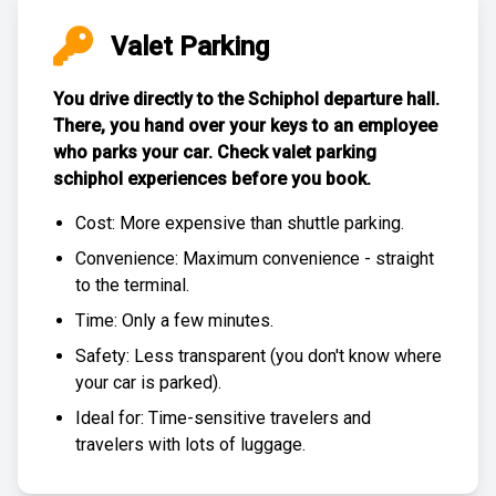
Valet Parking
You drive directly to the Schiphol departure hall.
There, you hand over your keys to an employee
who parks your car. Check
valet parking
schiphol experiences
before you book.
Cost: More expensive than
shuttle parking
.
Convenience: Maximum convenience - straight
to the terminal.
Time: Only a few minutes.
Safety: Less transparent (you don't know where
your car is parked).
Ideal for: Time-sensitive travelers and
travelers with lots of luggage.