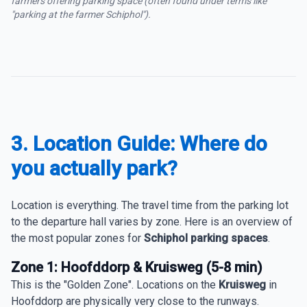
farmers offering parking space (often found under terms like
"parking at the farmer Schiphol").
3. Location Guide: Where do
you actually park?
Location is everything. The travel time from the parking lot
to the departure hall varies by zone. Here is an overview of
the most popular zones for
Schiphol parking spaces
.
Zone 1: Hoofddorp & Kruisweg (5-8 min)
This is the "Golden Zone". Locations on the
Kruisweg
in
Hoofddorp are physically very close to the runways.