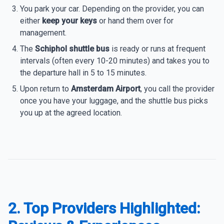
You park your car. Depending on the provider, you can
either
keep your keys
or hand them over for
management.
The
Schiphol shuttle bus
is ready or runs at frequent
intervals (often every 10-20 minutes) and takes you to
the departure hall in 5 to 15 minutes.
Upon return to
Amsterdam Airport
, you call the provider
once you have your luggage, and the shuttle bus picks
you up at the agreed location.
2. Top Providers Highlighted: