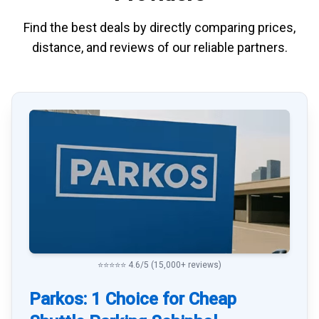
Find the best deals by directly
comparing
prices,
distance, and
reviews
of our reliable partners.
⭐⭐⭐⭐⭐ 4.6/5 (15,000+ reviews)
Parkos: 1 Choice for Cheap