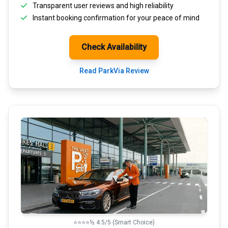
Transparent
user reviews
and high reliability
Instant booking confirmation for your peace of mind
Check Availability
Read ParkVia Review
⭐⭐⭐⭐½ 4.5/5 (Smart Choice)