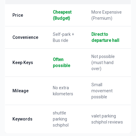
Cheapest
More Expensive
Price
(Budget)
(Premium)
Self-park +
Direct to
Convenience
Bus ride
departure hall
Not possible
Often
Keep Keys
(must hand
possible
over)
Small
No extra
Mileage
movement
kilometers
possible
shuttle
valet parking
Keywords
parking
schiphol reviews
schiphol