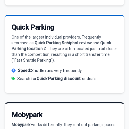
Quick Parking
One of the largest individual providers. Frequently
searched as
Quick Parking Schiphol review
and
Quick
Parking location Z
. They are often located just a bit closer
than the competition, resulting in a short transfer time
("Fast Shuttle Parking").
Speed:
Shuttle runs very frequently.
Search for
Quick Parking discount
for deals.
Mobypark
Mobypark
works differently: they rent out parking spaces