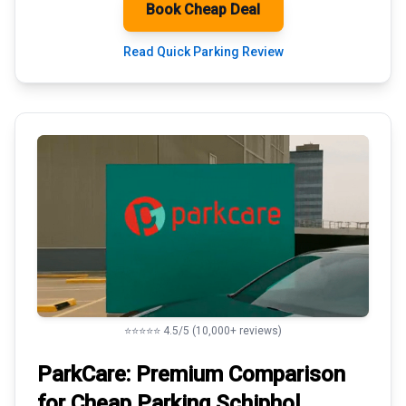
Book Cheap Deal
Read Quick Parking Review
⭐⭐⭐⭐⭐ 4.5/5 (10,000+ reviews)
ParkCare: Premium
Comparison
for Cheap Parking
Schiphol