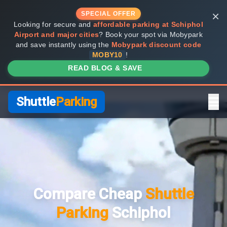
×
SPECIAL OFFER
Looking for secure and
affordable parking at Schiphol
Airport and major cities
? Book your spot via Mobypark
and save instantly using the
Mobypark discount code
MOBY10
!
READ BLOG & SAVE
Shuttle
Parking
Home
Compare Providers
Compare Cheap
Shuttle
Shuttle vs Valet
Parking
Schiphol
FAQ