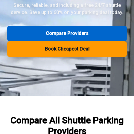
Secure, reliable, and including a free 24/7 shuttle
service. Save up to 60% on your parking deal today.
Review Pages
Parkos Review
Mobypark Review
Compare Providers
ParkCare Review
Q-Park Review
Book Cheapest Deal
ParkVia Review
Quick Parking Review
The Valet Guys Review
Compare Now
Compare All
Shuttle Parking
Providers