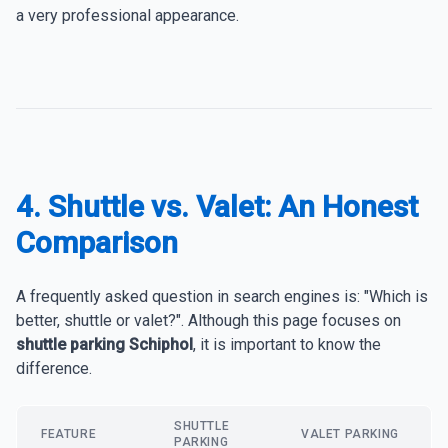
a very professional appearance.
4. Shuttle vs. Valet: An Honest
Comparison
A frequently asked question in search engines is: "Which is
better, shuttle or valet?". Although this page focuses on
shuttle parking Schiphol
, it is important to know the
difference.
SHUTTLE
FEATURE
VALET PARKING
PARKING