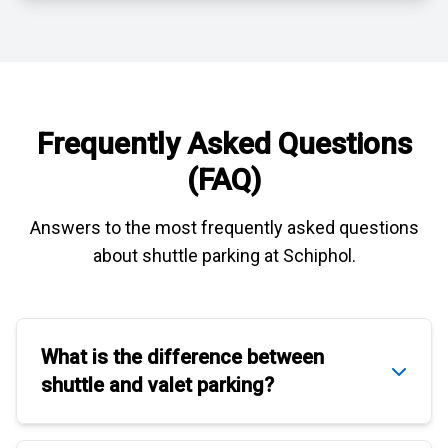
Frequently Asked Questions
(FAQ)
Answers to the most frequently asked questions
about
shuttle parking at Schiphol
.
What is the difference between
shuttle
and
valet parking
?