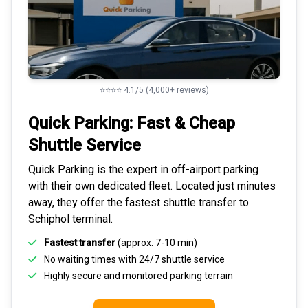
⭐⭐⭐⭐ 4.1/5 (4,000+ reviews)
Quick Parking: Fast & Cheap
Shuttle Service
Quick Parking is the expert in
off-airport parking
with their own dedicated fleet. Located just minutes
away, they offer the fastest
shuttle transfer to
Schiphol
terminal.
Fastest transfer
(approx. 7-10 min)
No waiting times with 24/7 shuttle service
Highly
secure and monitored
parking terrain