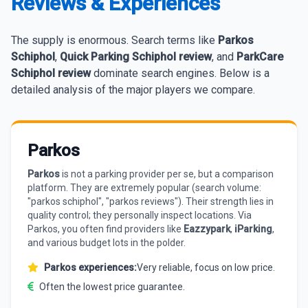
Reviews & Experiences
The supply is enormous. Search terms like
Parkos
Schiphol
,
Quick Parking Schiphol review
, and
ParkCare
Schiphol review
dominate search engines. Below is a
detailed analysis of the major players we compare.
Parkos
Parkos
is not a parking provider per se, but a comparison
platform. They are extremely popular (search volume:
"parkos schiphol", "parkos reviews"). Their strength lies in
quality control; they personally inspect locations. Via
Parkos, you often find providers like
Eazzypark
,
iParking
,
and various budget lots in the polder.
Parkos experiences:
Very reliable, focus on low price.
Often the lowest price guarantee.