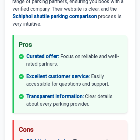
range of parking partners, ensuring you book with a
verified company. Their website is clear, and the
Schiphol shuttle parking comparison
process is
very intuitive.
Pros
Curated offer:
Focus on reliable and well-
rated partners.
Excellent customer service:
Easily
accessible for questions and support.
Transparent information:
Clear details
about every parking provider.
Cons