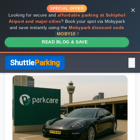
×
SPECIAL OFFER
Looking for secure and
affordable parking at Schiphol
Airport and major cities
? Book your spot via Mobypark
and save instantly using the
Mobypark discount code
MOBY10
!
READ BLOG & SAVE
Shuttle
Parking
Home
Review Pages
Parkos Review
Mobypark Review
ParkCare Review
Q-Park Review