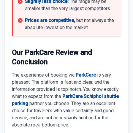
Slightly less choice:
The range may be
smaller than the very largest competitors.
Prices are competitive,
but not always the
absolute lowest on the market.
Our ParkCare Review and
Conclusion
The experience of booking via
ParkCare
is very
pleasant. The platform is fast and clear, and the
information provided is top-notch. You know exactly
what to expect from the
ParkCare Schiphol shuttle
parking
partner you choose. They are an excellent
choice for travelers who value certainty and good
service, and are not necessarily hunting for the
absolute rock-bottom price.