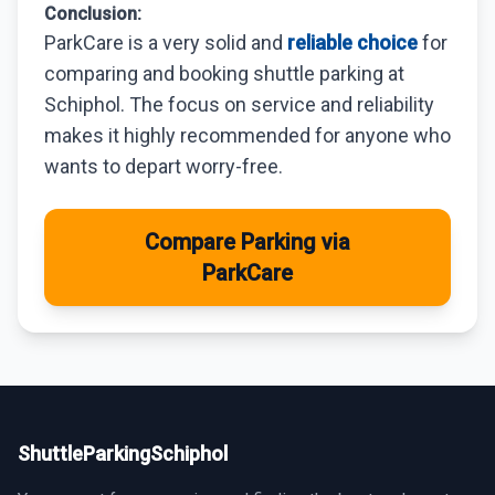
Conclusion:
ParkCare is a very solid and
reliable choice
for
comparing and booking shuttle parking at
Schiphol. The focus on service and reliability
makes it highly recommended for anyone who
wants to depart worry-free.
Compare Parking via
ParkCare
ShuttleParkingSchiphol