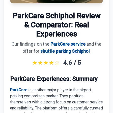
ParkVia Review
Quick Parking Review
ParkCare Schiphol Review
The Valet Guys Review
& Comparator: Real
Experiences
Compare Now
Our findings on the
ParkCare service
and the
offer for
shuttle parking Schiphol
.
★★★★☆
4.6 / 5
ParkCare Experiences: Summary
ParkCare
is another major player in the airport
parking comparison market. They position
themselves with a strong focus on customer service
and reliability. The platform offers a carefully curated