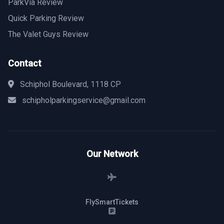
ParkVia Review
Quick Parking Review
The Valet Guys Review
Contact
Schiphol Boulevard, 1118 CP
schipholparkingservice@gmail.com
Our Network
FlySmartTickets