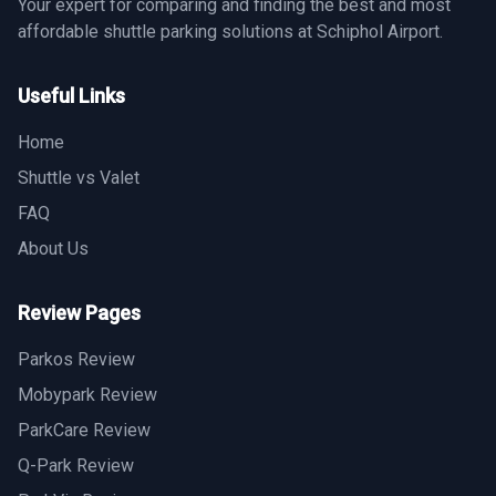
Your expert for comparing and finding the best and most
affordable shuttle parking solutions at Schiphol Airport.
Useful Links
Home
Shuttle vs Valet
FAQ
About Us
Review Pages
Parkos Review
Mobypark Review
ParkCare Review
Q-Park Review