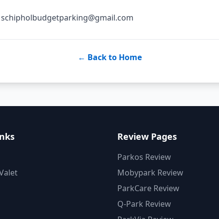
s: schipholbudgetparking@gmail.com
← Back to Home
inks
Review Pages
Parkos Review
Valet
Mobypark Review
ParkCare Review
Q-Park Review