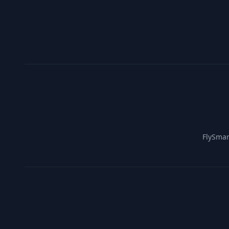
FlySmar