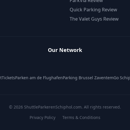
ParkVia Review
Quick Parking Review
The Valet Guys Review
Our Network
tTickets
Parken am de Flughafen
Parking Brussel Zaventem
Go Schip
©
2026
ShuttleParkerenSchiphol.com. All rights reserved.
Privacy Policy
Terms & Conditions