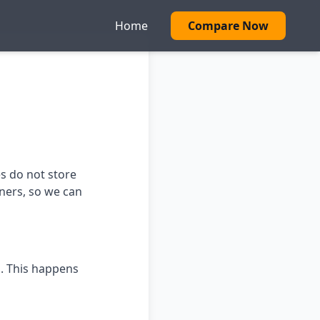
Home
Compare Now
es do not store
tners, so we can
s. This happens