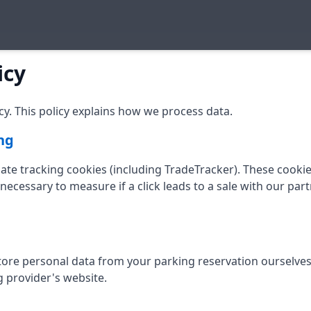
icy
y. This policy explains how we process data.
ng
liate tracking cookies (including TradeTracker). These cooki
necessary to measure if a click leads to a sale with our par
store personal data from your parking reservation ourselve
g provider's website.