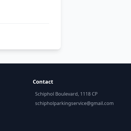
Contact
Schiphol Boulevard, 1118 CP
schipholparkingservice@gmail.com