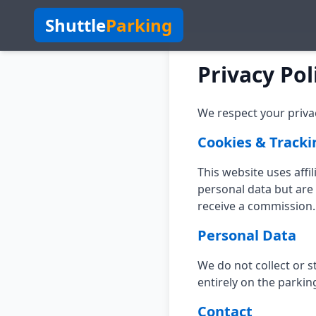
Shuttle
Parking
Privacy Pol
We respect your privac
Cookies & Tracki
This website uses affi
personal data but are 
receive a commission.
Personal Data
We do not collect or 
entirely on the parkin
Contact