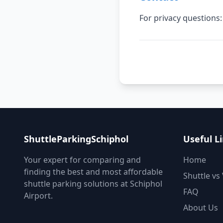
For privacy question
ShuttleParkingSchiphol
Useful L
Your expert for comparing and
Home
finding the best and most affordable
Shuttle vs 
shuttle parking solutions at Schiphol
FAQ
Airport.
About Us