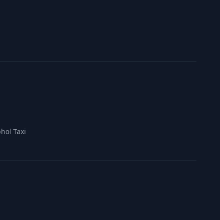
hol Taxi