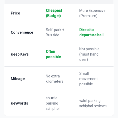
Cheapest
More Expensive
Price
(Budget)
(Premium)
Self-park +
Direct to
Convenience
Bus ride
departure hall
Not possible
Often
Keep Keys
(must hand
possible
over)
Small
No extra
Mileage
movement
kilometers
possible
shuttle
valet parking
Keywords
parking
schiphol reviews
schiphol