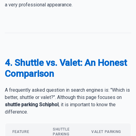
a very professional appearance.
4. Shuttle vs. Valet: An Honest
Comparison
A frequently asked question in search engines is: "Which is
better, shuttle or valet?". Although this page focuses on
shuttle parking Schiphol
, it is important to know the
difference.
SHUTTLE
FEATURE
VALET PARKING
PARKING