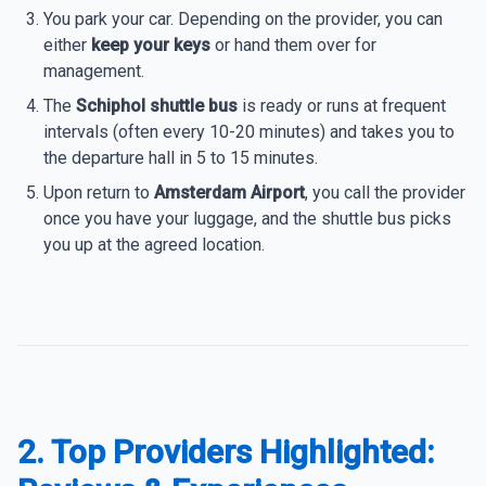
You park your car. Depending on the provider, you can
either
keep your keys
or hand them over for
management.
The
Schiphol shuttle bus
is ready or runs at frequent
intervals (often every 10-20 minutes) and takes you to
the departure hall in 5 to 15 minutes.
Upon return to
Amsterdam Airport
, you call the provider
once you have your luggage, and the shuttle bus picks
you up at the agreed location.
2. Top Providers Highlighted: