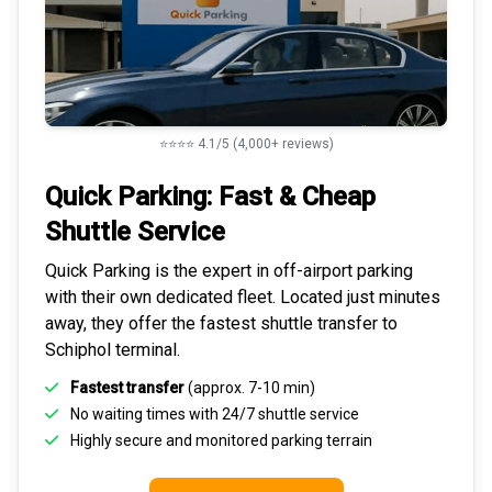
⭐⭐⭐⭐ 4.1/5 (4,000+ reviews)
Quick Parking: Fast & Cheap
Shuttle Service
Quick Parking is the expert in
off-airport parking
with their own dedicated fleet. Located just minutes
away, they offer the fastest
shuttle transfer to
Schiphol
terminal.
Fastest transfer
(approx. 7-10 min)
No waiting times with 24/7 shuttle service
Highly
secure and monitored
parking terrain