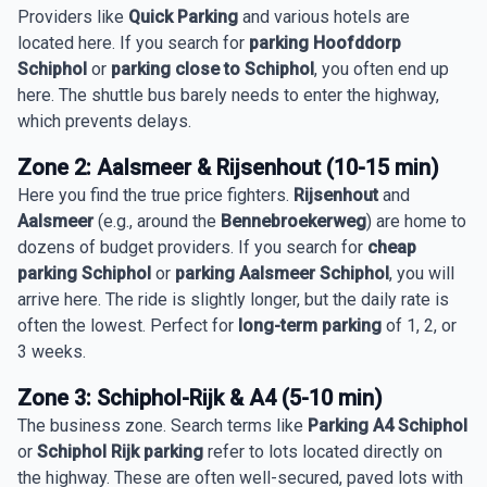
Providers like
Quick Parking
and various hotels are
located here. If you search for
parking Hoofddorp
Schiphol
or
parking close to Schiphol
, you often end up
here. The shuttle bus barely needs to enter the highway,
which prevents delays.
Zone 2: Aalsmeer & Rijsenhout (10-15 min)
Here you find the true price fighters.
Rijsenhout
and
Aalsmeer
(e.g., around the
Bennebroekerweg
) are home to
dozens of budget providers. If you search for
cheap
parking Schiphol
or
parking Aalsmeer Schiphol
, you will
arrive here. The ride is slightly longer, but the daily rate is
often the lowest. Perfect for
long-term parking
of 1, 2, or
3 weeks.
Zone 3: Schiphol-Rijk & A4 (5-10 min)
The business zone. Search terms like
Parking A4 Schiphol
or
Schiphol Rijk parking
refer to lots located directly on
the highway. These are often well-secured, paved lots with