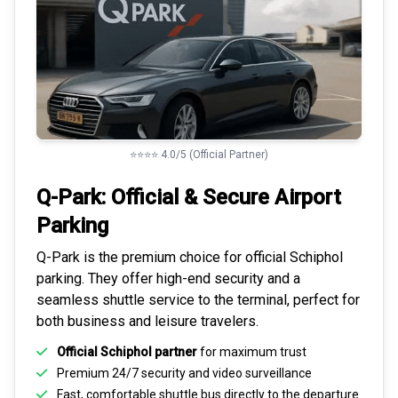
⭐⭐⭐⭐ 4.0/5 (Official Partner)
Q-Park: Official & Secure
Airport
Parking
Q-Park is the premium choice for
official Schiphol
parking
. They offer high-end security and a
seamless
shuttle service to the terminal
, perfect for
both business and leisure travelers.
Official Schiphol partner
for maximum trust
Premium
24/7 security
and video surveillance
Fast, comfortable shuttle bus directly to the departure