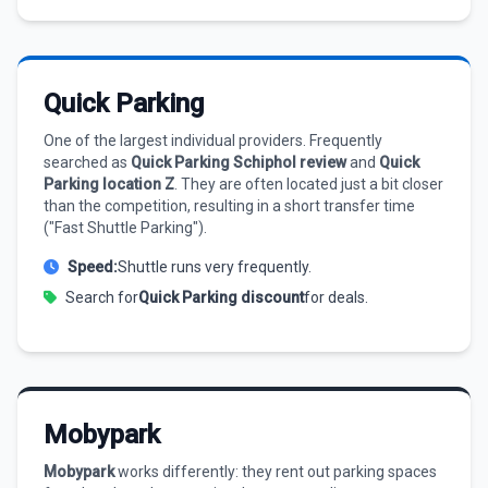
Quick Parking
One of the largest individual providers. Frequently
searched as
Quick Parking Schiphol review
and
Quick
Parking location Z
. They are often located just a bit closer
than the competition, resulting in a short transfer time
("Fast Shuttle Parking").
Speed:
Shuttle runs very frequently.
Search for
Quick Parking discount
for deals.
Mobypark
Mobypark
works differently: they rent out parking spaces