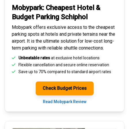
Mobypark: Cheapest
Hotel &
Budget Parking
Schiphol
Mobypark offers exclusive access to the
cheapest
parking spots
at hotels and private terrains near the
airport. It is the ultimate solution for
low-cost long-
term parking
with reliable shuttle connections.
Unbeatable rates
at exclusive hotel locations
Flexible cancellation and secure
online reservation
Save up to 70% compared to standard airport rates
Check Budget Prices
Read Mobypark Review