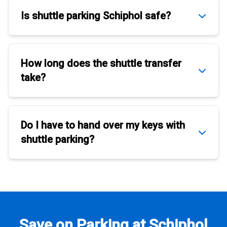
Is
shuttle parking Schiphol
safe?
How long does the
shuttle transfer
take?
Do I have to hand over my keys with
shuttle parking
?
Save on Parking at Schiphol