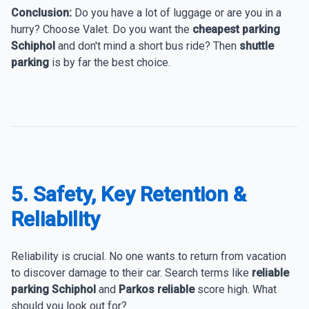
Conclusion:
Do you have a lot of luggage or are you in a
hurry? Choose Valet. Do you want the
cheapest parking
Schiphol
and don't mind a short bus ride? Then
shuttle
parking
is by far the best choice.
5. Safety, Key Retention &
Reliability
Reliability is crucial. No one wants to return from vacation
to discover damage to their car. Search terms like
reliable
parking Schiphol
and
Parkos reliable
score high. What
should you look out for?