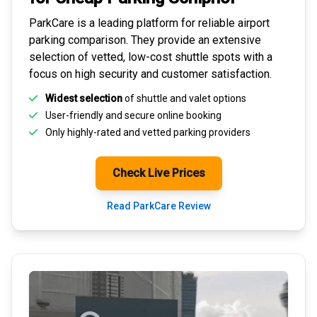
ParkCare is a leading platform for
reliable airport
parking comparison
. They provide an extensive
selection of vetted, low-cost shuttle spots with a
focus on high security and customer satisfaction.
Widest selection
of shuttle and valet options
User-friendly and secure
online booking
Only highly-rated and
vetted parking providers
Check Live Prices
Read ParkCare Review