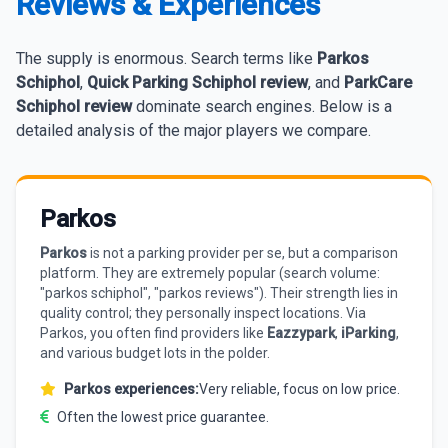
Reviews & Experiences
The supply is enormous. Search terms like
Parkos
Schiphol
,
Quick Parking Schiphol review
, and
ParkCare
Schiphol review
dominate search engines. Below is a
detailed analysis of the major players we compare.
Parkos
Parkos
is not a parking provider per se, but a comparison
platform. They are extremely popular (search volume:
"parkos schiphol", "parkos reviews"). Their strength lies in
quality control; they personally inspect locations. Via
Parkos, you often find providers like
Eazzypark
,
iParking
,
and various budget lots in the polder.
Parkos experiences:
Very reliable, focus on low price.
Often the lowest price guarantee.