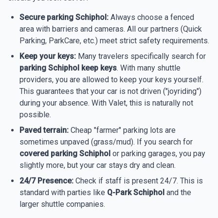
Secure parking Schiphol:
Always choose a fenced
area with barriers and cameras. All our partners (Quick
Parking, ParkCare, etc.) meet strict safety requirements.
Keep your keys:
Many travelers specifically search for
parking Schiphol keep keys
. With many shuttle
providers, you are allowed to keep your keys yourself.
This guarantees that your car is not driven ("joyriding")
during your absence. With Valet, this is naturally not
possible.
Paved terrain:
Cheap "farmer" parking lots are
sometimes unpaved (grass/mud). If you search for
covered parking Schiphol
or parking garages, you pay
slightly more, but your car stays dry and clean.
24/7 Presence:
Check if staff is present 24/7. This is
standard with parties like
Q-Park Schiphol
and the
larger shuttle companies.