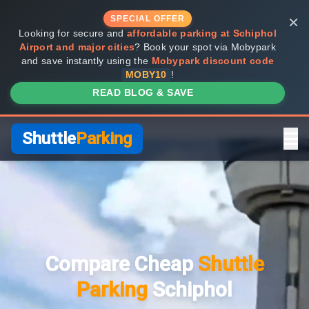
×
SPECIAL OFFER
Looking for secure and
affordable parking at Schiphol
Airport and major cities
? Book your spot via Mobypark
and save instantly using the
Mobypark discount code
MOBY10
!
READ BLOG & SAVE
Shuttle
Parking
Home
Compare Providers
Compare Cheap
Shuttle
Shuttle vs Valet
Parking
Schiphol
FAQ