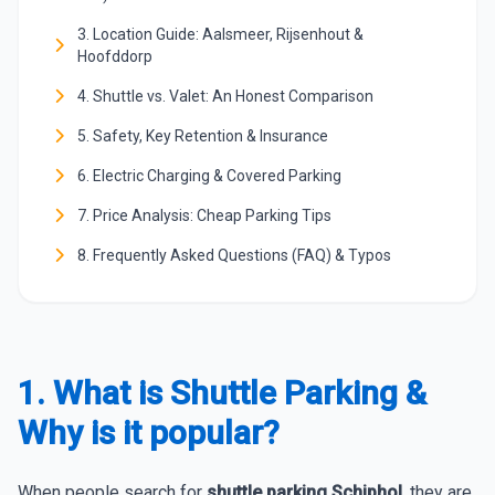
3. Location Guide: Aalsmeer, Rijsenhout &
Hoofddorp
4. Shuttle vs. Valet: An Honest Comparison
5. Safety, Key Retention & Insurance
6. Electric Charging & Covered Parking
7. Price Analysis: Cheap Parking Tips
8. Frequently Asked Questions (FAQ) & Typos
1. What is Shuttle Parking &
Why is it popular?
When people search for
shuttle parking Schiphol
, they are