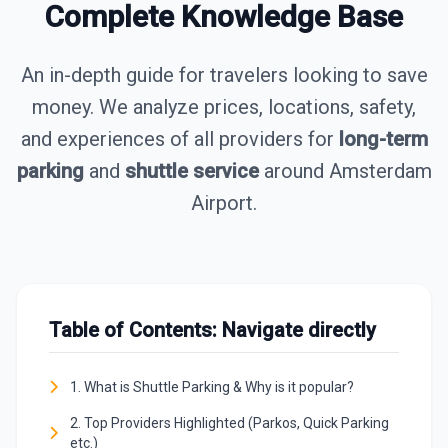
Complete Knowledge Base
An in-depth guide for travelers looking to save
money. We analyze prices, locations, safety,
and experiences of all providers for
long-term
parking
and
shuttle service
around Amsterdam
Airport.
Table of Contents: Navigate directly
1. What is Shuttle Parking & Why is it popular?
2. Top Providers Highlighted (Parkos, Quick Parking
etc.)