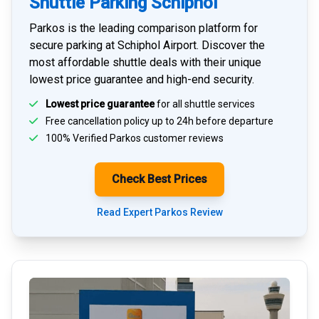
Shuttle Parking Schiphol
Parkos is the leading comparison platform for
secure parking at Schiphol Airport
. Discover the
most affordable shuttle deals with their unique
lowest price guarantee and high-end security.
Lowest price guarantee
for all shuttle services
Free cancellation policy up to 24h before departure
100% Verified
Parkos customer reviews
Check Best Prices
Read Expert Parkos Review