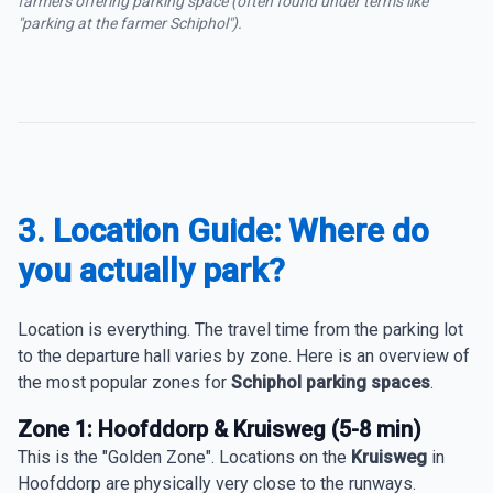
farmers offering parking space (often found under terms like
"parking at the farmer Schiphol").
3. Location Guide: Where do
you actually park?
Location is everything. The travel time from the parking lot
to the departure hall varies by zone. Here is an overview of
the most popular zones for
Schiphol parking spaces
.
Zone 1: Hoofddorp & Kruisweg (5-8 min)
This is the "Golden Zone". Locations on the
Kruisweg
in
Hoofddorp are physically very close to the runways.