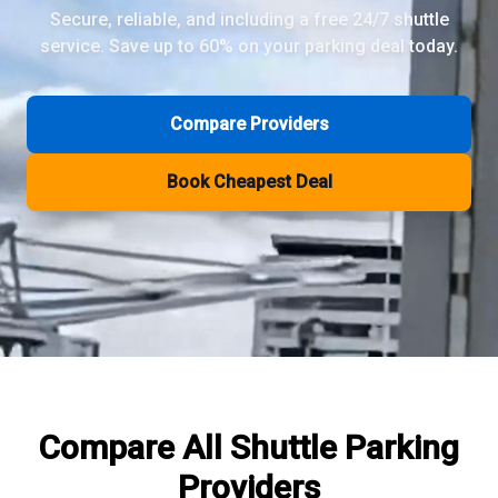
Secure, reliable, and including a free 24/7 shuttle
service. Save up to 60% on your parking deal today.
Review Pages
Parkos Review
Mobypark Review
Compare Providers
ParkCare Review
Q-Park Review
Book Cheapest Deal
ParkVia Review
Quick Parking Review
The Valet Guys Review
Compare Now
Compare All
Shuttle Parking
Providers