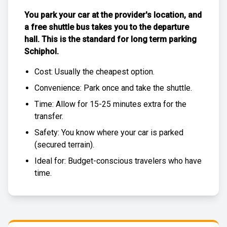
You park your car at the provider's location, and
a free
shuttle bus
takes you to the departure
hall. This is the standard for
long term parking
Schiphol
.
Cost: Usually the
cheapest
option.
Convenience: Park once and take the shuttle.
Time: Allow for 15-25 minutes extra for the
transfer.
Safety: You know where your car is parked
(
secured terrain
).
Ideal for: Budget-conscious travelers who have
time.