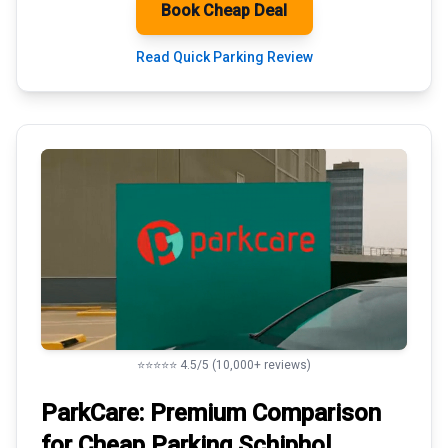
Book Cheap Deal
Read Quick Parking Review
⭐⭐⭐⭐⭐ 4.5/5 (10,000+ reviews)
ParkCare: Premium
Comparison
for Cheap Parking
Schiphol