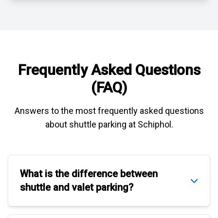
Frequently Asked Questions
(FAQ)
Answers to the most frequently asked questions
about
shuttle parking at Schiphol
.
What is the difference between
shuttle
and
valet parking
?