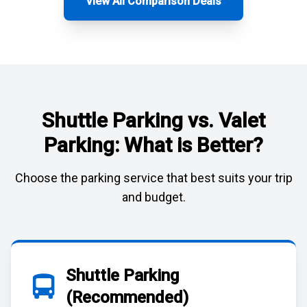
View All Comparison Deals
Shuttle Parking vs. Valet
Parking: What is Better?
Choose the parking service that best suits your trip
and budget.
Shuttle Parking
(Recommended)