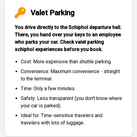
Valet Parking
You drive directly to the Schiphol departure hall.
There, you hand over your keys to an employee
who parks your car. Check
valet parking
schiphol experiences
before you book.
Cost: More expensive than
shuttle parking
.
Convenience: Maximum convenience - straight
to the terminal.
Time: Only a few minutes.
Safety: Less transparent (you don't know where
your car is parked).
Ideal for: Time-sensitive travelers and
travelers with lots of luggage.