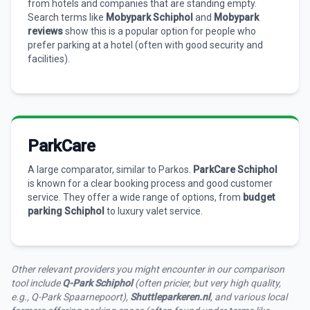
from hotels and companies that are standing empty.
Search terms like
Mobypark Schiphol
and
Mobypark
reviews
show this is a popular option for people who
prefer parking at a hotel (often with good security and
facilities).
ParkCare
A large comparator, similar to Parkos.
ParkCare Schiphol
is known for a clear booking process and good customer
service. They offer a wide range of options, from
budget
parking Schiphol
to luxury valet service.
Other relevant providers you might encounter in our comparison
tool include
Q-Park Schiphol
(often pricier, but very high quality,
e.g., Q-Park Spaarnepoort),
Shuttleparkeren.nl
, and various local