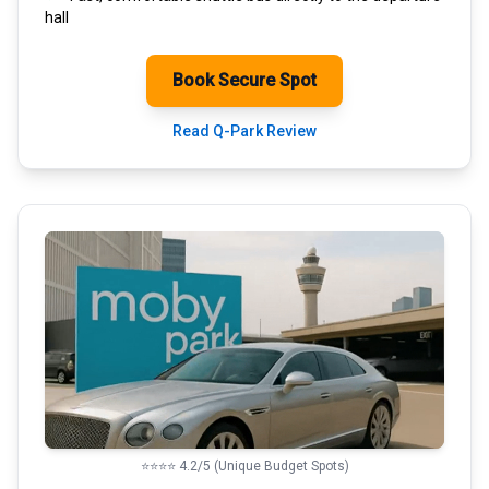
hall
Book Secure Spot
Read Q-Park Review
⭐⭐⭐⭐ 4.2/5 (Unique Budget Spots)