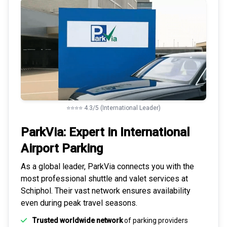
⭐⭐⭐⭐ 4.3/5 (International Leader)
ParkVia: Expert in
International
Airport Parking
As a global leader, ParkVia connects you with the
most
professional shuttle and valet services
at
Schiphol. Their vast network ensures availability
even during peak travel seasons.
Trusted worldwide network
of parking providers