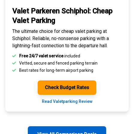
Valet Parkeren Schiphol:
Cheap
Valet Parking
The ultimate choice for
cheap valet parking at
Schiphol
. Reliable, no-nonsense parking with a
lightning-fast connection to the departure hall.
Free 24/7 valet service
included
Vetted, secure and
fenced parking terrain
Best rates for
long-term airport parking
Check Budget Rates
Read Valetparking Review