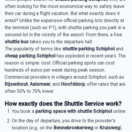
often looking for the most economical way to safely leave
their car during a flight vacation. But what exactly does it
entail? Unlike the expensive official parking lots directly at
the terminal (such as P1), with shuttle parking you park in a
secured lot in the vicinity of the airport. From there, a free
shuttle bus
takes you to the departure hall.
The popularity of terms like
shuttle parking Schiphol
and
cheap parking Schiphol
has exploded in recent years. The
reason is simple: cost. Official parking spots can cost
hundreds of euros per week during peak season.
Commercial providers in villages around Schiphol, such as
Rijsenhout
,
Aalsmeer
, and
Hoofddorp
, offer rates that are
often 50% to 70% lower.
How exactly does the Shuttle Service work?
You book a
parking space with shuttle Schiphol
online.
On the day of departure, you drive to the provider's
location (e.g., on the
Bennebroekerweg
or
Kruisweg
).