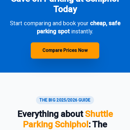
Today
Start comparing and book your
cheap, safe
parking spot
instantly.
Compare Prices Now
THE BIG 2025/2026 GUIDE
Everything about
Shuttle
Parking Schiphol
: The