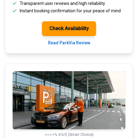
Transparent
user reviews
and high reliability
Instant booking confirmation for your peace of mind
Check Availability
Read ParkVia Review
⭐⭐⭐⭐½ 4.5/5 (Smart Choice)