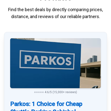
Find the best deals by directly
comparing
prices,
distance, and
reviews
of our reliable partners.
⭐⭐⭐⭐⭐ 4.6/5 (15,000+ reviews)
Parkos: 1 Choice for Cheap