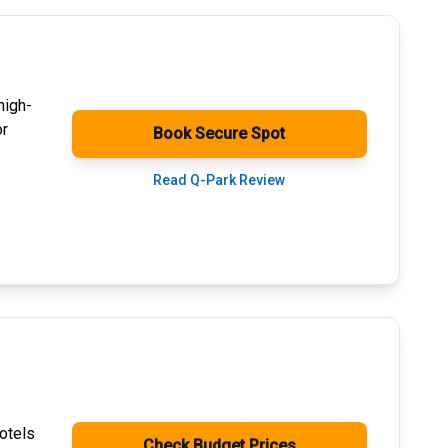
high-
or
Book Secure Spot
Read Q-Park Review
otels
Check Budget Prices