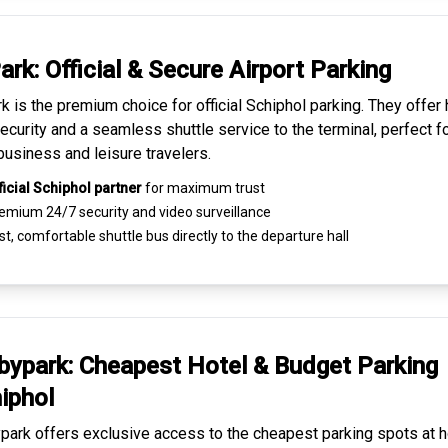
ark: Official & Secure
Airport Parking
k is the premium choice for
official Schiphol parking
. They offer 
ecurity and a seamless
shuttle service to the terminal
, perfect f
business and leisure travelers.
ficial Schiphol partner
for maximum trust
emium
24/7 security
and video surveillance
t, comfortable shuttle bus directly to the departure hall
ypark: Cheapest
Hotel & Budget Parking
iphol
ark offers exclusive access to the
cheapest parking spots
at h