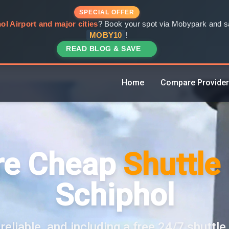
SPECIAL OFFER
ol Airport and major cities
? Book your spot via Mobypark and sa
MOBY10
!
READ BLOG & SAVE
Home
Compare Provide
e Cheap
Shuttle
Schiphol
reliable, and including a free 24/7 shuttle