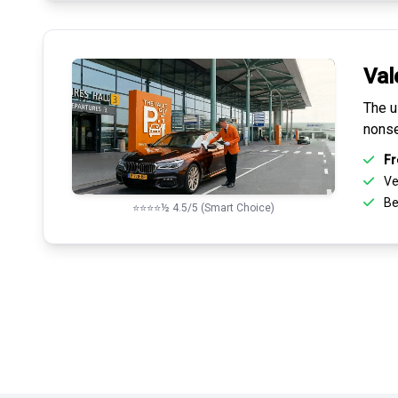
Val
The u
nonse
Fr
Ve
Be
⭐⭐⭐⭐½ 4.5/5 (Smart Choice)