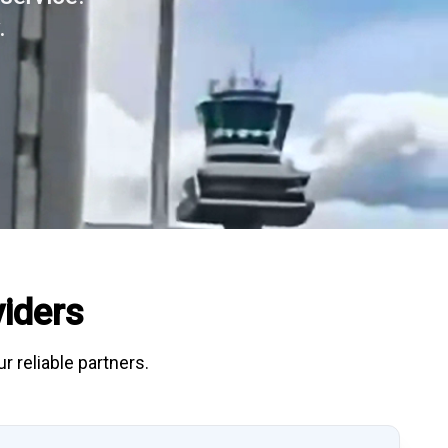
.
iders
r reliable partners.