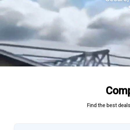
Comp
Find the best deals