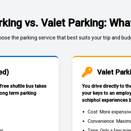
rking vs. Valet Parking: What
ose the parking service that best suits your trip and bud
ed)
Valet Park
 free
shuttle bus
takes
You drive directly to t
long term parking
your keys to an emplo
schiphol experiences
b
Cost: More expensiv
Convenience: Maximum
r.
Time: Only a few min