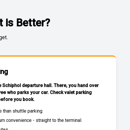
 is Better?
get.
ing
he Schiphol departure hall. There, you hand over
yee who parks your car. Check
valet parking
efore you book.
e than
shuttle parking
.
 convenience - straight to the terminal.
utes.