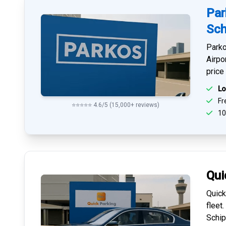
Par
Sch
Parko
Airpo
price
Lo
Fre
⭐⭐⭐⭐⭐ 4.6/5 (15,000+ reviews)
10
Qui
Quick
fleet
Schip