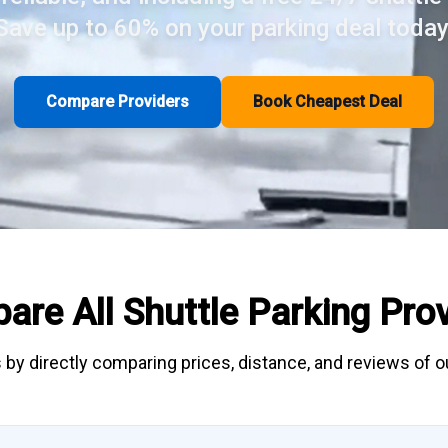
Save up to 60% on your parking deal today
Compare Providers
Book Cheapest Deal
are All
Shuttle Parking
Prov
 by directly
comparing
prices, distance, and
reviews
of ou