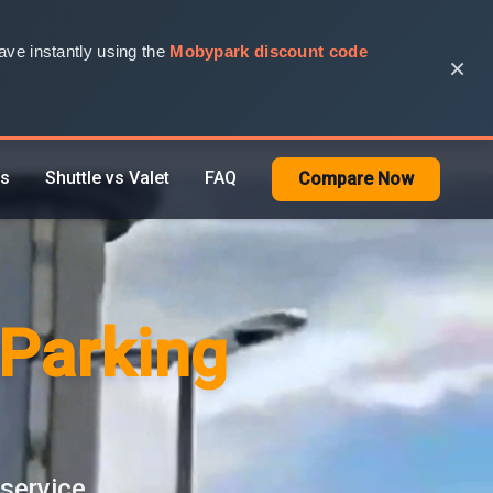
ve instantly using the
Mobypark discount code
×
rs
Shuttle vs Valet
FAQ
Compare Now
 Parking
 service.