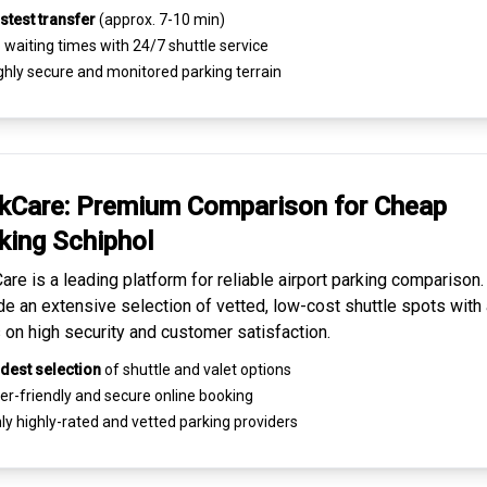
stest transfer
(approx. 7-10 min)
waiting times with 24/7 shuttle service
ghly
secure and monitored
parking terrain
kCare: Premium
Comparison for Cheap
king
Schiphol
are is a leading platform for
reliable airport parking comparison
de an extensive selection of vetted, low-cost shuttle spots with 
 on high security and customer satisfaction.
dest selection
of shuttle and valet options
er-friendly and secure
online booking
ly highly-rated and
vetted parking providers