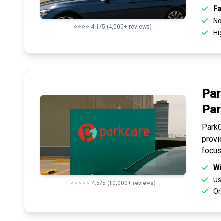
Fa
No 
⭐⭐⭐⭐ 4.1/5 (4,000+ reviews)
Hi
Par
Par
ParkC
provi
focus
Wi
Us
⭐⭐⭐⭐⭐ 4.5/5 (10,000+ reviews)
On