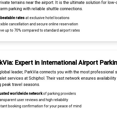
ivate terrains near the airport. It is the ultimate solution for
low-
term parking
with reliable shuttle connections.
beatable rates
at exclusive hotel locations
xible cancellation and secure
online reservation
ve up to 70% compared to standard airport rates
kVia: Expert in
International Airport Parki
global leader, ParkVia connects you with the most
professional s
alet services
at Schiphol. Their vast network ensures availability
g peak travel seasons.
usted worldwide network
of parking providers
ansparent
user reviews
and high reliability
tant booking confirmation for your peace of mind