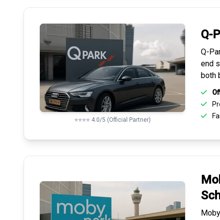
Q-P
Q-Par
end s
both 
Of
Pr
Fas
⭐⭐⭐⭐ 4.0/5 (Official Partner)
Mob
Sch
Mobyp