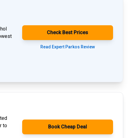
phol
Check Best Prices
lowest
Read Expert Parkos Review
ated
r to
Book Cheap Deal