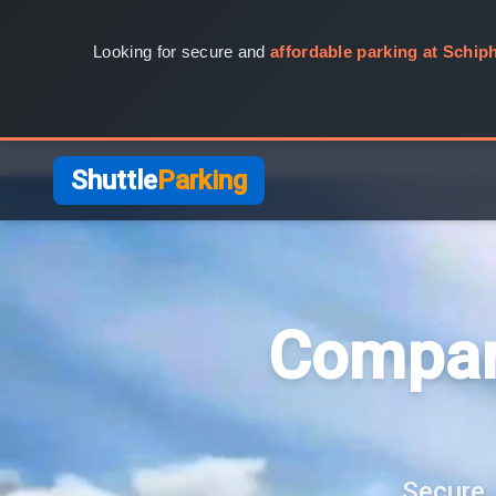
Looking for secure and
affordable parking at Schiph
Shuttle
Parking
Compar
Secure, 