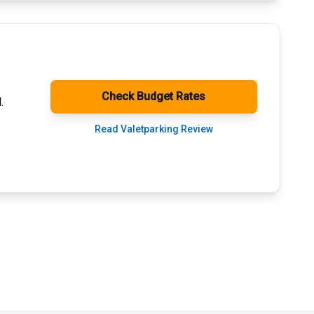
Check Budget Rates
.
Read Valetparking Review