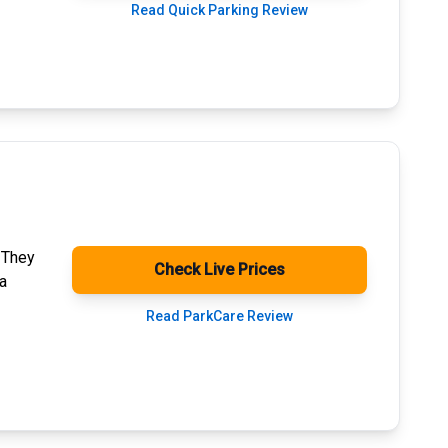
Read Quick Parking Review
. They
Check Live Prices
a
Read ParkCare Review