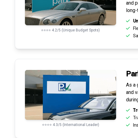
and pr
long-
Un
Fle
⭐⭐⭐⭐ 4.2/5 (Unique Budget Spots)
Sa
Par
As a 
and v
durin
Tr
Tr
⭐⭐⭐⭐ 4.3/5 (International Leader)
Ins