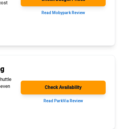
cost
Read Mobypark Review
ng
huttle
 even
Check Availability
Read ParkVia Review