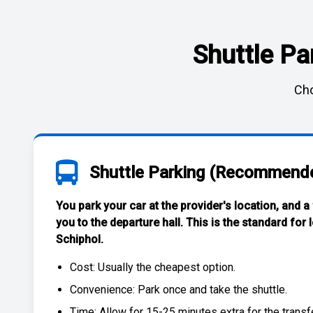
Shuttle Pa
Cho
Shuttle Parking (Recommend
You park your car at the provider's location, and a
you to the departure hall. This is the standard for
Schiphol
.
Cost: Usually the
cheapest
option.
Convenience: Park once and take the shuttle.
Time: Allow for 15-25 minutes extra for the transfe