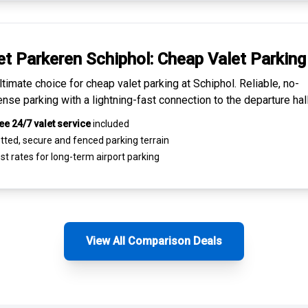
et Parkeren Schiphol:
Cheap Valet Parking
ltimate choice for
cheap valet parking at Schiphol
. Reliable, no-
nse parking with a lightning-fast connection to the departure hall
ee 24/7 valet service
included
tted, secure and
fenced parking terrain
st rates for
long-term airport parking
View All Comparison Deals