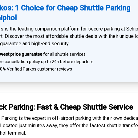
kos: 1 Choice for Cheap Shuttle Parking
iphol
s is the leading comparison platform for
secure parking at Schi
rt
. Discover the most affordable shuttle deals with their unique 
 guarantee and high-end security.
west price guarantee
for all shuttle services
e cancellation policy up to 24h before departure
0% Verified
Parkos customer reviews
ck Parking: Fast & Cheap
Shuttle Service
 Parking is the expert in
off-airport parking
with their own dedic
. Located just minutes away, they offer the fastest
shuttle transfe
hol
terminal.