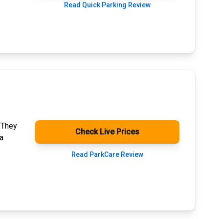
Read Quick Parking Review
. They
Check Live Prices
a
Read ParkCare Review