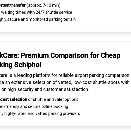
stest transfer
(approx. 7-10 min)
waiting times with 24/7 shuttle service
ghly
secure and monitored
parking terrain
kCare: Premium
Comparison for Cheap
king
Schiphol
are is a leading platform for
reliable airport parking comparison
de an extensive selection of vetted, low-cost shuttle spots with 
 on high security and customer satisfaction.
dest selection
of shuttle and valet options
er-friendly and secure
online booking
ly highly-rated and
vetted parking providers