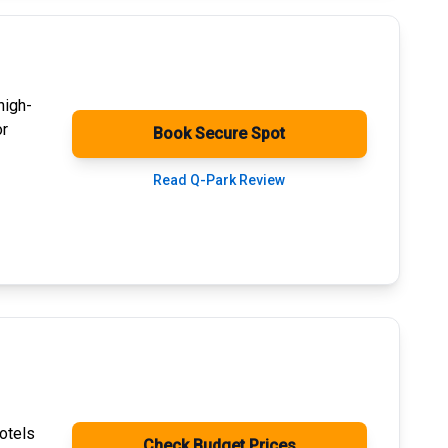
high-
or
Book Secure Spot
Read Q-Park Review
otels
Check Budget Prices