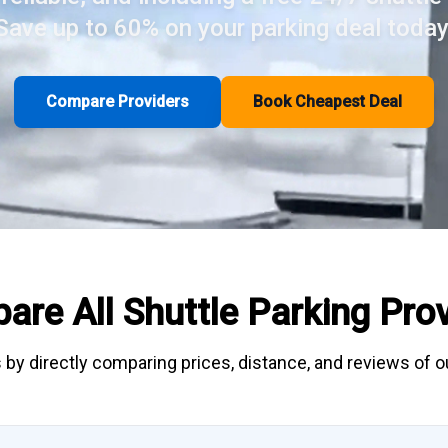
Save up to 60% on your parking deal today
Compare Providers
Book Cheapest Deal
are All
Shuttle Parking
Prov
 by directly
comparing
prices, distance, and
reviews
of ou