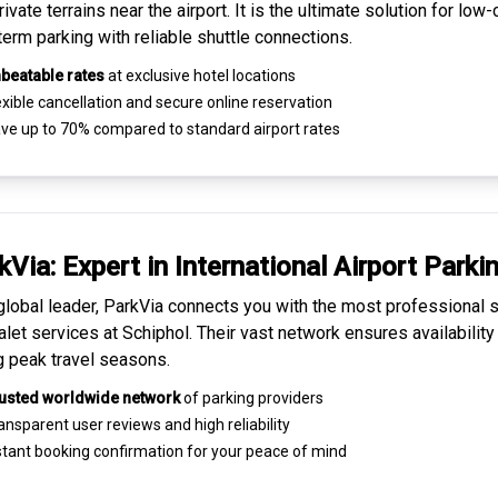
ivate terrains near the airport. It is the ultimate solution for
low-
term parking
with reliable shuttle connections.
beatable rates
at exclusive hotel locations
xible cancellation and secure
online reservation
ve up to 70% compared to standard airport rates
kVia: Expert in
International Airport Parki
global leader, ParkVia connects you with the most
professional s
alet services
at Schiphol. Their vast network ensures availability
g peak travel seasons.
usted worldwide network
of parking providers
ansparent
user reviews
and high reliability
tant booking confirmation for your peace of mind