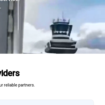
.
iders
r reliable partners.