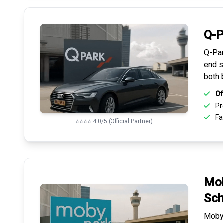
Q-P
Q-Par
end s
both 
Of
Pr
Fas
⭐⭐⭐⭐ 4.0/5 (Official Partner)
Mob
Sch
Mobyp