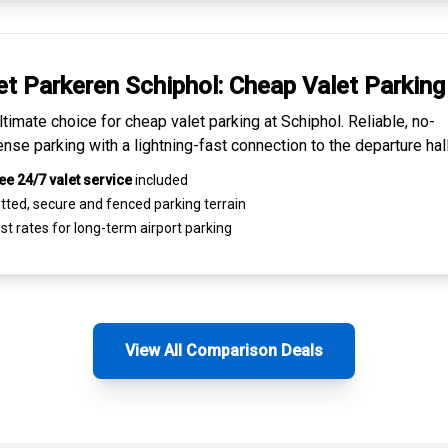
et Parkeren Schiphol:
Cheap Valet Parking
ltimate choice for
cheap valet parking at Schiphol
. Reliable, no-
nse parking with a lightning-fast connection to the departure hall
ee 24/7 valet service
included
tted, secure and
fenced parking terrain
st rates for
long-term airport parking
View All Comparison Deals