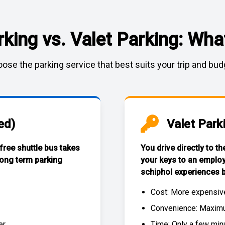
rking vs. Valet Parking: What
ose the parking service that best suits your trip and bud
ed)
Valet Park
 free
shuttle bus
takes
You drive directly to t
long term parking
your keys to an emplo
schiphol experiences
b
Cost: More expensiv
Convenience: Maximum
r.
Time: Only a few min