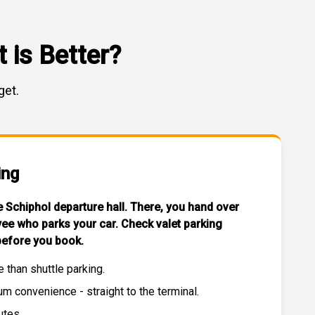
 is Better?
get.
ing
he Schiphol departure hall. There, you hand over
yee who parks your car. Check
valet parking
efore you book.
e than
shuttle parking
.
 convenience - straight to the terminal.
utes.