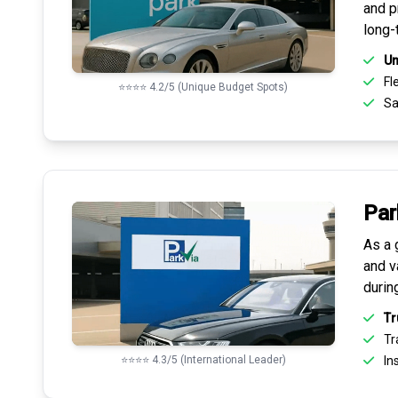
and pr
long-
Un
Fle
⭐⭐⭐⭐ 4.2/5 (Unique Budget Spots)
Sa
Par
As a 
and v
durin
Tr
Tr
⭐⭐⭐⭐ 4.3/5 (International Leader)
Ins