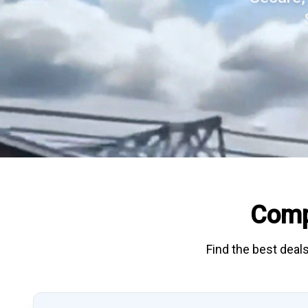
Comp
Find the best deals