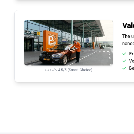
Val
The u
nonse
Fr
Ve
Be
⭐⭐⭐⭐½ 4.5/5 (Smart Choice)