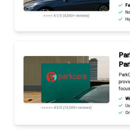
Fa
No 
⭐⭐⭐⭐ 4.1/5 (4,000+ reviews)
Hi
Par
Par
ParkC
provi
focus
Wi
Us
⭐⭐⭐⭐⭐ 4.5/5 (10,000+ reviews)
On