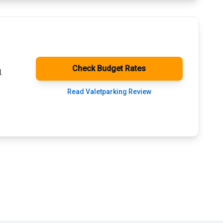
Check Budget Rates
.
Read Valetparking Review