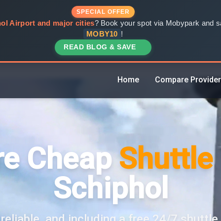
SPECIAL OFFER
ol Airport and major cities
? Book your spot via Mobypark and sa
MOBY10
!
READ BLOG & SAVE
Home
Compare Provide
e Cheap
Shuttle
Schiphol
reliable, and including a free 24/7 shuttle