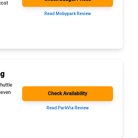
cost
Read Mobypark Review
ng
huttle
 even
Check Availability
Read ParkVia Review