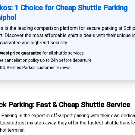
kos: 1 Choice for Cheap Shuttle Parking
iphol
s is the leading comparison platform for
secure parking at Schi
rt
. Discover the most affordable shuttle deals with their unique 
 guarantee and high-end security.
west price guarantee
for all shuttle services
e cancellation policy up to 24h before departure
0% Verified
Parkos customer reviews
ck Parking: Fast & Cheap
Shuttle Service
 Parking is the expert in
off-airport parking
with their own dedic
. Located just minutes away, they offer the fastest
shuttle transfe
hol
terminal.