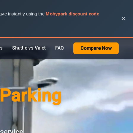
ve instantly using the
Mobypark discount code
×
rs
Shuttle vs Valet
FAQ
Compare Now
 Parking
 service.