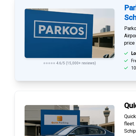
Par
Sch
Parko
Airpo
price
Lo
Fre
⭐⭐⭐⭐⭐ 4.6/5 (15,000+ reviews)
10
Qui
Quick
fleet
Schip