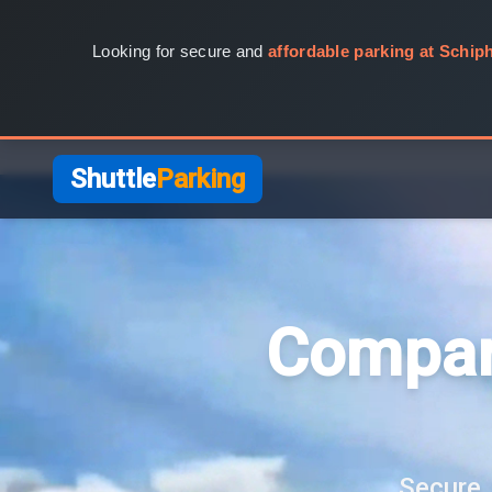
Looking for secure and
affordable parking at Schiph
Shuttle
Parking
Compar
Secure, 