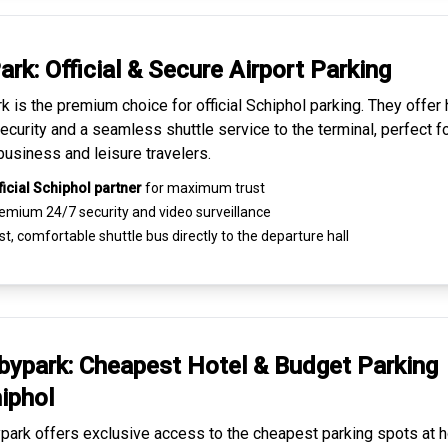
ark: Official & Secure
Airport Parking
k is the premium choice for
official Schiphol parking
. They offer 
ecurity and a seamless
shuttle service to the terminal
, perfect f
business and leisure travelers.
ficial Schiphol partner
for maximum trust
emium
24/7 security
and video surveillance
t, comfortable shuttle bus directly to the departure hall
ypark: Cheapest
Hotel & Budget Parking
iphol
ark offers exclusive access to the
cheapest parking spots
at h