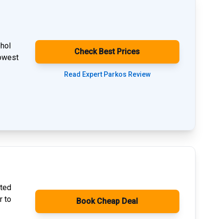
phol
Check Best Prices
lowest
Read Expert Parkos Review
ated
r to
Book Cheap Deal