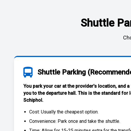
Shuttle Pa
Cho
Shuttle Parking (Recommend
You park your car at the provider's location, and a
you to the departure hall. This is the standard for
Schiphol
.
Cost: Usually the
cheapest
option.
Convenience: Park once and take the shuttle.
Time: Allow for 15-25 minutes extra for the transfe