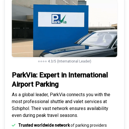
⭐⭐⭐⭐ 4.3/5 (International Leader)
ParkVia: Expert in
International
Airport Parking
As a global leader, ParkVia connects you with the
most
professional shuttle and valet services
at
Schiphol. Their vast network ensures availability
even during peak travel seasons.
Trusted worldwide network
of parking providers