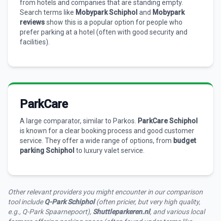
from hotels and companies that are standing empty.
Search terms like
Mobypark Schiphol
and
Mobypark
reviews
show this is a popular option for people who
prefer parking at a hotel (often with good security and
facilities).
ParkCare
A large comparator, similar to Parkos.
ParkCare Schiphol
is known for a clear booking process and good customer
service. They offer a wide range of options, from
budget
parking Schiphol
to luxury valet service.
Other relevant providers you might encounter in our comparison
tool include
Q-Park Schiphol
(often pricier, but very high quality,
e.g., Q-Park Spaarnepoort),
Shuttleparkeren.nl
, and various local