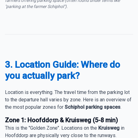
farmers offering parking space (often found under terms like
"parking at the farmer Schiphol").
3. Location Guide: Where do
you actually park?
Location is everything. The travel time from the parking lot
to the departure hall varies by zone. Here is an overview of
the most popular zones for
Schiphol parking spaces
.
Zone 1: Hoofddorp & Kruisweg (5-8 min)
This is the "Golden Zone". Locations on the
Kruisweg
in
Hoofddorp are physically very close to the runways.