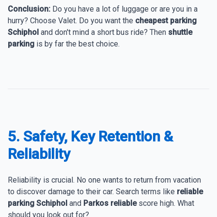
Conclusion:
Do you have a lot of luggage or are you in a
hurry? Choose Valet. Do you want the
cheapest parking
Schiphol
and don't mind a short bus ride? Then
shuttle
parking
is by far the best choice.
5. Safety, Key Retention &
Reliability
Reliability is crucial. No one wants to return from vacation
to discover damage to their car. Search terms like
reliable
parking Schiphol
and
Parkos reliable
score high. What
should you look out for?