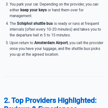
You park your car. Depending on the provider, you can
either
keep your keys
or hand them over for
management.
The
Schiphol shuttle bus
is ready or runs at frequent
intervals (often every 10-20 minutes) and takes you to
the departure hall in 5 to 15 minutes.
Upon return to
Amsterdam Airport
, you call the provider
once you have your luggage, and the shuttle bus picks
you up at the agreed location.
2. Top Providers Highlighted: