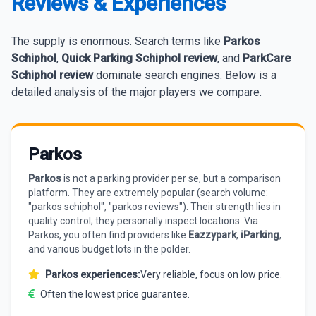
Reviews & Experiences
The supply is enormous. Search terms like
Parkos
Schiphol
,
Quick Parking Schiphol review
, and
ParkCare
Schiphol review
dominate search engines. Below is a
detailed analysis of the major players we compare.
Parkos
Parkos
is not a parking provider per se, but a comparison
platform. They are extremely popular (search volume:
"parkos schiphol", "parkos reviews"). Their strength lies in
quality control; they personally inspect locations. Via
Parkos, you often find providers like
Eazzypark
,
iParking
,
and various budget lots in the polder.
Parkos experiences:
Very reliable, focus on low price.
Often the lowest price guarantee.