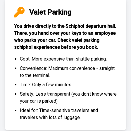
Valet Parking
You drive directly to the Schiphol departure hall.
There, you hand over your keys to an employee
who parks your car. Check
valet parking
schiphol experiences
before you book.
Cost: More expensive than
shuttle parking
.
Convenience: Maximum convenience - straight
to the terminal.
Time: Only a few minutes.
Safety: Less transparent (you don't know where
your car is parked).
Ideal for: Time-sensitive travelers and
travelers with lots of luggage.