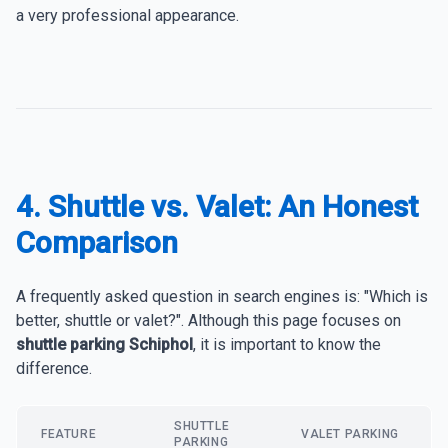
a very professional appearance.
4. Shuttle vs. Valet: An Honest
Comparison
A frequently asked question in search engines is: "Which is
better, shuttle or valet?". Although this page focuses on
shuttle parking Schiphol
, it is important to know the
difference.
SHUTTLE
FEATURE
VALET PARKING
PARKING