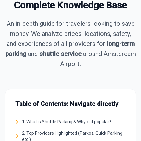
Complete Knowledge Base
An in-depth guide for travelers looking to save
money. We analyze prices, locations, safety,
and experiences of all providers for
long-term
parking
and
shuttle service
around Amsterdam
Airport.
Table of Contents: Navigate directly
1. What is Shuttle Parking & Why is it popular?
2. Top Providers Highlighted (Parkos, Quick Parking
etc.)