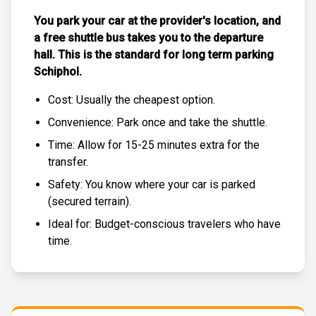
You park your car at the provider's location, and
a free
shuttle bus
takes you to the departure
hall. This is the standard for
long term parking
Schiphol
.
Cost: Usually the
cheapest
option.
Convenience: Park once and take the shuttle.
Time: Allow for 15-25 minutes extra for the
transfer.
Safety: You know where your car is parked
(
secured terrain
).
Ideal for: Budget-conscious travelers who have
time.