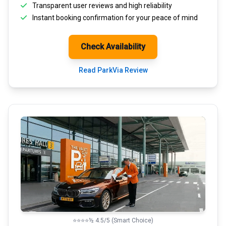
Transparent
user reviews
and high reliability
Instant booking confirmation for your peace of mind
Check Availability
Read ParkVia Review
⭐⭐⭐⭐½ 4.5/5 (Smart Choice)