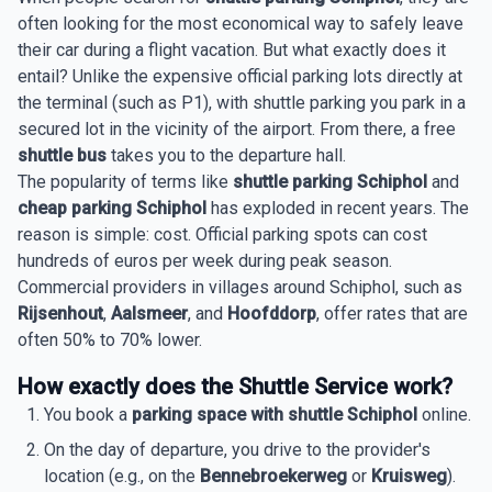
often looking for the most economical way to safely leave
their car during a flight vacation. But what exactly does it
entail? Unlike the expensive official parking lots directly at
the terminal (such as P1), with shuttle parking you park in a
secured lot in the vicinity of the airport. From there, a free
shuttle bus
takes you to the departure hall.
The popularity of terms like
shuttle parking Schiphol
and
cheap parking Schiphol
has exploded in recent years. The
reason is simple: cost. Official parking spots can cost
hundreds of euros per week during peak season.
Commercial providers in villages around Schiphol, such as
Rijsenhout
,
Aalsmeer
, and
Hoofddorp
, offer rates that are
often 50% to 70% lower.
How exactly does the Shuttle Service work?
You book a
parking space with shuttle Schiphol
online.
On the day of departure, you drive to the provider's
location (e.g., on the
Bennebroekerweg
or
Kruisweg
).