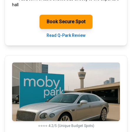
hall
Book Secure Spot
Read Q-Park Review
⭐⭐⭐⭐ 4.2/5 (Unique Budget Spots)