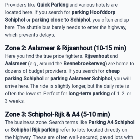
Providers like
Quick Parking
and various hotels are
located here. If you search for
parking Hoofddorp
Schiphol
or
parking close to Schiphol
, you often end up
here. The shuttle bus barely needs to enter the highway,
which prevents delays.
Zone 2: Aalsmeer & Rijsenhout (10-15 min)
Here you find the true price fighters.
Rijsenhout
and
Aalsmeer
(e.g., around the
Bennebroekerweg
) are home to
dozens of budget providers. If you search for
cheap
parking Schiphol
or
parking Aalsmeer Schiphol
, you will
arrive here. The ride is slightly longer, but the daily rate is
often the lowest. Perfect for
long-term parking
of 1, 2, or
3 weeks.
Zone 3: Schiphol-Rijk & A4 (5-10 min)
The business zone. Search terms like
Parking A4 Schiphol
or
Schiphol Rijk parking
refer to lots located directly on
the highway. These are often well-secured, paved lots with