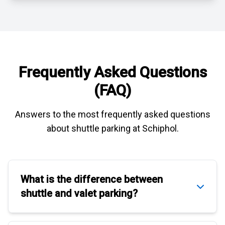
Frequently Asked Questions
(FAQ)
Answers to the most frequently asked questions
about
shuttle parking at Schiphol
.
What is the difference between
shuttle
and
valet parking
?