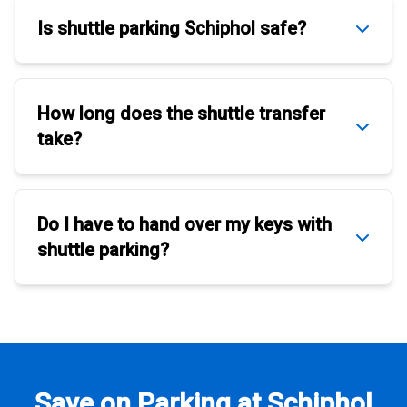
Is
shuttle parking Schiphol
safe?
How long does the
shuttle transfer
take?
Do I have to hand over my keys with
shuttle parking
?
Save on Parking at Schiphol