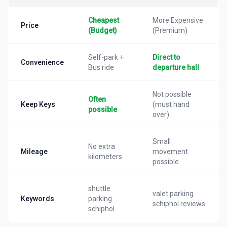
Cheapest
More Expensive
Price
(Budget)
(Premium)
Self-park +
Direct to
Convenience
Bus ride
departure hall
Not possible
Often
Keep Keys
(must hand
possible
over)
Small
No extra
Mileage
movement
kilometers
possible
shuttle
valet parking
Keywords
parking
schiphol reviews
schiphol