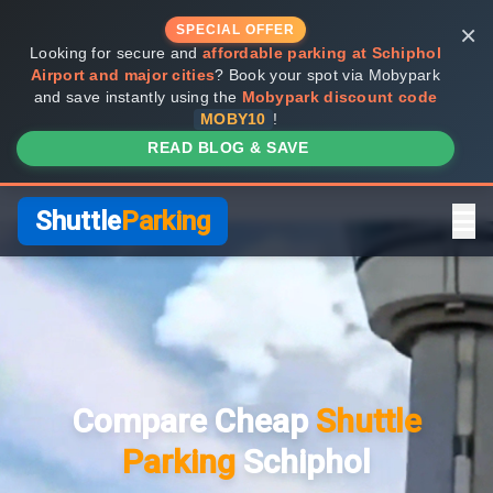
×
SPECIAL OFFER
Looking for secure and
affordable parking at Schiphol
Airport and major cities
? Book your spot via Mobypark
and save instantly using the
Mobypark discount code
MOBY10
!
READ BLOG & SAVE
Shuttle
Parking
Home
Compare Providers
Compare Cheap
Shuttle
Shuttle vs Valet
Parking
Schiphol
FAQ