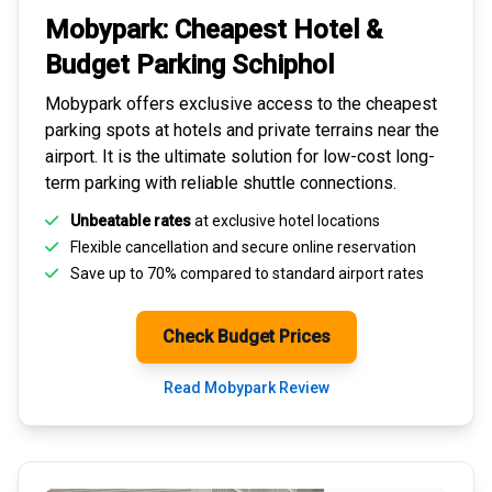
Mobypark: Cheapest
Hotel &
Budget Parking
Schiphol
Mobypark offers exclusive access to the
cheapest
parking spots
at hotels and private terrains near the
airport. It is the ultimate solution for
low-cost long-
term parking
with reliable shuttle connections.
Unbeatable rates
at exclusive hotel locations
Flexible cancellation and secure
online reservation
Save up to 70% compared to standard airport rates
Check Budget Prices
Read Mobypark Review