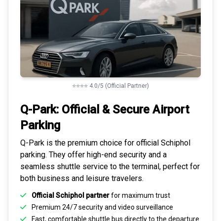
⭐⭐⭐⭐ 4.0/5 (Official Partner)
Q-Park: Official & Secure
Airport
Parking
Q-Park is the premium choice for
official Schiphol
parking
. They offer high-end security and a
seamless
shuttle service to the terminal
, perfect for
both business and leisure travelers.
Official Schiphol partner
for maximum trust
Premium
24/7 security
and video surveillance
Fast, comfortable shuttle bus directly to the departure