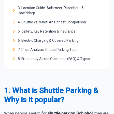
3. Location Guide: Aalsmeer, Rijsenhout &
Hoofddorp
4. Shuttle vs. Valet: An Honest Comparison
5. Safety, Key Retention & Insurance
6. Electric Charging & Covered Parking
7. Price Analysis: Cheap Parking Tips
8. Frequently Asked Questions (FAQ) & Typos
1. What is Shuttle Parking &
Why is it popular?
When people search for
shuttle parking Schiphol
, they are