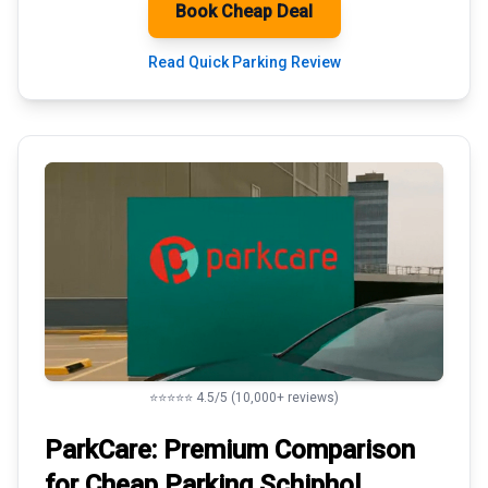
Book Cheap Deal
Read Quick Parking Review
⭐⭐⭐⭐⭐ 4.5/5 (10,000+ reviews)
ParkCare: Premium
Comparison
for Cheap Parking
Schiphol