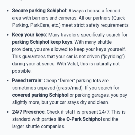
Secure parking Schiphol:
Always choose a fenced
area with barriers and cameras. All our partners (Quick
Parking, ParkCare, etc.) meet strict safety requirements.
Keep your keys:
Many travelers specifically search for
parking Schiphol keep keys
. With many shuttle
providers, you are allowed to keep your keys yourself.
This guarantees that your car is not driven ("joyriding")
during your absence. With Valet, this is naturally not
possible.
Paved terrain:
Cheap "farmer" parking lots are
sometimes unpaved (grass/mud). If you search for
covered parking Schiphol
or parking garages, you pay
slightly more, but your car stays dry and clean.
24/7 Presence:
Check if staff is present 24/7. This is
standard with parties like
Q-Park Schiphol
and the
larger shuttle companies.