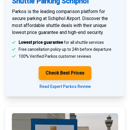
Shuttle Parking Schiphol
Parkos is the leading comparison platform for
secure parking at Schiphol Airport
. Discover the
most affordable shuttle deals with their unique
lowest price guarantee and high-end security.
Lowest price guarantee
for all shuttle services
Free cancellation policy up to 24h before departure
100% Verified
Parkos customer reviews
Check Best Prices
Read Expert Parkos Review