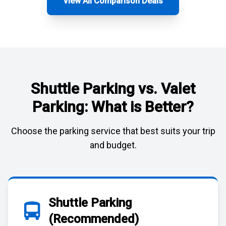
View All Comparison Deals
Shuttle Parking vs. Valet
Parking: What is Better?
Choose the parking service that best suits your trip
and budget.
Shuttle Parking
(Recommended)