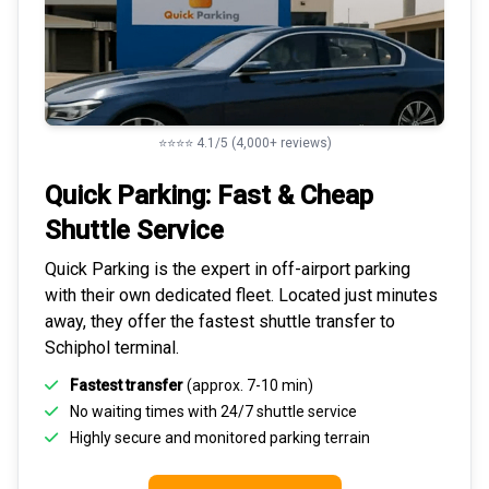
⭐⭐⭐⭐ 4.1/5 (4,000+ reviews)
Quick Parking: Fast & Cheap
Shuttle Service
Quick Parking is the expert in
off-airport parking
with their own dedicated fleet. Located just minutes
away, they offer the fastest
shuttle transfer to
Schiphol
terminal.
Fastest transfer
(approx. 7-10 min)
No waiting times with 24/7 shuttle service
Highly
secure and monitored
parking terrain