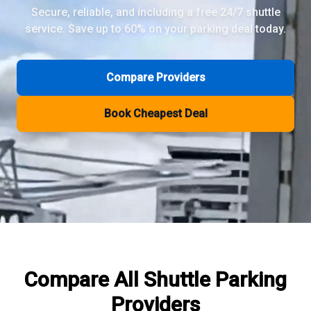
Secure, reliable, and including a free 24/7 shuttle
service. Save up to 60% on your parking deal today.
Review Pages
Parkos Review
Mobypark Review
Compare Providers
ParkCare Review
Q-Park Review
Book Cheapest Deal
ParkVia Review
Quick Parking Review
The Valet Guys Review
Compare Now
Compare All
Shuttle Parking
Providers