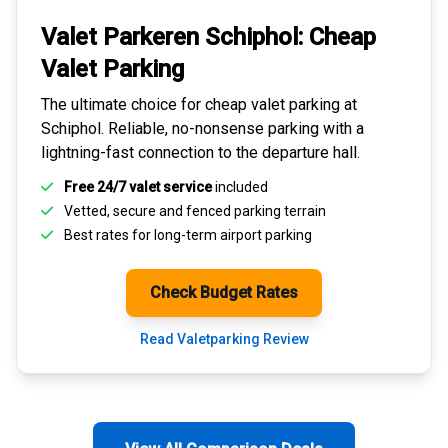
Valet Parkeren Schiphol:
Cheap
Valet Parking
The ultimate choice for
cheap valet parking at
Schiphol
. Reliable, no-nonsense parking with a
lightning-fast connection to the departure hall.
Free 24/7 valet service
included
Vetted, secure and
fenced parking terrain
Best rates for
long-term airport parking
Check Budget Rates
Read Valetparking Review