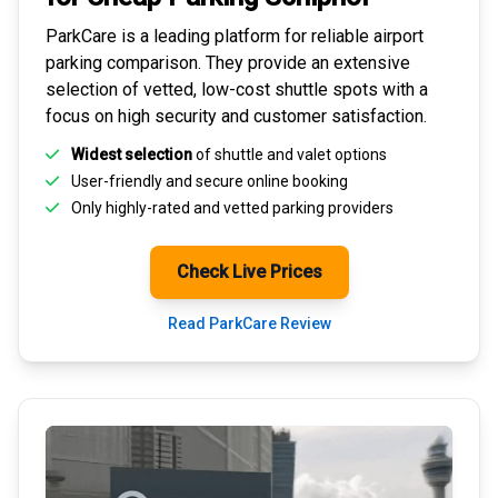
ParkCare is a leading platform for
reliable airport
parking comparison
. They provide an extensive
selection of vetted, low-cost shuttle spots with a
focus on high security and customer satisfaction.
Widest selection
of shuttle and valet options
User-friendly and secure
online booking
Only highly-rated and
vetted parking providers
Check Live Prices
Read ParkCare Review