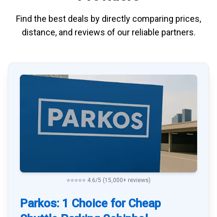
Find the best deals by directly
comparing
prices,
distance, and
reviews
of our reliable partners.
⭐⭐⭐⭐⭐ 4.6/5 (15,000+ reviews)
Parkos: 1 Choice for Cheap