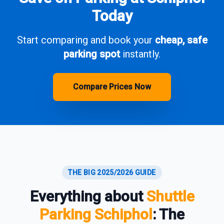
Today
Start comparing and book your
cheap, safe
parking spot
instantly.
Compare Prices Now
THE BIG 2025/2026 GUIDE
Everything about
Shuttle
Parking Schiphol
: The