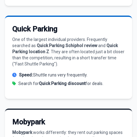
Quick Parking
One of the largest individual providers. Frequently
searched as
Quick Parking Schiphol review
and
Quick
Parking location Z
. They are often located just a bit closer
than the competition, resulting in a short transfer time
("Fast Shuttle Parking").
Speed:
Shuttle runs very frequently.
Search for
Quick Parking discount
for deals.
Mobypark
Mobypark
works differently: they rent out parking spaces