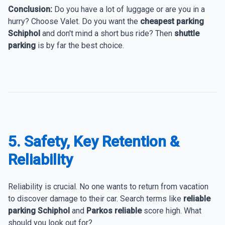
Conclusion:
Do you have a lot of luggage or are you in a
hurry? Choose Valet. Do you want the
cheapest parking
Schiphol
and don't mind a short bus ride? Then
shuttle
parking
is by far the best choice.
5. Safety, Key Retention &
Reliability
Reliability is crucial. No one wants to return from vacation
to discover damage to their car. Search terms like
reliable
parking Schiphol
and
Parkos reliable
score high. What
should you look out for?