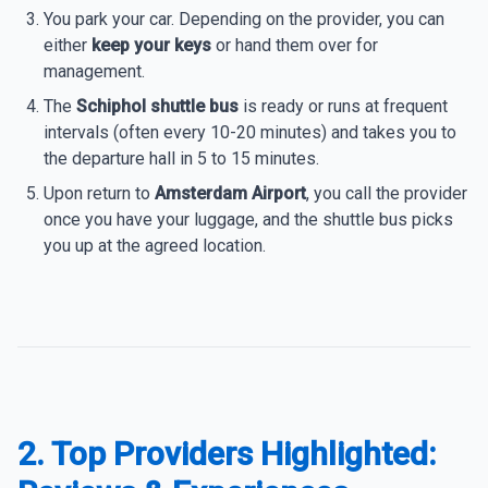
You park your car. Depending on the provider, you can
either
keep your keys
or hand them over for
management.
The
Schiphol shuttle bus
is ready or runs at frequent
intervals (often every 10-20 minutes) and takes you to
the departure hall in 5 to 15 minutes.
Upon return to
Amsterdam Airport
, you call the provider
once you have your luggage, and the shuttle bus picks
you up at the agreed location.
2. Top Providers Highlighted: