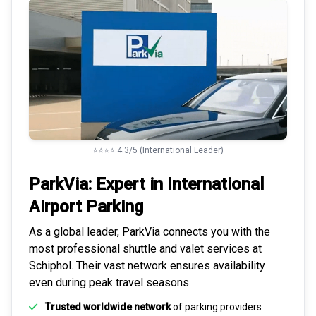
⭐⭐⭐⭐ 4.3/5 (International Leader)
ParkVia: Expert in
International
Airport Parking
As a global leader, ParkVia connects you with the
most
professional shuttle and valet services
at
Schiphol. Their vast network ensures availability
even during peak travel seasons.
Trusted worldwide network
of parking providers