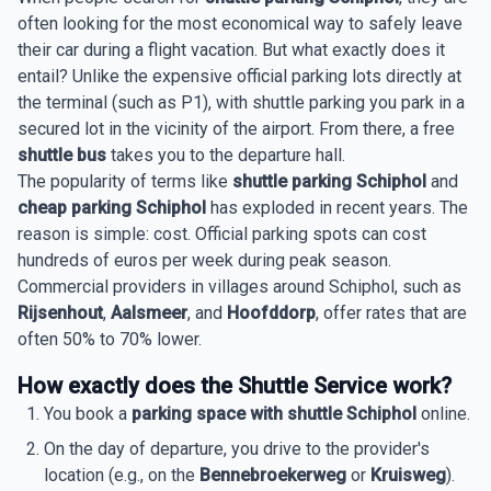
often looking for the most economical way to safely leave
their car during a flight vacation. But what exactly does it
entail? Unlike the expensive official parking lots directly at
the terminal (such as P1), with shuttle parking you park in a
secured lot in the vicinity of the airport. From there, a free
shuttle bus
takes you to the departure hall.
The popularity of terms like
shuttle parking Schiphol
and
cheap parking Schiphol
has exploded in recent years. The
reason is simple: cost. Official parking spots can cost
hundreds of euros per week during peak season.
Commercial providers in villages around Schiphol, such as
Rijsenhout
,
Aalsmeer
, and
Hoofddorp
, offer rates that are
often 50% to 70% lower.
How exactly does the Shuttle Service work?
You book a
parking space with shuttle Schiphol
online.
On the day of departure, you drive to the provider's
location (e.g., on the
Bennebroekerweg
or
Kruisweg
).