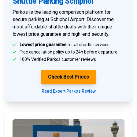
Shuttle Parking Schiphol
Parkos is the leading comparison platform for
secure parking at Schiphol Airport
. Discover the
most affordable shuttle deals with their unique
lowest price guarantee and high-end security.
Lowest price guarantee
for all shuttle services
Free cancellation policy up to 24h before departure
100% Verified
Parkos customer reviews
Check Best Prices
Read Expert Parkos Review