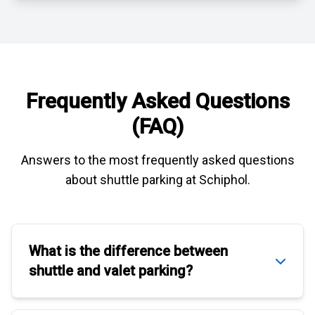
Frequently Asked Questions
(FAQ)
Answers to the most frequently asked questions
about
shuttle parking at Schiphol
.
What is the difference between
shuttle
and
valet parking
?