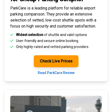
ParkCare is a leading platform for
reliable airport
parking comparison
. They provide an extensive
selection of vetted, low-cost shuttle spots with a
focus on high security and customer satisfaction.
Widest selection
of shuttle and valet options
User-friendly and secure
online booking
Only highly-rated and
vetted parking providers
Check Live Prices
Read ParkCare Review