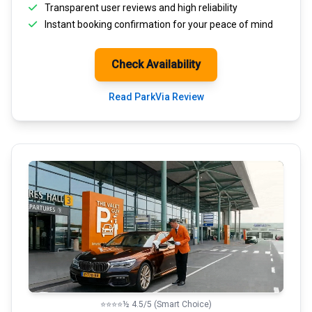
Transparent
user reviews
and high reliability
Instant booking confirmation for your peace of mind
Check Availability
Read ParkVia Review
⭐⭐⭐⭐½ 4.5/5 (Smart Choice)