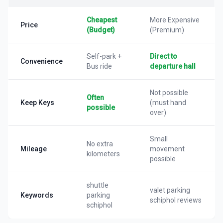
Cheapest
More Expensive
Price
(Budget)
(Premium)
Self-park +
Direct to
Convenience
Bus ride
departure hall
Not possible
Often
Keep Keys
(must hand
possible
over)
Small
No extra
Mileage
movement
kilometers
possible
shuttle
valet parking
Keywords
parking
schiphol reviews
schiphol