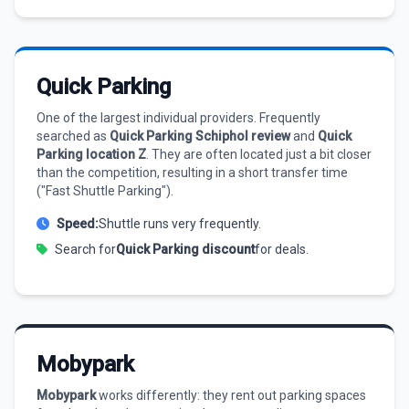
Quick Parking
One of the largest individual providers. Frequently
searched as
Quick Parking Schiphol review
and
Quick
Parking location Z
. They are often located just a bit closer
than the competition, resulting in a short transfer time
("Fast Shuttle Parking").
Speed:
Shuttle runs very frequently.
Search for
Quick Parking discount
for deals.
Mobypark
Mobypark
works differently: they rent out parking spaces