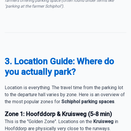
farmers offering parking space (often found under terms like
"parking at the farmer Schiphol").
3. Location Guide: Where do
you actually park?
Location is everything. The travel time from the parking lot
to the departure hall varies by zone. Here is an overview of
the most popular zones for
Schiphol parking spaces
.
Zone 1: Hoofddorp & Kruisweg (5-8 min)
This is the "Golden Zone". Locations on the
Kruisweg
in
Hoofddorp are physically very close to the runways.