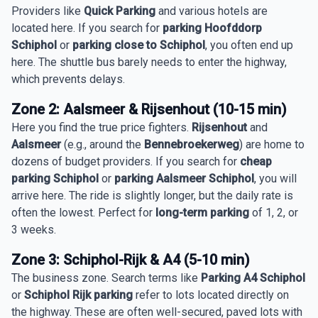
Providers like
Quick Parking
and various hotels are
located here. If you search for
parking Hoofddorp
Schiphol
or
parking close to Schiphol
, you often end up
here. The shuttle bus barely needs to enter the highway,
which prevents delays.
Zone 2: Aalsmeer & Rijsenhout (10-15 min)
Here you find the true price fighters.
Rijsenhout
and
Aalsmeer
(e.g., around the
Bennebroekerweg
) are home to
dozens of budget providers. If you search for
cheap
parking Schiphol
or
parking Aalsmeer Schiphol
, you will
arrive here. The ride is slightly longer, but the daily rate is
often the lowest. Perfect for
long-term parking
of 1, 2, or
3 weeks.
Zone 3: Schiphol-Rijk & A4 (5-10 min)
The business zone. Search terms like
Parking A4 Schiphol
or
Schiphol Rijk parking
refer to lots located directly on
the highway. These are often well-secured, paved lots with