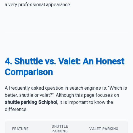
a very professional appearance.
4. Shuttle vs. Valet: An Honest
Comparison
A frequently asked question in search engines is: "Which is
better, shuttle or valet?". Although this page focuses on
shuttle parking Schiphol
, it is important to know the
difference.
SHUTTLE
FEATURE
VALET PARKING
PARKING