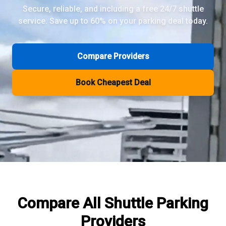
Secure, reliable, and including a free 24/7 shuttle
service. Save up to 60% on your parking deal today.
Review Pages
Parkos Review
Mobypark Review
Compare Providers
ParkCare Review
Q-Park Review
Book Cheapest Deal
ParkVia Review
Quick Parking Review
The Valet Guys Review
Compare Now
Compare All
Shuttle Parking
Providers