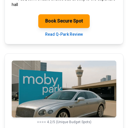
hall
Book Secure Spot
Read Q-Park Review
⭐⭐⭐⭐ 4.2/5 (Unique Budget Spots)