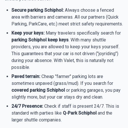
Secure parking Schiphol:
Always choose a fenced
area with barriers and cameras. All our partners (Quick
Parking, ParkCare, etc.) meet strict safety requirements.
Keep your keys:
Many travelers specifically search for
parking Schiphol keep keys
. With many shuttle
providers, you are allowed to keep your keys yourself.
This guarantees that your car is not driven ("joyriding")
during your absence. With Valet, this is naturally not
possible.
Paved terrain:
Cheap "farmer" parking lots are
sometimes unpaved (grass/mud). If you search for
covered parking Schiphol
or parking garages, you pay
slightly more, but your car stays dry and clean.
24/7 Presence:
Check if staff is present 24/7. This is
standard with parties like
Q-Park Schiphol
and the
larger shuttle companies.