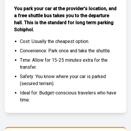
You park your car at the provider's location, and
a free
shuttle bus
takes you to the departure
hall. This is the standard for
long term parking
Schiphol
.
Cost: Usually the
cheapest
option.
Convenience: Park once and take the shuttle.
Time: Allow for 15-25 minutes extra for the
transfer.
Safety: You know where your car is parked
(
secured terrain
).
Ideal for: Budget-conscious travelers who have
time.