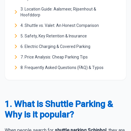
3. Location Guide: Aalsmeer, Rijsenhout &
Hoofddorp
4. Shuttle vs. Valet: An Honest Comparison
5. Safety, Key Retention & Insurance
6. Electric Charging & Covered Parking
7. Price Analysis: Cheap Parking Tips
8. Frequently Asked Questions (FAQ) & Typos
1. What is Shuttle Parking &
Why is it popular?
When people search for
shuttle parking Schiphol
, they are