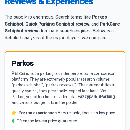
Reviews & Experiences
The supply is enormous. Search terms like
Parkos
Schiphol
,
Quick Parking Schiphol review
, and
ParkCare
Schiphol review
dominate search engines. Below is a
detailed analysis of the major players we compare.
Parkos
Parkos
is not a parking provider per se, but a comparison
platform. They are extremely popular (search volume:
"parkos schiphol", "parkos reviews"). Their strength lies in
quality control; they personally inspect locations. Via
Parkos, you often find providers like
Eazzypark
,
iParking
,
and various budget lots in the polder.
Parkos experiences:
Very reliable, focus on low price.
Often the lowest price guarantee.