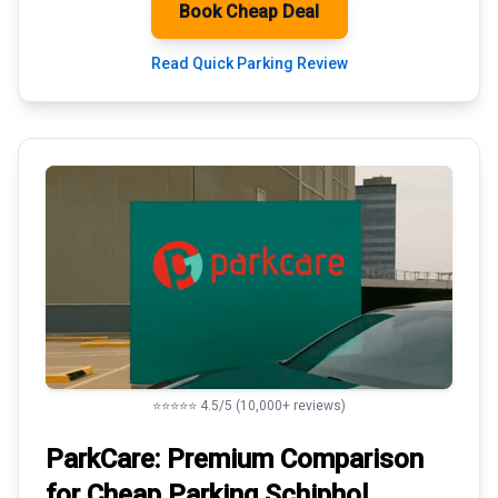
Book Cheap Deal
Read Quick Parking Review
⭐⭐⭐⭐⭐ 4.5/5 (10,000+ reviews)
ParkCare: Premium
Comparison
for Cheap Parking
Schiphol