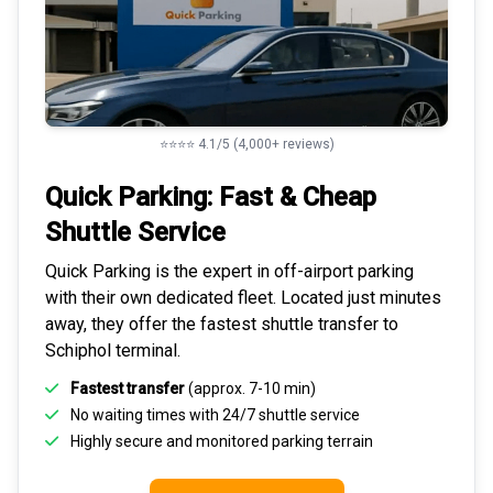
⭐⭐⭐⭐ 4.1/5 (4,000+ reviews)
Quick Parking: Fast & Cheap
Shuttle Service
Quick Parking is the expert in
off-airport parking
with their own dedicated fleet. Located just minutes
away, they offer the fastest
shuttle transfer to
Schiphol
terminal.
Fastest transfer
(approx. 7-10 min)
No waiting times with 24/7 shuttle service
Highly
secure and monitored
parking terrain