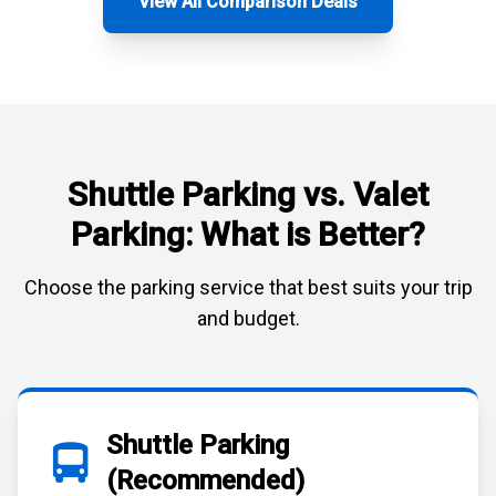
View All Comparison Deals
Shuttle Parking vs. Valet
Parking: What is Better?
Choose the parking service that best suits your trip
and budget.
Shuttle Parking
(Recommended)