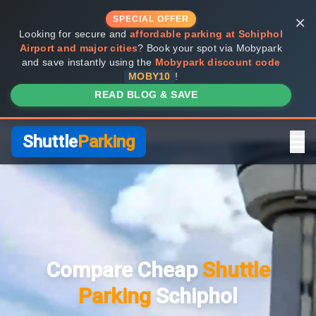
×
SPECIAL OFFER
Looking for secure and
affordable parking at Schiphol
Airport and major cities
? Book your spot via Mobypark
and save instantly using the
Mobypark discount code
MOBY10
!
READ BLOG & SAVE
Shuttle
Parking
Home
Compare Providers
Compare Cheap
Shuttle
Shuttle vs Valet
Parking
Schiphol
FAQ