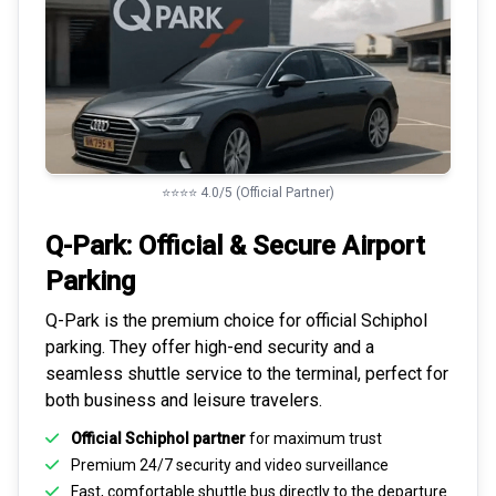
⭐⭐⭐⭐ 4.0/5 (Official Partner)
Q-Park: Official & Secure
Airport
Parking
Q-Park is the premium choice for
official Schiphol
parking
. They offer high-end security and a
seamless
shuttle service to the terminal
, perfect for
both business and leisure travelers.
Official Schiphol partner
for maximum trust
Premium
24/7 security
and video surveillance
Fast, comfortable shuttle bus directly to the departure