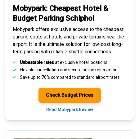
Mobypark: Cheapest
Hotel &
Budget Parking
Schiphol
Mobypark offers exclusive access to the
cheapest
parking spots
at hotels and private terrains near the
airport. It is the ultimate solution for
low-cost long-
term parking
with reliable shuttle connections.
Unbeatable rates
at exclusive hotel locations
Flexible cancellation and secure
online reservation
Save up to 70% compared to standard airport rates
Check Budget Prices
Read Mobypark Review