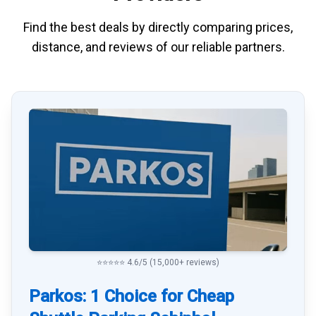
Find the best deals by directly
comparing
prices,
distance, and
reviews
of our reliable partners.
⭐⭐⭐⭐⭐ 4.6/5 (15,000+ reviews)
Parkos: 1 Choice for Cheap