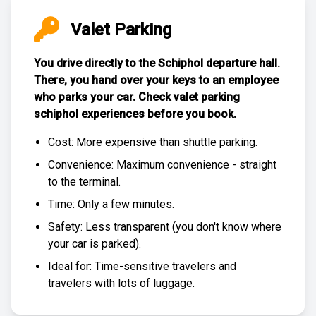
Valet Parking
You drive directly to the Schiphol departure hall.
There, you hand over your keys to an employee
who parks your car. Check
valet parking
schiphol experiences
before you book.
Cost: More expensive than
shuttle parking
.
Convenience: Maximum convenience - straight
to the terminal.
Time: Only a few minutes.
Safety: Less transparent (you don't know where
your car is parked).
Ideal for: Time-sensitive travelers and
travelers with lots of luggage.