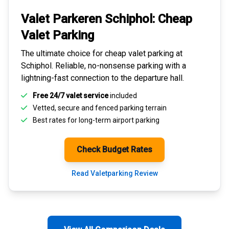
Valet Parkeren Schiphol:
Cheap
Valet Parking
The ultimate choice for
cheap valet parking at
Schiphol
. Reliable, no-nonsense parking with a
lightning-fast connection to the departure hall.
Free 24/7 valet service
included
Vetted, secure and
fenced parking terrain
Best rates for
long-term airport parking
Check Budget Rates
Read Valetparking Review