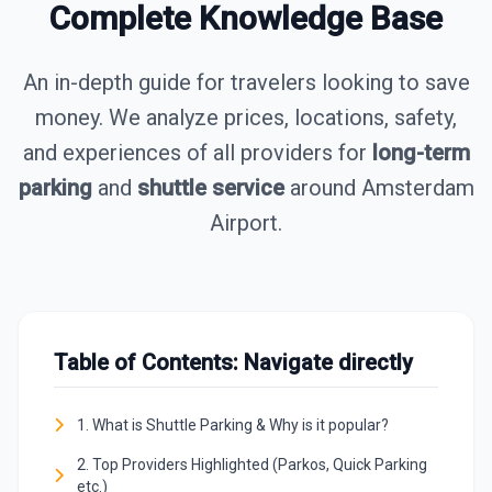
Complete Knowledge Base
An in-depth guide for travelers looking to save
money. We analyze prices, locations, safety,
and experiences of all providers for
long-term
parking
and
shuttle service
around Amsterdam
Airport.
Table of Contents: Navigate directly
1. What is Shuttle Parking & Why is it popular?
2. Top Providers Highlighted (Parkos, Quick Parking
etc.)