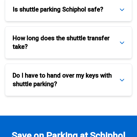
Is
shuttle parking Schiphol
safe?
How long does the
shuttle transfer
take?
Do I have to hand over my keys with
shuttle parking
?
Save on Parking at Schiphol