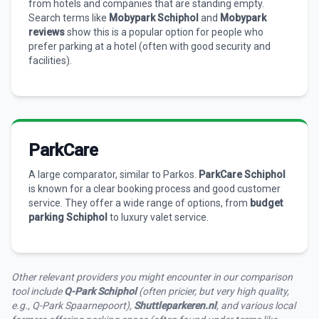
from hotels and companies that are standing empty.
Search terms like
Mobypark Schiphol
and
Mobypark
reviews
show this is a popular option for people who
prefer parking at a hotel (often with good security and
facilities).
ParkCare
A large comparator, similar to Parkos.
ParkCare Schiphol
is known for a clear booking process and good customer
service. They offer a wide range of options, from
budget
parking Schiphol
to luxury valet service.
Other relevant providers you might encounter in our comparison
tool include
Q-Park Schiphol
(often pricier, but very high quality,
e.g., Q-Park Spaarnepoort),
Shuttleparkeren.nl
, and various local