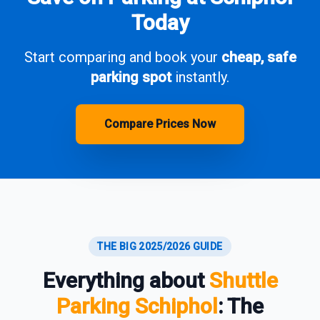
Today
Start comparing and book your
cheap, safe
parking spot
instantly.
Compare Prices Now
THE BIG 2025/2026 GUIDE
Everything about
Shuttle
Parking Schiphol
: The