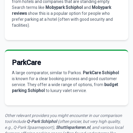
from hotels and companies that are standing empty.
Search terms like
Mobypark Schiphol
and
Mobypark
reviews
show this is a popular option for people who
prefer parking at a hotel (often with good security and
facilities).
ParkCare
A large comparator, similar to Parkos.
ParkCare Schiphol
is known for a clear booking process and good customer
service. They offer a wide range of options, from
budget
parking Schiphol
to luxury valet service.
Other relevant providers you might encounter in our comparison
tool include
Q-Park Schiphol
(often pricier, but very high quality,
e.g., Q-Park Spaarnepoort),
Shuttleparkeren.nl
, and various local