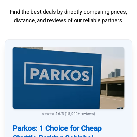
Find the best deals by directly
comparing
prices,
distance, and
reviews
of our reliable partners.
⭐⭐⭐⭐⭐ 4.6/5 (15,000+ reviews)
Parkos: 1 Choice for Cheap