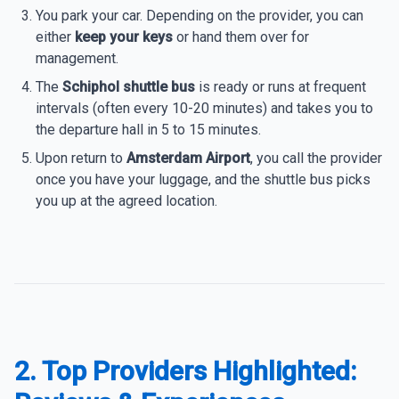
You park your car. Depending on the provider, you can
either
keep your keys
or hand them over for
management.
The
Schiphol shuttle bus
is ready or runs at frequent
intervals (often every 10-20 minutes) and takes you to
the departure hall in 5 to 15 minutes.
Upon return to
Amsterdam Airport
, you call the provider
once you have your luggage, and the shuttle bus picks
you up at the agreed location.
2. Top Providers Highlighted: