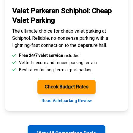
Valet Parkeren Schiphol:
Cheap
Valet Parking
The ultimate choice for
cheap valet parking at
Schiphol
. Reliable, no-nonsense parking with a
lightning-fast connection to the departure hall.
Free 24/7 valet service
included
Vetted, secure and
fenced parking terrain
Best rates for
long-term airport parking
Check Budget Rates
Read Valetparking Review