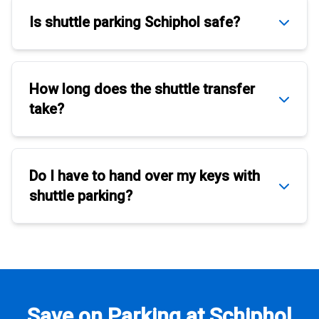
Is
shuttle parking Schiphol
safe?
How long does the
shuttle transfer
take?
Do I have to hand over my keys with
shuttle parking
?
Save on Parking at Schiphol