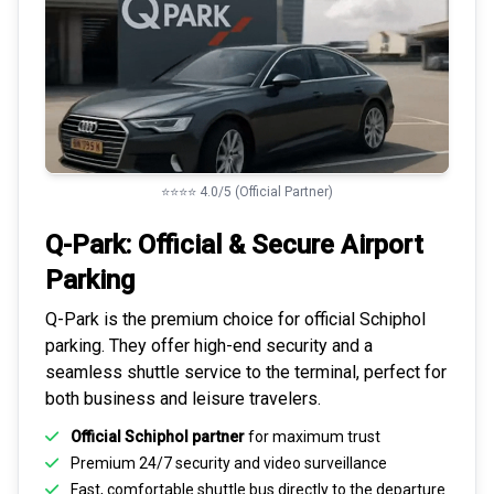
⭐⭐⭐⭐ 4.0/5 (Official Partner)
Q-Park: Official & Secure
Airport
Parking
Q-Park is the premium choice for
official Schiphol
parking
. They offer high-end security and a
seamless
shuttle service to the terminal
, perfect for
both business and leisure travelers.
Official Schiphol partner
for maximum trust
Premium
24/7 security
and video surveillance
Fast, comfortable shuttle bus directly to the departure