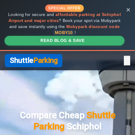
×
SPECIAL OFFER
Looking for secure and
affordable parking at Schiphol
Airport and major cities
? Book your spot via Mobypark
and save instantly using the
Mobypark discount code
MOBY10
!
READ BLOG & SAVE
Shuttle
Parking
Home
Compare Providers
Compare Cheap
Shuttle
Shuttle vs Valet
Parking
Schiphol
FAQ