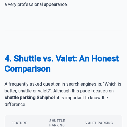
a very professional appearance.
4. Shuttle vs. Valet: An Honest
Comparison
A frequently asked question in search engines is: "Which is
better, shuttle or valet?". Although this page focuses on
shuttle parking Schiphol
, it is important to know the
difference.
SHUTTLE
FEATURE
VALET PARKING
PARKING