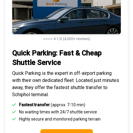
⭐⭐⭐⭐ 4.1/5 (4,000+ reviews)
Quick Parking: Fast & Cheap
Shuttle Service
Quick Parking is the expert in
off-airport parking
with their own dedicated fleet. Located just minutes
away, they offer the fastest
shuttle transfer to
Schiphol
terminal.
Fastest transfer
(approx. 7-10 min)
No waiting times with 24/7 shuttle service
Highly
secure and monitored
parking terrain