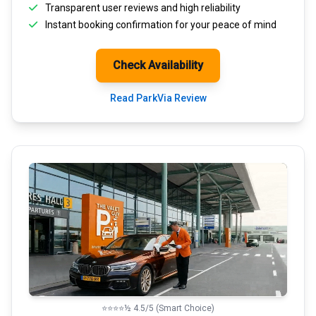
Transparent
user reviews
and high reliability
Instant booking confirmation for your peace of mind
Check Availability
Read ParkVia Review
⭐⭐⭐⭐½ 4.5/5 (Smart Choice)