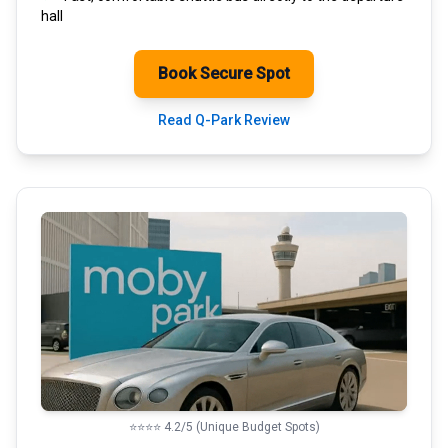
hall
Book Secure Spot
Read Q-Park Review
⭐⭐⭐⭐ 4.2/5 (Unique Budget Spots)