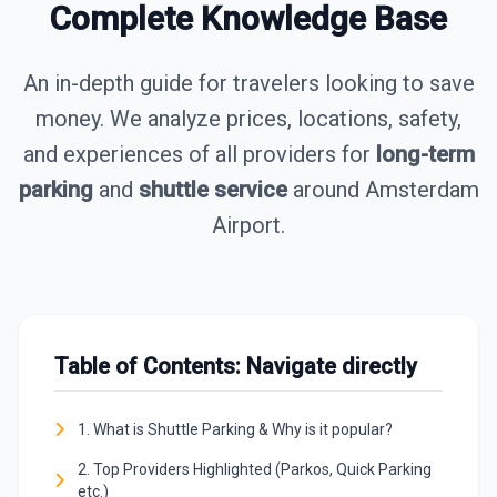
Complete Knowledge Base
An in-depth guide for travelers looking to save
money. We analyze prices, locations, safety,
and experiences of all providers for
long-term
parking
and
shuttle service
around Amsterdam
Airport.
Table of Contents: Navigate directly
1. What is Shuttle Parking & Why is it popular?
2. Top Providers Highlighted (Parkos, Quick Parking
etc.)