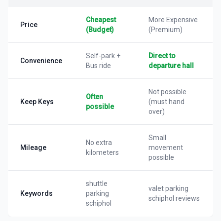
Cheapest
More Expensive
Price
(Budget)
(Premium)
Self-park +
Direct to
Convenience
Bus ride
departure hall
Not possible
Often
Keep Keys
(must hand
possible
over)
Small
No extra
Mileage
movement
kilometers
possible
shuttle
valet parking
Keywords
parking
schiphol reviews
schiphol