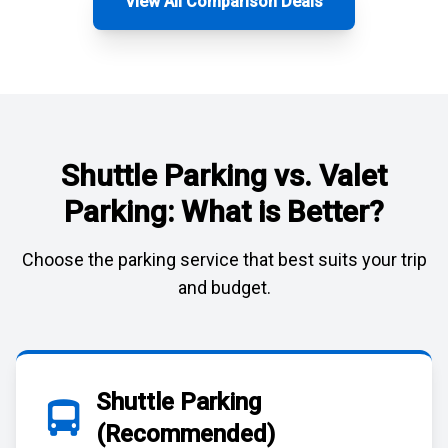
View All Comparison Deals
Shuttle Parking vs. Valet
Parking: What is Better?
Choose the parking service that best suits your trip
and budget.
Shuttle Parking
(Recommended)