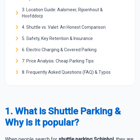
3. Location Guide: Aalsmeer, Rijsenhout &
Hoofddorp
4. Shuttle vs. Valet: An Honest Comparison
5. Safety, Key Retention & Insurance
6. Electric Charging & Covered Parking
7. Price Analysis: Cheap Parking Tips
8. Frequently Asked Questions (FAQ) & Typos
1. What is Shuttle Parking &
Why is it popular?
When people search for
shuttle parking Schiphol
, they are