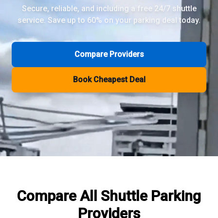
Secure, reliable, and including a free 24/7 shuttle
service. Save up to 60% on your parking deal today.
Review Pages
Parkos Review
Mobypark Review
Compare Providers
ParkCare Review
Q-Park Review
Book Cheapest Deal
ParkVia Review
Quick Parking Review
The Valet Guys Review
Compare Now
Compare All
Shuttle Parking
Providers