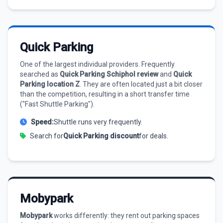
Quick Parking
One of the largest individual providers. Frequently
searched as
Quick Parking Schiphol review
and
Quick
Parking location Z
. They are often located just a bit closer
than the competition, resulting in a short transfer time
("Fast Shuttle Parking").
Speed:
Shuttle runs very frequently.
Search for
Quick Parking discount
for deals.
Mobypark
Mobypark
works differently: they rent out parking spaces