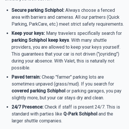
Secure parking Schiphol:
Always choose a fenced
area with barriers and cameras. All our partners (Quick
Parking, ParkCare, etc.) meet strict safety requirements.
Keep your keys:
Many travelers specifically search for
parking Schiphol keep keys
. With many shuttle
providers, you are allowed to keep your keys yourself.
This guarantees that your car is not driven ("joyriding")
during your absence. With Valet, this is naturally not
possible.
Paved terrain:
Cheap "farmer" parking lots are
sometimes unpaved (grass/mud). If you search for
covered parking Schiphol
or parking garages, you pay
slightly more, but your car stays dry and clean.
24/7 Presence:
Check if staff is present 24/7. This is
standard with parties like
Q-Park Schiphol
and the
larger shuttle companies.