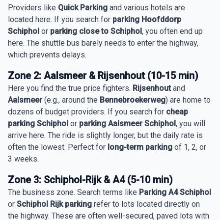
Providers like
Quick Parking
and various hotels are
located here. If you search for
parking Hoofddorp
Schiphol
or
parking close to Schiphol
, you often end up
here. The shuttle bus barely needs to enter the highway,
which prevents delays.
Zone 2: Aalsmeer & Rijsenhout (10-15 min)
Here you find the true price fighters.
Rijsenhout
and
Aalsmeer
(e.g., around the
Bennebroekerweg
) are home to
dozens of budget providers. If you search for
cheap
parking Schiphol
or
parking Aalsmeer Schiphol
, you will
arrive here. The ride is slightly longer, but the daily rate is
often the lowest. Perfect for
long-term parking
of 1, 2, or
3 weeks.
Zone 3: Schiphol-Rijk & A4 (5-10 min)
The business zone. Search terms like
Parking A4 Schiphol
or
Schiphol Rijk parking
refer to lots located directly on
the highway. These are often well-secured, paved lots with