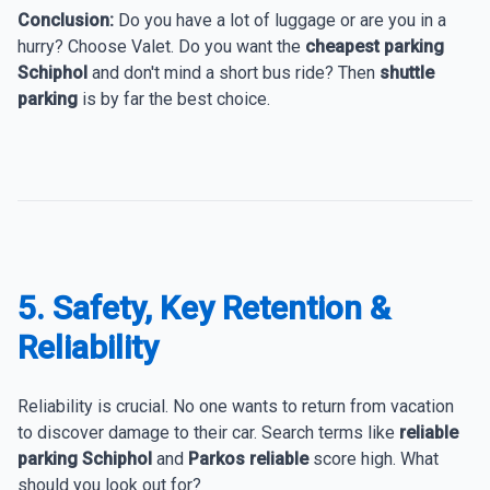
Conclusion:
Do you have a lot of luggage or are you in a
hurry? Choose Valet. Do you want the
cheapest parking
Schiphol
and don't mind a short bus ride? Then
shuttle
parking
is by far the best choice.
5. Safety, Key Retention &
Reliability
Reliability is crucial. No one wants to return from vacation
to discover damage to their car. Search terms like
reliable
parking Schiphol
and
Parkos reliable
score high. What
should you look out for?