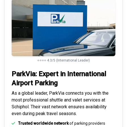
⭐⭐⭐⭐ 4.3/5 (International Leader)
ParkVia: Expert in
International
Airport Parking
As a global leader, ParkVia connects you with the
most
professional shuttle and valet services
at
Schiphol. Their vast network ensures availability
even during peak travel seasons.
Trusted worldwide network
of parking providers