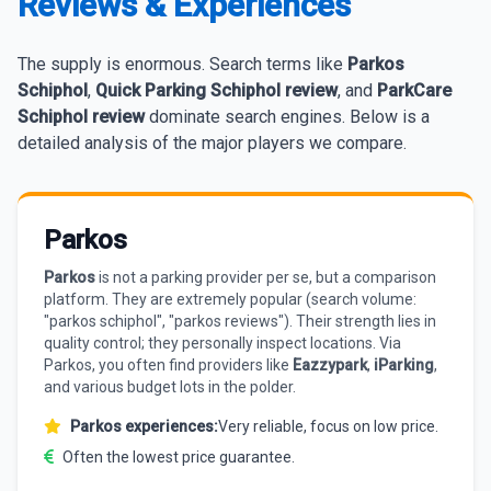
Reviews & Experiences
The supply is enormous. Search terms like
Parkos
Schiphol
,
Quick Parking Schiphol review
, and
ParkCare
Schiphol review
dominate search engines. Below is a
detailed analysis of the major players we compare.
Parkos
Parkos
is not a parking provider per se, but a comparison
platform. They are extremely popular (search volume:
"parkos schiphol", "parkos reviews"). Their strength lies in
quality control; they personally inspect locations. Via
Parkos, you often find providers like
Eazzypark
,
iParking
,
and various budget lots in the polder.
Parkos experiences:
Very reliable, focus on low price.
Often the lowest price guarantee.