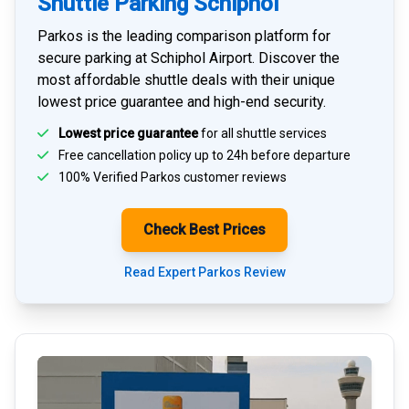
Shuttle Parking Schiphol
Parkos is the leading comparison platform for
secure parking at Schiphol Airport
. Discover the
most affordable shuttle deals with their unique
lowest price guarantee and high-end security.
Lowest price guarantee
for all shuttle services
Free cancellation policy up to 24h before departure
100% Verified
Parkos customer reviews
Check Best Prices
Read Expert Parkos Review