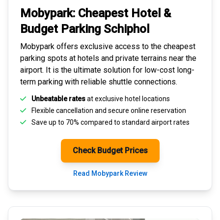
Mobypark: Cheapest
Hotel &
Budget Parking
Schiphol
Mobypark offers exclusive access to the
cheapest
parking spots
at hotels and private terrains near the
airport. It is the ultimate solution for
low-cost long-
term parking
with reliable shuttle connections.
Unbeatable rates
at exclusive hotel locations
Flexible cancellation and secure
online reservation
Save up to 70% compared to standard airport rates
Check Budget Prices
Read Mobypark Review