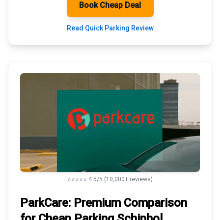
Book Cheap Deal
Read Quick Parking Review
⭐⭐⭐⭐⭐ 4.5/5 (10,000+ reviews)
ParkCare: Premium
Comparison
for Cheap Parking
Schiphol