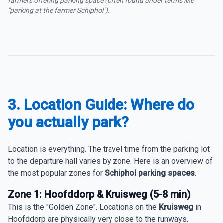
farmers offering parking space (often found under terms like
"parking at the farmer Schiphol").
3. Location Guide: Where do
you actually park?
Location is everything. The travel time from the parking lot
to the departure hall varies by zone. Here is an overview of
the most popular zones for
Schiphol parking spaces
.
Zone 1: Hoofddorp & Kruisweg (5-8 min)
This is the "Golden Zone". Locations on the
Kruisweg
in
Hoofddorp are physically very close to the runways.