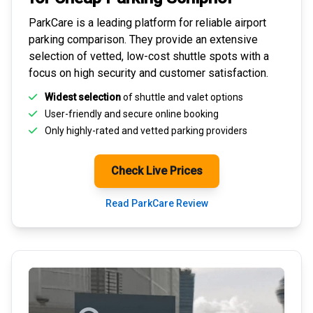
ParkCare is a leading platform for
reliable airport
parking comparison
. They provide an extensive
selection of vetted, low-cost shuttle spots with a
focus on high security and customer satisfaction.
Widest selection
of shuttle and valet options
User-friendly and secure
online booking
Only highly-rated and
vetted parking providers
Check Live Prices
Read ParkCare Review