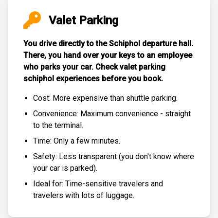
Valet Parking
You drive directly to the Schiphol departure hall.
There, you hand over your keys to an employee
who parks your car. Check
valet parking
schiphol experiences
before you book.
Cost: More expensive than
shuttle parking
.
Convenience: Maximum convenience - straight
to the terminal.
Time: Only a few minutes.
Safety: Less transparent (you don't know where
your car is parked).
Ideal for: Time-sensitive travelers and
travelers with lots of luggage.