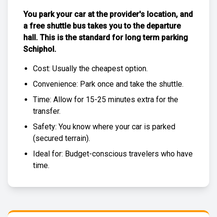
You park your car at the provider's location, and
a free
shuttle bus
takes you to the departure
hall. This is the standard for
long term parking
Schiphol
.
Cost: Usually the
cheapest
option.
Convenience: Park once and take the shuttle.
Time: Allow for 15-25 minutes extra for the
transfer.
Safety: You know where your car is parked
(
secured terrain
).
Ideal for: Budget-conscious travelers who have
time.