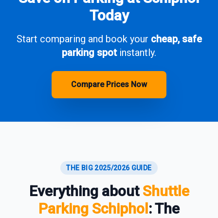
Today
Start comparing and book your
cheap, safe
parking spot
instantly.
Compare Prices Now
THE BIG 2025/2026 GUIDE
Everything about
Shuttle
Parking Schiphol
: The