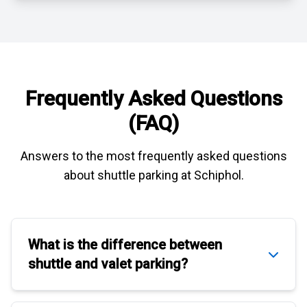
Frequently Asked Questions
(FAQ)
Answers to the most frequently asked questions
about
shuttle parking at Schiphol
.
What is the difference between
shuttle
and
valet parking
?