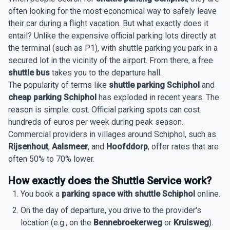
often looking for the most economical way to safely leave
their car during a flight vacation. But what exactly does it
entail? Unlike the expensive official parking lots directly at
the terminal (such as P1), with shuttle parking you park in a
secured lot in the vicinity of the airport. From there, a free
shuttle bus
takes you to the departure hall.
The popularity of terms like
shuttle parking Schiphol
and
cheap parking Schiphol
has exploded in recent years. The
reason is simple: cost. Official parking spots can cost
hundreds of euros per week during peak season.
Commercial providers in villages around Schiphol, such as
Rijsenhout
,
Aalsmeer
, and
Hoofddorp
, offer rates that are
often 50% to 70% lower.
How exactly does the Shuttle Service work?
You book a
parking space with shuttle Schiphol
online.
On the day of departure, you drive to the provider's
location (e.g., on the
Bennebroekerweg
or
Kruisweg
).