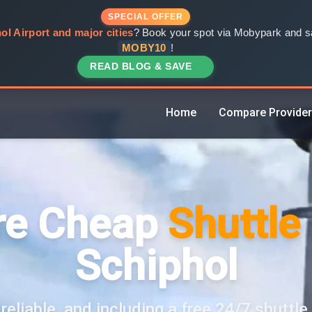
SPECIAL OFFER
ol Airport and major cities
? Book your spot via Mobypark and sa
MOBY10
!
READ BLOG & SAVE
Home
Compare Provide
e Cheap
Shuttle
Schiphol
reliable, and including a free 24/7 shuttle