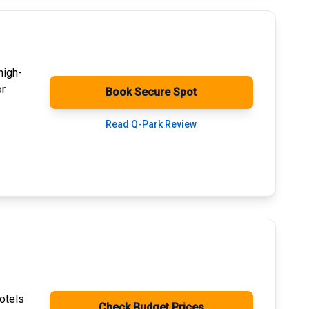
high-
or
Book Secure Spot
Read Q-Park Review
otels
Check Budget Prices