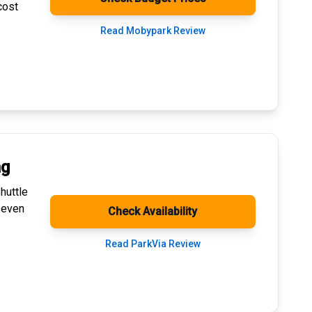
cost
Read Mobypark Review
ng
huttle
 even
Check Availability
Read ParkVia Review