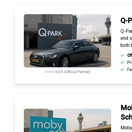
Q-P
Q-Par
end s
both 
Of
Pr
Fas
⭐⭐⭐⭐ 4.0/5 (Official Partner)
Mob
Sch
Mobyp