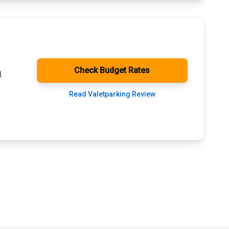
Check Budget Rates
.
Read Valetparking Review