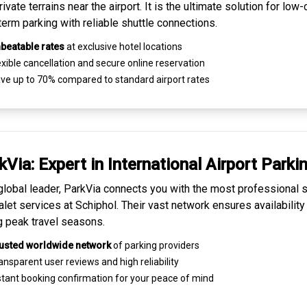
ivate terrains near the airport. It is the ultimate solution for
low-
term parking
with reliable shuttle connections.
beatable rates
at exclusive hotel locations
xible cancellation and secure
online reservation
ve up to 70% compared to standard airport rates
kVia: Expert in
International Airport Parki
global leader, ParkVia connects you with the most
professional s
alet services
at Schiphol. Their vast network ensures availability
g peak travel seasons.
usted worldwide network
of parking providers
ansparent
user reviews
and high reliability
tant booking confirmation for your peace of mind