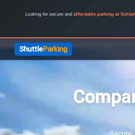
Looking for secure and
affordable parking at Schiph
Shuttle
Parking
Compar
Secure, 