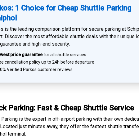
kos: 1 Choice for Cheap Shuttle Parking
iphol
s is the leading comparison platform for
secure parking at Schi
rt
. Discover the most affordable shuttle deals with their unique 
 guarantee and high-end security.
west price guarantee
for all shuttle services
e cancellation policy up to 24h before departure
0% Verified
Parkos customer reviews
ck Parking: Fast & Cheap
Shuttle Service
 Parking is the expert in
off-airport parking
with their own dedic
. Located just minutes away, they offer the fastest
shuttle transfe
hol
terminal.