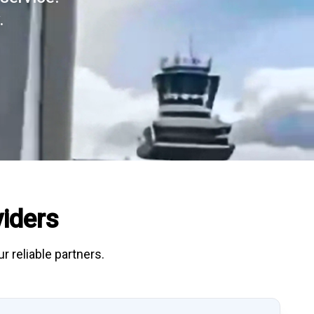
.
iders
r reliable partners.