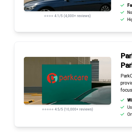
Fa
No 
⭐⭐⭐⭐ 4.1/5 (4,000+ reviews)
Hi
Par
Par
ParkC
provi
focus
Wi
Us
⭐⭐⭐⭐⭐ 4.5/5 (10,000+ reviews)
On