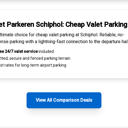
et Parkeren Schiphol:
Cheap Valet Parking
ltimate choice for
cheap valet parking at Schiphol
. Reliable, no-
nse parking with a lightning-fast connection to the departure hall
ee 24/7 valet service
included
tted, secure and
fenced parking terrain
st rates for
long-term airport parking
View All Comparison Deals