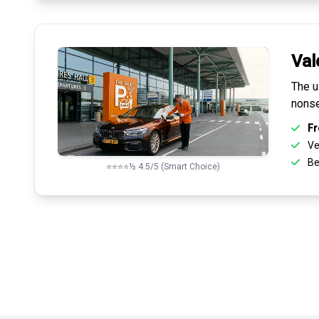
Val
The u
nonse
Fr
Ve
Be
⭐⭐⭐⭐½ 4.5/5 (Smart Choice)