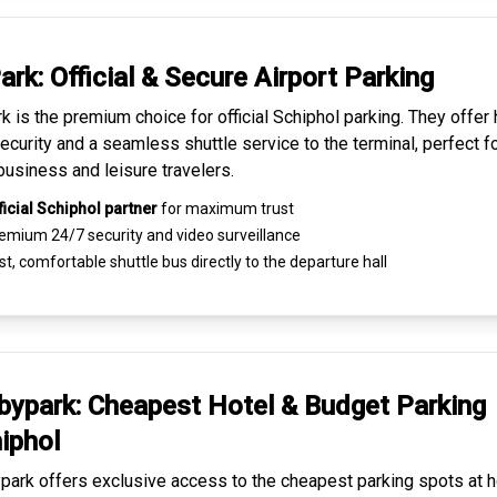
ark: Official & Secure
Airport Parking
k is the premium choice for
official Schiphol parking
. They offer 
ecurity and a seamless
shuttle service to the terminal
, perfect f
business and leisure travelers.
ficial Schiphol partner
for maximum trust
emium
24/7 security
and video surveillance
t, comfortable shuttle bus directly to the departure hall
ypark: Cheapest
Hotel & Budget Parking
iphol
ark offers exclusive access to the
cheapest parking spots
at h