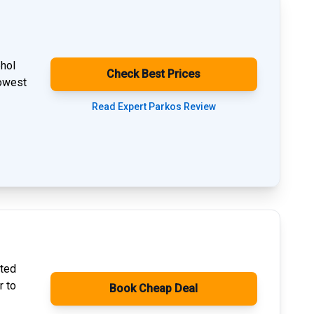
phol
Check Best Prices
lowest
Read Expert Parkos Review
ated
r to
Book Cheap Deal