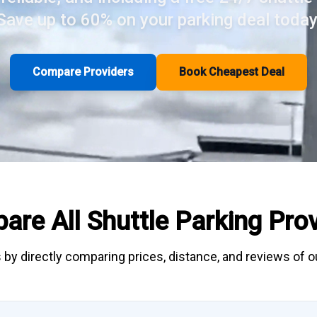
Save up to 60% on your parking deal today
Compare Providers
Book Cheapest Deal
are All
Shuttle Parking
Prov
 by directly
comparing
prices, distance, and
reviews
of ou