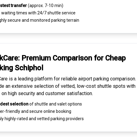
stest transfer
(approx. 7-10 min)
waiting times with 24/7 shuttle service
ghly
secure and monitored
parking terrain
kCare: Premium
Comparison for Cheap
king
Schiphol
are is a leading platform for
reliable airport parking comparison
de an extensive selection of vetted, low-cost shuttle spots with 
 on high security and customer satisfaction.
dest selection
of shuttle and valet options
er-friendly and secure
online booking
ly highly-rated and
vetted parking providers