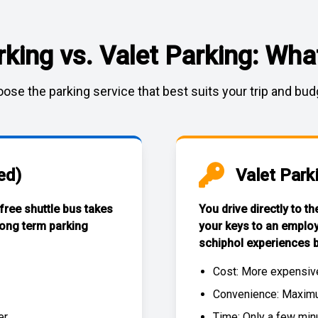
rking vs. Valet Parking: What
ose the parking service that best suits your trip and bud
ed)
Valet Park
 free
shuttle bus
takes
You drive directly to t
long term parking
your keys to an emplo
schiphol experiences
b
Cost: More expensiv
Convenience: Maximum
r.
Time: Only a few min