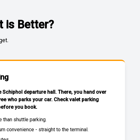
 is Better?
get.
ing
he Schiphol departure hall. There, you hand over
yee who parks your car. Check
valet parking
efore you book.
e than
shuttle parking
.
 convenience - straight to the terminal.
utes.