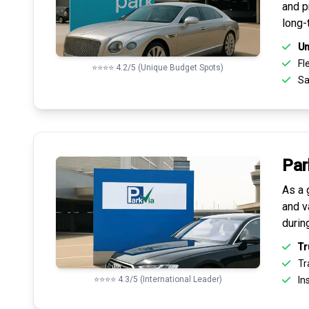
and pr
long-
Un
Fle
⭐⭐⭐⭐ 4.2/5 (Unique Budget Spots)
Sa
Par
As a 
and v
durin
Tr
Tr
⭐⭐⭐⭐ 4.3/5 (International Leader)
Ins