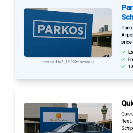
Par
Sch
Parko
Airpo
price
Lo
Fre
⭐⭐⭐⭐⭐ 4.6/5 (15,000+ reviews)
10
Qui
Quick
fleet
Schip