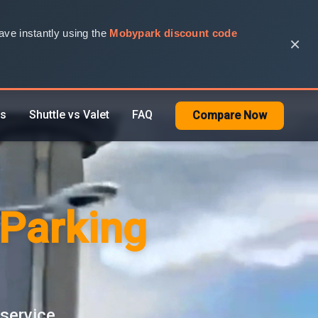
ve instantly using the
Mobypark discount code
×
rs
Shuttle vs Valet
FAQ
Compare Now
 Parking
 service.