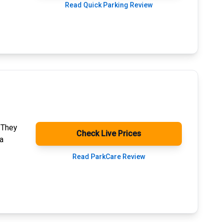
Read Quick Parking Review
. They
Check Live Prices
a
Read ParkCare Review