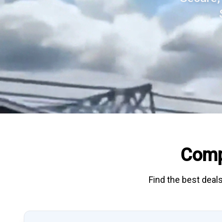
Comp
Find the best deals