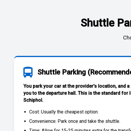
Shuttle Pa
Cho
Shuttle Parking (Recommend
You park your car at the provider's location, and a
you to the departure hall. This is the standard for
Schiphol
.
Cost: Usually the
cheapest
option.
Convenience: Park once and take the shuttle.
Time: Allow for 15-25 minutes extra for the transfe