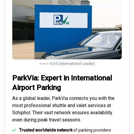
⭐⭐⭐⭐ 4.3/5 (International Leader)
ParkVia: Expert in
International
Airport Parking
As a global leader, ParkVia connects you with the
most
professional shuttle and valet services
at
Schiphol. Their vast network ensures availability
even during peak travel seasons.
Trusted worldwide network
of parking providers