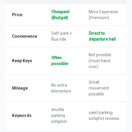
Cheapest
More Expensive
Price
(Budget)
(Premium)
Self-park +
Direct to
Convenience
Bus ride
departure hall
Not possible
Often
Keep Keys
(must hand
possible
over)
Small
No extra
Mileage
movement
kilometers
possible
shuttle
valet parking
Keywords
parking
schiphol reviews
schiphol