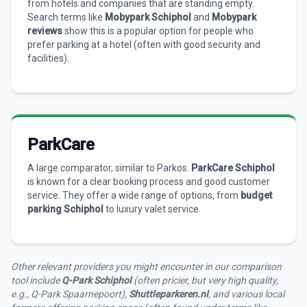
from hotels and companies that are standing empty.
Search terms like
Mobypark Schiphol
and
Mobypark
reviews
show this is a popular option for people who
prefer parking at a hotel (often with good security and
facilities).
ParkCare
A large comparator, similar to Parkos.
ParkCare Schiphol
is known for a clear booking process and good customer
service. They offer a wide range of options, from
budget
parking Schiphol
to luxury valet service.
Other relevant providers you might encounter in our comparison
tool include
Q-Park Schiphol
(often pricier, but very high quality,
e.g., Q-Park Spaarnepoort),
Shuttleparkeren.nl
, and various local