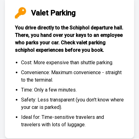
Valet Parking
You drive directly to the Schiphol departure hall.
There, you hand over your keys to an employee
who parks your car. Check
valet parking
schiphol experiences
before you book.
Cost: More expensive than
shuttle parking
.
Convenience: Maximum convenience - straight
to the terminal.
Time: Only a few minutes.
Safety: Less transparent (you don't know where
your car is parked).
Ideal for: Time-sensitive travelers and
travelers with lots of luggage.