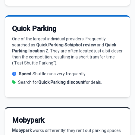
Quick Parking
One of the largest individual providers. Frequently
searched as
Quick Parking Schiphol review
and
Quick
Parking location Z
. They are often located just a bit closer
than the competition, resulting in a short transfer time
("Fast Shuttle Parking").
Speed:
Shuttle runs very frequently.
Search for
Quick Parking discount
for deals.
Mobypark
Mobypark
works differently: they rent out parking spaces