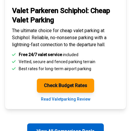
Valet Parkeren Schiphol:
Cheap
Valet Parking
The ultimate choice for
cheap valet parking at
Schiphol
. Reliable, no-nonsense parking with a
lightning-fast connection to the departure hall.
Free 24/7 valet service
included
Vetted, secure and
fenced parking terrain
Best rates for
long-term airport parking
Check Budget Rates
Read Valetparking Review