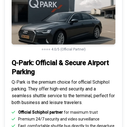
⭐⭐⭐⭐ 4.0/5 (Official Partner)
Q-Park: Official & Secure
Airport
Parking
Q-Park is the premium choice for
official Schiphol
parking
. They offer high-end security and a
seamless
shuttle service to the terminal
, perfect for
both business and leisure travelers.
Official Schiphol partner
for maximum trust
Premium
24/7 security
and video surveillance
Fast, comfortable shuttle bus directly to the departure