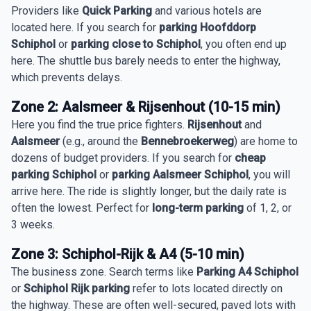
Providers like
Quick Parking
and various hotels are
located here. If you search for
parking Hoofddorp
Schiphol
or
parking close to Schiphol
, you often end up
here. The shuttle bus barely needs to enter the highway,
which prevents delays.
Zone 2: Aalsmeer & Rijsenhout (10-15 min)
Here you find the true price fighters.
Rijsenhout
and
Aalsmeer
(e.g., around the
Bennebroekerweg
) are home to
dozens of budget providers. If you search for
cheap
parking Schiphol
or
parking Aalsmeer Schiphol
, you will
arrive here. The ride is slightly longer, but the daily rate is
often the lowest. Perfect for
long-term parking
of 1, 2, or
3 weeks.
Zone 3: Schiphol-Rijk & A4 (5-10 min)
The business zone. Search terms like
Parking A4 Schiphol
or
Schiphol Rijk parking
refer to lots located directly on
the highway. These are often well-secured, paved lots with