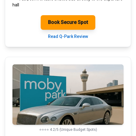
hall
Book Secure Spot
Read Q-Park Review
⭐⭐⭐⭐ 4.2/5 (Unique Budget Spots)