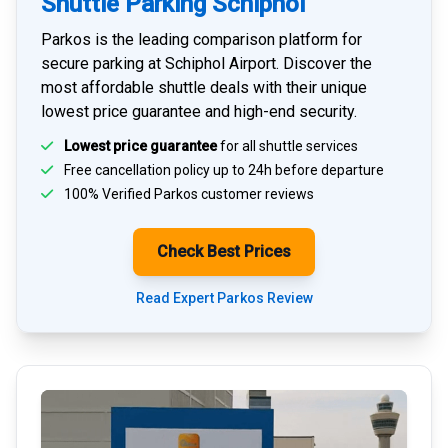
Shuttle Parking Schiphol
Parkos is the leading comparison platform for
secure parking at Schiphol Airport
. Discover the
most affordable shuttle deals with their unique
lowest price guarantee and high-end security.
Lowest price guarantee
for all shuttle services
Free cancellation policy up to 24h before departure
100% Verified
Parkos customer reviews
Check Best Prices
Read Expert Parkos Review