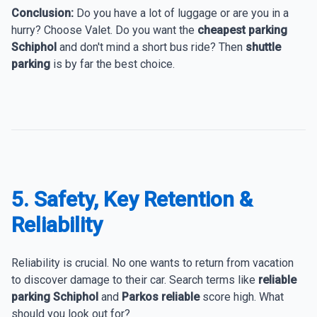
Conclusion:
Do you have a lot of luggage or are you in a
hurry? Choose Valet. Do you want the
cheapest parking
Schiphol
and don't mind a short bus ride? Then
shuttle
parking
is by far the best choice.
5. Safety, Key Retention &
Reliability
Reliability is crucial. No one wants to return from vacation
to discover damage to their car. Search terms like
reliable
parking Schiphol
and
Parkos reliable
score high. What
should you look out for?