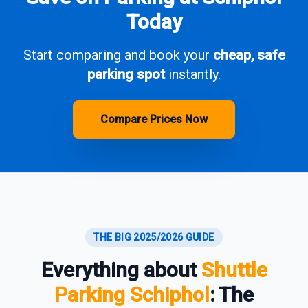
Today
Start comparing and book your
cheap, safe
parking spot
instantly.
Compare Prices Now
THE BIG 2025/2026 GUIDE
Everything about
Shuttle
Parking Schiphol
: The