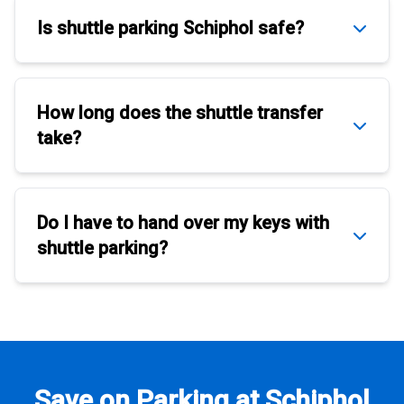
Is
shuttle parking Schiphol
safe?
How long does the
shuttle transfer
take?
Do I have to hand over my keys with
shuttle parking
?
Save on Parking at Schiphol