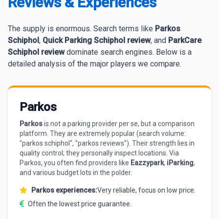
Reviews & Experiences
The supply is enormous. Search terms like
Parkos
Schiphol
,
Quick Parking Schiphol review
, and
ParkCare
Schiphol review
dominate search engines. Below is a
detailed analysis of the major players we compare.
Parkos
Parkos
is not a parking provider per se, but a comparison
platform. They are extremely popular (search volume:
"parkos schiphol", "parkos reviews"). Their strength lies in
quality control; they personally inspect locations. Via
Parkos, you often find providers like
Eazzypark
,
iParking
,
and various budget lots in the polder.
Parkos experiences:
Very reliable, focus on low price.
Often the lowest price guarantee.