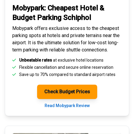
Mobypark: Cheapest
Hotel &
Budget Parking
Schiphol
Mobypark offers exclusive access to the
cheapest
parking spots
at hotels and private terrains near the
airport. It is the ultimate solution for
low-cost long-
term parking
with reliable shuttle connections.
Unbeatable rates
at exclusive hotel locations
Flexible cancellation and secure
online reservation
Save up to 70% compared to standard airport rates
Check Budget Prices
Read Mobypark Review