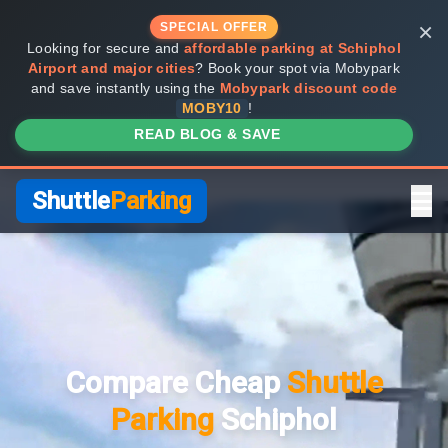
×
SPECIAL OFFER
Looking for secure and
affordable parking at Schiphol
Airport and major cities
? Book your spot via Mobypark
and save instantly using the
Mobypark discount code
MOBY10
!
READ BLOG & SAVE
Shuttle
Parking
Home
Compare Providers
Compare Cheap
Shuttle
Shuttle vs Valet
Parking
Schiphol
FAQ