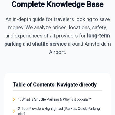
Complete Knowledge Base
An in-depth guide for travelers looking to save
money. We analyze prices, locations, safety,
and experiences of all providers for
long-term
parking
and
shuttle service
around Amsterdam
Airport.
Table of Contents: Navigate directly
1. What is Shuttle Parking & Why is it popular?
2. Top Providers Highlighted (Parkos, Quick Parking
etc.)