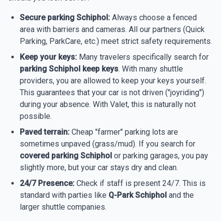
Secure parking Schiphol:
Always choose a fenced
area with barriers and cameras. All our partners (Quick
Parking, ParkCare, etc.) meet strict safety requirements.
Keep your keys:
Many travelers specifically search for
parking Schiphol keep keys
. With many shuttle
providers, you are allowed to keep your keys yourself.
This guarantees that your car is not driven ("joyriding")
during your absence. With Valet, this is naturally not
possible.
Paved terrain:
Cheap "farmer" parking lots are
sometimes unpaved (grass/mud). If you search for
covered parking Schiphol
or parking garages, you pay
slightly more, but your car stays dry and clean.
24/7 Presence:
Check if staff is present 24/7. This is
standard with parties like
Q-Park Schiphol
and the
larger shuttle companies.