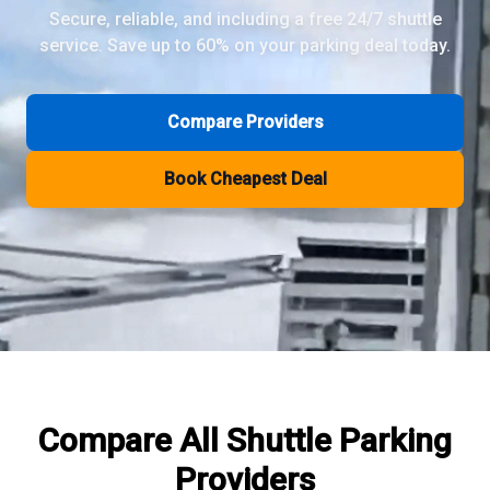
Secure, reliable, and including a free 24/7 shuttle
service. Save up to 60% on your parking deal today.
Review Pages
Parkos Review
Mobypark Review
Compare Providers
ParkCare Review
Q-Park Review
Book Cheapest Deal
ParkVia Review
Quick Parking Review
The Valet Guys Review
Compare Now
Compare All
Shuttle Parking
Providers