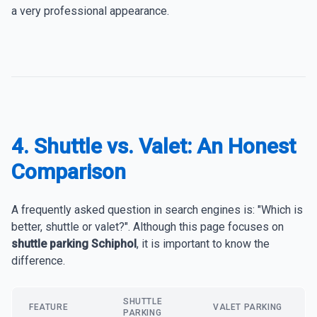
a very professional appearance.
4. Shuttle vs. Valet: An Honest
Comparison
A frequently asked question in search engines is: "Which is
better, shuttle or valet?". Although this page focuses on
shuttle parking Schiphol
, it is important to know the
difference.
SHUTTLE
FEATURE
VALET PARKING
PARKING