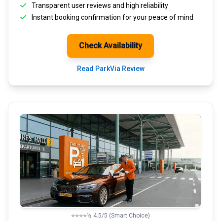
Transparent
user reviews
and high reliability
Instant booking confirmation for your peace of mind
Check Availability
Read ParkVia Review
⭐⭐⭐⭐½ 4.5/5 (Smart Choice)