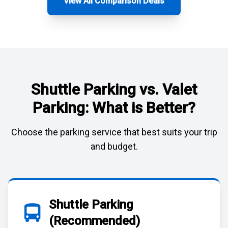
View All Comparison Deals
Shuttle Parking vs. Valet
Parking: What is Better?
Choose the parking service that best suits your trip
and budget.
Shuttle Parking
(Recommended)