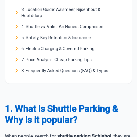
3. Location Guide: Aalsmeer, Rijsenhout &
Hoofddorp
4. Shuttle vs. Valet: An Honest Comparison
5. Safety, Key Retention & Insurance
6. Electric Charging & Covered Parking
7. Price Analysis: Cheap Parking Tips
8. Frequently Asked Questions (FAQ) & Typos
1. What is Shuttle Parking &
Why is it popular?
When people search for
shuttle parking Schiphol
, they are