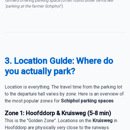
farmers offering parking space (often found under terms like
"parking at the farmer Schiphol").
3. Location Guide: Where do
you actually park?
Location is everything. The travel time from the parking lot
to the departure hall varies by zone. Here is an overview of
the most popular zones for
Schiphol parking spaces
.
Zone 1: Hoofddorp & Kruisweg (5-8 min)
This is the "Golden Zone". Locations on the
Kruisweg
in
Hoofddorp are physically very close to the runways.