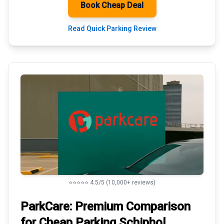
Book Cheap Deal
Read Quick Parking Review
⭐⭐⭐⭐⭐ 4.5/5 (10,000+ reviews)
ParkCare: Premium
Comparison
for Cheap Parking
Schiphol