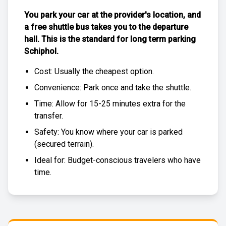
You park your car at the provider's location, and
a free
shuttle bus
takes you to the departure
hall. This is the standard for
long term parking
Schiphol
.
Cost: Usually the
cheapest
option.
Convenience: Park once and take the shuttle.
Time: Allow for 15-25 minutes extra for the
transfer.
Safety: You know where your car is parked
(
secured terrain
).
Ideal for: Budget-conscious travelers who have
time.