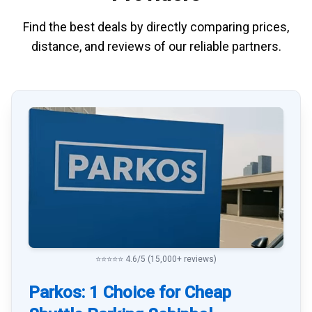
Find the best deals by directly
comparing
prices,
distance, and
reviews
of our reliable partners.
⭐⭐⭐⭐⭐ 4.6/5 (15,000+ reviews)
Parkos: 1 Choice for Cheap