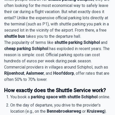
often looking for the most economical way to safely leave
their car during a flight vacation. But what exactly does it
entail? Unlike the expensive official parking lots directly at
the terminal (such as P1), with shuttle parking you park in a
secured lot in the vicinity of the airport. From there, a free
shuttle bus
takes you to the departure hall.
The popularity of terms like
shuttle parking Schiphol
and
cheap parking Schiphol
has exploded in recent years. The
reason is simple: cost. Official parking spots can cost
hundreds of euros per week during peak season.
Commercial providers in villages around Schiphol, such as
Rijsenhout
,
Aalsmeer
, and
Hoofddorp
, offer rates that are
often 50% to 70% lower.
How exactly does the Shuttle Service work?
You book a
parking space with shuttle Schiphol
online.
On the day of departure, you drive to the provider's
location (e.g., on the
Bennebroekerweg
or
Kruisweg
).