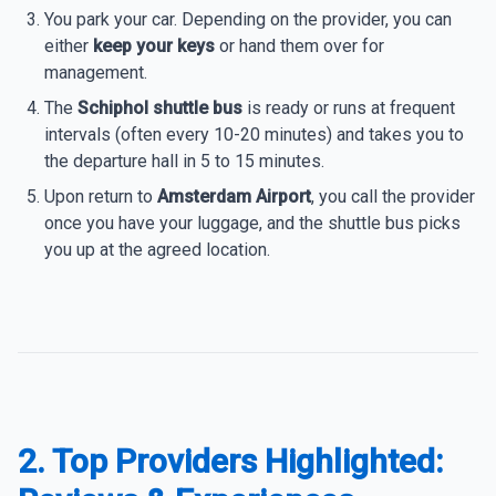
You park your car. Depending on the provider, you can
either
keep your keys
or hand them over for
management.
The
Schiphol shuttle bus
is ready or runs at frequent
intervals (often every 10-20 minutes) and takes you to
the departure hall in 5 to 15 minutes.
Upon return to
Amsterdam Airport
, you call the provider
once you have your luggage, and the shuttle bus picks
you up at the agreed location.
2. Top Providers Highlighted: