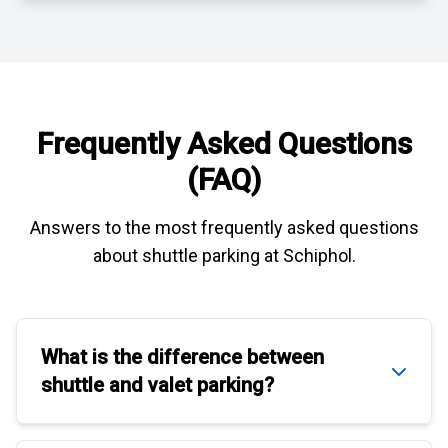
Frequently Asked Questions
(FAQ)
Answers to the most frequently asked questions
about
shuttle parking at Schiphol
.
What is the difference between
shuttle
and
valet parking
?