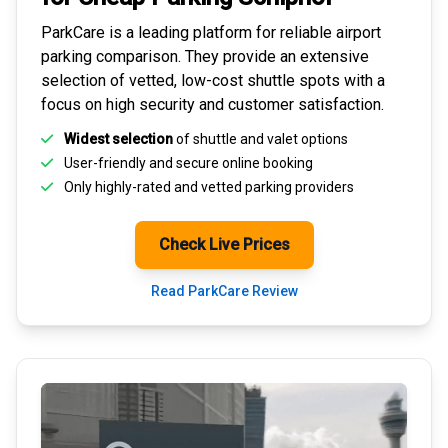
ParkCare is a leading platform for
reliable airport
parking comparison
. They provide an extensive
selection of vetted, low-cost shuttle spots with a
focus on high security and customer satisfaction.
Widest selection
of shuttle and valet options
User-friendly and secure
online booking
Only highly-rated and
vetted parking providers
Check Live Prices
Read ParkCare Review