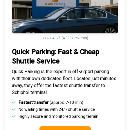
⭐⭐⭐⭐ 4.1/5 (4,000+ reviews)
Quick Parking: Fast & Cheap
Shuttle Service
Quick Parking is the expert in
off-airport parking
with their own dedicated fleet. Located just minutes
away, they offer the fastest
shuttle transfer to
Schiphol
terminal.
Fastest transfer
(approx. 7-10 min)
No waiting times with 24/7 shuttle service
Highly
secure and monitored
parking terrain