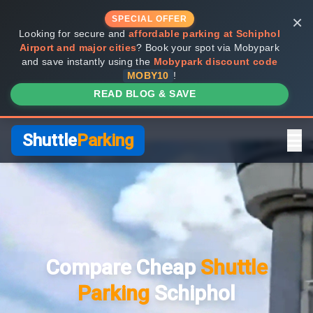
×
SPECIAL OFFER
Looking for secure and
affordable parking at Schiphol
Airport and major cities
? Book your spot via Mobypark
and save instantly using the
Mobypark discount code
MOBY10
!
READ BLOG & SAVE
Shuttle
Parking
Home
Compare Providers
Compare Cheap
Shuttle
Shuttle vs Valet
Parking
Schiphol
FAQ