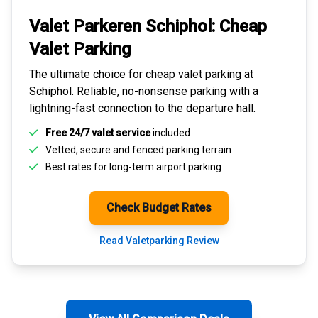
Valet Parkeren Schiphol:
Cheap
Valet Parking
The ultimate choice for
cheap valet parking at
Schiphol
. Reliable, no-nonsense parking with a
lightning-fast connection to the departure hall.
Free 24/7 valet service
included
Vetted, secure and
fenced parking terrain
Best rates for
long-term airport parking
Check Budget Rates
Read Valetparking Review