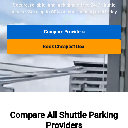
Secure, reliable, and including a free 24/7 shuttle
service. Save up to 60% on your parking deal today.
Review Pages
Parkos Review
Mobypark Review
Compare Providers
ParkCare Review
Q-Park Review
Book Cheapest Deal
ParkVia Review
Quick Parking Review
The Valet Guys Review
Compare Now
Compare All
Shuttle Parking
Providers