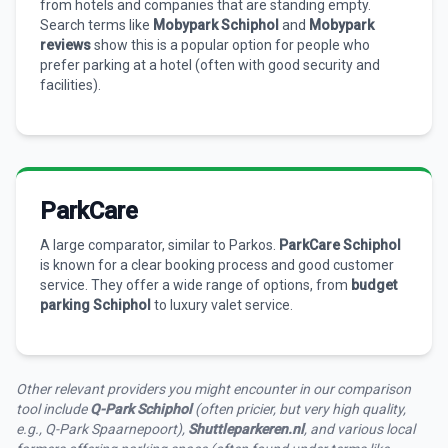
from hotels and companies that are standing empty.
Search terms like
Mobypark Schiphol
and
Mobypark
reviews
show this is a popular option for people who
prefer parking at a hotel (often with good security and
facilities).
ParkCare
A large comparator, similar to Parkos.
ParkCare Schiphol
is known for a clear booking process and good customer
service. They offer a wide range of options, from
budget
parking Schiphol
to luxury valet service.
Other relevant providers you might encounter in our comparison
tool include
Q-Park Schiphol
(often pricier, but very high quality,
e.g., Q-Park Spaarnepoort),
Shuttleparkeren.nl
, and various local