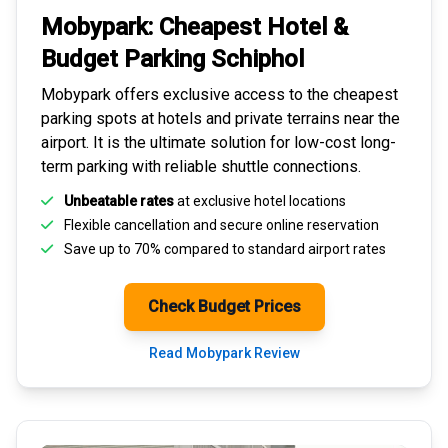
Mobypark: Cheapest
Hotel &
Budget Parking
Schiphol
Mobypark offers exclusive access to the
cheapest
parking spots
at hotels and private terrains near the
airport. It is the ultimate solution for
low-cost long-
term parking
with reliable shuttle connections.
Unbeatable rates
at exclusive hotel locations
Flexible cancellation and secure
online reservation
Save up to 70% compared to standard airport rates
Check Budget Prices
Read Mobypark Review