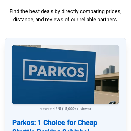
Find the best deals by directly
comparing
prices,
distance, and
reviews
of our reliable partners.
⭐⭐⭐⭐⭐ 4.6/5 (15,000+ reviews)
Parkos: 1 Choice for Cheap