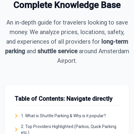
Complete Knowledge Base
An in-depth guide for travelers looking to save
money. We analyze prices, locations, safety,
and experiences of all providers for
long-term
parking
and
shuttle service
around Amsterdam
Airport.
Table of Contents: Navigate directly
1. What is Shuttle Parking & Why is it popular?
2. Top Providers Highlighted (Parkos, Quick Parking
etc.)