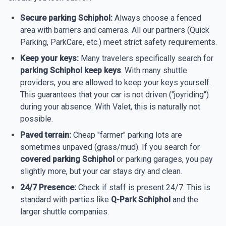
Secure parking Schiphol:
Always choose a fenced
area with barriers and cameras. All our partners (Quick
Parking, ParkCare, etc.) meet strict safety requirements.
Keep your keys:
Many travelers specifically search for
parking Schiphol keep keys
. With many shuttle
providers, you are allowed to keep your keys yourself.
This guarantees that your car is not driven ("joyriding")
during your absence. With Valet, this is naturally not
possible.
Paved terrain:
Cheap "farmer" parking lots are
sometimes unpaved (grass/mud). If you search for
covered parking Schiphol
or parking garages, you pay
slightly more, but your car stays dry and clean.
24/7 Presence:
Check if staff is present 24/7. This is
standard with parties like
Q-Park Schiphol
and the
larger shuttle companies.