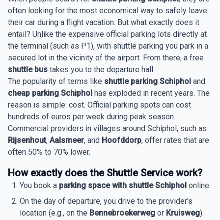
often looking for the most economical way to safely leave
their car during a flight vacation. But what exactly does it
entail? Unlike the expensive official parking lots directly at
the terminal (such as P1), with shuttle parking you park in a
secured lot in the vicinity of the airport. From there, a free
shuttle bus
takes you to the departure hall.
The popularity of terms like
shuttle parking Schiphol
and
cheap parking Schiphol
has exploded in recent years. The
reason is simple: cost. Official parking spots can cost
hundreds of euros per week during peak season.
Commercial providers in villages around Schiphol, such as
Rijsenhout
,
Aalsmeer
, and
Hoofddorp
, offer rates that are
often 50% to 70% lower.
How exactly does the Shuttle Service work?
You book a
parking space with shuttle Schiphol
online.
On the day of departure, you drive to the provider's
location (e.g., on the
Bennebroekerweg
or
Kruisweg
).