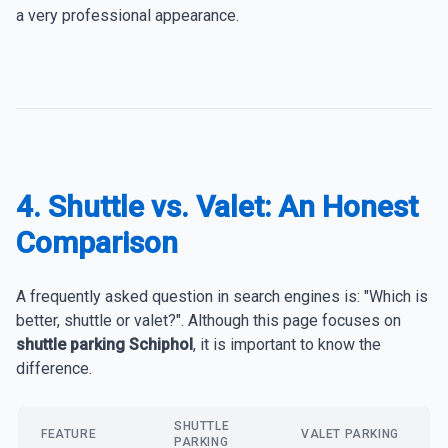
a very professional appearance.
4. Shuttle vs. Valet: An Honest
Comparison
A frequently asked question in search engines is: "Which is
better, shuttle or valet?". Although this page focuses on
shuttle parking Schiphol
, it is important to know the
difference.
SHUTTLE
FEATURE
VALET PARKING
PARKING