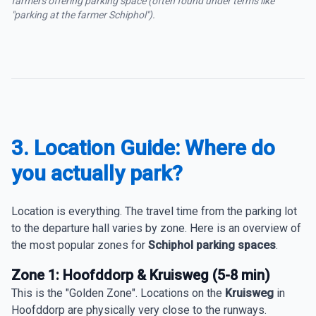
farmers offering parking space (often found under terms like
"parking at the farmer Schiphol").
3. Location Guide: Where do
you actually park?
Location is everything. The travel time from the parking lot
to the departure hall varies by zone. Here is an overview of
the most popular zones for
Schiphol parking spaces
.
Zone 1: Hoofddorp & Kruisweg (5-8 min)
This is the "Golden Zone". Locations on the
Kruisweg
in
Hoofddorp are physically very close to the runways.