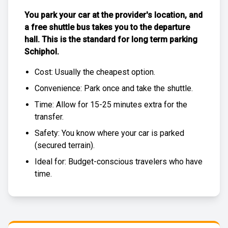
You park your car at the provider's location, and
a free
shuttle bus
takes you to the departure
hall. This is the standard for
long term parking
Schiphol
.
Cost: Usually the
cheapest
option.
Convenience: Park once and take the shuttle.
Time: Allow for 15-25 minutes extra for the
transfer.
Safety: You know where your car is parked
(
secured terrain
).
Ideal for: Budget-conscious travelers who have
time.