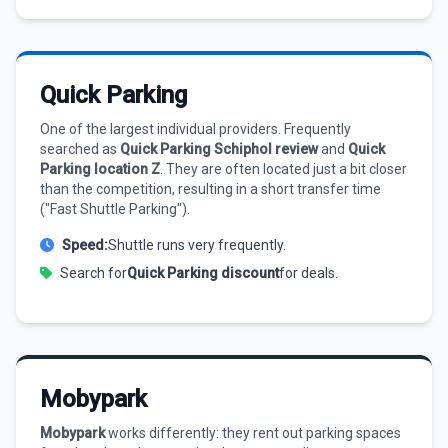
Quick Parking
One of the largest individual providers. Frequently
searched as
Quick Parking Schiphol review
and
Quick
Parking location Z
. They are often located just a bit closer
than the competition, resulting in a short transfer time
("Fast Shuttle Parking").
Speed:
Shuttle runs very frequently.
Search for
Quick Parking discount
for deals.
Mobypark
Mobypark
works differently: they rent out parking spaces