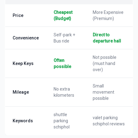
Cheapest
More Expensive
Price
(Budget)
(Premium)
Self-park +
Direct to
Convenience
Bus ride
departure hall
Not possible
Often
Keep Keys
(must hand
possible
over)
Small
No extra
Mileage
movement
kilometers
possible
shuttle
valet parking
Keywords
parking
schiphol reviews
schiphol