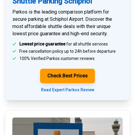
Shuttle Parking Schiphol
Parkos is the leading comparison platform for
secure parking at Schiphol Airport
. Discover the
most affordable shuttle deals with their unique
lowest price guarantee and high-end security.
Lowest price guarantee
for all shuttle services
Free cancellation policy up to 24h before departure
100% Verified
Parkos customer reviews
Check Best Prices
Read Expert Parkos Review