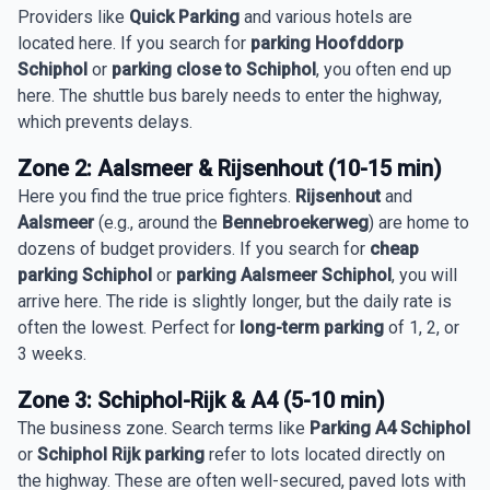
Providers like
Quick Parking
and various hotels are
located here. If you search for
parking Hoofddorp
Schiphol
or
parking close to Schiphol
, you often end up
here. The shuttle bus barely needs to enter the highway,
which prevents delays.
Zone 2: Aalsmeer & Rijsenhout (10-15 min)
Here you find the true price fighters.
Rijsenhout
and
Aalsmeer
(e.g., around the
Bennebroekerweg
) are home to
dozens of budget providers. If you search for
cheap
parking Schiphol
or
parking Aalsmeer Schiphol
, you will
arrive here. The ride is slightly longer, but the daily rate is
often the lowest. Perfect for
long-term parking
of 1, 2, or
3 weeks.
Zone 3: Schiphol-Rijk & A4 (5-10 min)
The business zone. Search terms like
Parking A4 Schiphol
or
Schiphol Rijk parking
refer to lots located directly on
the highway. These are often well-secured, paved lots with