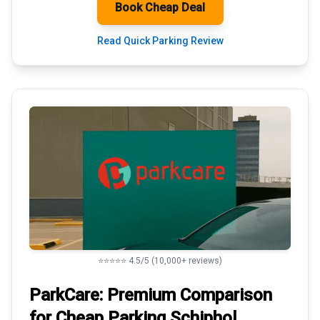
Book Cheap Deal
Read Quick Parking Review
⭐⭐⭐⭐⭐ 4.5/5 (10,000+ reviews)
ParkCare: Premium
Comparison
for Cheap Parking
Schiphol