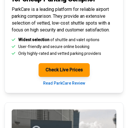
ParkCare is a leading platform for
reliable airport
parking comparison
. They provide an extensive
selection of vetted, low-cost shuttle spots with a
focus on high security and customer satisfaction.
Widest selection
of shuttle and valet options
User-friendly and secure
online booking
Only highly-rated and
vetted parking providers
Check Live Prices
Read ParkCare Review