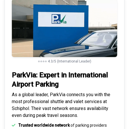
⭐⭐⭐⭐ 4.3/5 (International Leader)
ParkVia: Expert in
International
Airport Parking
As a global leader, ParkVia connects you with the
most
professional shuttle and valet services
at
Schiphol. Their vast network ensures availability
even during peak travel seasons.
Trusted worldwide network
of parking providers