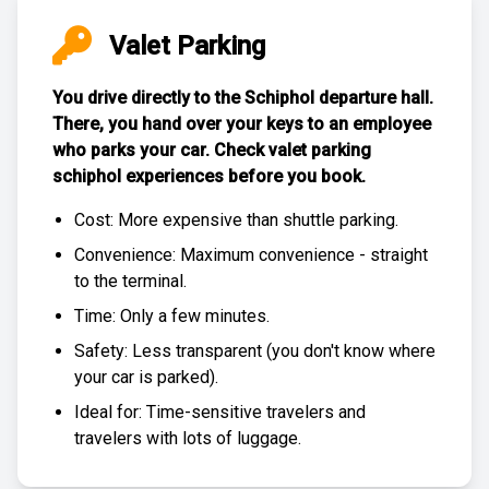
Valet Parking
You drive directly to the Schiphol departure hall.
There, you hand over your keys to an employee
who parks your car. Check
valet parking
schiphol experiences
before you book.
Cost: More expensive than
shuttle parking
.
Convenience: Maximum convenience - straight
to the terminal.
Time: Only a few minutes.
Safety: Less transparent (you don't know where
your car is parked).
Ideal for: Time-sensitive travelers and
travelers with lots of luggage.