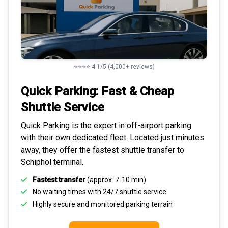
⭐⭐⭐⭐ 4.1/5 (4,000+ reviews)
Quick Parking: Fast & Cheap
Shuttle Service
Quick Parking is the expert in
off-airport parking
with their own dedicated fleet. Located just minutes
away, they offer the fastest
shuttle transfer to
Schiphol
terminal.
Fastest transfer
(approx. 7-10 min)
No waiting times with 24/7 shuttle service
Highly
secure and monitored
parking terrain