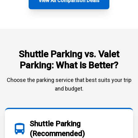
View All Comparison Deals
Shuttle Parking vs. Valet
Parking: What is Better?
Choose the parking service that best suits your trip
and budget.
Shuttle Parking
(Recommended)