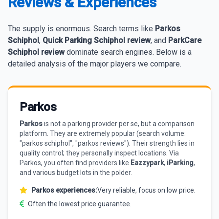
Reviews & Experiences
The supply is enormous. Search terms like
Parkos
Schiphol
,
Quick Parking Schiphol review
, and
ParkCare
Schiphol review
dominate search engines. Below is a
detailed analysis of the major players we compare.
Parkos
Parkos
is not a parking provider per se, but a comparison
platform. They are extremely popular (search volume:
"parkos schiphol", "parkos reviews"). Their strength lies in
quality control; they personally inspect locations. Via
Parkos, you often find providers like
Eazzypark
,
iParking
,
and various budget lots in the polder.
Parkos experiences:
Very reliable, focus on low price.
Often the lowest price guarantee.