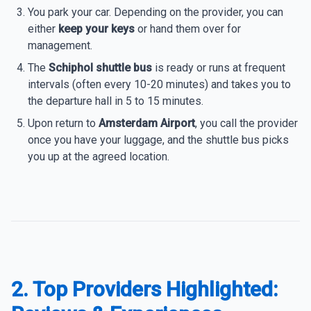
You park your car. Depending on the provider, you can
either
keep your keys
or hand them over for
management.
The
Schiphol shuttle bus
is ready or runs at frequent
intervals (often every 10-20 minutes) and takes you to
the departure hall in 5 to 15 minutes.
Upon return to
Amsterdam Airport
, you call the provider
once you have your luggage, and the shuttle bus picks
you up at the agreed location.
2. Top Providers Highlighted: