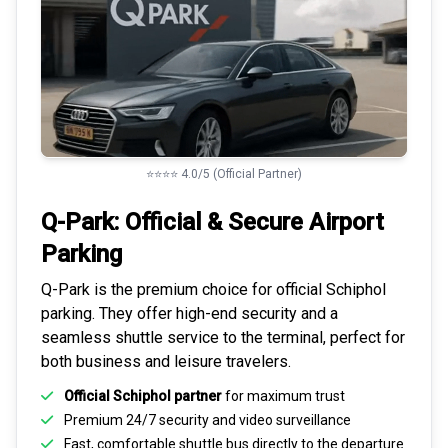
⭐⭐⭐⭐ 4.0/5 (Official Partner)
Q-Park: Official & Secure
Airport
Parking
Q-Park is the premium choice for
official Schiphol
parking
. They offer high-end security and a
seamless
shuttle service to the terminal
, perfect for
both business and leisure travelers.
Official Schiphol partner
for maximum trust
Premium
24/7 security
and video surveillance
Fast, comfortable shuttle bus directly to the departure