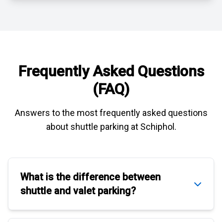
Frequently Asked Questions
(FAQ)
Answers to the most frequently asked questions
about
shuttle parking at Schiphol
.
What is the difference between
shuttle
and
valet parking
?