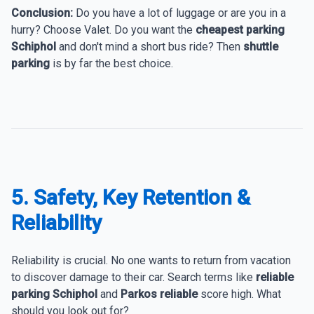
Conclusion:
Do you have a lot of luggage or are you in a
hurry? Choose Valet. Do you want the
cheapest parking
Schiphol
and don't mind a short bus ride? Then
shuttle
parking
is by far the best choice.
5. Safety, Key Retention &
Reliability
Reliability is crucial. No one wants to return from vacation
to discover damage to their car. Search terms like
reliable
parking Schiphol
and
Parkos reliable
score high. What
should you look out for?