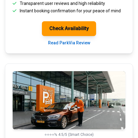
Transparent
user reviews
and high reliability
Instant booking confirmation for your peace of mind
Check Availability
Read ParkVia Review
⭐⭐⭐⭐½ 4.5/5 (Smart Choice)