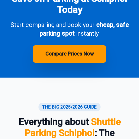
Today
Start comparing and book your
cheap, safe
parking spot
instantly.
Compare Prices Now
THE BIG 2025/2026 GUIDE
Everything about
Shuttle
Parking Schiphol
: The