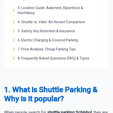
3. Location Guide: Aalsmeer, Rijsenhout &
Hoofddorp
4. Shuttle vs. Valet: An Honest Comparison
5. Safety, Key Retention & Insurance
6. Electric Charging & Covered Parking
7. Price Analysis: Cheap Parking Tips
8. Frequently Asked Questions (FAQ) & Typos
1. What is Shuttle Parking &
Why is it popular?
When people search for
shuttle parking Schiphol
, they are