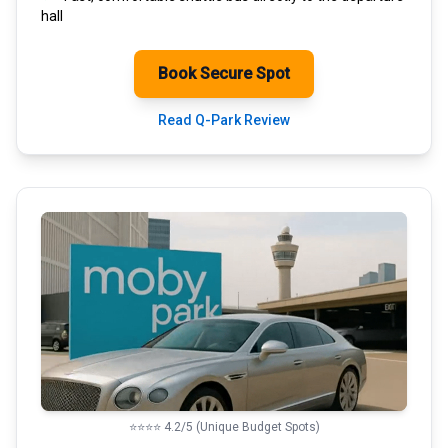
hall
Book Secure Spot
Read Q-Park Review
⭐⭐⭐⭐ 4.2/5 (Unique Budget Spots)