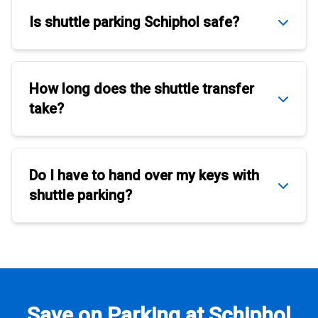
Is
shuttle parking Schiphol
safe?
How long does the
shuttle transfer
take?
Do I have to hand over my keys with
shuttle parking
?
Save on Parking at Schiphol