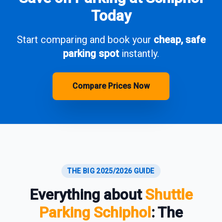
Today
Start comparing and book your
cheap, safe
parking spot
instantly.
Compare Prices Now
THE BIG 2025/2026 GUIDE
Everything about
Shuttle
Parking Schiphol
: The