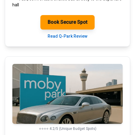
hall
Book Secure Spot
Read Q-Park Review
⭐⭐⭐⭐ 4.2/5 (Unique Budget Spots)