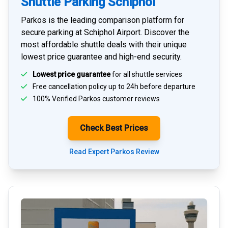
Shuttle Parking Schiphol
Parkos is the leading comparison platform for
secure parking at Schiphol Airport
. Discover the
most affordable shuttle deals with their unique
lowest price guarantee and high-end security.
Lowest price guarantee
for all shuttle services
Free cancellation policy up to 24h before departure
100% Verified
Parkos customer reviews
Check Best Prices
Read Expert Parkos Review