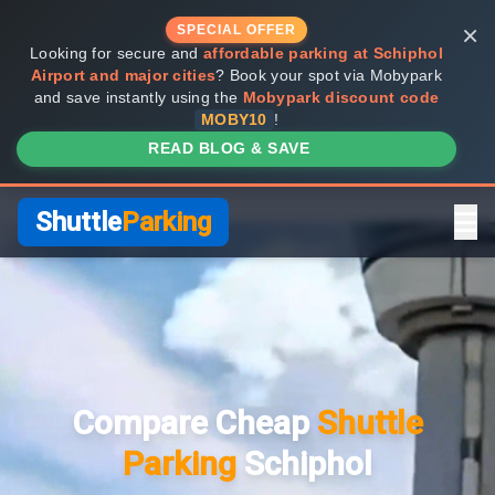
×
SPECIAL OFFER
Looking for secure and
affordable parking at Schiphol
Airport and major cities
? Book your spot via Mobypark
and save instantly using the
Mobypark discount code
MOBY10
!
READ BLOG & SAVE
Shuttle
Parking
Home
Compare Providers
Compare Cheap
Shuttle
Shuttle vs Valet
Parking
Schiphol
FAQ