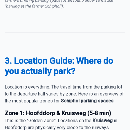
farmers offering parking space (often found under terms like
"parking at the farmer Schiphol").
3. Location Guide: Where do
you actually park?
Location is everything. The travel time from the parking lot
to the departure hall varies by zone. Here is an overview of
the most popular zones for
Schiphol parking spaces
.
Zone 1: Hoofddorp & Kruisweg (5-8 min)
This is the "Golden Zone". Locations on the
Kruisweg
in
Hoofddorp are physically very close to the runways.