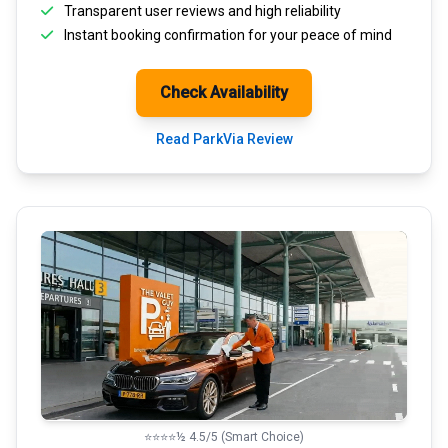
Transparent
user reviews
and high reliability
Instant booking confirmation for your peace of mind
Check Availability
Read ParkVia Review
⭐⭐⭐⭐½ 4.5/5 (Smart Choice)