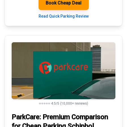
Book Cheap Deal
Read Quick Parking Review
⭐⭐⭐⭐⭐ 4.5/5 (10,000+ reviews)
ParkCare: Premium
Comparison
for Cheap Parking
Schiphol