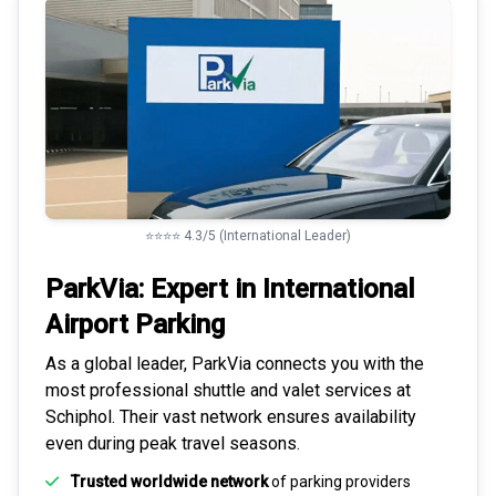
⭐⭐⭐⭐ 4.3/5 (International Leader)
ParkVia: Expert in
International
Airport Parking
As a global leader, ParkVia connects you with the
most
professional shuttle and valet services
at
Schiphol. Their vast network ensures availability
even during peak travel seasons.
Trusted worldwide network
of parking providers