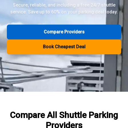
Secure, reliable, and including a free 24/7 shuttle
service. Save up to 60% on your parking deal today.
Review Pages
Parkos Review
Mobypark Review
Compare Providers
ParkCare Review
Q-Park Review
Book Cheapest Deal
ParkVia Review
Quick Parking Review
The Valet Guys Review
Compare Now
Compare All
Shuttle Parking
Providers