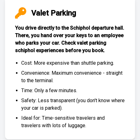
Valet Parking
You drive directly to the Schiphol departure hall.
There, you hand over your keys to an employee
who parks your car. Check
valet parking
schiphol experiences
before you book.
Cost: More expensive than
shuttle parking
.
Convenience: Maximum convenience - straight
to the terminal.
Time: Only a few minutes.
Safety: Less transparent (you don't know where
your car is parked).
Ideal for: Time-sensitive travelers and
travelers with lots of luggage.