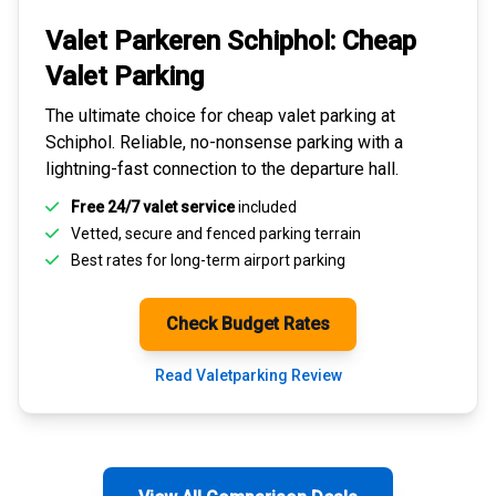
Valet Parkeren Schiphol:
Cheap
Valet Parking
The ultimate choice for
cheap valet parking at
Schiphol
. Reliable, no-nonsense parking with a
lightning-fast connection to the departure hall.
Free 24/7 valet service
included
Vetted, secure and
fenced parking terrain
Best rates for
long-term airport parking
Check Budget Rates
Read Valetparking Review