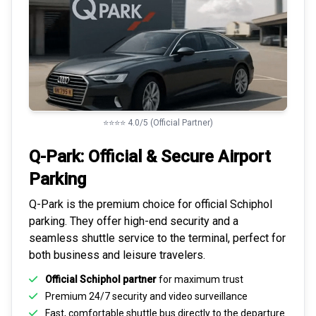
⭐⭐⭐⭐ 4.0/5 (Official Partner)
Q-Park: Official & Secure
Airport
Parking
Q-Park is the premium choice for
official Schiphol
parking
. They offer high-end security and a
seamless
shuttle service to the terminal
, perfect for
both business and leisure travelers.
Official Schiphol partner
for maximum trust
Premium
24/7 security
and video surveillance
Fast, comfortable shuttle bus directly to the departure