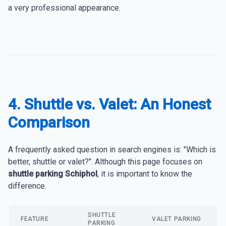
a very professional appearance.
4. Shuttle vs. Valet: An Honest
Comparison
A frequently asked question in search engines is: "Which is
better, shuttle or valet?". Although this page focuses on
shuttle parking Schiphol
, it is important to know the
difference.
SHUTTLE
FEATURE
VALET PARKING
PARKING