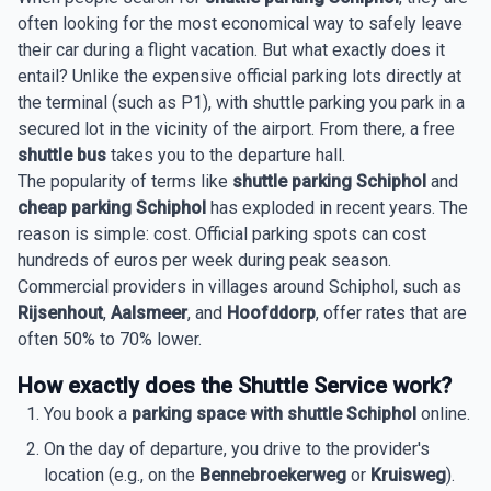
often looking for the most economical way to safely leave
their car during a flight vacation. But what exactly does it
entail? Unlike the expensive official parking lots directly at
the terminal (such as P1), with shuttle parking you park in a
secured lot in the vicinity of the airport. From there, a free
shuttle bus
takes you to the departure hall.
The popularity of terms like
shuttle parking Schiphol
and
cheap parking Schiphol
has exploded in recent years. The
reason is simple: cost. Official parking spots can cost
hundreds of euros per week during peak season.
Commercial providers in villages around Schiphol, such as
Rijsenhout
,
Aalsmeer
, and
Hoofddorp
, offer rates that are
often 50% to 70% lower.
How exactly does the Shuttle Service work?
You book a
parking space with shuttle Schiphol
online.
On the day of departure, you drive to the provider's
location (e.g., on the
Bennebroekerweg
or
Kruisweg
).