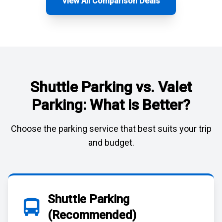
View All Comparison Deals
Shuttle Parking vs. Valet
Parking: What is Better?
Choose the parking service that best suits your trip
and budget.
Shuttle Parking
(Recommended)