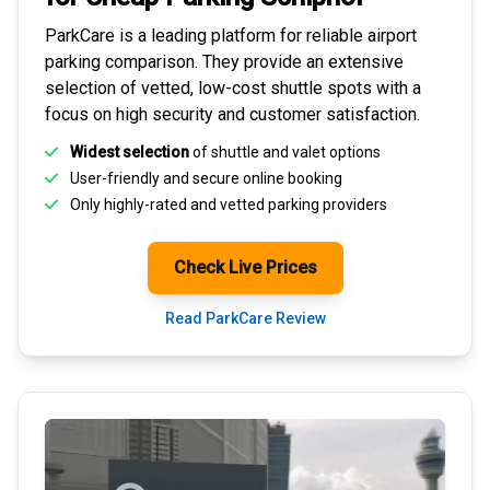
ParkCare is a leading platform for
reliable airport
parking comparison
. They provide an extensive
selection of vetted, low-cost shuttle spots with a
focus on high security and customer satisfaction.
Widest selection
of shuttle and valet options
User-friendly and secure
online booking
Only highly-rated and
vetted parking providers
Check Live Prices
Read ParkCare Review