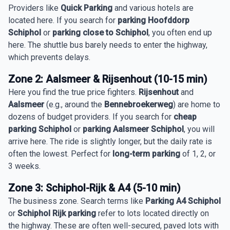
Providers like
Quick Parking
and various hotels are
located here. If you search for
parking Hoofddorp
Schiphol
or
parking close to Schiphol
, you often end up
here. The shuttle bus barely needs to enter the highway,
which prevents delays.
Zone 2: Aalsmeer & Rijsenhout (10-15 min)
Here you find the true price fighters.
Rijsenhout
and
Aalsmeer
(e.g., around the
Bennebroekerweg
) are home to
dozens of budget providers. If you search for
cheap
parking Schiphol
or
parking Aalsmeer Schiphol
, you will
arrive here. The ride is slightly longer, but the daily rate is
often the lowest. Perfect for
long-term parking
of 1, 2, or
3 weeks.
Zone 3: Schiphol-Rijk & A4 (5-10 min)
The business zone. Search terms like
Parking A4 Schiphol
or
Schiphol Rijk parking
refer to lots located directly on
the highway. These are often well-secured, paved lots with