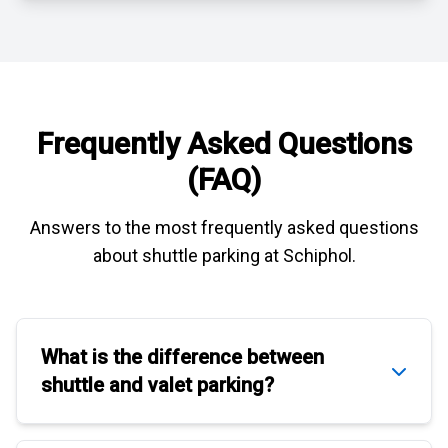
Frequently Asked Questions
(FAQ)
Answers to the most frequently asked questions
about
shuttle parking at Schiphol
.
What is the difference between
shuttle
and
valet parking
?