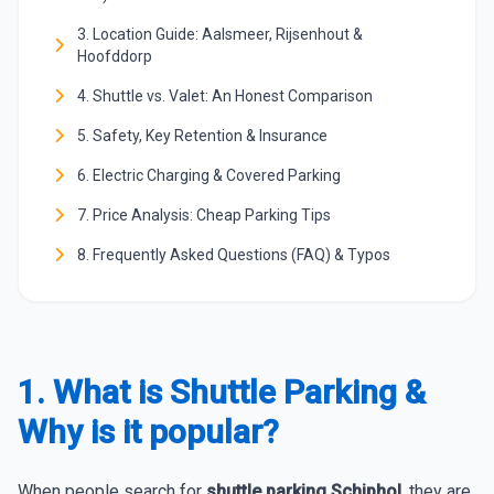
3. Location Guide: Aalsmeer, Rijsenhout &
Hoofddorp
4. Shuttle vs. Valet: An Honest Comparison
5. Safety, Key Retention & Insurance
6. Electric Charging & Covered Parking
7. Price Analysis: Cheap Parking Tips
8. Frequently Asked Questions (FAQ) & Typos
1. What is Shuttle Parking &
Why is it popular?
When people search for
shuttle parking Schiphol
, they are