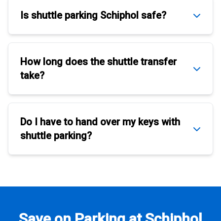
Is
shuttle parking Schiphol
safe?
How long does the
shuttle transfer
take?
Do I have to hand over my keys with
shuttle parking
?
Save on Parking at Schiphol