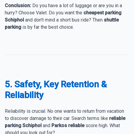
Conclusion:
Do you have a lot of luggage or are you in a
hurry? Choose Valet. Do you want the
cheapest parking
Schiphol
and don't mind a short bus ride? Then
shuttle
parking
is by far the best choice.
5. Safety, Key Retention &
Reliability
Reliability is crucial. No one wants to return from vacation
to discover damage to their car. Search terms like
reliable
parking Schiphol
and
Parkos reliable
score high. What
should you look out for?