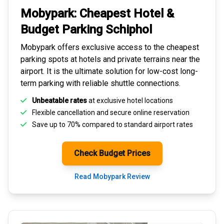
Mobypark: Cheapest
Hotel &
Budget Parking
Schiphol
Mobypark offers exclusive access to the
cheapest
parking spots
at hotels and private terrains near the
airport. It is the ultimate solution for
low-cost long-
term parking
with reliable shuttle connections.
Unbeatable rates
at exclusive hotel locations
Flexible cancellation and secure
online reservation
Save up to 70% compared to standard airport rates
Check Budget Prices
Read Mobypark Review