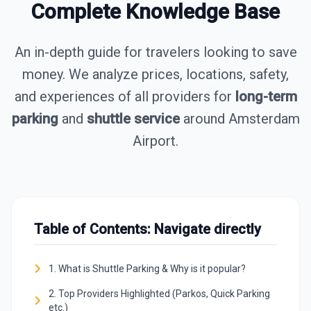
Complete Knowledge Base
An in-depth guide for travelers looking to save
money. We analyze prices, locations, safety,
and experiences of all providers for
long-term
parking
and
shuttle service
around Amsterdam
Airport.
Table of Contents: Navigate directly
1. What is Shuttle Parking & Why is it popular?
2. Top Providers Highlighted (Parkos, Quick Parking
etc.)