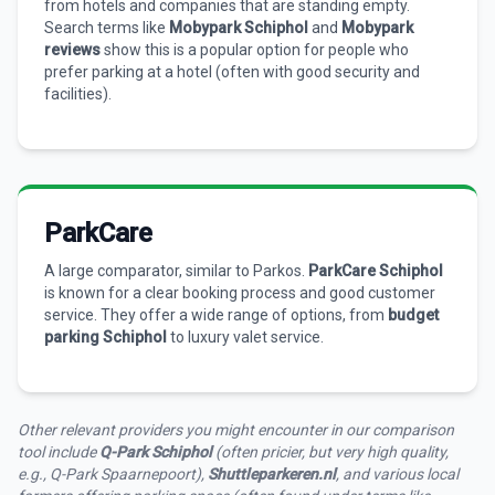
from hotels and companies that are standing empty.
Search terms like
Mobypark Schiphol
and
Mobypark
reviews
show this is a popular option for people who
prefer parking at a hotel (often with good security and
facilities).
ParkCare
A large comparator, similar to Parkos.
ParkCare Schiphol
is known for a clear booking process and good customer
service. They offer a wide range of options, from
budget
parking Schiphol
to luxury valet service.
Other relevant providers you might encounter in our comparison
tool include
Q-Park Schiphol
(often pricier, but very high quality,
e.g., Q-Park Spaarnepoort),
Shuttleparkeren.nl
, and various local