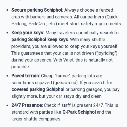
Secure parking Schiphol:
Always choose a fenced
area with barriers and cameras. All our partners (Quick
Parking, ParkCare, etc.) meet strict safety requirements.
Keep your keys:
Many travelers specifically search for
parking Schiphol keep keys
. With many shuttle
providers, you are allowed to keep your keys yourself.
This guarantees that your car is not driven ("joyriding")
during your absence. With Valet, this is naturally not
possible.
Paved terrain:
Cheap "farmer" parking lots are
sometimes unpaved (grass/mud). If you search for
covered parking Schiphol
or parking garages, you pay
slightly more, but your car stays dry and clean.
24/7 Presence:
Check if staff is present 24/7. This is
standard with parties like
Q-Park Schiphol
and the
larger shuttle companies.