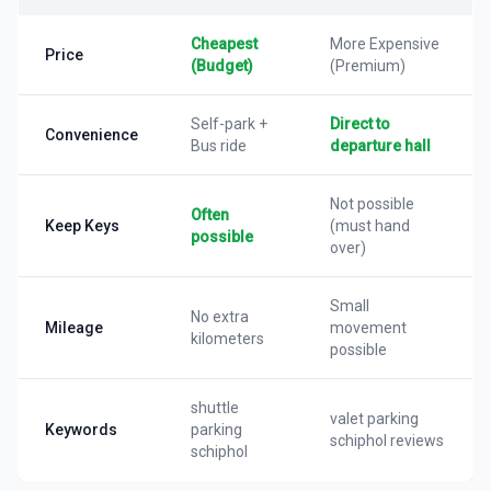
Cheapest
More Expensive
Price
(Budget)
(Premium)
Self-park +
Direct to
Convenience
Bus ride
departure hall
Not possible
Often
Keep Keys
(must hand
possible
over)
Small
No extra
Mileage
movement
kilometers
possible
shuttle
valet parking
Keywords
parking
schiphol reviews
schiphol