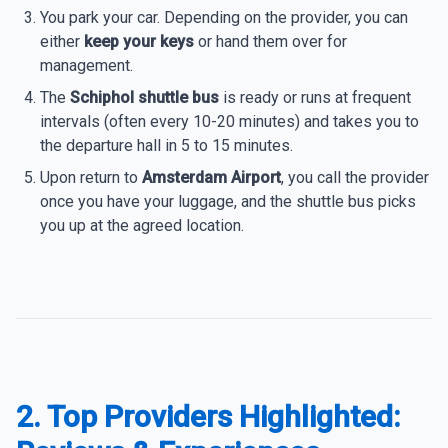
You park your car. Depending on the provider, you can
either
keep your keys
or hand them over for
management.
The
Schiphol shuttle bus
is ready or runs at frequent
intervals (often every 10-20 minutes) and takes you to
the departure hall in 5 to 15 minutes.
Upon return to
Amsterdam Airport
, you call the provider
once you have your luggage, and the shuttle bus picks
you up at the agreed location.
2. Top Providers Highlighted: