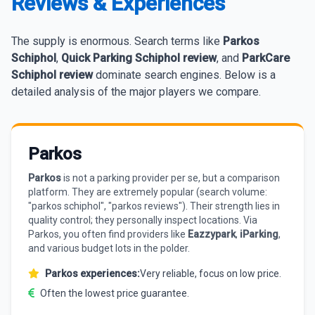
Reviews & Experiences
The supply is enormous. Search terms like
Parkos
Schiphol
,
Quick Parking Schiphol review
, and
ParkCare
Schiphol review
dominate search engines. Below is a
detailed analysis of the major players we compare.
Parkos
Parkos
is not a parking provider per se, but a comparison
platform. They are extremely popular (search volume:
"parkos schiphol", "parkos reviews"). Their strength lies in
quality control; they personally inspect locations. Via
Parkos, you often find providers like
Eazzypark
,
iParking
,
and various budget lots in the polder.
Parkos experiences:
Very reliable, focus on low price.
Often the lowest price guarantee.