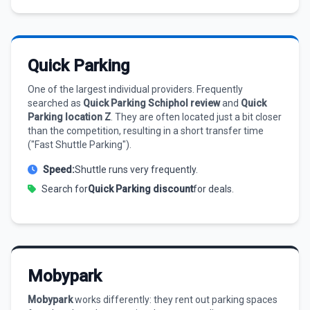
Quick Parking
One of the largest individual providers. Frequently
searched as
Quick Parking Schiphol review
and
Quick
Parking location Z
. They are often located just a bit closer
than the competition, resulting in a short transfer time
("Fast Shuttle Parking").
Speed:
Shuttle runs very frequently.
Search for
Quick Parking discount
for deals.
Mobypark
Mobypark
works differently: they rent out parking spaces