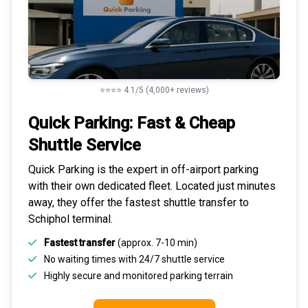
⭐⭐⭐⭐ 4.1/5 (4,000+ reviews)
Quick Parking: Fast & Cheap
Shuttle Service
Quick Parking is the expert in
off-airport parking
with their own dedicated fleet. Located just minutes
away, they offer the fastest
shuttle transfer to
Schiphol
terminal.
Fastest transfer
(approx. 7-10 min)
No waiting times with 24/7 shuttle service
Highly
secure and monitored
parking terrain