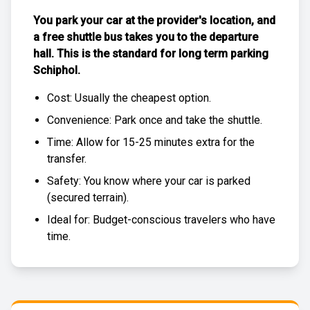
You park your car at the provider's location, and
a free
shuttle bus
takes you to the departure
hall. This is the standard for
long term parking
Schiphol
.
Cost: Usually the
cheapest
option.
Convenience: Park once and take the shuttle.
Time: Allow for 15-25 minutes extra for the
transfer.
Safety: You know where your car is parked
(
secured terrain
).
Ideal for: Budget-conscious travelers who have
time.