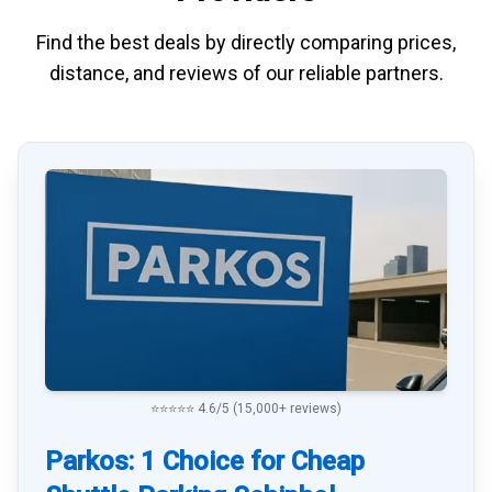
Find the best deals by directly
comparing
prices,
distance, and
reviews
of our reliable partners.
⭐⭐⭐⭐⭐ 4.6/5 (15,000+ reviews)
Parkos: 1 Choice for Cheap