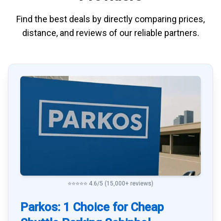
Find the best deals by directly
comparing
prices,
distance, and
reviews
of our reliable partners.
⭐⭐⭐⭐⭐ 4.6/5 (15,000+ reviews)
Parkos: 1 Choice for Cheap