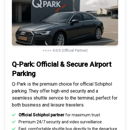
⭐⭐⭐⭐ 4.0/5 (Official Partner)
Q-Park: Official & Secure
Airport
Parking
Q-Park is the premium choice for
official Schiphol
parking
. They offer high-end security and a
seamless
shuttle service to the terminal
, perfect for
both business and leisure travelers.
Official Schiphol partner
for maximum trust
Premium
24/7 security
and video surveillance
Fast, comfortable shuttle bus directly to the departure