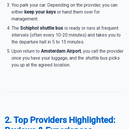
You park your car. Depending on the provider, you can
either
keep your keys
or hand them over for
management.
The
Schiphol shuttle bus
is ready or runs at frequent
intervals (often every 10-20 minutes) and takes you to
the departure hall in 5 to 15 minutes.
Upon return to
Amsterdam Airport
, you call the provider
once you have your luggage, and the shuttle bus picks
you up at the agreed location.
2. Top Providers Highlighted: