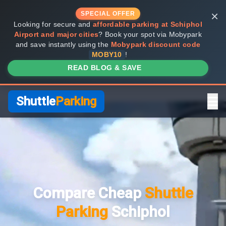
×
SPECIAL OFFER
Looking for secure and
affordable parking at Schiphol
Airport and major cities
? Book your spot via Mobypark
and save instantly using the
Mobypark discount code
MOBY10
!
READ BLOG & SAVE
Shuttle
Parking
Home
Compare Providers
Compare Cheap
Shuttle
Shuttle vs Valet
Parking
Schiphol
FAQ