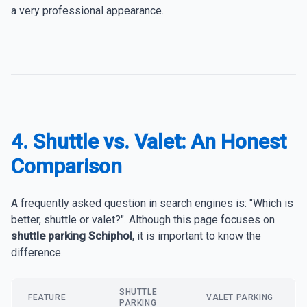
a very professional appearance.
4. Shuttle vs. Valet: An Honest
Comparison
A frequently asked question in search engines is: "Which is
better, shuttle or valet?". Although this page focuses on
shuttle parking Schiphol
, it is important to know the
difference.
SHUTTLE
FEATURE
VALET PARKING
PARKING