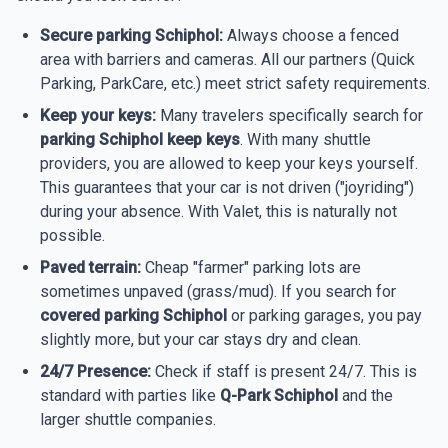
Secure parking Schiphol:
Always choose a fenced
area with barriers and cameras. All our partners (Quick
Parking, ParkCare, etc.) meet strict safety requirements.
Keep your keys:
Many travelers specifically search for
parking Schiphol keep keys
. With many shuttle
providers, you are allowed to keep your keys yourself.
This guarantees that your car is not driven ("joyriding")
during your absence. With Valet, this is naturally not
possible.
Paved terrain:
Cheap "farmer" parking lots are
sometimes unpaved (grass/mud). If you search for
covered parking Schiphol
or parking garages, you pay
slightly more, but your car stays dry and clean.
24/7 Presence:
Check if staff is present 24/7. This is
standard with parties like
Q-Park Schiphol
and the
larger shuttle companies.