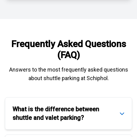
Frequently Asked Questions
(FAQ)
Answers to the most frequently asked questions
about
shuttle parking at Schiphol
.
What is the difference between
shuttle
and
valet parking
?