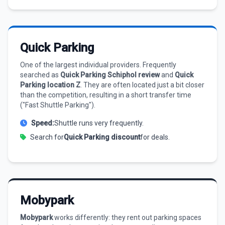
Quick Parking
One of the largest individual providers. Frequently
searched as
Quick Parking Schiphol review
and
Quick
Parking location Z
. They are often located just a bit closer
than the competition, resulting in a short transfer time
("Fast Shuttle Parking").
Speed:
Shuttle runs very frequently.
Search for
Quick Parking discount
for deals.
Mobypark
Mobypark
works differently: they rent out parking spaces