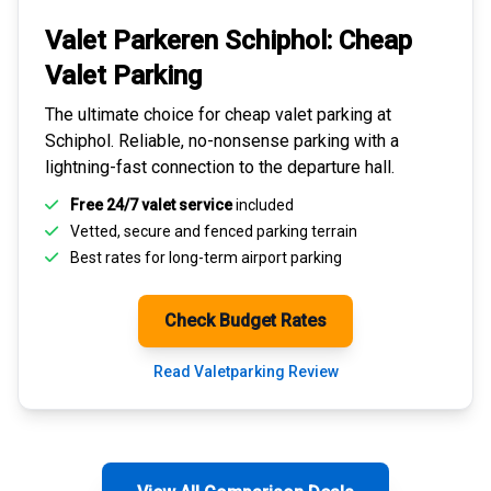
Valet Parkeren Schiphol:
Cheap
Valet Parking
The ultimate choice for
cheap valet parking at
Schiphol
. Reliable, no-nonsense parking with a
lightning-fast connection to the departure hall.
Free 24/7 valet service
included
Vetted, secure and
fenced parking terrain
Best rates for
long-term airport parking
Check Budget Rates
Read Valetparking Review