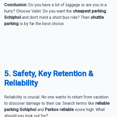
Conclusion:
Do you have a lot of luggage or are you in a
hurry? Choose Valet. Do you want the
cheapest parking
Schiphol
and don't mind a short bus ride? Then
shuttle
parking
is by far the best choice.
5. Safety, Key Retention &
Reliability
Reliability is crucial. No one wants to return from vacation
to discover damage to their car. Search terms like
reliable
parking Schiphol
and
Parkos reliable
score high. What
should you look out for?