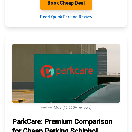
Book Cheap Deal
Read Quick Parking Review
⭐⭐⭐⭐⭐ 4.5/5 (10,000+ reviews)
ParkCare: Premium
Comparison
for Cheap Parking
Schiphol