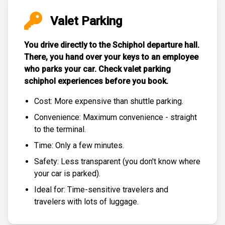
Valet Parking
You drive directly to the Schiphol departure hall.
There, you hand over your keys to an employee
who parks your car. Check
valet parking
schiphol experiences
before you book.
Cost: More expensive than
shuttle parking
.
Convenience: Maximum convenience - straight
to the terminal.
Time: Only a few minutes.
Safety: Less transparent (you don't know where
your car is parked).
Ideal for: Time-sensitive travelers and
travelers with lots of luggage.