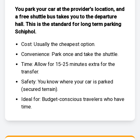
You park your car at the provider's location, and
a free
shuttle bus
takes you to the departure
hall. This is the standard for
long term parking
Schiphol
.
Cost: Usually the
cheapest
option.
Convenience: Park once and take the shuttle.
Time: Allow for 15-25 minutes extra for the
transfer.
Safety: You know where your car is parked
(
secured terrain
).
Ideal for: Budget-conscious travelers who have
time.