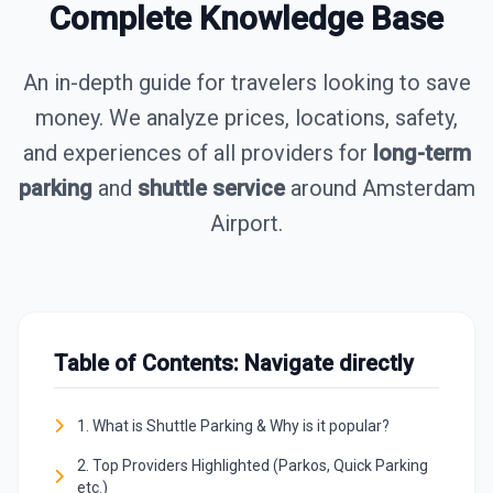
Complete Knowledge Base
An in-depth guide for travelers looking to save
money. We analyze prices, locations, safety,
and experiences of all providers for
long-term
parking
and
shuttle service
around Amsterdam
Airport.
Table of Contents: Navigate directly
1. What is Shuttle Parking & Why is it popular?
2. Top Providers Highlighted (Parkos, Quick Parking
etc.)