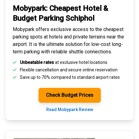
Mobypark: Cheapest
Hotel &
Budget Parking
Schiphol
Mobypark offers exclusive access to the
cheapest
parking spots
at hotels and private terrains near the
airport. It is the ultimate solution for
low-cost long-
term parking
with reliable shuttle connections.
Unbeatable rates
at exclusive hotel locations
Flexible cancellation and secure
online reservation
Save up to 70% compared to standard airport rates
Check Budget Prices
Read Mobypark Review