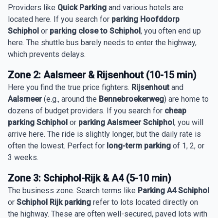
Providers like
Quick Parking
and various hotels are
located here. If you search for
parking Hoofddorp
Schiphol
or
parking close to Schiphol
, you often end up
here. The shuttle bus barely needs to enter the highway,
which prevents delays.
Zone 2: Aalsmeer & Rijsenhout (10-15 min)
Here you find the true price fighters.
Rijsenhout
and
Aalsmeer
(e.g., around the
Bennebroekerweg
) are home to
dozens of budget providers. If you search for
cheap
parking Schiphol
or
parking Aalsmeer Schiphol
, you will
arrive here. The ride is slightly longer, but the daily rate is
often the lowest. Perfect for
long-term parking
of 1, 2, or
3 weeks.
Zone 3: Schiphol-Rijk & A4 (5-10 min)
The business zone. Search terms like
Parking A4 Schiphol
or
Schiphol Rijk parking
refer to lots located directly on
the highway. These are often well-secured, paved lots with