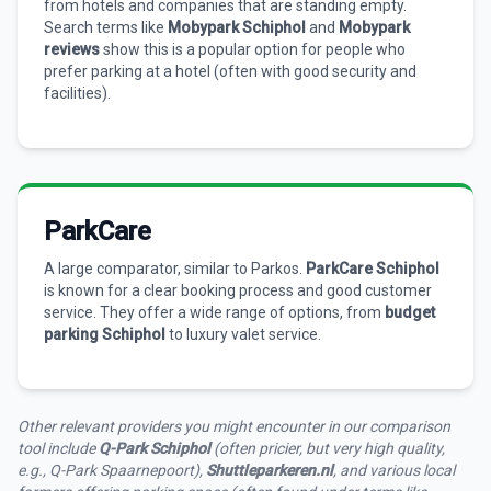
from hotels and companies that are standing empty.
Search terms like
Mobypark Schiphol
and
Mobypark
reviews
show this is a popular option for people who
prefer parking at a hotel (often with good security and
facilities).
ParkCare
A large comparator, similar to Parkos.
ParkCare Schiphol
is known for a clear booking process and good customer
service. They offer a wide range of options, from
budget
parking Schiphol
to luxury valet service.
Other relevant providers you might encounter in our comparison
tool include
Q-Park Schiphol
(often pricier, but very high quality,
e.g., Q-Park Spaarnepoort),
Shuttleparkeren.nl
, and various local