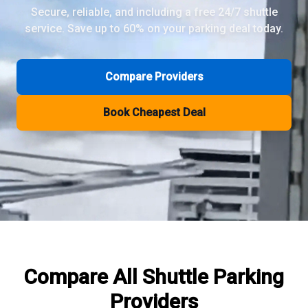
Secure, reliable, and including a free 24/7 shuttle
service. Save up to 60% on your parking deal today.
Review Pages
Parkos Review
Mobypark Review
Compare Providers
ParkCare Review
Q-Park Review
Book Cheapest Deal
ParkVia Review
Quick Parking Review
The Valet Guys Review
Compare Now
Compare All
Shuttle Parking
Providers