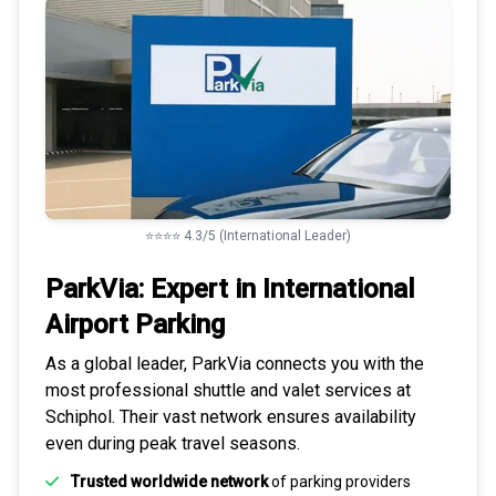
⭐⭐⭐⭐ 4.3/5 (International Leader)
ParkVia: Expert in
International
Airport Parking
As a global leader, ParkVia connects you with the
most
professional shuttle and valet services
at
Schiphol. Their vast network ensures availability
even during peak travel seasons.
Trusted worldwide network
of parking providers