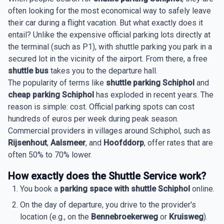
often looking for the most economical way to safely leave
their car during a flight vacation. But what exactly does it
entail? Unlike the expensive official parking lots directly at
the terminal (such as P1), with shuttle parking you park in a
secured lot in the vicinity of the airport. From there, a free
shuttle bus
takes you to the departure hall.
The popularity of terms like
shuttle parking Schiphol
and
cheap parking Schiphol
has exploded in recent years. The
reason is simple: cost. Official parking spots can cost
hundreds of euros per week during peak season.
Commercial providers in villages around Schiphol, such as
Rijsenhout
,
Aalsmeer
, and
Hoofddorp
, offer rates that are
often 50% to 70% lower.
How exactly does the Shuttle Service work?
You book a
parking space with shuttle Schiphol
online.
On the day of departure, you drive to the provider's
location (e.g., on the
Bennebroekerweg
or
Kruisweg
).