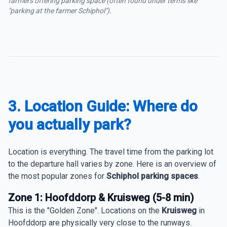
farmers offering parking space (often found under terms like
"parking at the farmer Schiphol").
3. Location Guide: Where do
you actually park?
Location is everything. The travel time from the parking lot
to the departure hall varies by zone. Here is an overview of
the most popular zones for
Schiphol parking spaces
.
Zone 1: Hoofddorp & Kruisweg (5-8 min)
This is the "Golden Zone". Locations on the
Kruisweg
in
Hoofddorp are physically very close to the runways.