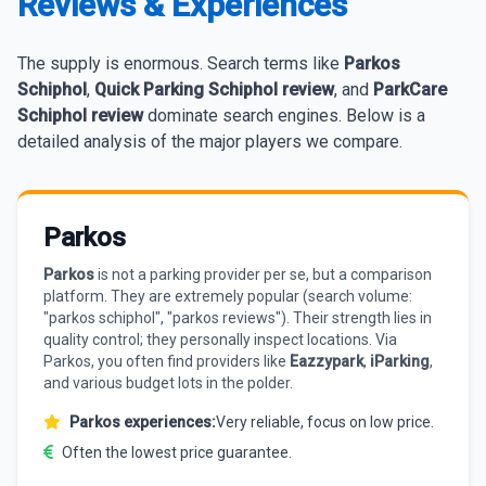
Reviews & Experiences
The supply is enormous. Search terms like
Parkos
Schiphol
,
Quick Parking Schiphol review
, and
ParkCare
Schiphol review
dominate search engines. Below is a
detailed analysis of the major players we compare.
Parkos
Parkos
is not a parking provider per se, but a comparison
platform. They are extremely popular (search volume:
"parkos schiphol", "parkos reviews"). Their strength lies in
quality control; they personally inspect locations. Via
Parkos, you often find providers like
Eazzypark
,
iParking
,
and various budget lots in the polder.
Parkos experiences:
Very reliable, focus on low price.
Often the lowest price guarantee.