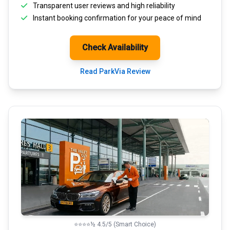
Transparent
user reviews
and high reliability
Instant booking confirmation for your peace of mind
Check Availability
Read ParkVia Review
⭐⭐⭐⭐½ 4.5/5 (Smart Choice)