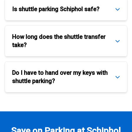
Is
shuttle parking Schiphol
safe?
How long does the
shuttle transfer
take?
Do I have to hand over my keys with
shuttle parking
?
Save on Parking at Schiphol