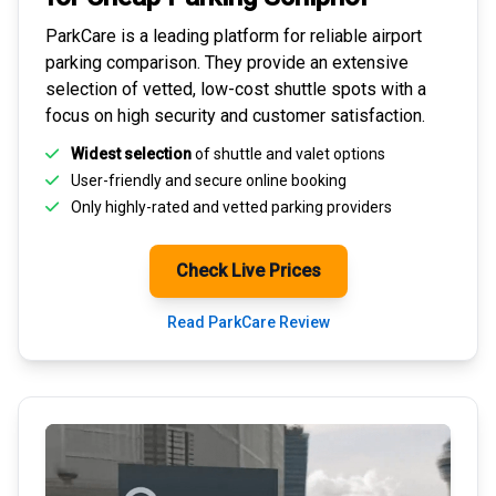
ParkCare is a leading platform for
reliable airport
parking comparison
. They provide an extensive
selection of vetted, low-cost shuttle spots with a
focus on high security and customer satisfaction.
Widest selection
of shuttle and valet options
User-friendly and secure
online booking
Only highly-rated and
vetted parking providers
Check Live Prices
Read ParkCare Review