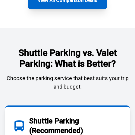
View All Comparison Deals
Shuttle Parking vs. Valet
Parking: What is Better?
Choose the parking service that best suits your trip
and budget.
Shuttle Parking
(Recommended)