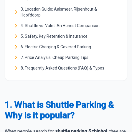
3. Location Guide: Aalsmeer, Rijsenhout &
Hoofddorp
4. Shuttle vs. Valet: An Honest Comparison
5. Safety, Key Retention & Insurance
6. Electric Charging & Covered Parking
7. Price Analysis: Cheap Parking Tips
8. Frequently Asked Questions (FAQ) & Typos
1. What is Shuttle Parking &
Why is it popular?
When people search for
shuttle parking Schiphol
, they are