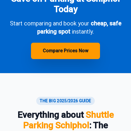
Today
Start comparing and book your
cheap, safe
parking spot
instantly.
Compare Prices Now
THE BIG 2025/2026 GUIDE
Everything about
Shuttle
Parking Schiphol
: The