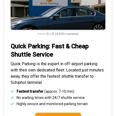
⭐⭐⭐⭐ 4.1/5 (4,000+ reviews)
Quick Parking: Fast & Cheap
Shuttle Service
Quick Parking is the expert in
off-airport parking
with their own dedicated fleet. Located just minutes
away, they offer the fastest
shuttle transfer to
Schiphol
terminal.
Fastest transfer
(approx. 7-10 min)
No waiting times with 24/7 shuttle service
Highly
secure and monitored
parking terrain