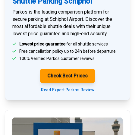
Shuttle Parking Schiphol
Parkos is the leading comparison platform for
secure parking at Schiphol Airport
. Discover the
most affordable shuttle deals with their unique
lowest price guarantee and high-end security.
Lowest price guarantee
for all shuttle services
Free cancellation policy up to 24h before departure
100% Verified
Parkos customer reviews
Check Best Prices
Read Expert Parkos Review