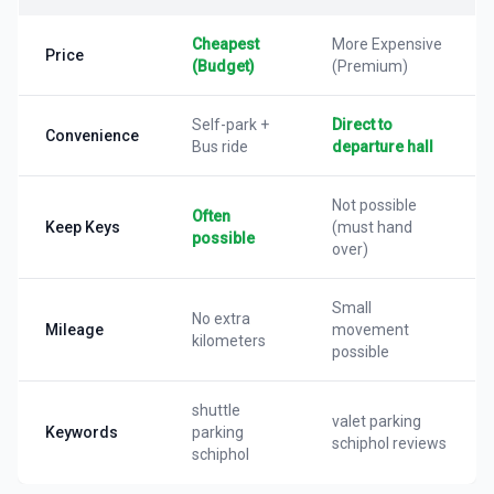
Cheapest
More Expensive
Price
(Budget)
(Premium)
Self-park +
Direct to
Convenience
Bus ride
departure hall
Not possible
Often
Keep Keys
(must hand
possible
over)
Small
No extra
Mileage
movement
kilometers
possible
shuttle
valet parking
Keywords
parking
schiphol reviews
schiphol