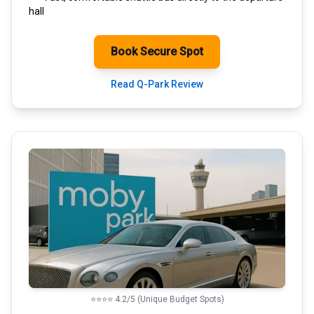
hall
Book Secure Spot
Read Q-Park Review
⭐⭐⭐⭐ 4.2/5 (Unique Budget Spots)