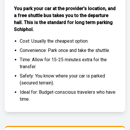
You park your car at the provider's location, and
a free
shuttle bus
takes you to the departure
hall. This is the standard for
long term parking
Schiphol
.
Cost: Usually the
cheapest
option.
Convenience: Park once and take the shuttle.
Time: Allow for 15-25 minutes extra for the
transfer.
Safety: You know where your car is parked
(
secured terrain
).
Ideal for: Budget-conscious travelers who have
time.