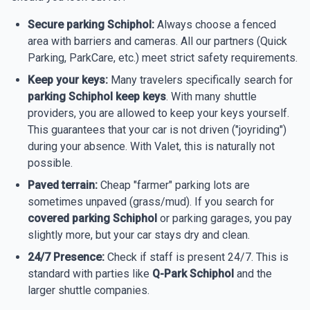
Secure parking Schiphol:
Always choose a fenced
area with barriers and cameras. All our partners (Quick
Parking, ParkCare, etc.) meet strict safety requirements.
Keep your keys:
Many travelers specifically search for
parking Schiphol keep keys
. With many shuttle
providers, you are allowed to keep your keys yourself.
This guarantees that your car is not driven ("joyriding")
during your absence. With Valet, this is naturally not
possible.
Paved terrain:
Cheap "farmer" parking lots are
sometimes unpaved (grass/mud). If you search for
covered parking Schiphol
or parking garages, you pay
slightly more, but your car stays dry and clean.
24/7 Presence:
Check if staff is present 24/7. This is
standard with parties like
Q-Park Schiphol
and the
larger shuttle companies.