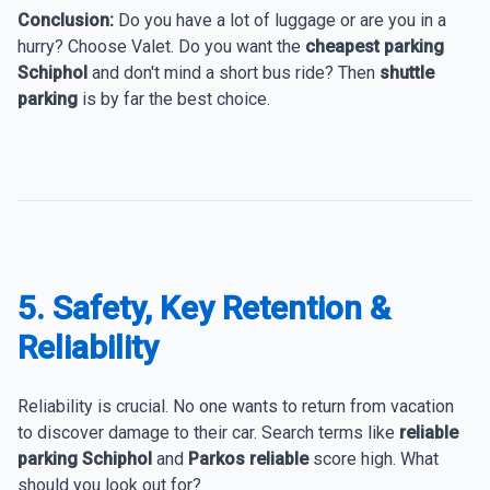
Conclusion:
Do you have a lot of luggage or are you in a
hurry? Choose Valet. Do you want the
cheapest parking
Schiphol
and don't mind a short bus ride? Then
shuttle
parking
is by far the best choice.
5. Safety, Key Retention &
Reliability
Reliability is crucial. No one wants to return from vacation
to discover damage to their car. Search terms like
reliable
parking Schiphol
and
Parkos reliable
score high. What
should you look out for?