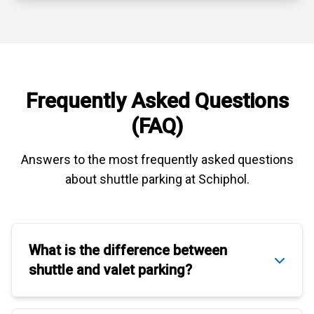
Frequently Asked Questions
(FAQ)
Answers to the most frequently asked questions
about
shuttle parking at Schiphol
.
What is the difference between
shuttle
and
valet parking
?