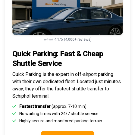
⭐⭐⭐⭐ 4.1/5 (4,000+ reviews)
Quick Parking: Fast & Cheap
Shuttle Service
Quick Parking is the expert in
off-airport parking
with their own dedicated fleet. Located just minutes
away, they offer the fastest
shuttle transfer to
Schiphol
terminal.
Fastest transfer
(approx. 7-10 min)
No waiting times with 24/7 shuttle service
Highly
secure and monitored
parking terrain