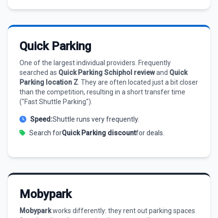
Quick Parking
One of the largest individual providers. Frequently
searched as
Quick Parking Schiphol review
and
Quick
Parking location Z
. They are often located just a bit closer
than the competition, resulting in a short transfer time
("Fast Shuttle Parking").
Speed:
Shuttle runs very frequently.
Search for
Quick Parking discount
for deals.
Mobypark
Mobypark
works differently: they rent out parking spaces