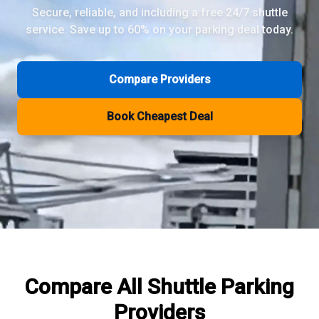
Secure, reliable, and including a free 24/7 shuttle
service. Save up to 60% on your parking deal today.
Review Pages
Parkos Review
Mobypark Review
Compare Providers
ParkCare Review
Q-Park Review
Book Cheapest Deal
ParkVia Review
Quick Parking Review
The Valet Guys Review
Compare Now
Compare All
Shuttle Parking
Providers