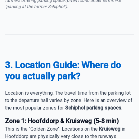
farmers offering parking space (often found under terms like
"parking at the farmer Schiphol").
3. Location Guide: Where do
you actually park?
Location is everything. The travel time from the parking lot
to the departure hall varies by zone. Here is an overview of
the most popular zones for
Schiphol parking spaces
.
Zone 1: Hoofddorp & Kruisweg (5-8 min)
This is the "Golden Zone". Locations on the
Kruisweg
in
Hoofddorp are physically very close to the runways.