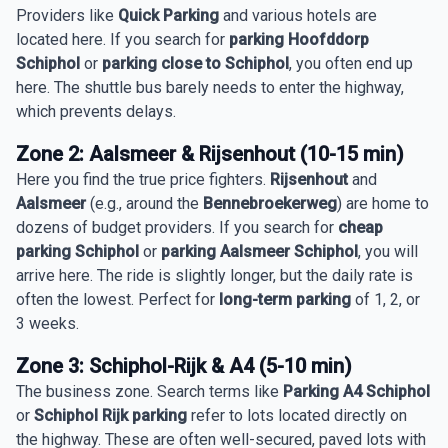
Providers like
Quick Parking
and various hotels are
located here. If you search for
parking Hoofddorp
Schiphol
or
parking close to Schiphol
, you often end up
here. The shuttle bus barely needs to enter the highway,
which prevents delays.
Zone 2: Aalsmeer & Rijsenhout (10-15 min)
Here you find the true price fighters.
Rijsenhout
and
Aalsmeer
(e.g., around the
Bennebroekerweg
) are home to
dozens of budget providers. If you search for
cheap
parking Schiphol
or
parking Aalsmeer Schiphol
, you will
arrive here. The ride is slightly longer, but the daily rate is
often the lowest. Perfect for
long-term parking
of 1, 2, or
3 weeks.
Zone 3: Schiphol-Rijk & A4 (5-10 min)
The business zone. Search terms like
Parking A4 Schiphol
or
Schiphol Rijk parking
refer to lots located directly on
the highway. These are often well-secured, paved lots with