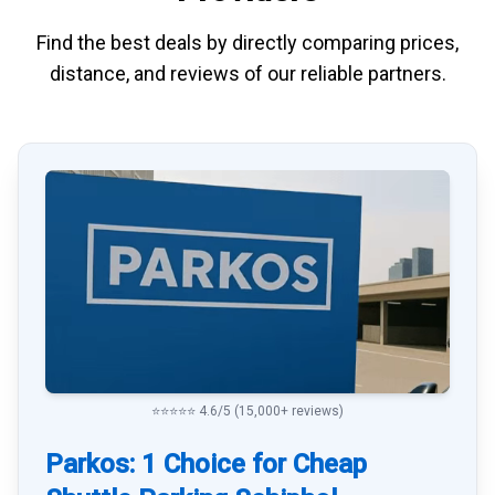
Find the best deals by directly
comparing
prices,
distance, and
reviews
of our reliable partners.
⭐⭐⭐⭐⭐ 4.6/5 (15,000+ reviews)
Parkos: 1 Choice for Cheap