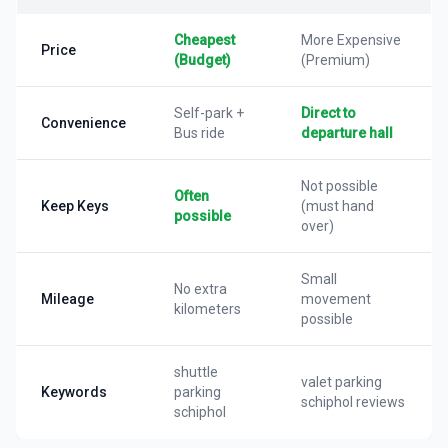
Cheapest
More Expensive
Price
(Budget)
(Premium)
Self-park +
Direct to
Convenience
Bus ride
departure hall
Not possible
Often
Keep Keys
(must hand
possible
over)
Small
No extra
Mileage
movement
kilometers
possible
shuttle
valet parking
Keywords
parking
schiphol reviews
schiphol