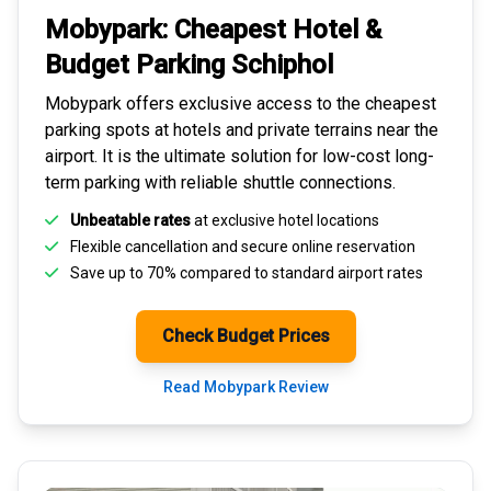
Mobypark: Cheapest
Hotel &
Budget Parking
Schiphol
Mobypark offers exclusive access to the
cheapest
parking spots
at hotels and private terrains near the
airport. It is the ultimate solution for
low-cost long-
term parking
with reliable shuttle connections.
Unbeatable rates
at exclusive hotel locations
Flexible cancellation and secure
online reservation
Save up to 70% compared to standard airport rates
Check Budget Prices
Read Mobypark Review