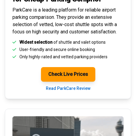
ParkCare is a leading platform for
reliable airport
parking comparison
. They provide an extensive
selection of vetted, low-cost shuttle spots with a
focus on high security and customer satisfaction.
Widest selection
of shuttle and valet options
User-friendly and secure
online booking
Only highly-rated and
vetted parking providers
Check Live Prices
Read ParkCare Review