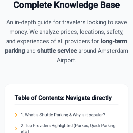
Complete Knowledge Base
An in-depth guide for travelers looking to save
money. We analyze prices, locations, safety,
and experiences of all providers for
long-term
parking
and
shuttle service
around Amsterdam
Airport.
Table of Contents: Navigate directly
1. What is Shuttle Parking & Why is it popular?
2. Top Providers Highlighted (Parkos, Quick Parking
etc.)