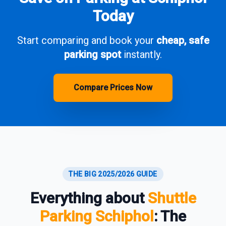
Today
Start comparing and book your
cheap, safe
parking spot
instantly.
Compare Prices Now
THE BIG 2025/2026 GUIDE
Everything about
Shuttle
Parking Schiphol
: The