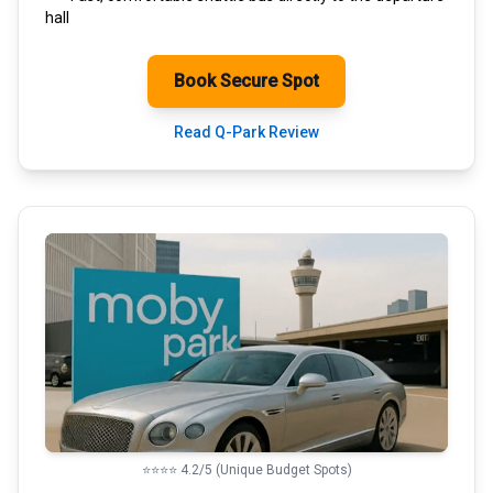
hall
Book Secure Spot
Read Q-Park Review
⭐⭐⭐⭐ 4.2/5 (Unique Budget Spots)