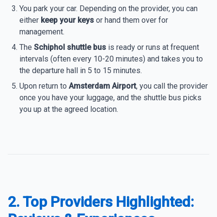
You park your car. Depending on the provider, you can
either
keep your keys
or hand them over for
management.
The
Schiphol shuttle bus
is ready or runs at frequent
intervals (often every 10-20 minutes) and takes you to
the departure hall in 5 to 15 minutes.
Upon return to
Amsterdam Airport
, you call the provider
once you have your luggage, and the shuttle bus picks
you up at the agreed location.
2. Top Providers Highlighted: