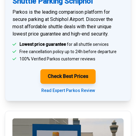
Shuttle Parking Schiphol
Parkos is the leading comparison platform for
secure parking at Schiphol Airport
. Discover the
most affordable shuttle deals with their unique
lowest price guarantee and high-end security.
Lowest price guarantee
for all shuttle services
Free cancellation policy up to 24h before departure
100% Verified
Parkos customer reviews
Check Best Prices
Read Expert Parkos Review