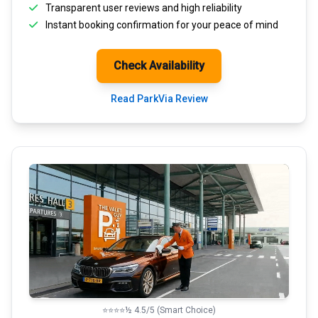
Transparent
user reviews
and high reliability
Instant booking confirmation for your peace of mind
Check Availability
Read ParkVia Review
⭐⭐⭐⭐½ 4.5/5 (Smart Choice)