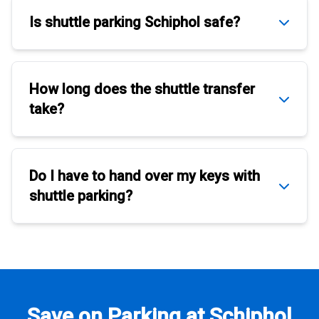
Is
shuttle parking Schiphol
safe?
How long does the
shuttle transfer
take?
Do I have to hand over my keys with
shuttle parking
?
Save on Parking at Schiphol