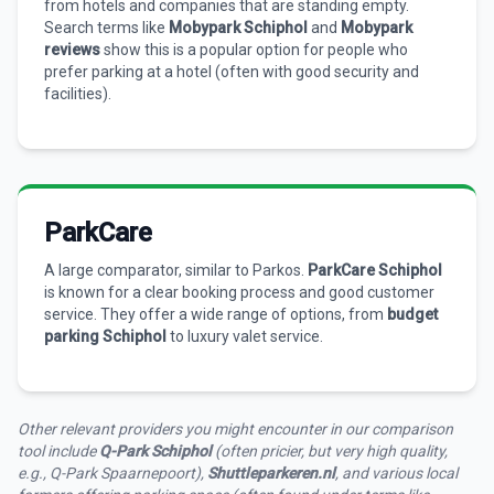
from hotels and companies that are standing empty.
Search terms like
Mobypark Schiphol
and
Mobypark
reviews
show this is a popular option for people who
prefer parking at a hotel (often with good security and
facilities).
ParkCare
A large comparator, similar to Parkos.
ParkCare Schiphol
is known for a clear booking process and good customer
service. They offer a wide range of options, from
budget
parking Schiphol
to luxury valet service.
Other relevant providers you might encounter in our comparison
tool include
Q-Park Schiphol
(often pricier, but very high quality,
e.g., Q-Park Spaarnepoort),
Shuttleparkeren.nl
, and various local