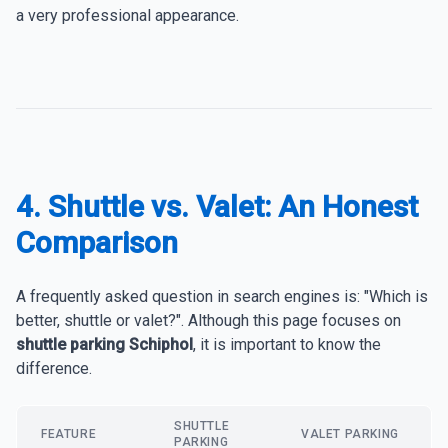
a very professional appearance.
4. Shuttle vs. Valet: An Honest
Comparison
A frequently asked question in search engines is: "Which is
better, shuttle or valet?". Although this page focuses on
shuttle parking Schiphol
, it is important to know the
difference.
SHUTTLE
FEATURE
VALET PARKING
PARKING