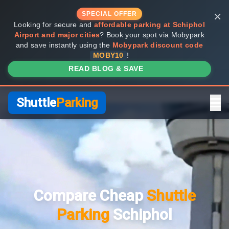
×
SPECIAL OFFER
Looking for secure and
affordable parking at Schiphol
Airport and major cities
? Book your spot via Mobypark
and save instantly using the
Mobypark discount code
MOBY10
!
READ BLOG & SAVE
Shuttle
Parking
Home
Compare Providers
Compare Cheap
Shuttle
Shuttle vs Valet
Parking
Schiphol
FAQ