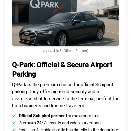
⭐⭐⭐⭐ 4.0/5 (Official Partner)
Q-Park: Official & Secure
Airport
Parking
Q-Park is the premium choice for
official Schiphol
parking
. They offer high-end security and a
seamless
shuttle service to the terminal
, perfect for
both business and leisure travelers.
Official Schiphol partner
for maximum trust
Premium
24/7 security
and video surveillance
Fast, comfortable shuttle bus directly to the departure