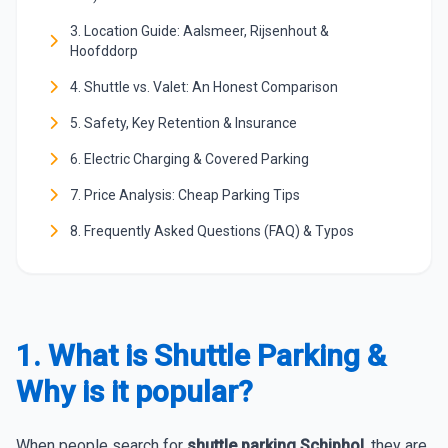
3. Location Guide: Aalsmeer, Rijsenhout &
Hoofddorp
4. Shuttle vs. Valet: An Honest Comparison
5. Safety, Key Retention & Insurance
6. Electric Charging & Covered Parking
7. Price Analysis: Cheap Parking Tips
8. Frequently Asked Questions (FAQ) & Typos
1. What is Shuttle Parking &
Why is it popular?
When people search for
shuttle parking Schiphol
, they are