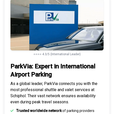
⭐⭐⭐⭐ 4.3/5 (International Leader)
ParkVia: Expert in
International
Airport Parking
As a global leader, ParkVia connects you with the
most
professional shuttle and valet services
at
Schiphol. Their vast network ensures availability
even during peak travel seasons.
Trusted worldwide network
of parking providers