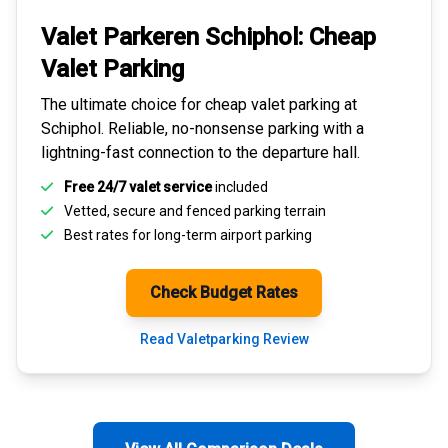
Valet Parkeren Schiphol:
Cheap
Valet Parking
The ultimate choice for
cheap valet parking at
Schiphol
. Reliable, no-nonsense parking with a
lightning-fast connection to the departure hall.
Free 24/7 valet service
included
Vetted, secure and
fenced parking terrain
Best rates for
long-term airport parking
Check Budget Rates
Read Valetparking Review