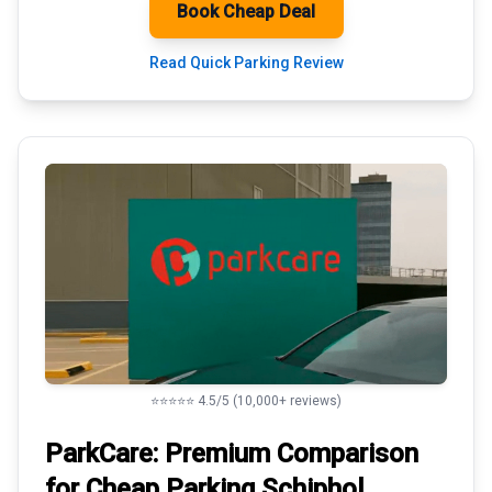
Book Cheap Deal
Read Quick Parking Review
⭐⭐⭐⭐⭐ 4.5/5 (10,000+ reviews)
ParkCare: Premium
Comparison
for Cheap Parking
Schiphol