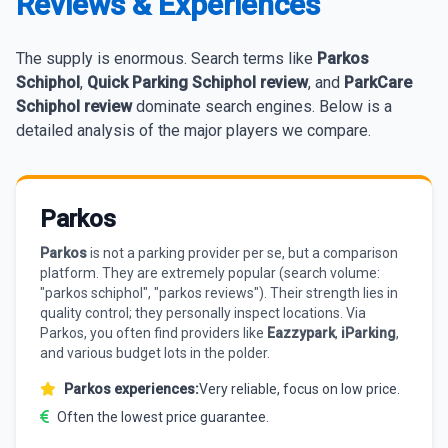
Reviews & Experiences
The supply is enormous. Search terms like
Parkos
Schiphol
,
Quick Parking Schiphol review
, and
ParkCare
Schiphol review
dominate search engines. Below is a
detailed analysis of the major players we compare.
Parkos
Parkos
is not a parking provider per se, but a comparison
platform. They are extremely popular (search volume:
"parkos schiphol", "parkos reviews"). Their strength lies in
quality control; they personally inspect locations. Via
Parkos, you often find providers like
Eazzypark
,
iParking
,
and various budget lots in the polder.
Parkos experiences:
Very reliable, focus on low price.
Often the lowest price guarantee.