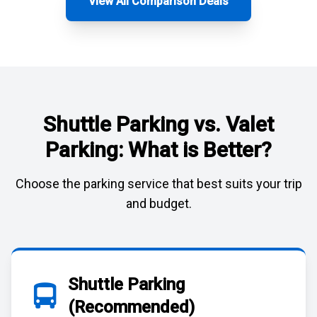
View All Comparison Deals
Shuttle Parking vs. Valet
Parking: What is Better?
Choose the parking service that best suits your trip
and budget.
Shuttle Parking
(Recommended)