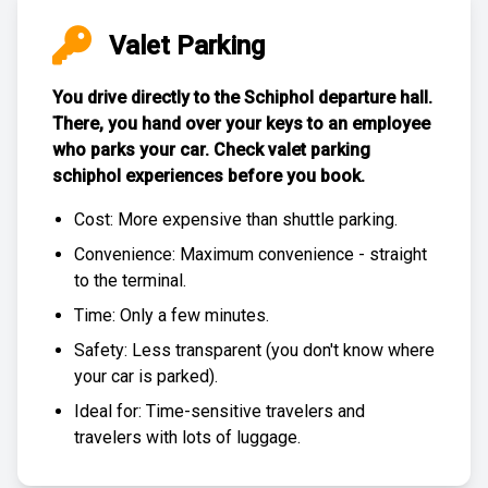
Valet Parking
You drive directly to the Schiphol departure hall.
There, you hand over your keys to an employee
who parks your car. Check
valet parking
schiphol experiences
before you book.
Cost: More expensive than
shuttle parking
.
Convenience: Maximum convenience - straight
to the terminal.
Time: Only a few minutes.
Safety: Less transparent (you don't know where
your car is parked).
Ideal for: Time-sensitive travelers and
travelers with lots of luggage.