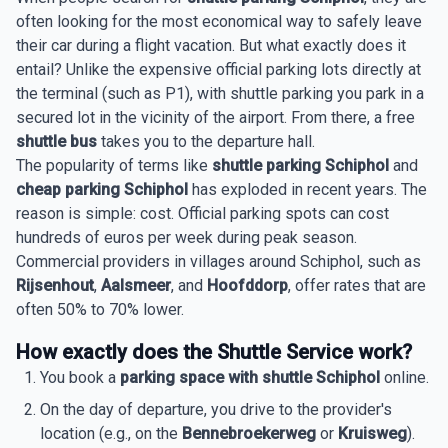
often looking for the most economical way to safely leave
their car during a flight vacation. But what exactly does it
entail? Unlike the expensive official parking lots directly at
the terminal (such as P1), with shuttle parking you park in a
secured lot in the vicinity of the airport. From there, a free
shuttle bus
takes you to the departure hall.
The popularity of terms like
shuttle parking Schiphol
and
cheap parking Schiphol
has exploded in recent years. The
reason is simple: cost. Official parking spots can cost
hundreds of euros per week during peak season.
Commercial providers in villages around Schiphol, such as
Rijsenhout
,
Aalsmeer
, and
Hoofddorp
, offer rates that are
often 50% to 70% lower.
How exactly does the Shuttle Service work?
You book a
parking space with shuttle Schiphol
online.
On the day of departure, you drive to the provider's
location (e.g., on the
Bennebroekerweg
or
Kruisweg
).