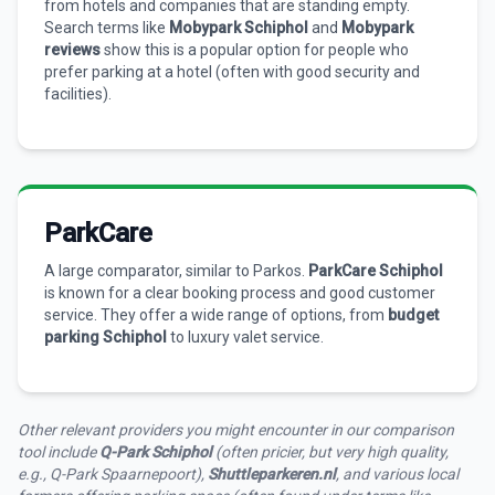
from hotels and companies that are standing empty.
Search terms like
Mobypark Schiphol
and
Mobypark
reviews
show this is a popular option for people who
prefer parking at a hotel (often with good security and
facilities).
ParkCare
A large comparator, similar to Parkos.
ParkCare Schiphol
is known for a clear booking process and good customer
service. They offer a wide range of options, from
budget
parking Schiphol
to luxury valet service.
Other relevant providers you might encounter in our comparison
tool include
Q-Park Schiphol
(often pricier, but very high quality,
e.g., Q-Park Spaarnepoort),
Shuttleparkeren.nl
, and various local