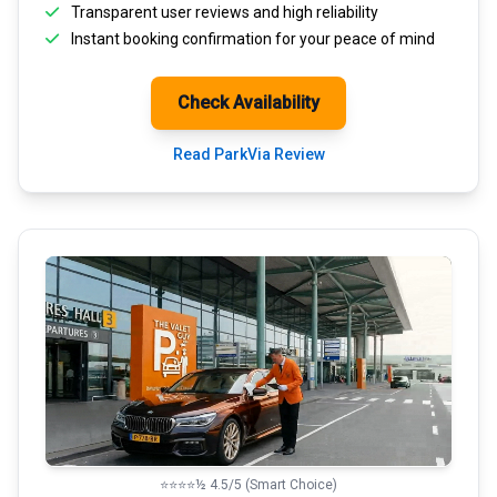
Transparent
user reviews
and high reliability
Instant booking confirmation for your peace of mind
Check Availability
Read ParkVia Review
⭐⭐⭐⭐½ 4.5/5 (Smart Choice)