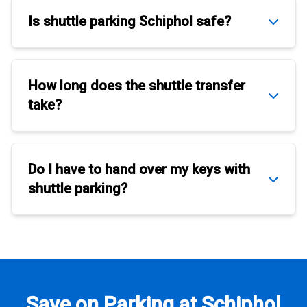
Is
shuttle parking Schiphol
safe?
How long does the
shuttle transfer
take?
Do I have to hand over my keys with
shuttle parking
?
Save on Parking at Schiphol