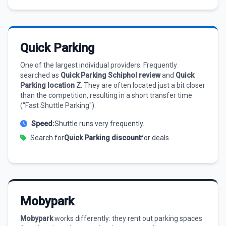
Quick Parking
One of the largest individual providers. Frequently
searched as
Quick Parking Schiphol review
and
Quick
Parking location Z
. They are often located just a bit closer
than the competition, resulting in a short transfer time
("Fast Shuttle Parking").
Speed:
Shuttle runs very frequently.
Search for
Quick Parking discount
for deals.
Mobypark
Mobypark
works differently: they rent out parking spaces