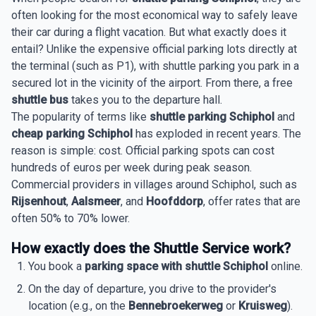
often looking for the most economical way to safely leave
their car during a flight vacation. But what exactly does it
entail? Unlike the expensive official parking lots directly at
the terminal (such as P1), with shuttle parking you park in a
secured lot in the vicinity of the airport. From there, a free
shuttle bus
takes you to the departure hall.
The popularity of terms like
shuttle parking Schiphol
and
cheap parking Schiphol
has exploded in recent years. The
reason is simple: cost. Official parking spots can cost
hundreds of euros per week during peak season.
Commercial providers in villages around Schiphol, such as
Rijsenhout
,
Aalsmeer
, and
Hoofddorp
, offer rates that are
often 50% to 70% lower.
How exactly does the Shuttle Service work?
You book a
parking space with shuttle Schiphol
online.
On the day of departure, you drive to the provider's
location (e.g., on the
Bennebroekerweg
or
Kruisweg
).