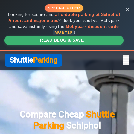
×
SPECIAL OFFER
Looking for secure and
affordable parking at Schiphol
Airport and major cities
? Book your spot via Mobypark
and save instantly using the
Mobypark discount code
MOBY10
!
READ BLOG & SAVE
Shuttle
Parking
Home
Compare Providers
Compare Cheap
Shuttle
Shuttle vs Valet
Parking
Schiphol
FAQ