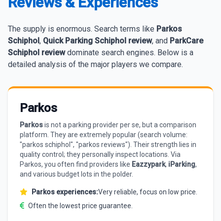
Reviews & Experiences
The supply is enormous. Search terms like
Parkos
Schiphol
,
Quick Parking Schiphol review
, and
ParkCare
Schiphol review
dominate search engines. Below is a
detailed analysis of the major players we compare.
Parkos
Parkos
is not a parking provider per se, but a comparison
platform. They are extremely popular (search volume:
"parkos schiphol", "parkos reviews"). Their strength lies in
quality control; they personally inspect locations. Via
Parkos, you often find providers like
Eazzypark
,
iParking
,
and various budget lots in the polder.
Parkos experiences:
Very reliable, focus on low price.
Often the lowest price guarantee.