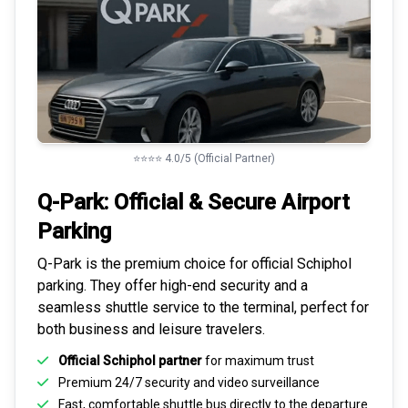
⭐⭐⭐⭐ 4.0/5 (Official Partner)
Q-Park: Official & Secure
Airport
Parking
Q-Park is the premium choice for
official Schiphol
parking
. They offer high-end security and a
seamless
shuttle service to the terminal
, perfect for
both business and leisure travelers.
Official Schiphol partner
for maximum trust
Premium
24/7 security
and video surveillance
Fast, comfortable shuttle bus directly to the departure