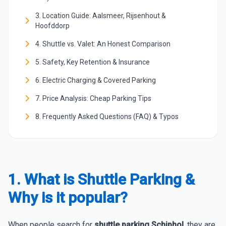
3. Location Guide: Aalsmeer, Rijsenhout &
Hoofddorp
4. Shuttle vs. Valet: An Honest Comparison
5. Safety, Key Retention & Insurance
6. Electric Charging & Covered Parking
7. Price Analysis: Cheap Parking Tips
8. Frequently Asked Questions (FAQ) & Typos
1. What is Shuttle Parking &
Why is it popular?
When people search for
shuttle parking Schiphol
, they are