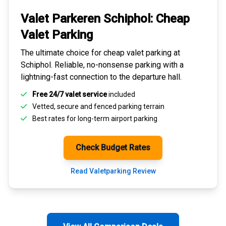
Valet Parkeren Schiphol:
Cheap
Valet Parking
The ultimate choice for
cheap valet parking at
Schiphol
. Reliable, no-nonsense parking with a
lightning-fast connection to the departure hall.
Free 24/7 valet service
included
Vetted, secure and
fenced parking terrain
Best rates for
long-term airport parking
Check Budget Rates
Read Valetparking Review