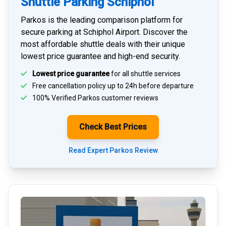
Shuttle Parking Schiphol
Parkos is the leading comparison platform for
secure parking at Schiphol Airport
. Discover the
most affordable shuttle deals with their unique
lowest price guarantee and high-end security.
Lowest price guarantee
for all shuttle services
Free cancellation policy up to 24h before departure
100% Verified
Parkos customer reviews
Check Best Prices
Read Expert Parkos Review