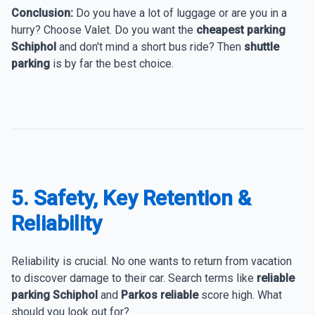
Conclusion:
Do you have a lot of luggage or are you in a
hurry? Choose Valet. Do you want the
cheapest parking
Schiphol
and don't mind a short bus ride? Then
shuttle
parking
is by far the best choice.
5. Safety, Key Retention &
Reliability
Reliability is crucial. No one wants to return from vacation
to discover damage to their car. Search terms like
reliable
parking Schiphol
and
Parkos reliable
score high. What
should you look out for?