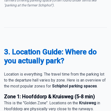
farmers offering parking space (often found under terms like
"parking at the farmer Schiphol").
3. Location Guide: Where do
you actually park?
Location is everything. The travel time from the parking lot
to the departure hall varies by zone. Here is an overview of
the most popular zones for
Schiphol parking spaces
.
Zone 1: Hoofddorp & Kruisweg (5-8 min)
This is the "Golden Zone". Locations on the
Kruisweg
in
Hoofddorp are physically very close to the runways.