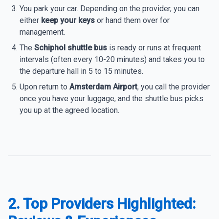
You park your car. Depending on the provider, you can
either
keep your keys
or hand them over for
management.
The
Schiphol shuttle bus
is ready or runs at frequent
intervals (often every 10-20 minutes) and takes you to
the departure hall in 5 to 15 minutes.
Upon return to
Amsterdam Airport
, you call the provider
once you have your luggage, and the shuttle bus picks
you up at the agreed location.
2. Top Providers Highlighted: