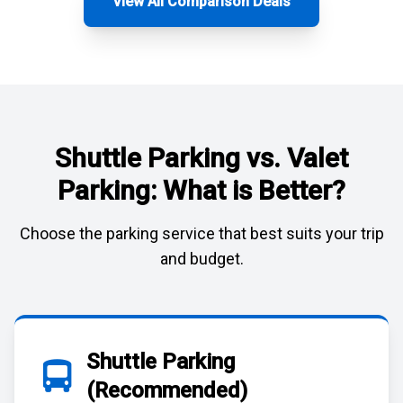
View All Comparison Deals
Shuttle Parking vs. Valet
Parking: What is Better?
Choose the parking service that best suits your trip
and budget.
Shuttle Parking
(Recommended)