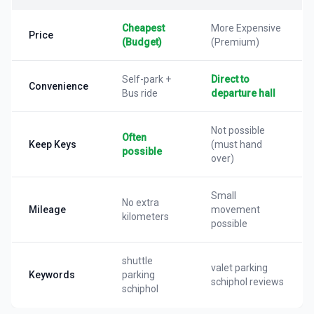
Cheapest
More Expensive
Price
(Budget)
(Premium)
Self-park +
Direct to
Convenience
Bus ride
departure hall
Not possible
Often
Keep Keys
(must hand
possible
over)
Small
No extra
Mileage
movement
kilometers
possible
shuttle
valet parking
Keywords
parking
schiphol reviews
schiphol