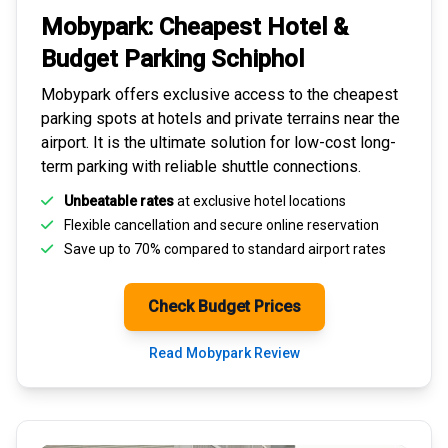
Mobypark: Cheapest
Hotel &
Budget Parking
Schiphol
Mobypark offers exclusive access to the
cheapest
parking spots
at hotels and private terrains near the
airport. It is the ultimate solution for
low-cost long-
term parking
with reliable shuttle connections.
Unbeatable rates
at exclusive hotel locations
Flexible cancellation and secure
online reservation
Save up to 70% compared to standard airport rates
Check Budget Prices
Read Mobypark Review