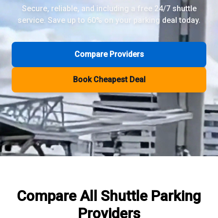
Secure, reliable, and including a free 24/7 shuttle
service. Save up to 60% on your parking deal today.
Review Pages
Parkos Review
Mobypark Review
Compare Providers
ParkCare Review
Q-Park Review
Book Cheapest Deal
ParkVia Review
Quick Parking Review
The Valet Guys Review
Compare Now
Compare All
Shuttle Parking
Providers