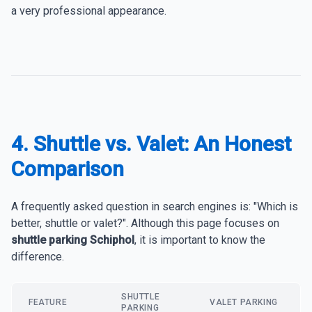
a very professional appearance.
4. Shuttle vs. Valet: An Honest
Comparison
A frequently asked question in search engines is: "Which is
better, shuttle or valet?". Although this page focuses on
shuttle parking Schiphol
, it is important to know the
difference.
SHUTTLE
FEATURE
VALET PARKING
PARKING