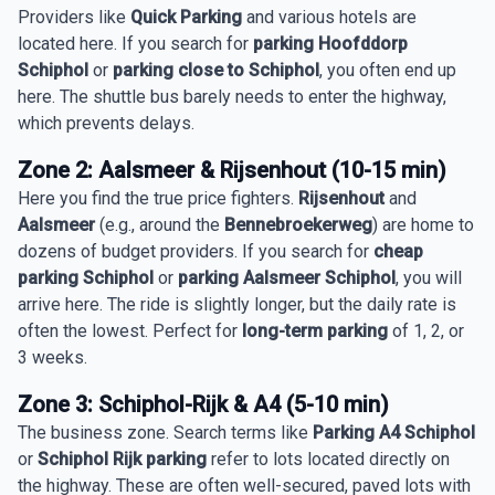
Providers like
Quick Parking
and various hotels are
located here. If you search for
parking Hoofddorp
Schiphol
or
parking close to Schiphol
, you often end up
here. The shuttle bus barely needs to enter the highway,
which prevents delays.
Zone 2: Aalsmeer & Rijsenhout (10-15 min)
Here you find the true price fighters.
Rijsenhout
and
Aalsmeer
(e.g., around the
Bennebroekerweg
) are home to
dozens of budget providers. If you search for
cheap
parking Schiphol
or
parking Aalsmeer Schiphol
, you will
arrive here. The ride is slightly longer, but the daily rate is
often the lowest. Perfect for
long-term parking
of 1, 2, or
3 weeks.
Zone 3: Schiphol-Rijk & A4 (5-10 min)
The business zone. Search terms like
Parking A4 Schiphol
or
Schiphol Rijk parking
refer to lots located directly on
the highway. These are often well-secured, paved lots with