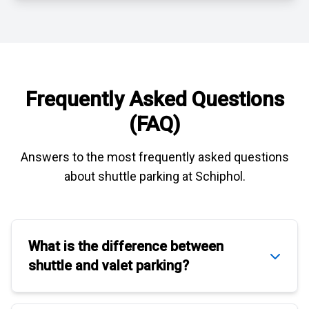
Frequently Asked Questions
(FAQ)
Answers to the most frequently asked questions
about
shuttle parking at Schiphol
.
What is the difference between
shuttle
and
valet parking
?