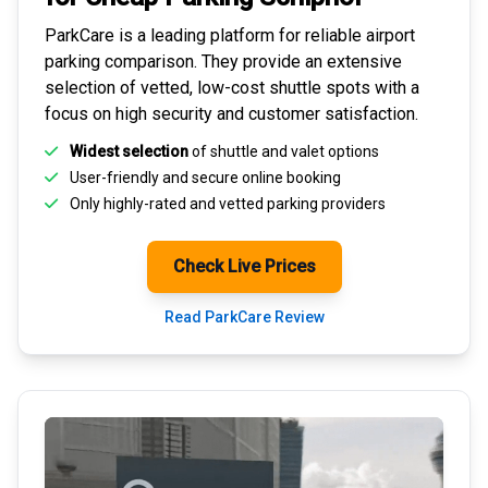
ParkCare is a leading platform for
reliable airport
parking comparison
. They provide an extensive
selection of vetted, low-cost shuttle spots with a
focus on high security and customer satisfaction.
Widest selection
of shuttle and valet options
User-friendly and secure
online booking
Only highly-rated and
vetted parking providers
Check Live Prices
Read ParkCare Review