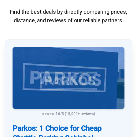
Find the best deals by directly
comparing
prices,
distance, and
reviews
of our reliable partners.
⭐⭐⭐⭐⭐ 4.6/5 (15,000+ reviews)
Parkos: 1 Choice for Cheap