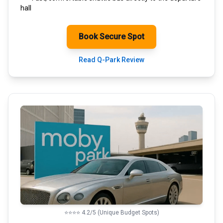
hall
Book Secure Spot
Read Q-Park Review
⭐⭐⭐⭐ 4.2/5 (Unique Budget Spots)