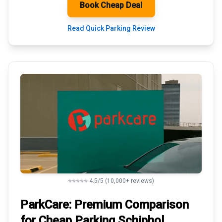
Book Cheap Deal
Read Quick Parking Review
⭐⭐⭐⭐⭐ 4.5/5 (10,000+ reviews)
ParkCare: Premium
Comparison
for Cheap Parking
Schiphol