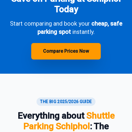
Today
Start comparing and book your
cheap, safe
parking spot
instantly.
Compare Prices Now
THE BIG 2025/2026 GUIDE
Everything about
Shuttle
Parking Schiphol
: The