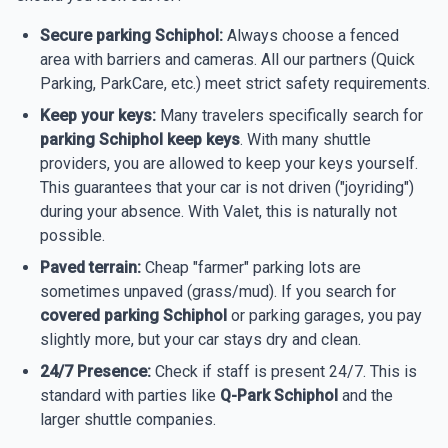
Secure parking Schiphol:
Always choose a fenced
area with barriers and cameras. All our partners (Quick
Parking, ParkCare, etc.) meet strict safety requirements.
Keep your keys:
Many travelers specifically search for
parking Schiphol keep keys
. With many shuttle
providers, you are allowed to keep your keys yourself.
This guarantees that your car is not driven ("joyriding")
during your absence. With Valet, this is naturally not
possible.
Paved terrain:
Cheap "farmer" parking lots are
sometimes unpaved (grass/mud). If you search for
covered parking Schiphol
or parking garages, you pay
slightly more, but your car stays dry and clean.
24/7 Presence:
Check if staff is present 24/7. This is
standard with parties like
Q-Park Schiphol
and the
larger shuttle companies.