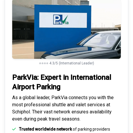
⭐⭐⭐⭐ 4.3/5 (International Leader)
ParkVia: Expert in
International
Airport Parking
As a global leader, ParkVia connects you with the
most
professional shuttle and valet services
at
Schiphol. Their vast network ensures availability
even during peak travel seasons.
Trusted worldwide network
of parking providers