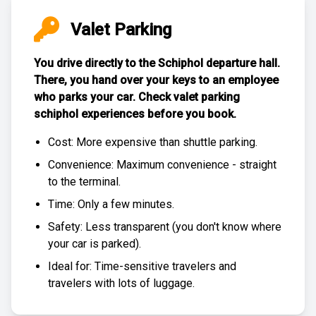
Valet Parking
You drive directly to the Schiphol departure hall.
There, you hand over your keys to an employee
who parks your car. Check
valet parking
schiphol experiences
before you book.
Cost: More expensive than
shuttle parking
.
Convenience: Maximum convenience - straight
to the terminal.
Time: Only a few minutes.
Safety: Less transparent (you don't know where
your car is parked).
Ideal for: Time-sensitive travelers and
travelers with lots of luggage.