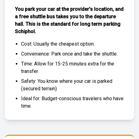
You park your car at the provider's location, and
a free
shuttle bus
takes you to the departure
hall. This is the standard for
long term parking
Schiphol
.
Cost: Usually the
cheapest
option.
Convenience: Park once and take the shuttle.
Time: Allow for 15-25 minutes extra for the
transfer.
Safety: You know where your car is parked
(
secured terrain
).
Ideal for: Budget-conscious travelers who have
time.