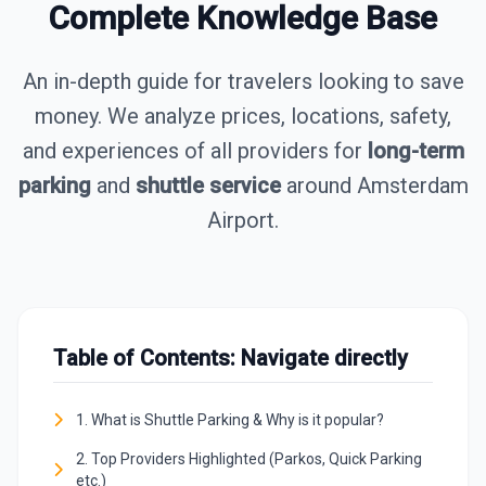
Complete Knowledge Base
An in-depth guide for travelers looking to save
money. We analyze prices, locations, safety,
and experiences of all providers for
long-term
parking
and
shuttle service
around Amsterdam
Airport.
Table of Contents: Navigate directly
1. What is Shuttle Parking & Why is it popular?
2. Top Providers Highlighted (Parkos, Quick Parking
etc.)