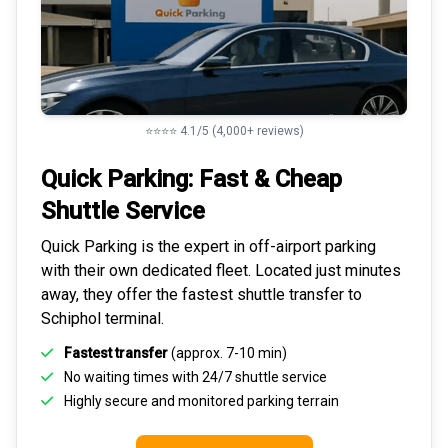
⭐⭐⭐⭐ 4.1/5 (4,000+ reviews)
Quick Parking: Fast & Cheap
Shuttle Service
Quick Parking is the expert in
off-airport parking
with their own dedicated fleet. Located just minutes
away, they offer the fastest
shuttle transfer to
Schiphol
terminal.
Fastest transfer
(approx. 7-10 min)
No waiting times with 24/7 shuttle service
Highly
secure and monitored
parking terrain