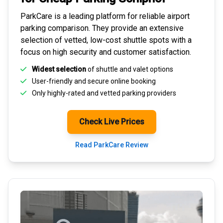
ParkCare is a leading platform for
reliable airport
parking comparison
. They provide an extensive
selection of vetted, low-cost shuttle spots with a
focus on high security and customer satisfaction.
Widest selection
of shuttle and valet options
User-friendly and secure
online booking
Only highly-rated and
vetted parking providers
Check Live Prices
Read ParkCare Review