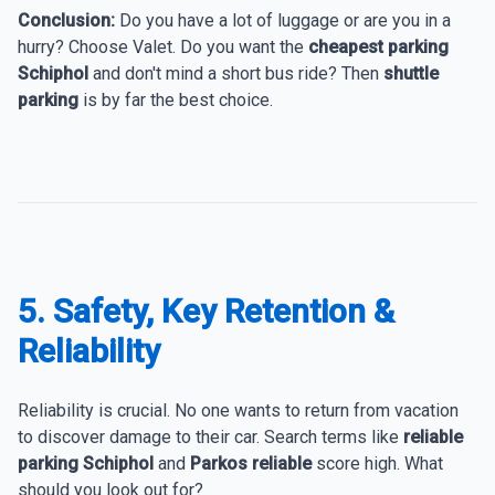
Conclusion:
Do you have a lot of luggage or are you in a
hurry? Choose Valet. Do you want the
cheapest parking
Schiphol
and don't mind a short bus ride? Then
shuttle
parking
is by far the best choice.
5. Safety, Key Retention &
Reliability
Reliability is crucial. No one wants to return from vacation
to discover damage to their car. Search terms like
reliable
parking Schiphol
and
Parkos reliable
score high. What
should you look out for?