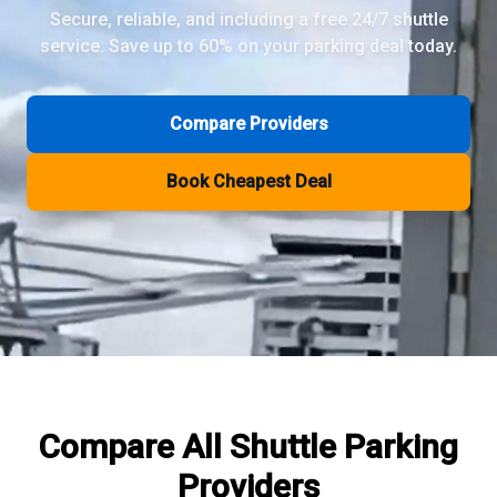
Secure, reliable, and including a free 24/7 shuttle
service. Save up to 60% on your parking deal today.
Review Pages
Parkos Review
Mobypark Review
Compare Providers
ParkCare Review
Q-Park Review
Book Cheapest Deal
ParkVia Review
Quick Parking Review
The Valet Guys Review
Compare Now
Compare All
Shuttle Parking
Providers