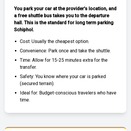
You park your car at the provider's location, and
a free
shuttle bus
takes you to the departure
hall. This is the standard for
long term parking
Schiphol
.
Cost: Usually the
cheapest
option.
Convenience: Park once and take the shuttle.
Time: Allow for 15-25 minutes extra for the
transfer.
Safety: You know where your car is parked
(
secured terrain
).
Ideal for: Budget-conscious travelers who have
time.