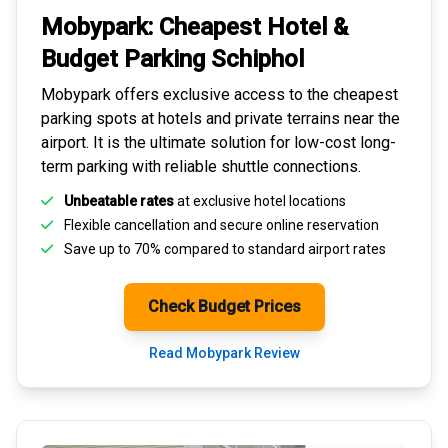
Mobypark: Cheapest
Hotel &
Budget Parking
Schiphol
Mobypark offers exclusive access to the
cheapest
parking spots
at hotels and private terrains near the
airport. It is the ultimate solution for
low-cost long-
term parking
with reliable shuttle connections.
Unbeatable rates
at exclusive hotel locations
Flexible cancellation and secure
online reservation
Save up to 70% compared to standard airport rates
Check Budget Prices
Read Mobypark Review