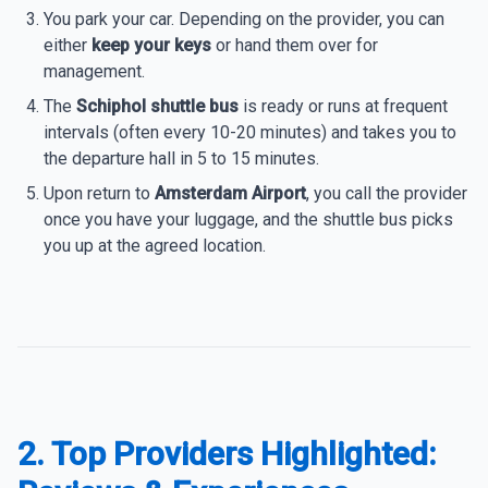
You park your car. Depending on the provider, you can
either
keep your keys
or hand them over for
management.
The
Schiphol shuttle bus
is ready or runs at frequent
intervals (often every 10-20 minutes) and takes you to
the departure hall in 5 to 15 minutes.
Upon return to
Amsterdam Airport
, you call the provider
once you have your luggage, and the shuttle bus picks
you up at the agreed location.
2. Top Providers Highlighted: