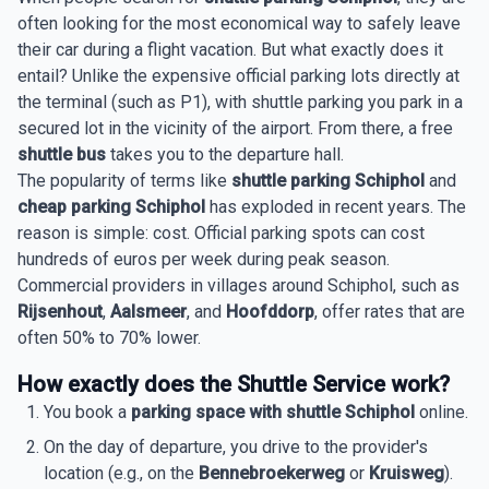
often looking for the most economical way to safely leave
their car during a flight vacation. But what exactly does it
entail? Unlike the expensive official parking lots directly at
the terminal (such as P1), with shuttle parking you park in a
secured lot in the vicinity of the airport. From there, a free
shuttle bus
takes you to the departure hall.
The popularity of terms like
shuttle parking Schiphol
and
cheap parking Schiphol
has exploded in recent years. The
reason is simple: cost. Official parking spots can cost
hundreds of euros per week during peak season.
Commercial providers in villages around Schiphol, such as
Rijsenhout
,
Aalsmeer
, and
Hoofddorp
, offer rates that are
often 50% to 70% lower.
How exactly does the Shuttle Service work?
You book a
parking space with shuttle Schiphol
online.
On the day of departure, you drive to the provider's
location (e.g., on the
Bennebroekerweg
or
Kruisweg
).