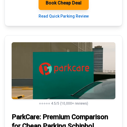
Book Cheap Deal
Read Quick Parking Review
⭐⭐⭐⭐⭐ 4.5/5 (10,000+ reviews)
ParkCare: Premium
Comparison
for Cheap Parking
Schiphol