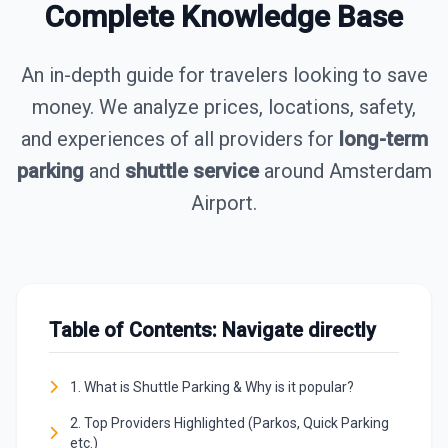
Complete Knowledge Base
An in-depth guide for travelers looking to save
money. We analyze prices, locations, safety,
and experiences of all providers for
long-term
parking
and
shuttle service
around Amsterdam
Airport.
Table of Contents: Navigate directly
1. What is Shuttle Parking & Why is it popular?
2. Top Providers Highlighted (Parkos, Quick Parking
etc.)