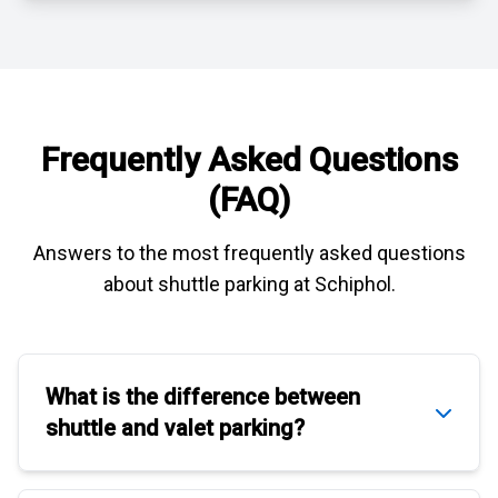
Frequently Asked Questions
(FAQ)
Answers to the most frequently asked questions
about
shuttle parking at Schiphol
.
What is the difference between
shuttle
and
valet parking
?