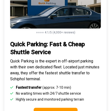
⭐⭐⭐⭐ 4.1/5 (4,000+ reviews)
Quick Parking: Fast & Cheap
Shuttle Service
Quick Parking is the expert in
off-airport parking
with their own dedicated fleet. Located just minutes
away, they offer the fastest
shuttle transfer to
Schiphol
terminal.
Fastest transfer
(approx. 7-10 min)
No waiting times with 24/7 shuttle service
Highly
secure and monitored
parking terrain