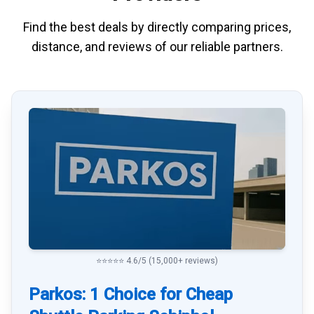
Find the best deals by directly
comparing
prices,
distance, and
reviews
of our reliable partners.
⭐⭐⭐⭐⭐ 4.6/5 (15,000+ reviews)
Parkos: 1 Choice for Cheap