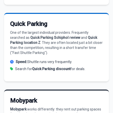
Quick Parking
One of the largest individual providers. Frequently
searched as
Quick Parking Schiphol review
and
Quick
Parking location Z
. They are often located just a bit closer
than the competition, resulting in a short transfer time
("Fast Shuttle Parking").
Speed:
Shuttle runs very frequently.
Search for
Quick Parking discount
for deals.
Mobypark
Mobypark
works differently: they rent out parking spaces