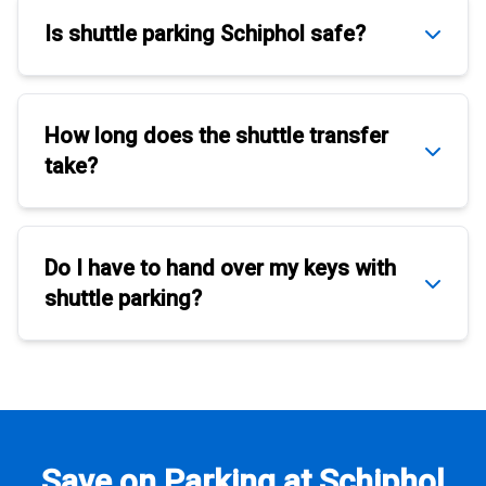
Is
shuttle parking Schiphol
safe?
How long does the
shuttle transfer
take?
Do I have to hand over my keys with
shuttle parking
?
Save on Parking at Schiphol