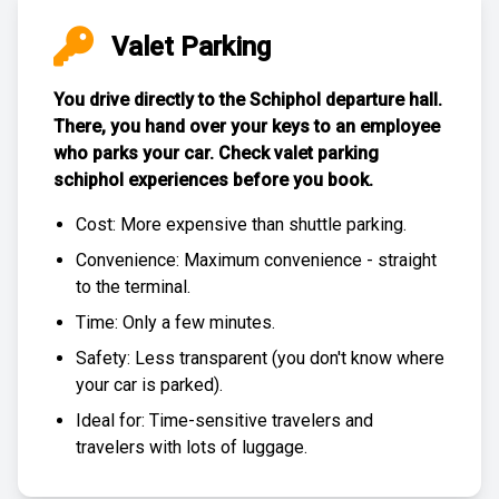
Valet Parking
You drive directly to the Schiphol departure hall.
There, you hand over your keys to an employee
who parks your car. Check
valet parking
schiphol experiences
before you book.
Cost: More expensive than
shuttle parking
.
Convenience: Maximum convenience - straight
to the terminal.
Time: Only a few minutes.
Safety: Less transparent (you don't know where
your car is parked).
Ideal for: Time-sensitive travelers and
travelers with lots of luggage.