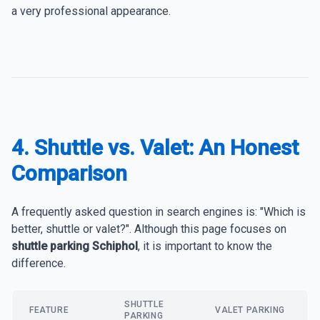
a very professional appearance.
4. Shuttle vs. Valet: An Honest
Comparison
A frequently asked question in search engines is: "Which is
better, shuttle or valet?". Although this page focuses on
shuttle parking Schiphol
, it is important to know the
difference.
SHUTTLE
FEATURE
VALET PARKING
PARKING