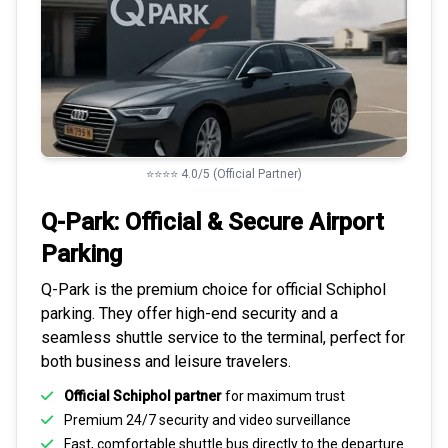
⭐⭐⭐⭐ 4.0/5 (Official Partner)
Q-Park: Official & Secure
Airport
Parking
Q-Park is the premium choice for
official Schiphol
parking
. They offer high-end security and a
seamless
shuttle service to the terminal
, perfect for
both business and leisure travelers.
Official Schiphol partner
for maximum trust
Premium
24/7 security
and video surveillance
Fast, comfortable shuttle bus directly to the departure