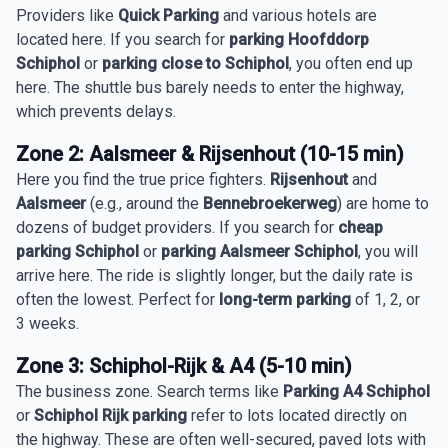
Providers like
Quick Parking
and various hotels are
located here. If you search for
parking Hoofddorp
Schiphol
or
parking close to Schiphol
, you often end up
here. The shuttle bus barely needs to enter the highway,
which prevents delays.
Zone 2: Aalsmeer & Rijsenhout (10-15 min)
Here you find the true price fighters.
Rijsenhout
and
Aalsmeer
(e.g., around the
Bennebroekerweg
) are home to
dozens of budget providers. If you search for
cheap
parking Schiphol
or
parking Aalsmeer Schiphol
, you will
arrive here. The ride is slightly longer, but the daily rate is
often the lowest. Perfect for
long-term parking
of 1, 2, or
3 weeks.
Zone 3: Schiphol-Rijk & A4 (5-10 min)
The business zone. Search terms like
Parking A4 Schiphol
or
Schiphol Rijk parking
refer to lots located directly on
the highway. These are often well-secured, paved lots with