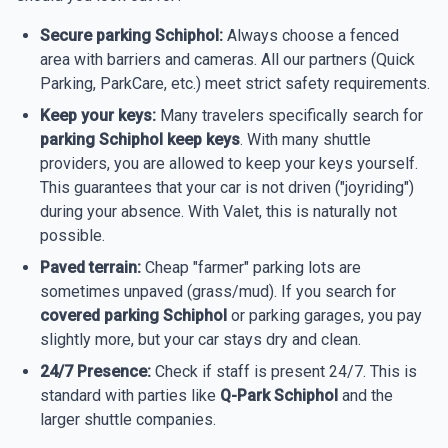
Secure parking Schiphol:
Always choose a fenced
area with barriers and cameras. All our partners (Quick
Parking, ParkCare, etc.) meet strict safety requirements.
Keep your keys:
Many travelers specifically search for
parking Schiphol keep keys
. With many shuttle
providers, you are allowed to keep your keys yourself.
This guarantees that your car is not driven ("joyriding")
during your absence. With Valet, this is naturally not
possible.
Paved terrain:
Cheap "farmer" parking lots are
sometimes unpaved (grass/mud). If you search for
covered parking Schiphol
or parking garages, you pay
slightly more, but your car stays dry and clean.
24/7 Presence:
Check if staff is present 24/7. This is
standard with parties like
Q-Park Schiphol
and the
larger shuttle companies.