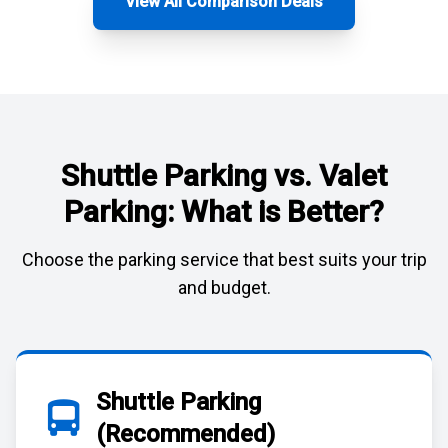
View All Comparison Deals
Shuttle Parking vs. Valet
Parking: What is Better?
Choose the parking service that best suits your trip
and budget.
Shuttle Parking
(Recommended)