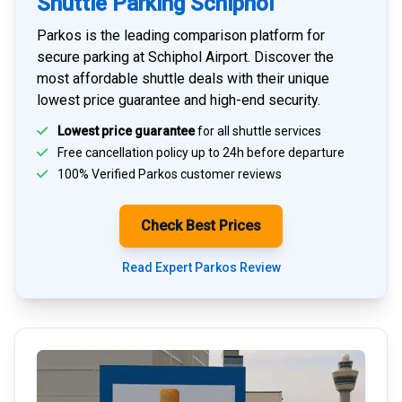
Shuttle Parking Schiphol
Parkos is the leading comparison platform for
secure parking at Schiphol Airport
. Discover the
most affordable shuttle deals with their unique
lowest price guarantee and high-end security.
Lowest price guarantee
for all shuttle services
Free cancellation policy up to 24h before departure
100% Verified
Parkos customer reviews
Check Best Prices
Read Expert Parkos Review