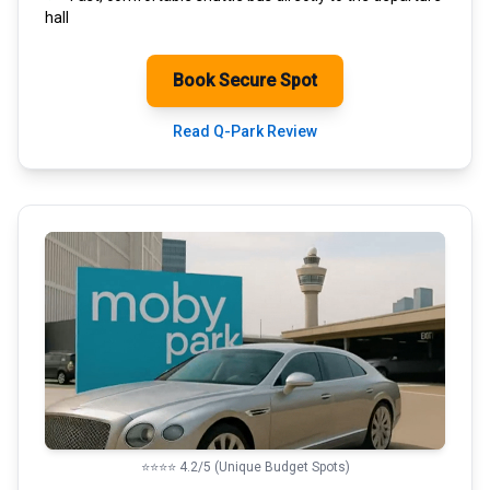
hall
Book Secure Spot
Read Q-Park Review
⭐⭐⭐⭐ 4.2/5 (Unique Budget Spots)