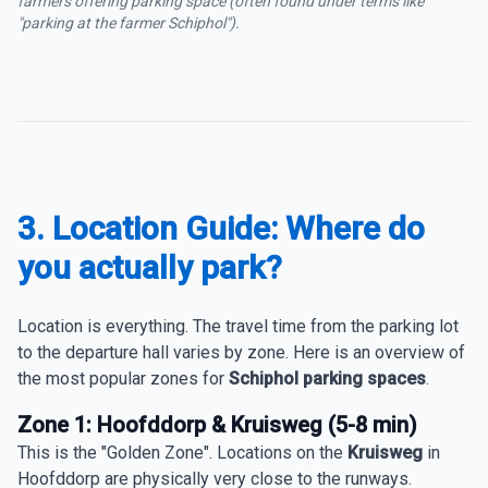
farmers offering parking space (often found under terms like
"parking at the farmer Schiphol").
3. Location Guide: Where do
you actually park?
Location is everything. The travel time from the parking lot
to the departure hall varies by zone. Here is an overview of
the most popular zones for
Schiphol parking spaces
.
Zone 1: Hoofddorp & Kruisweg (5-8 min)
This is the "Golden Zone". Locations on the
Kruisweg
in
Hoofddorp are physically very close to the runways.