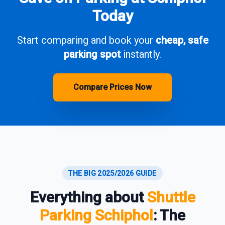
Today
Start comparing and book your
cheap, safe
parking spot
instantly.
Compare Prices Now
THE BIG 2025/2026 GUIDE
Everything about
Shuttle
Parking Schiphol
: The