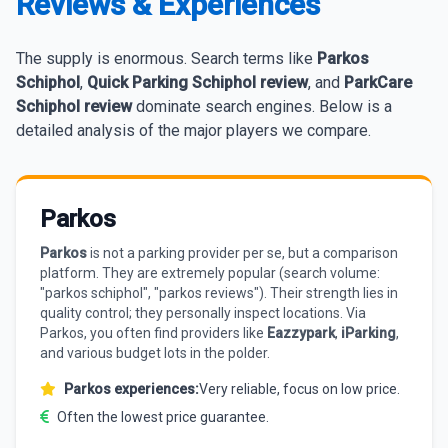
Reviews & Experiences
The supply is enormous. Search terms like
Parkos
Schiphol
,
Quick Parking Schiphol review
, and
ParkCare
Schiphol review
dominate search engines. Below is a
detailed analysis of the major players we compare.
Parkos
Parkos
is not a parking provider per se, but a comparison
platform. They are extremely popular (search volume:
"parkos schiphol", "parkos reviews"). Their strength lies in
quality control; they personally inspect locations. Via
Parkos, you often find providers like
Eazzypark
,
iParking
,
and various budget lots in the polder.
Parkos experiences:
Very reliable, focus on low price.
Often the lowest price guarantee.