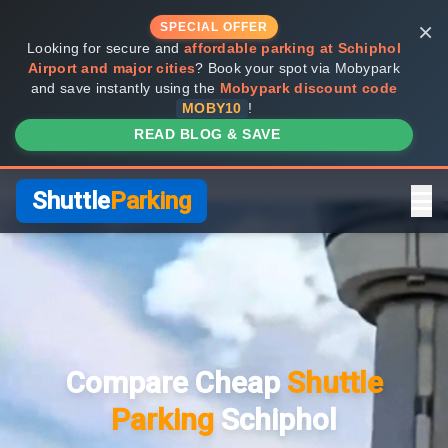
×
SPECIAL OFFER
Looking for secure and
affordable parking at Schiphol
Airport and major cities
? Book your spot via Mobypark
and save instantly using the
Mobypark discount code
MOBY10
!
READ BLOG & SAVE
Shuttle
Parking
Home
Compare Providers
Compare Cheap
Shuttle
Shuttle vs Valet
Parking
Schiphol
FAQ