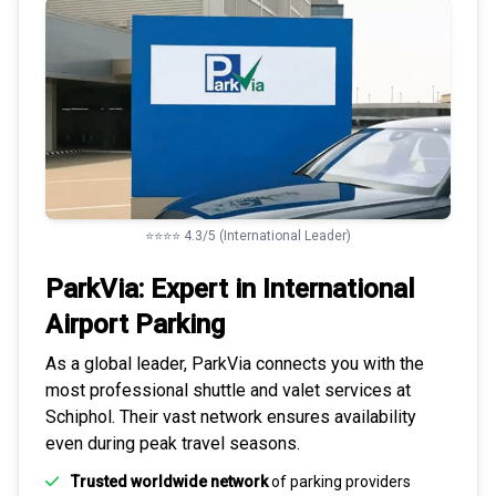
⭐⭐⭐⭐ 4.3/5 (International Leader)
ParkVia: Expert in
International
Airport Parking
As a global leader, ParkVia connects you with the
most
professional shuttle and valet services
at
Schiphol. Their vast network ensures availability
even during peak travel seasons.
Trusted worldwide network
of parking providers