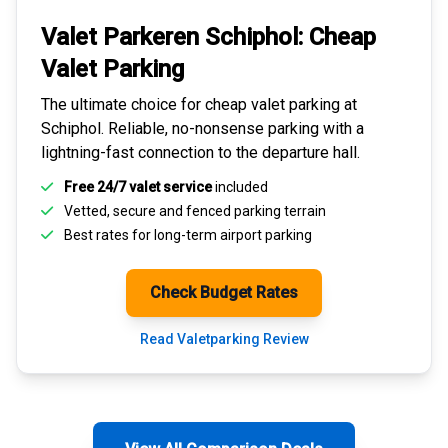
Valet Parkeren Schiphol:
Cheap
Valet Parking
The ultimate choice for
cheap valet parking at
Schiphol
. Reliable, no-nonsense parking with a
lightning-fast connection to the departure hall.
Free 24/7 valet service
included
Vetted, secure and
fenced parking terrain
Best rates for
long-term airport parking
Check Budget Rates
Read Valetparking Review