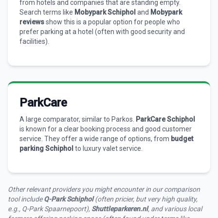
from hotels and companies that are standing empty.
Search terms like
Mobypark Schiphol
and
Mobypark
reviews
show this is a popular option for people who
prefer parking at a hotel (often with good security and
facilities).
ParkCare
A large comparator, similar to Parkos.
ParkCare Schiphol
is known for a clear booking process and good customer
service. They offer a wide range of options, from
budget
parking Schiphol
to luxury valet service.
Other relevant providers you might encounter in our comparison
tool include
Q-Park Schiphol
(often pricier, but very high quality,
e.g., Q-Park Spaarnepoort),
Shuttleparkeren.nl
, and various local