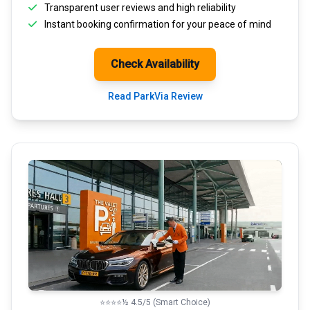
Transparent
user reviews
and high reliability
Instant booking confirmation for your peace of mind
Check Availability
Read ParkVia Review
⭐⭐⭐⭐½ 4.5/5 (Smart Choice)