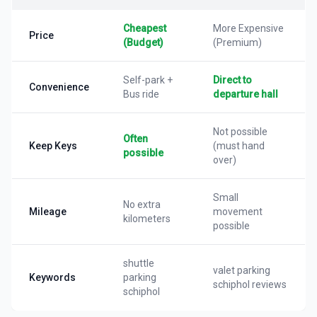
Cheapest
More Expensive
Price
(Budget)
(Premium)
Self-park +
Direct to
Convenience
Bus ride
departure hall
Not possible
Often
Keep Keys
(must hand
possible
over)
Small
No extra
Mileage
movement
kilometers
possible
shuttle
valet parking
Keywords
parking
schiphol reviews
schiphol