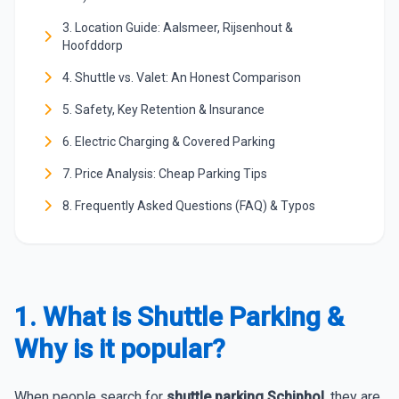
3. Location Guide: Aalsmeer, Rijsenhout &
Hoofddorp
4. Shuttle vs. Valet: An Honest Comparison
5. Safety, Key Retention & Insurance
6. Electric Charging & Covered Parking
7. Price Analysis: Cheap Parking Tips
8. Frequently Asked Questions (FAQ) & Typos
1. What is Shuttle Parking &
Why is it popular?
When people search for
shuttle parking Schiphol
, they are