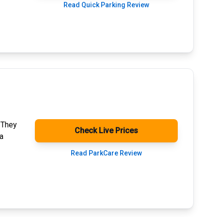
Read Quick Parking Review
. They
Check Live Prices
a
Read ParkCare Review