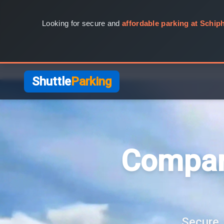
Looking for secure and
affordable parking at Schiph
Shuttle
Parking
Compar
Secure, 