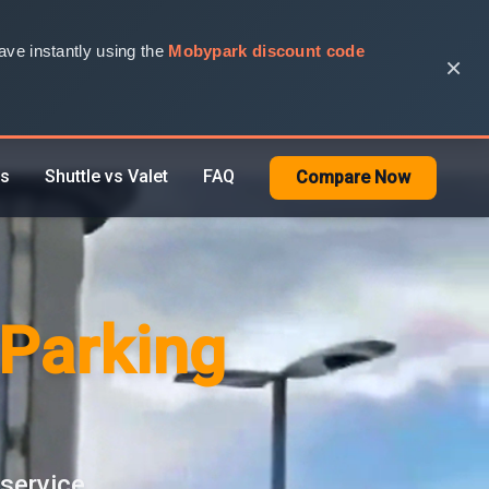
ve instantly using the
Mobypark discount code
×
rs
Shuttle vs Valet
FAQ
Compare Now
 Parking
 service.