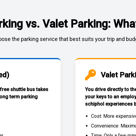
rking vs. Valet Parking: What
ose the parking service that best suits your trip and bud
ed)
Valet Park
 free
shuttle bus
takes
You drive directly to t
long term parking
your keys to an emplo
schiphol experiences
b
Cost: More expensiv
Convenience: Maximum
r.
Time: Only a few min