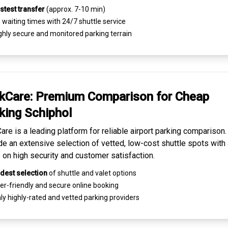
stest transfer
(approx. 7-10 min)
waiting times with 24/7 shuttle service
ghly
secure and monitored
parking terrain
kCare: Premium
Comparison for Cheap
king
Schiphol
are is a leading platform for
reliable airport parking comparison
de an extensive selection of vetted, low-cost shuttle spots with 
 on high security and customer satisfaction.
dest selection
of shuttle and valet options
er-friendly and secure
online booking
ly highly-rated and
vetted parking providers