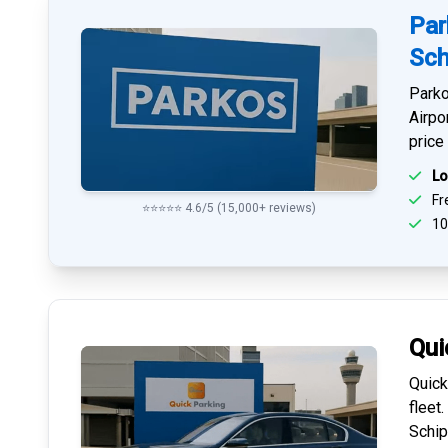
Par
Sch
Parko
Airpo
price
Lo
Fre
⭐⭐⭐⭐⭐ 4.6/5 (15,000+ reviews)
10
Qui
Quick
fleet
Schip