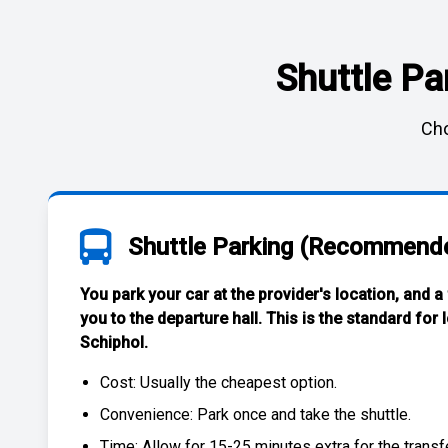
Shuttle Pa
Cho
Shuttle Parking (Recommend
You park your car at the provider's location, and a
you to the departure hall. This is the standard for
Schiphol
.
Cost: Usually the
cheapest
option.
Convenience: Park once and take the shuttle.
Time: Allow for 15-25 minutes extra for the transfe