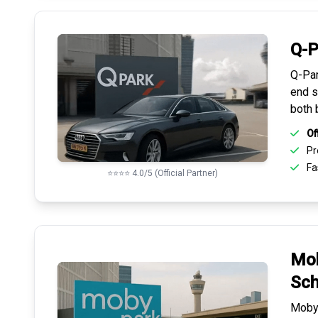
Q-P
Q-Par
end s
both 
Of
Pr
Fas
⭐⭐⭐⭐ 4.0/5 (Official Partner)
Mob
Sch
Mobyp