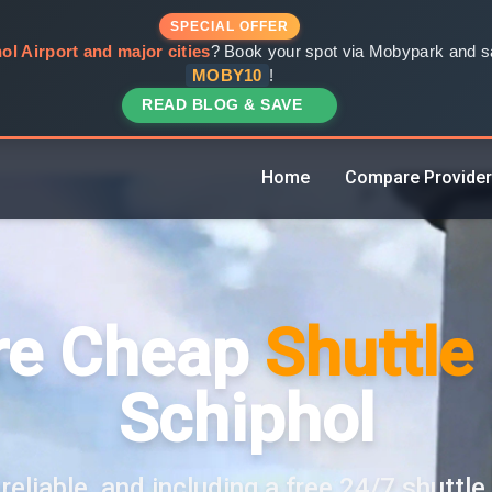
SPECIAL OFFER
ol Airport and major cities
? Book your spot via Mobypark and sa
MOBY10
!
READ BLOG & SAVE
Home
Compare Provide
e Cheap
Shuttle
Schiphol
reliable, and including a free 24/7 shuttle