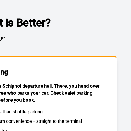
 is Better?
get.
ing
he Schiphol departure hall. There, you hand over
yee who parks your car. Check
valet parking
efore you book.
e than
shuttle parking
.
 convenience - straight to the terminal.
utes.