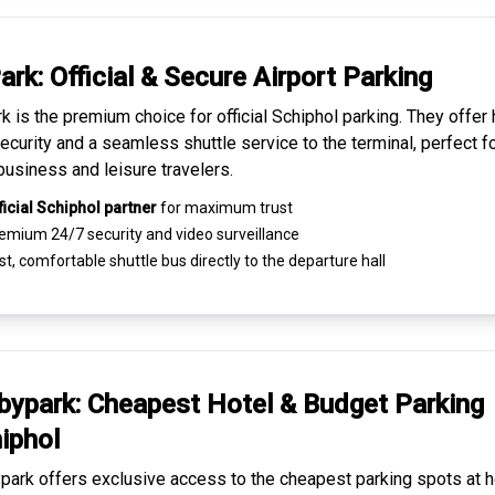
ark: Official & Secure
Airport Parking
k is the premium choice for
official Schiphol parking
. They offer 
ecurity and a seamless
shuttle service to the terminal
, perfect f
business and leisure travelers.
ficial Schiphol partner
for maximum trust
emium
24/7 security
and video surveillance
t, comfortable shuttle bus directly to the departure hall
ypark: Cheapest
Hotel & Budget Parking
iphol
ark offers exclusive access to the
cheapest parking spots
at h