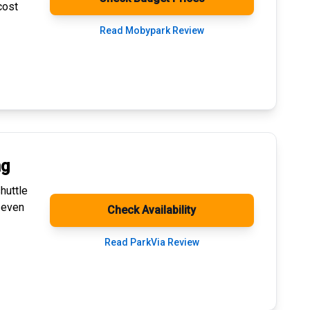
cost
Read Mobypark Review
ng
huttle
 even
Check Availability
Read ParkVia Review