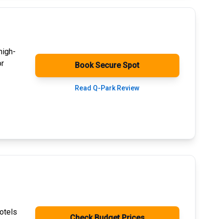
high-
or
Book Secure Spot
Read Q-Park Review
otels
Check Budget Prices