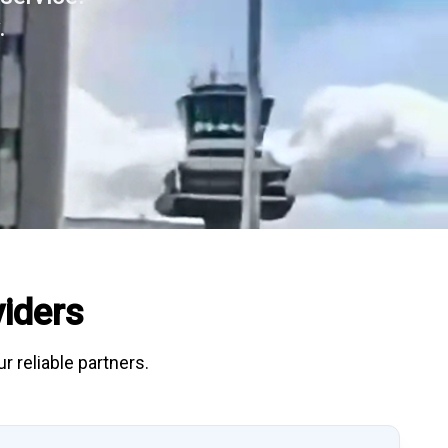
.
iders
r reliable partners.