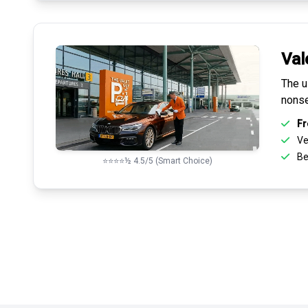
Val
The u
nonse
Fr
Ve
Be
⭐⭐⭐⭐½ 4.5/5 (Smart Choice)