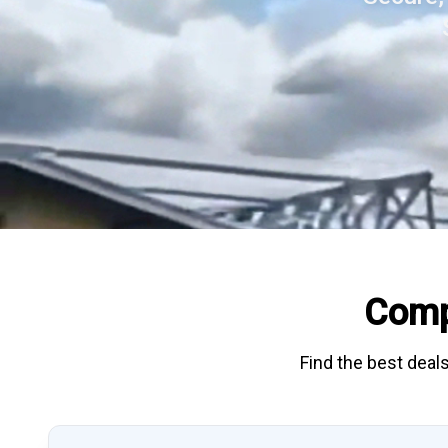
Comp
Find the best deals