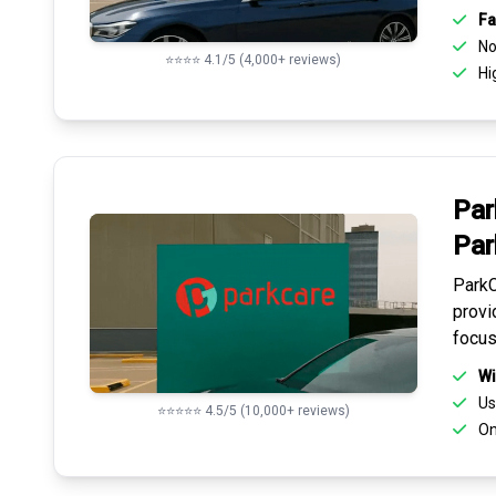
Fa
No 
⭐⭐⭐⭐ 4.1/5 (4,000+ reviews)
Hi
Par
Par
ParkC
provi
focus
Wi
Us
⭐⭐⭐⭐⭐ 4.5/5 (10,000+ reviews)
On