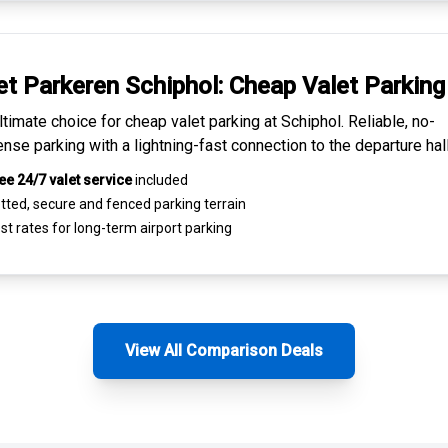
et Parkeren Schiphol:
Cheap Valet Parking
ltimate choice for
cheap valet parking at Schiphol
. Reliable, no-
nse parking with a lightning-fast connection to the departure hall
ee 24/7 valet service
included
tted, secure and
fenced parking terrain
st rates for
long-term airport parking
View All Comparison Deals