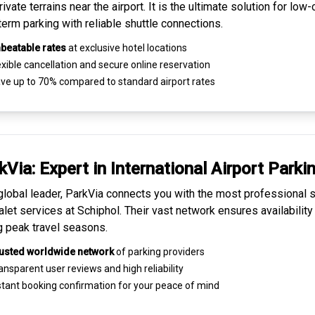
ivate terrains near the airport. It is the ultimate solution for
low-
term parking
with reliable shuttle connections.
beatable rates
at exclusive hotel locations
xible cancellation and secure
online reservation
ve up to 70% compared to standard airport rates
kVia: Expert in
International Airport Parki
global leader, ParkVia connects you with the most
professional s
alet services
at Schiphol. Their vast network ensures availability
g peak travel seasons.
usted worldwide network
of parking providers
ansparent
user reviews
and high reliability
tant booking confirmation for your peace of mind