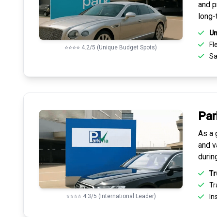
and pr
long-
Un
Fle
⭐⭐⭐⭐ 4.2/5 (Unique Budget Spots)
Sa
Par
As a 
and v
durin
Tr
Tr
⭐⭐⭐⭐ 4.3/5 (International Leader)
Ins