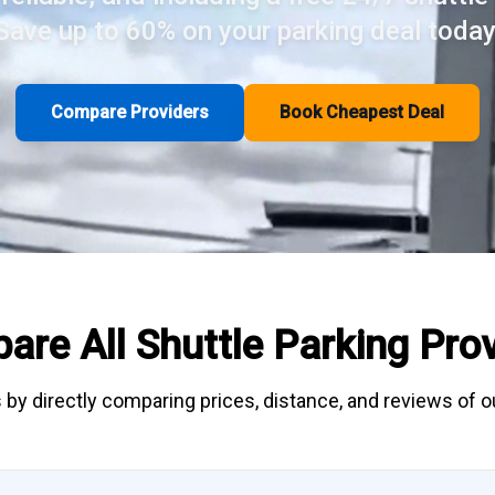
Save up to 60% on your parking deal today
Compare Providers
Book Cheapest Deal
are All
Shuttle Parking
Prov
 by directly
comparing
prices, distance, and
reviews
of ou