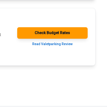
Check Budget Rates
.
Read Valetparking Review