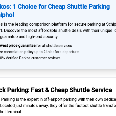
kos: 1 Choice for Cheap Shuttle Parking
iphol
s is the leading comparison platform for
secure parking at Schi
rt
. Discover the most affordable shuttle deals with their unique 
 guarantee and high-end security.
west price guarantee
for all shuttle services
e cancellation policy up to 24h before departure
0% Verified
Parkos customer reviews
ck Parking: Fast & Cheap
Shuttle Service
 Parking is the expert in
off-airport parking
with their own dedic
. Located just minutes away, they offer the fastest
shuttle transfe
hol
terminal.