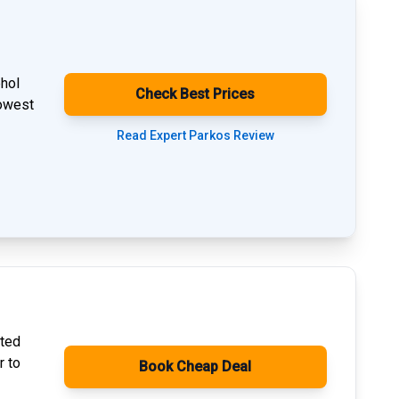
phol
Check Best Prices
lowest
Read Expert Parkos Review
ated
r to
Book Cheap Deal