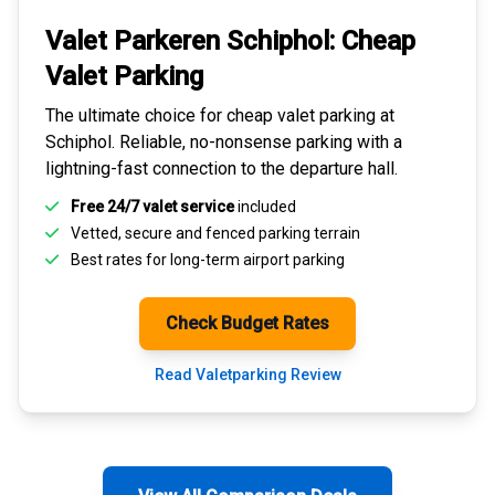
Valet Parkeren Schiphol:
Cheap
Valet Parking
The ultimate choice for
cheap valet parking at
Schiphol
. Reliable, no-nonsense parking with a
lightning-fast connection to the departure hall.
Free 24/7 valet service
included
Vetted, secure and
fenced parking terrain
Best rates for
long-term airport parking
Check Budget Rates
Read Valetparking Review