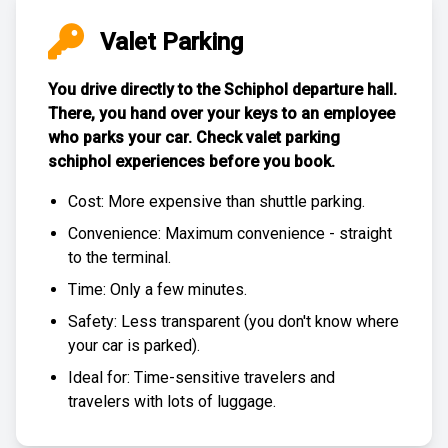
Valet Parking
You drive directly to the Schiphol departure hall.
There, you hand over your keys to an employee
who parks your car. Check
valet parking
schiphol experiences
before you book.
Cost: More expensive than
shuttle parking
.
Convenience: Maximum convenience - straight
to the terminal.
Time: Only a few minutes.
Safety: Less transparent (you don't know where
your car is parked).
Ideal for: Time-sensitive travelers and
travelers with lots of luggage.