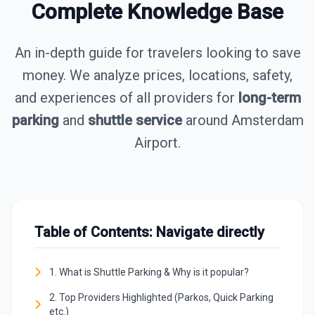
Complete Knowledge Base
An in-depth guide for travelers looking to save
money. We analyze prices, locations, safety,
and experiences of all providers for
long-term
parking
and
shuttle service
around Amsterdam
Airport.
Table of Contents: Navigate directly
1. What is Shuttle Parking & Why is it popular?
2. Top Providers Highlighted (Parkos, Quick Parking
etc.)