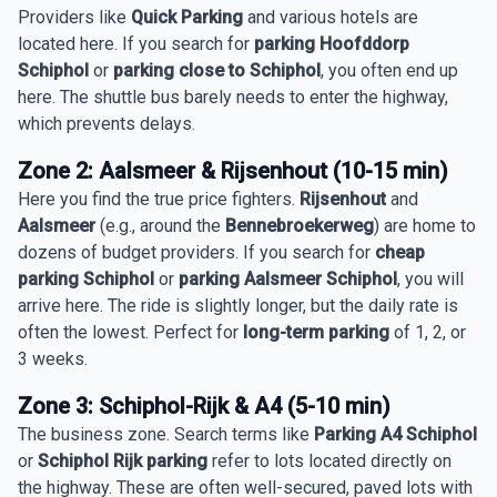
Providers like
Quick Parking
and various hotels are
located here. If you search for
parking Hoofddorp
Schiphol
or
parking close to Schiphol
, you often end up
here. The shuttle bus barely needs to enter the highway,
which prevents delays.
Zone 2: Aalsmeer & Rijsenhout (10-15 min)
Here you find the true price fighters.
Rijsenhout
and
Aalsmeer
(e.g., around the
Bennebroekerweg
) are home to
dozens of budget providers. If you search for
cheap
parking Schiphol
or
parking Aalsmeer Schiphol
, you will
arrive here. The ride is slightly longer, but the daily rate is
often the lowest. Perfect for
long-term parking
of 1, 2, or
3 weeks.
Zone 3: Schiphol-Rijk & A4 (5-10 min)
The business zone. Search terms like
Parking A4 Schiphol
or
Schiphol Rijk parking
refer to lots located directly on
the highway. These are often well-secured, paved lots with