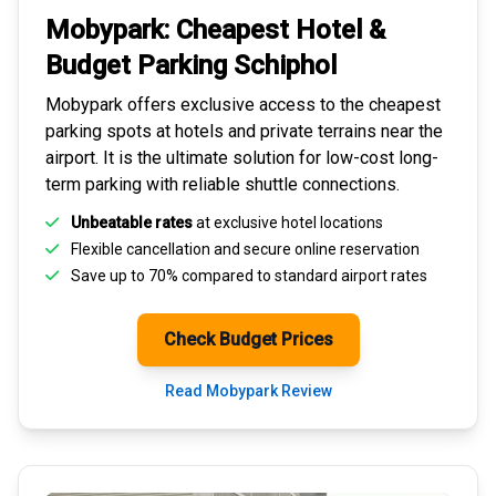
Mobypark: Cheapest
Hotel &
Budget Parking
Schiphol
Mobypark offers exclusive access to the
cheapest
parking spots
at hotels and private terrains near the
airport. It is the ultimate solution for
low-cost long-
term parking
with reliable shuttle connections.
Unbeatable rates
at exclusive hotel locations
Flexible cancellation and secure
online reservation
Save up to 70% compared to standard airport rates
Check Budget Prices
Read Mobypark Review