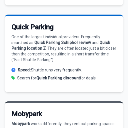
Quick Parking
One of the largest individual providers. Frequently
searched as
Quick Parking Schiphol review
and
Quick
Parking location Z
. They are often located just a bit closer
than the competition, resulting in a short transfer time
("Fast Shuttle Parking").
Speed:
Shuttle runs very frequently.
Search for
Quick Parking discount
for deals.
Mobypark
Mobypark
works differently: they rent out parking spaces