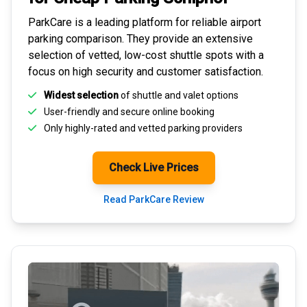
ParkCare is a leading platform for
reliable airport
parking comparison
. They provide an extensive
selection of vetted, low-cost shuttle spots with a
focus on high security and customer satisfaction.
Widest selection
of shuttle and valet options
User-friendly and secure
online booking
Only highly-rated and
vetted parking providers
Check Live Prices
Read ParkCare Review