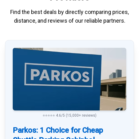
Find the best deals by directly
comparing
prices,
distance, and
reviews
of our reliable partners.
⭐⭐⭐⭐⭐ 4.6/5 (15,000+ reviews)
Parkos: 1 Choice for Cheap