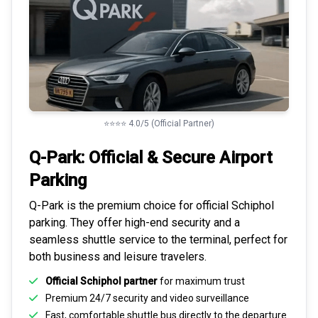
⭐⭐⭐⭐ 4.0/5 (Official Partner)
Q-Park: Official & Secure
Airport
Parking
Q-Park is the premium choice for
official Schiphol
parking
. They offer high-end security and a
seamless
shuttle service to the terminal
, perfect for
both business and leisure travelers.
Official Schiphol partner
for maximum trust
Premium
24/7 security
and video surveillance
Fast, comfortable shuttle bus directly to the departure