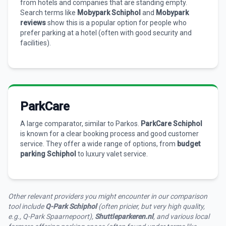
from hotels and companies that are standing empty.
Search terms like
Mobypark Schiphol
and
Mobypark
reviews
show this is a popular option for people who
prefer parking at a hotel (often with good security and
facilities).
ParkCare
A large comparator, similar to Parkos.
ParkCare Schiphol
is known for a clear booking process and good customer
service. They offer a wide range of options, from
budget
parking Schiphol
to luxury valet service.
Other relevant providers you might encounter in our comparison
tool include
Q-Park Schiphol
(often pricier, but very high quality,
e.g., Q-Park Spaarnepoort),
Shuttleparkeren.nl
, and various local