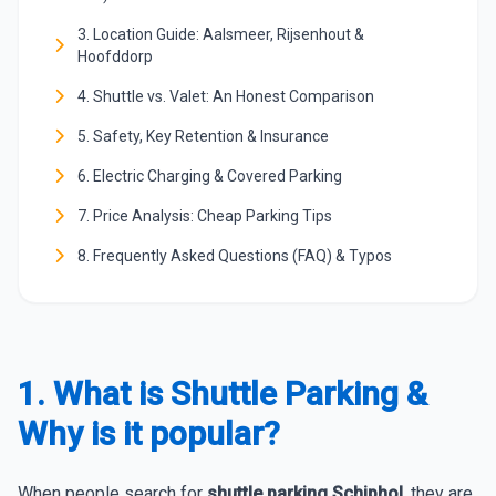
3. Location Guide: Aalsmeer, Rijsenhout &
Hoofddorp
4. Shuttle vs. Valet: An Honest Comparison
5. Safety, Key Retention & Insurance
6. Electric Charging & Covered Parking
7. Price Analysis: Cheap Parking Tips
8. Frequently Asked Questions (FAQ) & Typos
1. What is Shuttle Parking &
Why is it popular?
When people search for
shuttle parking Schiphol
, they are