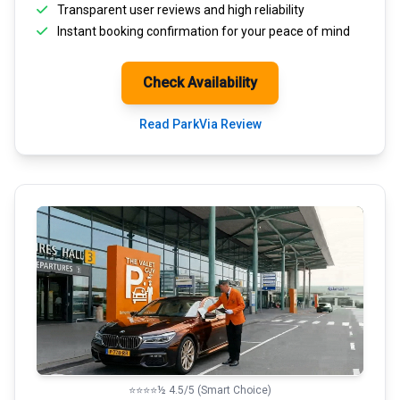
Transparent
user reviews
and high reliability
Instant booking confirmation for your peace of mind
Check Availability
Read ParkVia Review
⭐⭐⭐⭐½ 4.5/5 (Smart Choice)