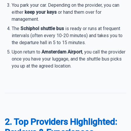
You park your car. Depending on the provider, you can
either
keep your keys
or hand them over for
management.
The
Schiphol shuttle bus
is ready or runs at frequent
intervals (often every 10-20 minutes) and takes you to
the departure hall in 5 to 15 minutes.
Upon return to
Amsterdam Airport
, you call the provider
once you have your luggage, and the shuttle bus picks
you up at the agreed location.
2. Top Providers Highlighted: