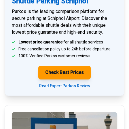
Shuttle Parking Schiphol
Parkos is the leading comparison platform for
secure parking at Schiphol Airport
. Discover the
most affordable shuttle deals with their unique
lowest price guarantee and high-end security.
Lowest price guarantee
for all shuttle services
Free cancellation policy up to 24h before departure
100% Verified
Parkos customer reviews
Check Best Prices
Read Expert Parkos Review