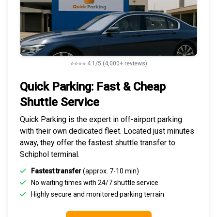
⭐⭐⭐⭐ 4.1/5 (4,000+ reviews)
Quick Parking: Fast & Cheap
Shuttle Service
Quick Parking is the expert in
off-airport parking
with their own dedicated fleet. Located just minutes
away, they offer the fastest
shuttle transfer to
Schiphol
terminal.
Fastest transfer
(approx. 7-10 min)
No waiting times with 24/7 shuttle service
Highly
secure and monitored
parking terrain