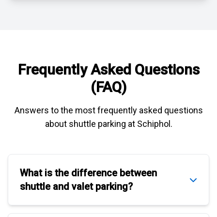
Frequently Asked Questions
(FAQ)
Answers to the most frequently asked questions
about
shuttle parking at Schiphol
.
What is the difference between
shuttle
and
valet parking
?