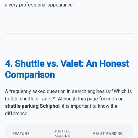
a very professional appearance.
4. Shuttle vs. Valet: An Honest
Comparison
A frequently asked question in search engines is: "Which is
better, shuttle or valet?". Although this page focuses on
shuttle parking Schiphol
, it is important to know the
difference.
SHUTTLE
FEATURE
VALET PARKING
PARKING