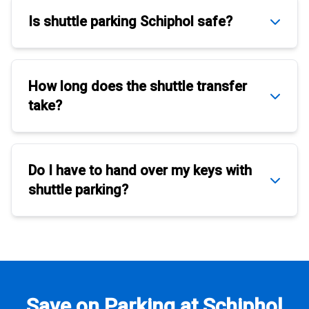
Is
shuttle parking Schiphol
safe?
How long does the
shuttle transfer
take?
Do I have to hand over my keys with
shuttle parking
?
Save on Parking at Schiphol