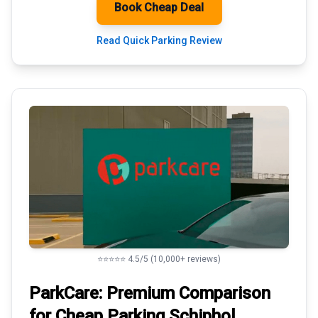
Book Cheap Deal
Read Quick Parking Review
⭐⭐⭐⭐⭐ 4.5/5 (10,000+ reviews)
ParkCare: Premium
Comparison
for Cheap Parking
Schiphol