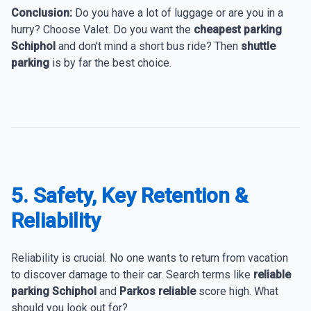
Conclusion:
Do you have a lot of luggage or are you in a
hurry? Choose Valet. Do you want the
cheapest parking
Schiphol
and don't mind a short bus ride? Then
shuttle
parking
is by far the best choice.
5. Safety, Key Retention &
Reliability
Reliability is crucial. No one wants to return from vacation
to discover damage to their car. Search terms like
reliable
parking Schiphol
and
Parkos reliable
score high. What
should you look out for?