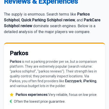
Reviews & Experiences
The supply is enormous. Search terms like
Parkos
Schiphol
,
Quick Parking Schiphol review
, and
ParkCare
Schiphol review
dominate search engines. Below is a
detailed analysis of the major players we compare.
Parkos
Parkos
is not a parking provider per se, but a comparison
platform. They are extremely popular (search volume:
"parkos schiphol", "parkos reviews"). Their strength lies in
quality control; they personally inspect locations. Via
Parkos, you often find providers like
Eazzypark
,
iParking
,
and various budget lots in the polder.
Parkos experiences:
Very reliable, focus on low price.
Often the lowest price guarantee.