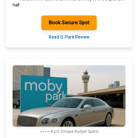
hall
Book Secure Spot
Read Q-Park Review
⭐⭐⭐⭐ 4.2/5 (Unique Budget Spots)