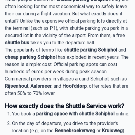
often looking for the most economical way to safely leave
their car during a flight vacation. But what exactly does it
entail? Unlike the expensive official parking lots directly at
the terminal (such as P1), with shuttle parking you park in a
secured lot in the vicinity of the airport. From there, a free
shuttle bus
takes you to the departure hall.
The popularity of terms like
shuttle parking Schiphol
and
cheap parking Schiphol
has exploded in recent years. The
reason is simple: cost. Official parking spots can cost
hundreds of euros per week during peak season.
Commercial providers in villages around Schiphol, such as
Rijsenhout
,
Aalsmeer
, and
Hoofddorp
, offer rates that are
often 50% to 70% lower.
How exactly does the Shuttle Service work?
You book a
parking space with shuttle Schiphol
online.
On the day of departure, you drive to the provider's
location (e.g., on the
Bennebroekerweg
or
Kruisweg
).