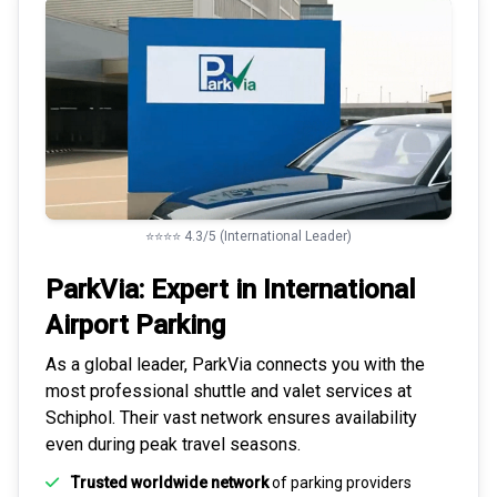
⭐⭐⭐⭐ 4.3/5 (International Leader)
ParkVia: Expert in
International
Airport Parking
As a global leader, ParkVia connects you with the
most
professional shuttle and valet services
at
Schiphol. Their vast network ensures availability
even during peak travel seasons.
Trusted worldwide network
of parking providers