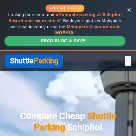
×
SPECIAL OFFER
Looking for secure and
affordable parking at Schiphol
Airport and major cities
? Book your spot via Mobypark
and save instantly using the
Mobypark discount code
MOBY10
!
READ BLOG & SAVE
Shuttle
Parking
Home
Compare Providers
Compare Cheap
Shuttle
Shuttle vs Valet
Parking
Schiphol
FAQ