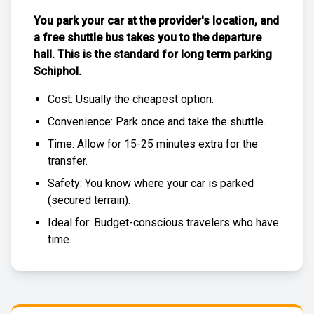
You park your car at the provider's location, and
a free
shuttle bus
takes you to the departure
hall. This is the standard for
long term parking
Schiphol
.
Cost: Usually the
cheapest
option.
Convenience: Park once and take the shuttle.
Time: Allow for 15-25 minutes extra for the
transfer.
Safety: You know where your car is parked
(
secured terrain
).
Ideal for: Budget-conscious travelers who have
time.