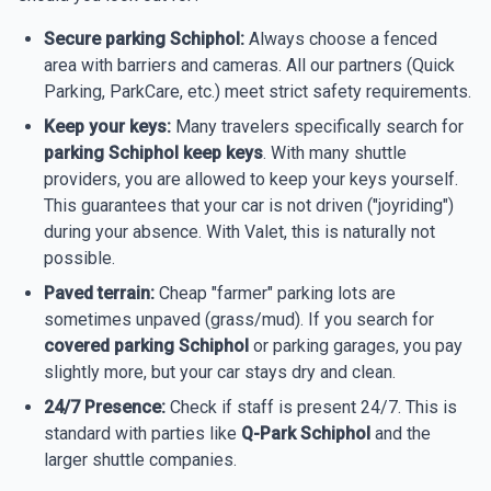
Secure parking Schiphol:
Always choose a fenced
area with barriers and cameras. All our partners (Quick
Parking, ParkCare, etc.) meet strict safety requirements.
Keep your keys:
Many travelers specifically search for
parking Schiphol keep keys
. With many shuttle
providers, you are allowed to keep your keys yourself.
This guarantees that your car is not driven ("joyriding")
during your absence. With Valet, this is naturally not
possible.
Paved terrain:
Cheap "farmer" parking lots are
sometimes unpaved (grass/mud). If you search for
covered parking Schiphol
or parking garages, you pay
slightly more, but your car stays dry and clean.
24/7 Presence:
Check if staff is present 24/7. This is
standard with parties like
Q-Park Schiphol
and the
larger shuttle companies.