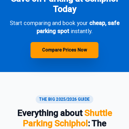
Today
Start comparing and book your
cheap, safe
parking spot
instantly.
Compare Prices Now
THE BIG 2025/2026 GUIDE
Everything about
Shuttle
Parking Schiphol
: The