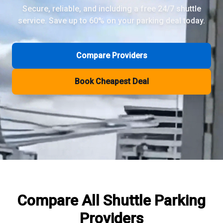
Secure, reliable, and including a free 24/7 shuttle
service. Save up to 60% on your parking deal today.
Review Pages
Parkos Review
Mobypark Review
Compare Providers
ParkCare Review
Q-Park Review
Book Cheapest Deal
ParkVia Review
Quick Parking Review
The Valet Guys Review
Compare Now
Compare All
Shuttle Parking
Providers