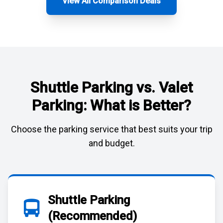
View All Comparison Deals
Shuttle Parking vs. Valet
Parking: What is Better?
Choose the parking service that best suits your trip
and budget.
Shuttle Parking
(Recommended)