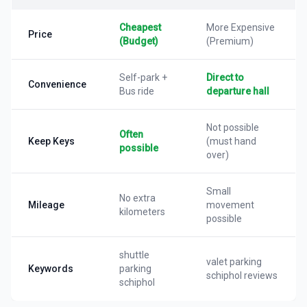
Cheapest
More Expensive
Price
(Budget)
(Premium)
Self-park +
Direct to
Convenience
Bus ride
departure hall
Not possible
Often
Keep Keys
(must hand
possible
over)
Small
No extra
Mileage
movement
kilometers
possible
shuttle
valet parking
Keywords
parking
schiphol reviews
schiphol