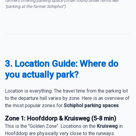
farmers offering parking space (often found under terms like
"parking at the farmer Schiphol").
3. Location Guide: Where do
you actually park?
Location is everything. The travel time from the parking lot
to the departure hall varies by zone. Here is an overview of
the most popular zones for
Schiphol parking spaces
.
Zone 1: Hoofddorp & Kruisweg (5-8 min)
This is the "Golden Zone". Locations on the
Kruisweg
in
Hoofddorp are physically very close to the runways.