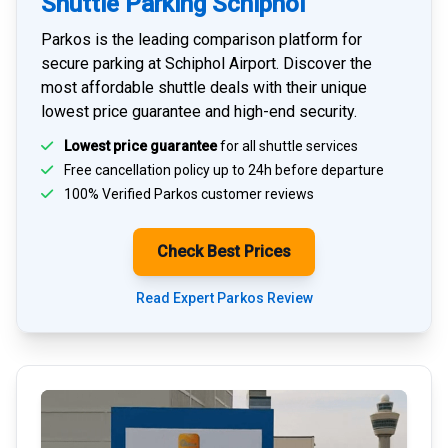
Shuttle Parking Schiphol
Parkos is the leading comparison platform for
secure parking at Schiphol Airport
. Discover the
most affordable shuttle deals with their unique
lowest price guarantee and high-end security.
Lowest price guarantee
for all shuttle services
Free cancellation policy up to 24h before departure
100% Verified
Parkos customer reviews
Check Best Prices
Read Expert Parkos Review