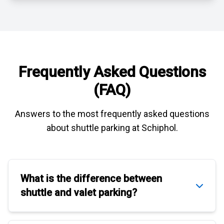
Frequently Asked Questions
(FAQ)
Answers to the most frequently asked questions
about
shuttle parking at Schiphol
.
What is the difference between
shuttle
and
valet parking
?