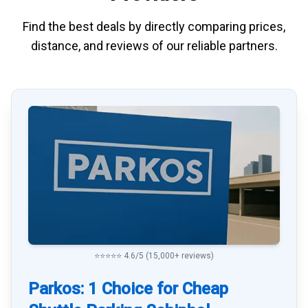
Find the best deals by directly
comparing
prices,
distance, and
reviews
of our reliable partners.
⭐⭐⭐⭐⭐ 4.6/5 (15,000+ reviews)
Parkos: 1 Choice for Cheap