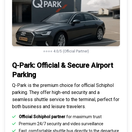
⭐⭐⭐⭐ 4.0/5 (Official Partner)
Q-Park: Official & Secure
Airport
Parking
Q-Park is the premium choice for
official Schiphol
parking
. They offer high-end security and a
seamless
shuttle service to the terminal
, perfect for
both business and leisure travelers.
Official Schiphol partner
for maximum trust
Premium
24/7 security
and video surveillance
Fast, comfortable shuttle bus directly to the departure