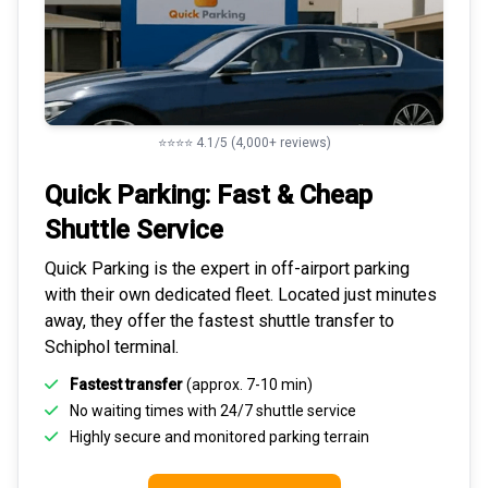
⭐⭐⭐⭐ 4.1/5 (4,000+ reviews)
Quick Parking: Fast & Cheap
Shuttle Service
Quick Parking is the expert in
off-airport parking
with their own dedicated fleet. Located just minutes
away, they offer the fastest
shuttle transfer to
Schiphol
terminal.
Fastest transfer
(approx. 7-10 min)
No waiting times with 24/7 shuttle service
Highly
secure and monitored
parking terrain