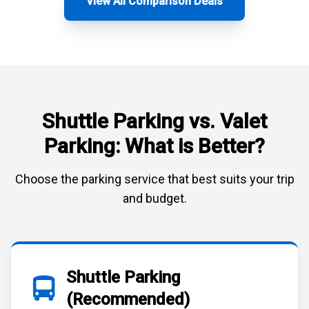
View All Comparison Deals
Shuttle Parking vs. Valet
Parking: What is Better?
Choose the parking service that best suits your trip
and budget.
Shuttle Parking
(Recommended)