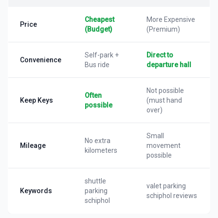
Cheapest
More Expensive
Price
(Budget)
(Premium)
Self-park +
Direct to
Convenience
Bus ride
departure hall
Not possible
Often
Keep Keys
(must hand
possible
over)
Small
No extra
Mileage
movement
kilometers
possible
shuttle
valet parking
Keywords
parking
schiphol reviews
schiphol