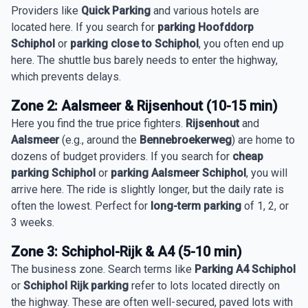
Providers like
Quick Parking
and various hotels are
located here. If you search for
parking Hoofddorp
Schiphol
or
parking close to Schiphol
, you often end up
here. The shuttle bus barely needs to enter the highway,
which prevents delays.
Zone 2: Aalsmeer & Rijsenhout (10-15 min)
Here you find the true price fighters.
Rijsenhout
and
Aalsmeer
(e.g., around the
Bennebroekerweg
) are home to
dozens of budget providers. If you search for
cheap
parking Schiphol
or
parking Aalsmeer Schiphol
, you will
arrive here. The ride is slightly longer, but the daily rate is
often the lowest. Perfect for
long-term parking
of 1, 2, or
3 weeks.
Zone 3: Schiphol-Rijk & A4 (5-10 min)
The business zone. Search terms like
Parking A4 Schiphol
or
Schiphol Rijk parking
refer to lots located directly on
the highway. These are often well-secured, paved lots with