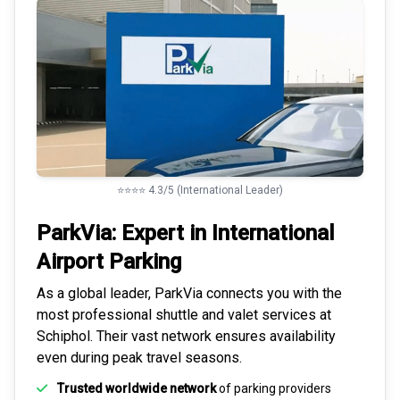
⭐⭐⭐⭐ 4.3/5 (International Leader)
ParkVia: Expert in
International
Airport Parking
As a global leader, ParkVia connects you with the
most
professional shuttle and valet services
at
Schiphol. Their vast network ensures availability
even during peak travel seasons.
Trusted worldwide network
of parking providers