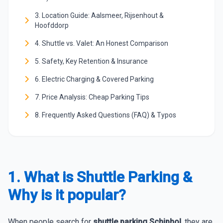
3. Location Guide: Aalsmeer, Rijsenhout &
Hoofddorp
4. Shuttle vs. Valet: An Honest Comparison
5. Safety, Key Retention & Insurance
6. Electric Charging & Covered Parking
7. Price Analysis: Cheap Parking Tips
8. Frequently Asked Questions (FAQ) & Typos
1. What is Shuttle Parking &
Why is it popular?
When people search for
shuttle parking Schiphol
, they are