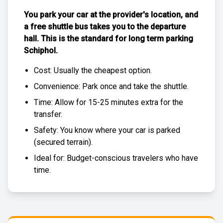
You park your car at the provider's location, and
a free
shuttle bus
takes you to the departure
hall. This is the standard for
long term parking
Schiphol
.
Cost: Usually the
cheapest
option.
Convenience: Park once and take the shuttle.
Time: Allow for 15-25 minutes extra for the
transfer.
Safety: You know where your car is parked
(
secured terrain
).
Ideal for: Budget-conscious travelers who have
time.