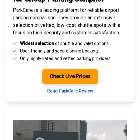
ParkCare is a leading platform for
reliable airport
parking comparison
. They provide an extensive
selection of vetted, low-cost shuttle spots with a
focus on high security and customer satisfaction.
Widest selection
of shuttle and valet options
User-friendly and secure
online booking
Only highly-rated and
vetted parking providers
Check Live Prices
Read ParkCare Review