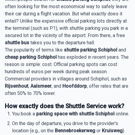
often looking for the most economical way to safely leave
their car during a flight vacation. But what exactly does it
entail? Unlike the expensive official parking lots directly at
the terminal (such as P1), with shuttle parking you park in a
secured lot in the vicinity of the airport. From there, a free
shuttle bus
takes you to the departure hall.
The popularity of terms like
shuttle parking Schiphol
and
cheap parking Schiphol
has exploded in recent years. The
reason is simple: cost. Official parking spots can cost
hundreds of euros per week during peak season.
Commercial providers in villages around Schiphol, such as
Rijsenhout
,
Aalsmeer
, and
Hoofddorp
, offer rates that are
often 50% to 70% lower.
How exactly does the Shuttle Service work?
You book a
parking space with shuttle Schiphol
online.
On the day of departure, you drive to the provider's
location (e.g., on the
Bennebroekerweg
or
Kruisweg
).