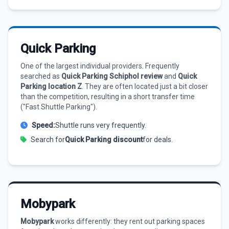
Quick Parking
One of the largest individual providers. Frequently
searched as
Quick Parking Schiphol review
and
Quick
Parking location Z
. They are often located just a bit closer
than the competition, resulting in a short transfer time
("Fast Shuttle Parking").
Speed:
Shuttle runs very frequently.
Search for
Quick Parking discount
for deals.
Mobypark
Mobypark
works differently: they rent out parking spaces