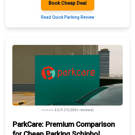
Book Cheap Deal
Read Quick Parking Review
⭐⭐⭐⭐⭐ 4.5/5 (10,000+ reviews)
ParkCare: Premium
Comparison
for Cheap Parking
Schiphol