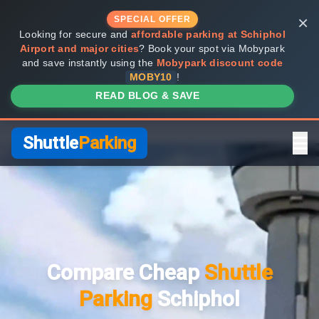
×
SPECIAL OFFER
Looking for secure and
affordable parking at Schiphol
Airport and major cities
? Book your spot via Mobypark
and save instantly using the
Mobypark discount code
MOBY10
!
READ BLOG & SAVE
Shuttle
Parking
Home
Compare Providers
Compare Cheap
Shuttle
Shuttle vs Valet
Parking
Schiphol
FAQ