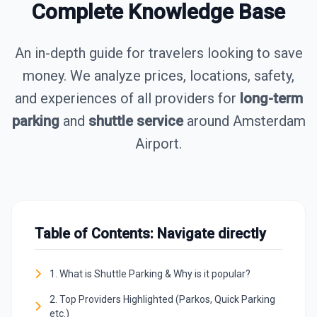
Complete Knowledge Base
An in-depth guide for travelers looking to save
money. We analyze prices, locations, safety,
and experiences of all providers for
long-term
parking
and
shuttle service
around Amsterdam
Airport.
Table of Contents: Navigate directly
1. What is Shuttle Parking & Why is it popular?
2. Top Providers Highlighted (Parkos, Quick Parking
etc.)