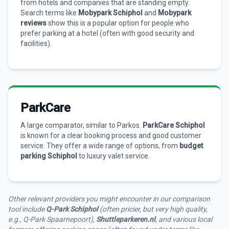
from hotels and companies that are standing empty.
Search terms like
Mobypark Schiphol
and
Mobypark
reviews
show this is a popular option for people who
prefer parking at a hotel (often with good security and
facilities).
ParkCare
A large comparator, similar to Parkos.
ParkCare Schiphol
is known for a clear booking process and good customer
service. They offer a wide range of options, from
budget
parking Schiphol
to luxury valet service.
Other relevant providers you might encounter in our comparison
tool include
Q-Park Schiphol
(often pricier, but very high quality,
e.g., Q-Park Spaarnepoort),
Shuttleparkeren.nl
, and various local