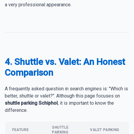
a very professional appearance.
4. Shuttle vs. Valet: An Honest
Comparison
A frequently asked question in search engines is: "Which is
better, shuttle or valet?". Although this page focuses on
shuttle parking Schiphol
, it is important to know the
difference.
SHUTTLE
FEATURE
VALET PARKING
PARKING