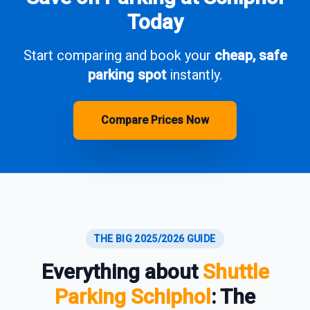
Today
Start comparing and book your
cheap, safe
parking spot
instantly.
Compare Prices Now
THE BIG 2025/2026 GUIDE
Everything about
Shuttle
Parking Schiphol
: The