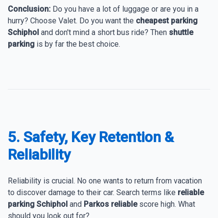
Conclusion:
Do you have a lot of luggage or are you in a
hurry? Choose Valet. Do you want the
cheapest parking
Schiphol
and don't mind a short bus ride? Then
shuttle
parking
is by far the best choice.
5. Safety, Key Retention &
Reliability
Reliability is crucial. No one wants to return from vacation
to discover damage to their car. Search terms like
reliable
parking Schiphol
and
Parkos reliable
score high. What
should you look out for?