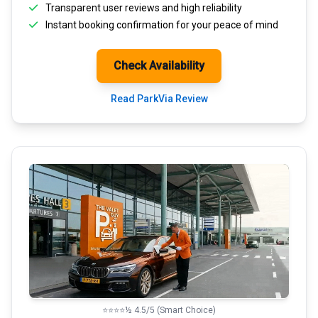
Transparent
user reviews
and high reliability
Instant booking confirmation for your peace of mind
Check Availability
Read ParkVia Review
⭐⭐⭐⭐½ 4.5/5 (Smart Choice)