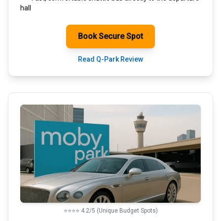
hall
Book Secure Spot
Read Q-Park Review
⭐⭐⭐⭐ 4.2/5 (Unique Budget Spots)