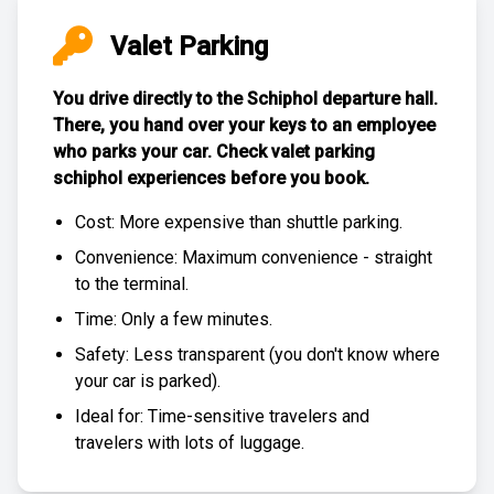
Valet Parking
You drive directly to the Schiphol departure hall.
There, you hand over your keys to an employee
who parks your car. Check
valet parking
schiphol experiences
before you book.
Cost: More expensive than
shuttle parking
.
Convenience: Maximum convenience - straight
to the terminal.
Time: Only a few minutes.
Safety: Less transparent (you don't know where
your car is parked).
Ideal for: Time-sensitive travelers and
travelers with lots of luggage.