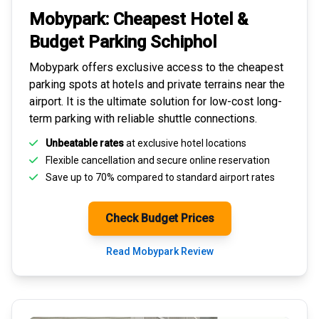
Mobypark: Cheapest
Hotel &
Budget Parking
Schiphol
Mobypark offers exclusive access to the
cheapest
parking spots
at hotels and private terrains near the
airport. It is the ultimate solution for
low-cost long-
term parking
with reliable shuttle connections.
Unbeatable rates
at exclusive hotel locations
Flexible cancellation and secure
online reservation
Save up to 70% compared to standard airport rates
Check Budget Prices
Read Mobypark Review