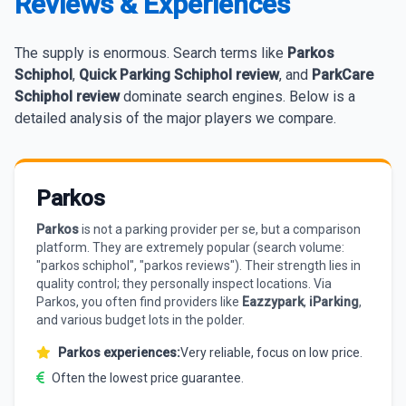
Reviews & Experiences
The supply is enormous. Search terms like
Parkos
Schiphol
,
Quick Parking Schiphol review
, and
ParkCare
Schiphol review
dominate search engines. Below is a
detailed analysis of the major players we compare.
Parkos
Parkos
is not a parking provider per se, but a comparison
platform. They are extremely popular (search volume:
"parkos schiphol", "parkos reviews"). Their strength lies in
quality control; they personally inspect locations. Via
Parkos, you often find providers like
Eazzypark
,
iParking
,
and various budget lots in the polder.
Parkos experiences:
Very reliable, focus on low price.
Often the lowest price guarantee.