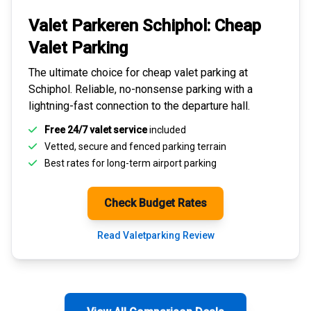
Valet Parkeren Schiphol:
Cheap
Valet Parking
The ultimate choice for
cheap valet parking at
Schiphol
. Reliable, no-nonsense parking with a
lightning-fast connection to the departure hall.
Free 24/7 valet service
included
Vetted, secure and
fenced parking terrain
Best rates for
long-term airport parking
Check Budget Rates
Read Valetparking Review