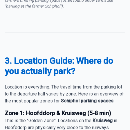
farmers offering parking space (often found under terms like
"parking at the farmer Schiphol").
3. Location Guide: Where do
you actually park?
Location is everything. The travel time from the parking lot
to the departure hall varies by zone. Here is an overview of
the most popular zones for
Schiphol parking spaces
.
Zone 1: Hoofddorp & Kruisweg (5-8 min)
This is the "Golden Zone". Locations on the
Kruisweg
in
Hoofddorp are physically very close to the runways.