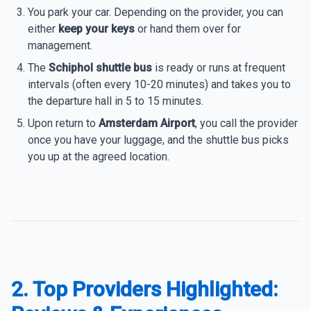
You park your car. Depending on the provider, you can
either
keep your keys
or hand them over for
management.
The
Schiphol shuttle bus
is ready or runs at frequent
intervals (often every 10-20 minutes) and takes you to
the departure hall in 5 to 15 minutes.
Upon return to
Amsterdam Airport
, you call the provider
once you have your luggage, and the shuttle bus picks
you up at the agreed location.
2. Top Providers Highlighted: