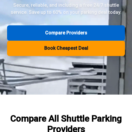
Secure, reliable, and including a free 24/7 shuttle
service. Save up to 60% on your parking deal today.
Review Pages
Parkos Review
Mobypark Review
Compare Providers
ParkCare Review
Q-Park Review
Book Cheapest Deal
ParkVia Review
Quick Parking Review
The Valet Guys Review
Compare Now
Compare All
Shuttle Parking
Providers