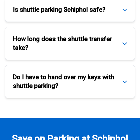
Is
shuttle parking Schiphol
safe?
How long does the
shuttle transfer
take?
Do I have to hand over my keys with
shuttle parking
?
Save on Parking at Schiphol