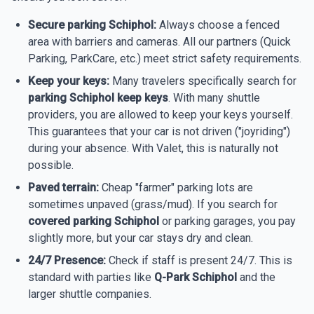
Secure parking Schiphol:
Always choose a fenced
area with barriers and cameras. All our partners (Quick
Parking, ParkCare, etc.) meet strict safety requirements.
Keep your keys:
Many travelers specifically search for
parking Schiphol keep keys
. With many shuttle
providers, you are allowed to keep your keys yourself.
This guarantees that your car is not driven ("joyriding")
during your absence. With Valet, this is naturally not
possible.
Paved terrain:
Cheap "farmer" parking lots are
sometimes unpaved (grass/mud). If you search for
covered parking Schiphol
or parking garages, you pay
slightly more, but your car stays dry and clean.
24/7 Presence:
Check if staff is present 24/7. This is
standard with parties like
Q-Park Schiphol
and the
larger shuttle companies.