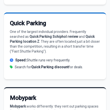
Quick Parking
One of the largest individual providers. Frequently
searched as
Quick Parking Schiphol review
and
Quick
Parking location Z
. They are often located just a bit closer
than the competition, resulting in a short transfer time
("Fast Shuttle Parking").
Speed:
Shuttle runs very frequently.
Search for
Quick Parking discount
for deals.
Mobypark
Mobypark
works differently: they rent out parking spaces