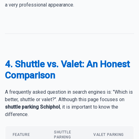
a very professional appearance.
4. Shuttle vs. Valet: An Honest
Comparison
A frequently asked question in search engines is: "Which is
better, shuttle or valet?". Although this page focuses on
shuttle parking Schiphol
, it is important to know the
difference.
SHUTTLE
FEATURE
VALET PARKING
PARKING