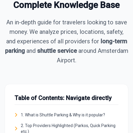
Complete Knowledge Base
An in-depth guide for travelers looking to save
money. We analyze prices, locations, safety,
and experiences of all providers for
long-term
parking
and
shuttle service
around Amsterdam
Airport.
Table of Contents: Navigate directly
1. What is Shuttle Parking & Why is it popular?
2. Top Providers Highlighted (Parkos, Quick Parking
etc.)