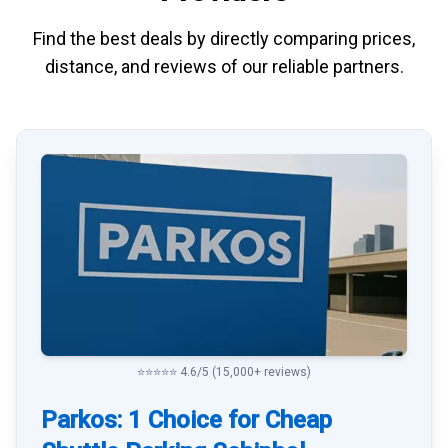
Find the best deals by directly
comparing
prices,
distance, and
reviews
of our reliable partners.
⭐⭐⭐⭐⭐ 4.6/5 (15,000+ reviews)
Parkos: 1 Choice for Cheap