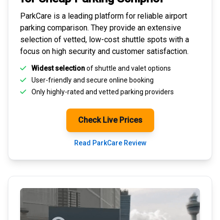
ParkCare is a leading platform for
reliable airport
parking comparison
. They provide an extensive
selection of vetted, low-cost shuttle spots with a
focus on high security and customer satisfaction.
Widest selection
of shuttle and valet options
User-friendly and secure
online booking
Only highly-rated and
vetted parking providers
Check Live Prices
Read ParkCare Review