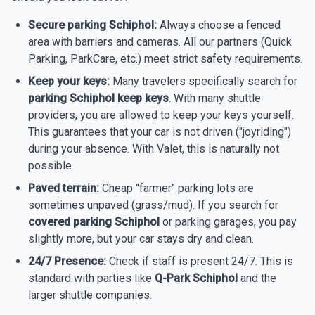
Secure parking Schiphol:
Always choose a fenced
area with barriers and cameras. All our partners (Quick
Parking, ParkCare, etc.) meet strict safety requirements.
Keep your keys:
Many travelers specifically search for
parking Schiphol keep keys
. With many shuttle
providers, you are allowed to keep your keys yourself.
This guarantees that your car is not driven ("joyriding")
during your absence. With Valet, this is naturally not
possible.
Paved terrain:
Cheap "farmer" parking lots are
sometimes unpaved (grass/mud). If you search for
covered parking Schiphol
or parking garages, you pay
slightly more, but your car stays dry and clean.
24/7 Presence:
Check if staff is present 24/7. This is
standard with parties like
Q-Park Schiphol
and the
larger shuttle companies.