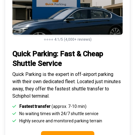
⭐⭐⭐⭐ 4.1/5 (4,000+ reviews)
Quick Parking: Fast & Cheap
Shuttle Service
Quick Parking is the expert in
off-airport parking
with their own dedicated fleet. Located just minutes
away, they offer the fastest
shuttle transfer to
Schiphol
terminal.
Fastest transfer
(approx. 7-10 min)
No waiting times with 24/7 shuttle service
Highly
secure and monitored
parking terrain