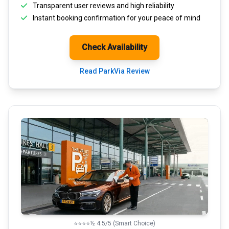
Transparent
user reviews
and high reliability
Instant booking confirmation for your peace of mind
Check Availability
Read ParkVia Review
⭐⭐⭐⭐½ 4.5/5 (Smart Choice)