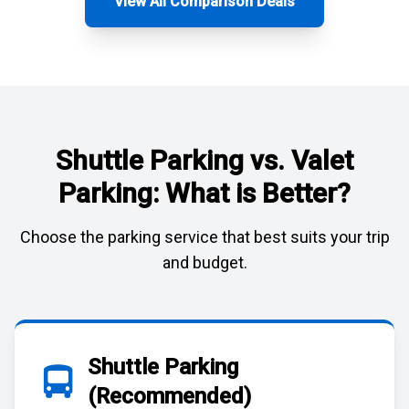
View All Comparison Deals
Shuttle Parking vs. Valet
Parking: What is Better?
Choose the parking service that best suits your trip
and budget.
Shuttle Parking
(Recommended)