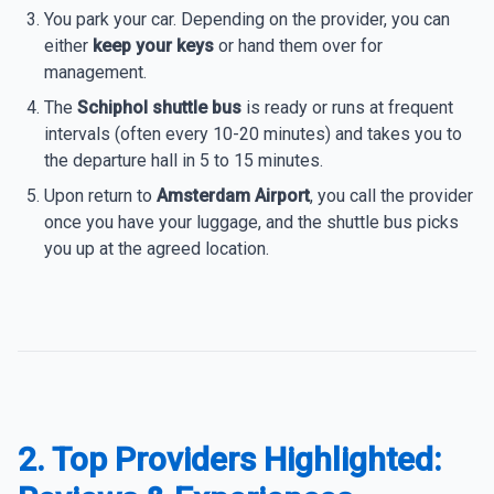
You park your car. Depending on the provider, you can
either
keep your keys
or hand them over for
management.
The
Schiphol shuttle bus
is ready or runs at frequent
intervals (often every 10-20 minutes) and takes you to
the departure hall in 5 to 15 minutes.
Upon return to
Amsterdam Airport
, you call the provider
once you have your luggage, and the shuttle bus picks
you up at the agreed location.
2. Top Providers Highlighted: