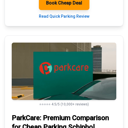
Book Cheap Deal
Read Quick Parking Review
⭐⭐⭐⭐⭐ 4.5/5 (10,000+ reviews)
ParkCare: Premium
Comparison
for Cheap Parking
Schiphol