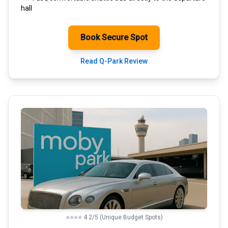
hall
Book Secure Spot
Read Q-Park Review
⭐⭐⭐⭐ 4.2/5 (Unique Budget Spots)