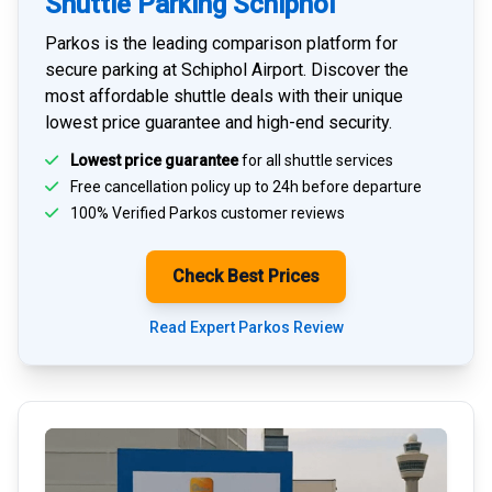
Shuttle Parking Schiphol
Parkos is the leading comparison platform for
secure parking at Schiphol Airport
. Discover the
most affordable shuttle deals with their unique
lowest price guarantee and high-end security.
Lowest price guarantee
for all shuttle services
Free cancellation policy up to 24h before departure
100% Verified
Parkos customer reviews
Check Best Prices
Read Expert Parkos Review