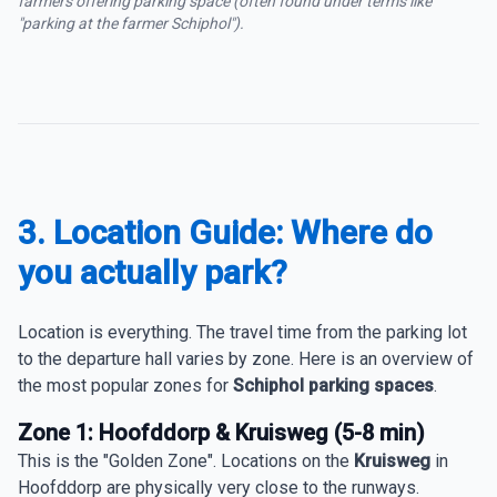
farmers offering parking space (often found under terms like
"parking at the farmer Schiphol").
3. Location Guide: Where do
you actually park?
Location is everything. The travel time from the parking lot
to the departure hall varies by zone. Here is an overview of
the most popular zones for
Schiphol parking spaces
.
Zone 1: Hoofddorp & Kruisweg (5-8 min)
This is the "Golden Zone". Locations on the
Kruisweg
in
Hoofddorp are physically very close to the runways.