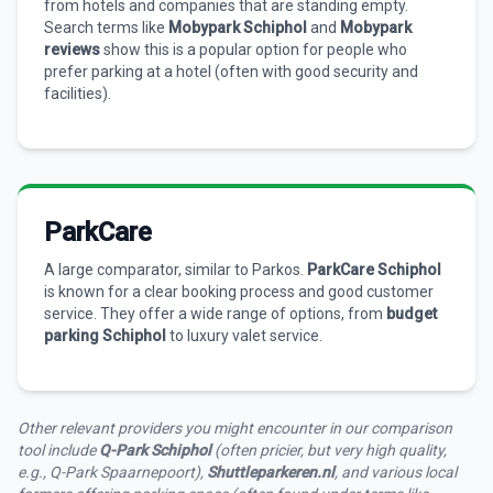
from hotels and companies that are standing empty.
Search terms like
Mobypark Schiphol
and
Mobypark
reviews
show this is a popular option for people who
prefer parking at a hotel (often with good security and
facilities).
ParkCare
A large comparator, similar to Parkos.
ParkCare Schiphol
is known for a clear booking process and good customer
service. They offer a wide range of options, from
budget
parking Schiphol
to luxury valet service.
Other relevant providers you might encounter in our comparison
tool include
Q-Park Schiphol
(often pricier, but very high quality,
e.g., Q-Park Spaarnepoort),
Shuttleparkeren.nl
, and various local