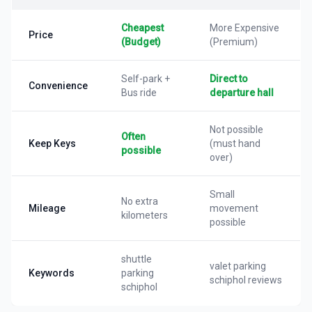
Cheapest
More Expensive
Price
(Budget)
(Premium)
Self-park +
Direct to
Convenience
Bus ride
departure hall
Not possible
Often
Keep Keys
(must hand
possible
over)
Small
No extra
Mileage
movement
kilometers
possible
shuttle
valet parking
Keywords
parking
schiphol reviews
schiphol