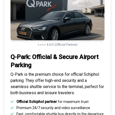
⭐⭐⭐⭐ 4.0/5 (Official Partner)
Q-Park: Official & Secure
Airport
Parking
Q-Park is the premium choice for
official Schiphol
parking
. They offer high-end security and a
seamless
shuttle service to the terminal
, perfect for
both business and leisure travelers.
Official Schiphol partner
for maximum trust
Premium
24/7 security
and video surveillance
Fast, comfortable shuttle bus directly to the departure