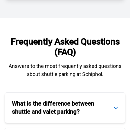
Frequently Asked Questions
(FAQ)
Answers to the most frequently asked questions
about
shuttle parking at Schiphol
.
What is the difference between
shuttle
and
valet parking
?