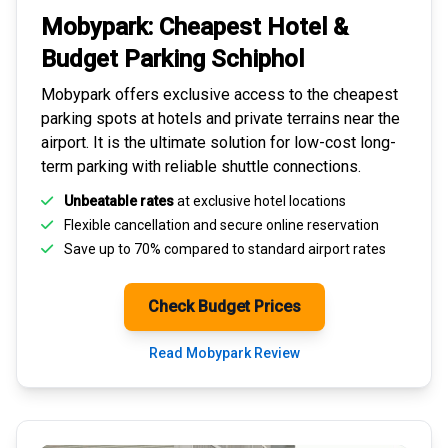
Mobypark: Cheapest
Hotel &
Budget Parking
Schiphol
Mobypark offers exclusive access to the
cheapest
parking spots
at hotels and private terrains near the
airport. It is the ultimate solution for
low-cost long-
term parking
with reliable shuttle connections.
Unbeatable rates
at exclusive hotel locations
Flexible cancellation and secure
online reservation
Save up to 70% compared to standard airport rates
Check Budget Prices
Read Mobypark Review