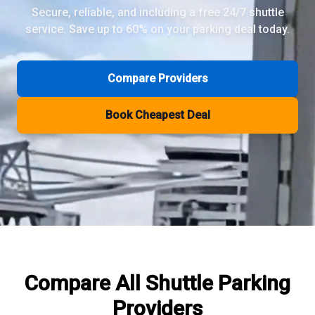
Secure, reliable, and including a free 24/7 shuttle
service. Save up to 60% on your parking deal today.
Review Pages
Parkos Review
Mobypark Review
Compare Providers
ParkCare Review
Q-Park Review
Book Cheapest Deal
ParkVia Review
Quick Parking Review
The Valet Guys Review
Compare Now
Compare All
Shuttle Parking
Providers