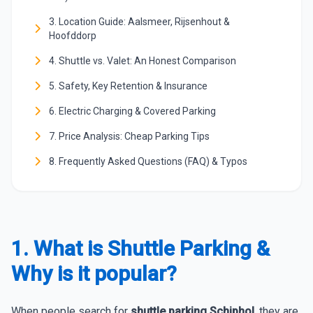
3. Location Guide: Aalsmeer, Rijsenhout &
Hoofddorp
4. Shuttle vs. Valet: An Honest Comparison
5. Safety, Key Retention & Insurance
6. Electric Charging & Covered Parking
7. Price Analysis: Cheap Parking Tips
8. Frequently Asked Questions (FAQ) & Typos
1. What is Shuttle Parking &
Why is it popular?
When people search for
shuttle parking Schiphol
, they are