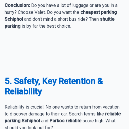
Conclusion:
Do you have a lot of luggage or are you in a
hurry? Choose Valet. Do you want the
cheapest parking
Schiphol
and don't mind a short bus ride? Then
shuttle
parking
is by far the best choice.
5. Safety, Key Retention &
Reliability
Reliability is crucial. No one wants to return from vacation
to discover damage to their car. Search terms like
reliable
parking Schiphol
and
Parkos reliable
score high. What
should you look out for?