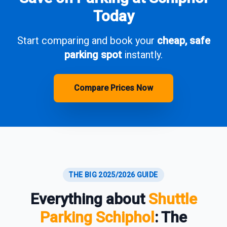
Today
Start comparing and book your
cheap, safe
parking spot
instantly.
Compare Prices Now
THE BIG 2025/2026 GUIDE
Everything about
Shuttle
Parking Schiphol
: The