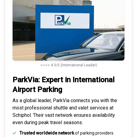
⭐⭐⭐⭐ 4.3/5 (International Leader)
ParkVia: Expert in
International
Airport Parking
As a global leader, ParkVia connects you with the
most
professional shuttle and valet services
at
Schiphol. Their vast network ensures availability
even during peak travel seasons.
Trusted worldwide network
of parking providers