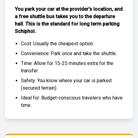
You park your car at the provider's location, and
a free
shuttle bus
takes you to the departure
hall. This is the standard for
long term parking
Schiphol
.
Cost: Usually the
cheapest
option.
Convenience: Park once and take the shuttle.
Time: Allow for 15-25 minutes extra for the
transfer.
Safety: You know where your car is parked
(
secured terrain
).
Ideal for: Budget-conscious travelers who have
time.