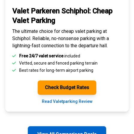
Valet Parkeren Schiphol:
Cheap
Valet Parking
The ultimate choice for
cheap valet parking at
Schiphol
. Reliable, no-nonsense parking with a
lightning-fast connection to the departure hall.
Free 24/7 valet service
included
Vetted, secure and
fenced parking terrain
Best rates for
long-term airport parking
Check Budget Rates
Read Valetparking Review