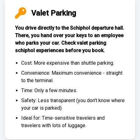
Valet Parking
You drive directly to the Schiphol departure hall.
There, you hand over your keys to an employee
who parks your car. Check
valet parking
schiphol experiences
before you book.
Cost: More expensive than
shuttle parking
.
Convenience: Maximum convenience - straight
to the terminal.
Time: Only a few minutes.
Safety: Less transparent (you don't know where
your car is parked).
Ideal for: Time-sensitive travelers and
travelers with lots of luggage.