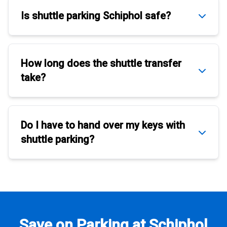
Is
shuttle parking Schiphol
safe?
How long does the
shuttle transfer
take?
Do I have to hand over my keys with
shuttle parking
?
Save on Parking at Schiphol