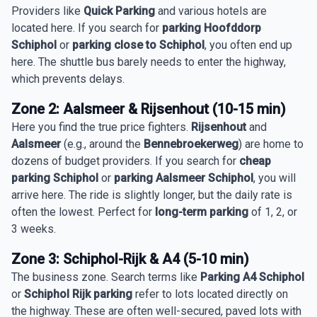
Providers like
Quick Parking
and various hotels are
located here. If you search for
parking Hoofddorp
Schiphol
or
parking close to Schiphol
, you often end up
here. The shuttle bus barely needs to enter the highway,
which prevents delays.
Zone 2: Aalsmeer & Rijsenhout (10-15 min)
Here you find the true price fighters.
Rijsenhout
and
Aalsmeer
(e.g., around the
Bennebroekerweg
) are home to
dozens of budget providers. If you search for
cheap
parking Schiphol
or
parking Aalsmeer Schiphol
, you will
arrive here. The ride is slightly longer, but the daily rate is
often the lowest. Perfect for
long-term parking
of 1, 2, or
3 weeks.
Zone 3: Schiphol-Rijk & A4 (5-10 min)
The business zone. Search terms like
Parking A4 Schiphol
or
Schiphol Rijk parking
refer to lots located directly on
the highway. These are often well-secured, paved lots with