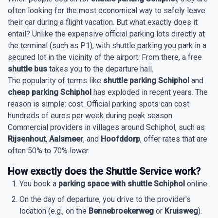
often looking for the most economical way to safely leave
their car during a flight vacation. But what exactly does it
entail? Unlike the expensive official parking lots directly at
the terminal (such as P1), with shuttle parking you park in a
secured lot in the vicinity of the airport. From there, a free
shuttle bus
takes you to the departure hall.
The popularity of terms like
shuttle parking Schiphol
and
cheap parking Schiphol
has exploded in recent years. The
reason is simple: cost. Official parking spots can cost
hundreds of euros per week during peak season.
Commercial providers in villages around Schiphol, such as
Rijsenhout
,
Aalsmeer
, and
Hoofddorp
, offer rates that are
often 50% to 70% lower.
How exactly does the Shuttle Service work?
You book a
parking space with shuttle Schiphol
online.
On the day of departure, you drive to the provider's
location (e.g., on the
Bennebroekerweg
or
Kruisweg
).