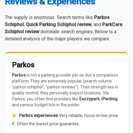
Reviews & Experiences
The supply is enormous. Search terms like
Parkos
Schiphol
,
Quick Parking Schiphol review
, and
ParkCare
Schiphol review
dominate search engines. Below is a
detailed analysis of the major players we compare.
Parkos
Parkos
is not a parking provider per se, but a comparison
platform. They are extremely popular (search volume:
"parkos schiphol", "parkos reviews"). Their strength lies in
quality control; they personally inspect locations. Via
Parkos, you often find providers like
Eazzypark
,
iParking
,
and various budget lots in the polder.
Parkos experiences:
Very reliable, focus on low price.
Often the lowest price guarantee.