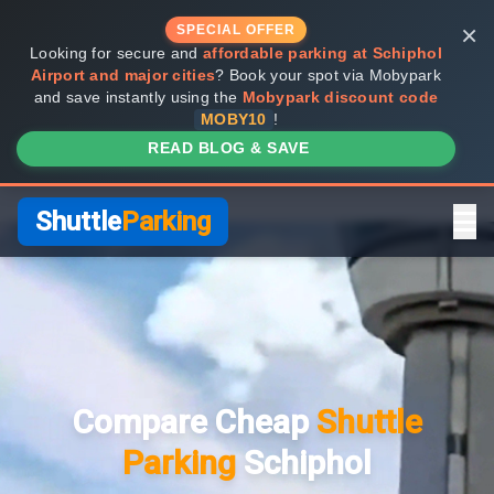
×
SPECIAL OFFER
Looking for secure and
affordable parking at Schiphol
Airport and major cities
? Book your spot via Mobypark
and save instantly using the
Mobypark discount code
MOBY10
!
READ BLOG & SAVE
Shuttle
Parking
Home
Compare Providers
Compare Cheap
Shuttle
Shuttle vs Valet
Parking
Schiphol
FAQ