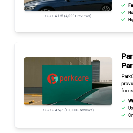
Fa
No 
⭐⭐⭐⭐ 4.1/5 (4,000+ reviews)
Hi
Par
Par
ParkC
provi
focus
Wi
Us
⭐⭐⭐⭐⭐ 4.5/5 (10,000+ reviews)
On