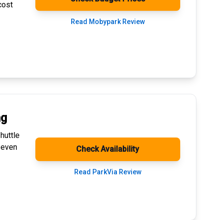
cost
Read Mobypark Review
ng
huttle
 even
Check Availability
Read ParkVia Review