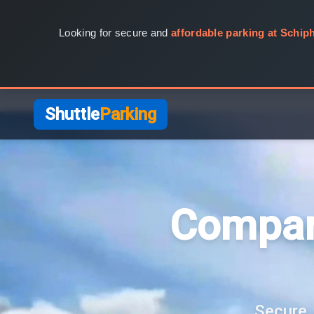
Looking for secure and
affordable parking at Schiph
Shuttle
Parking
Compar
Secure, 