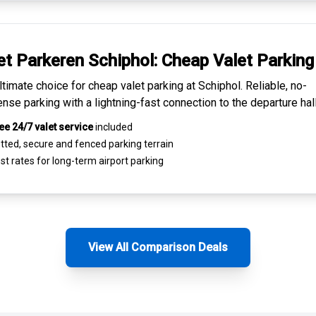
et Parkeren Schiphol:
Cheap Valet Parking
ltimate choice for
cheap valet parking at Schiphol
. Reliable, no-
nse parking with a lightning-fast connection to the departure hall
ee 24/7 valet service
included
tted, secure and
fenced parking terrain
st rates for
long-term airport parking
View All Comparison Deals