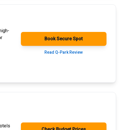
high-
or
Book Secure Spot
Read Q-Park Review
otels
Check Budget Prices