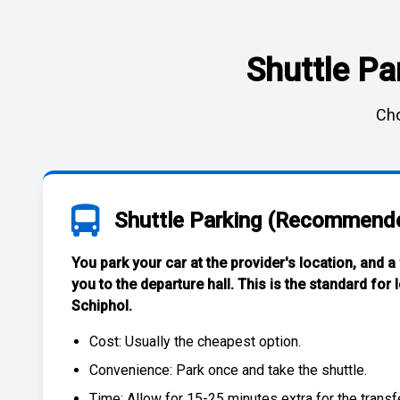
Shuttle Pa
Cho
Shuttle Parking (Recommend
You park your car at the provider's location, and a
you to the departure hall. This is the standard for
Schiphol
.
Cost: Usually the
cheapest
option.
Convenience: Park once and take the shuttle.
Time: Allow for 15-25 minutes extra for the transfe