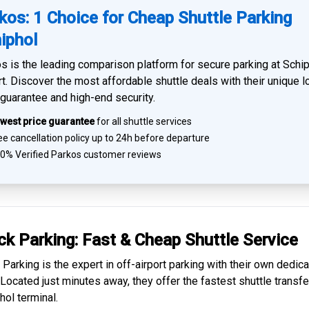
kos: 1 Choice for Cheap Shuttle Parking
iphol
s is the leading comparison platform for
secure parking at Schi
rt
. Discover the most affordable shuttle deals with their unique 
 guarantee and high-end security.
west price guarantee
for all shuttle services
e cancellation policy up to 24h before departure
0% Verified
Parkos customer reviews
ck Parking: Fast & Cheap
Shuttle Service
 Parking is the expert in
off-airport parking
with their own dedic
. Located just minutes away, they offer the fastest
shuttle transfe
hol
terminal.