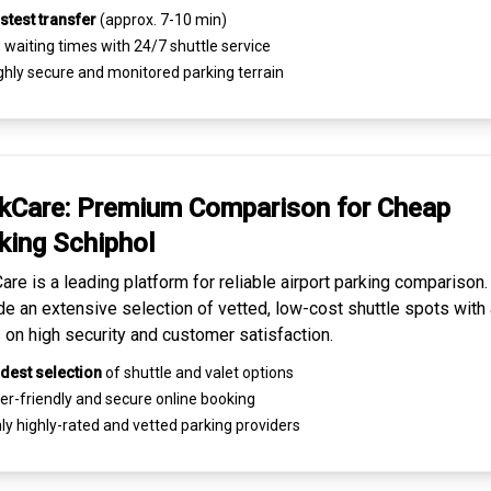
stest transfer
(approx. 7-10 min)
waiting times with 24/7 shuttle service
ghly
secure and monitored
parking terrain
kCare: Premium
Comparison for Cheap
king
Schiphol
are is a leading platform for
reliable airport parking comparison
de an extensive selection of vetted, low-cost shuttle spots with 
 on high security and customer satisfaction.
dest selection
of shuttle and valet options
er-friendly and secure
online booking
ly highly-rated and
vetted parking providers