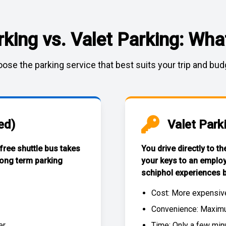
rking vs. Valet Parking: What
ose the parking service that best suits your trip and bud
ed)
Valet Park
 free
shuttle bus
takes
You drive directly to t
long term parking
your keys to an emplo
schiphol experiences
b
Cost: More expensiv
Convenience: Maximum
r.
Time: Only a few min