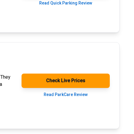
Read Quick Parking Review
. They
Check Live Prices
a
Read ParkCare Review