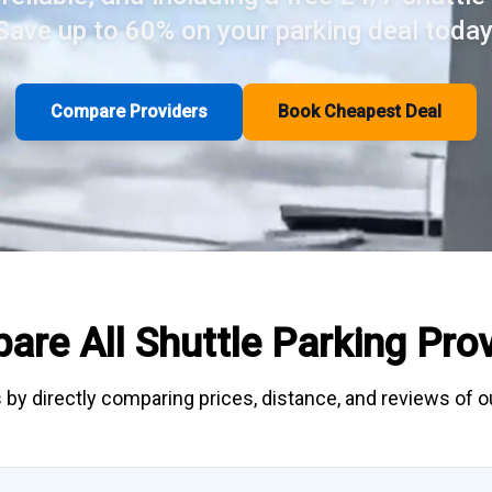
Save up to 60% on your parking deal today
Compare Providers
Book Cheapest Deal
are All
Shuttle Parking
Prov
 by directly
comparing
prices, distance, and
reviews
of ou