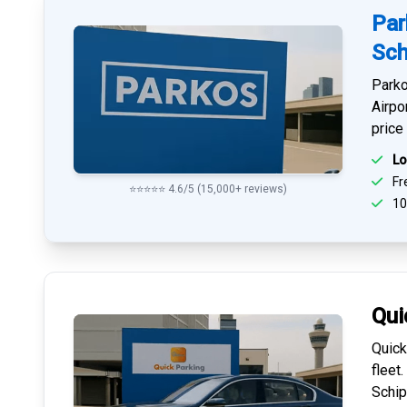
Par
Sch
Parko
Airpo
price
Lo
Fre
⭐⭐⭐⭐⭐ 4.6/5 (15,000+ reviews)
10
Qui
Quick
fleet
Schip