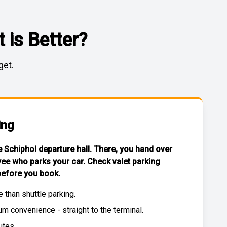
 is Better?
get.
ing
he Schiphol departure hall. There, you hand over
yee who parks your car. Check
valet parking
efore you book.
e than
shuttle parking
.
 convenience - straight to the terminal.
utes.