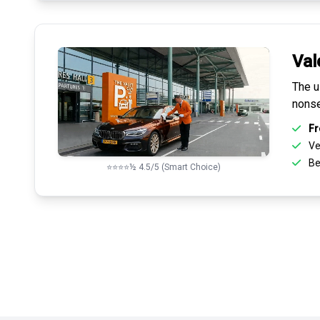
Val
The u
nonse
Fr
Ve
Be
⭐⭐⭐⭐½ 4.5/5 (Smart Choice)