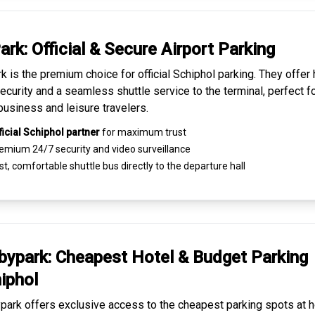
ark: Official & Secure
Airport Parking
k is the premium choice for
official Schiphol parking
. They offer 
ecurity and a seamless
shuttle service to the terminal
, perfect f
business and leisure travelers.
ficial Schiphol partner
for maximum trust
emium
24/7 security
and video surveillance
t, comfortable shuttle bus directly to the departure hall
ypark: Cheapest
Hotel & Budget Parking
iphol
ark offers exclusive access to the
cheapest parking spots
at h