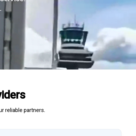
.
iders
r reliable partners.