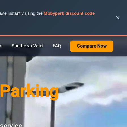
ve instantly using the
Mobypark discount code
×
rs
Shuttle vs Valet
FAQ
Compare Now
 Parking
 service.