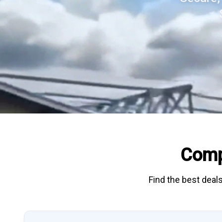
Comp
Find the best deals