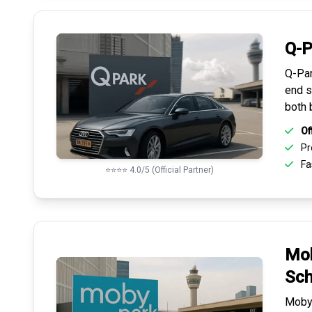
Q-P
Q-Par
end s
both 
Of
Pr
Fas
⭐⭐⭐⭐ 4.0/5 (Official Partner)
Mob
Sch
Mobyp