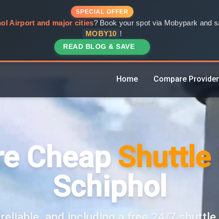
SPECIAL OFFER
ol Airport and major cities
? Book your spot via Mobypark and sa
MOBY10
!
READ BLOG & SAVE
Home
Compare Provide
e Cheap
Shuttle
Schiphol
reliable, and including a free 24/7 shuttle