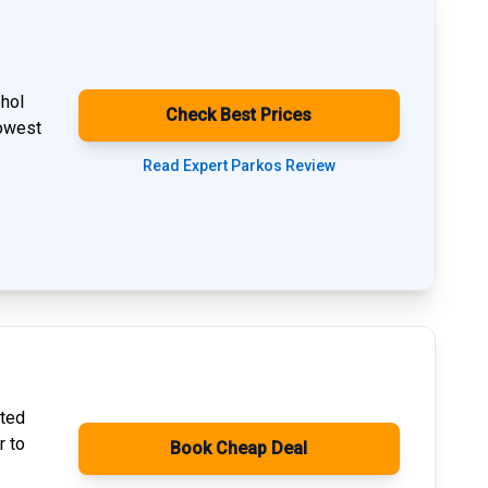
phol
Check Best Prices
lowest
Read Expert Parkos Review
ated
r to
Book Cheap Deal