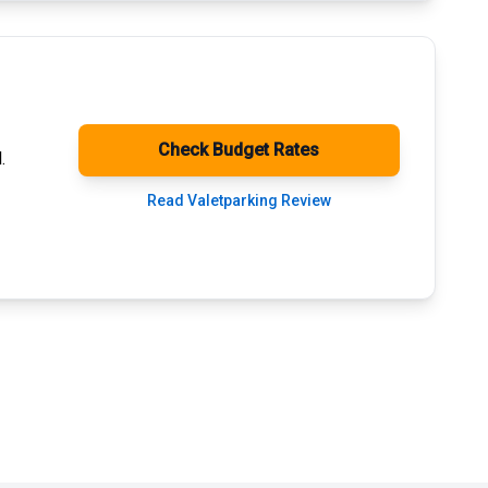
Check Budget Rates
.
Read Valetparking Review