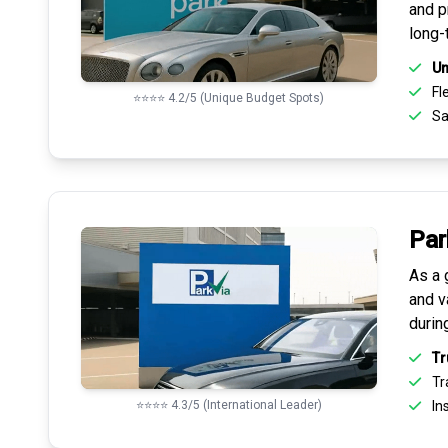
and pr
long-
Un
Fle
⭐⭐⭐⭐ 4.2/5 (Unique Budget Spots)
Sa
Par
As a 
and v
durin
Tr
Tr
⭐⭐⭐⭐ 4.3/5 (International Leader)
Ins