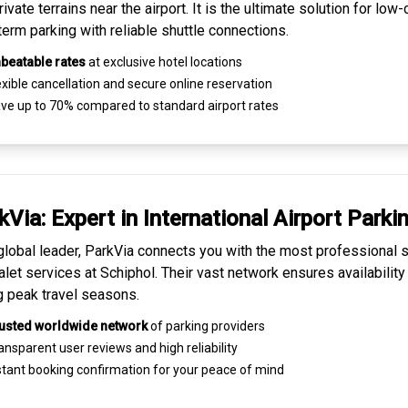
ivate terrains near the airport. It is the ultimate solution for
low-
term parking
with reliable shuttle connections.
beatable rates
at exclusive hotel locations
xible cancellation and secure
online reservation
ve up to 70% compared to standard airport rates
kVia: Expert in
International Airport Parki
global leader, ParkVia connects you with the most
professional s
alet services
at Schiphol. Their vast network ensures availability
g peak travel seasons.
usted worldwide network
of parking providers
ansparent
user reviews
and high reliability
tant booking confirmation for your peace of mind