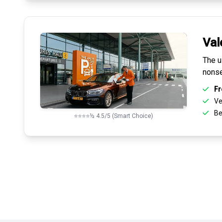
Val
The u
nonse
Fr
Ve
Be
⭐⭐⭐⭐½ 4.5/5 (Smart Choice)