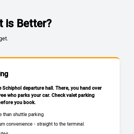
 is Better?
get.
ing
he Schiphol departure hall. There, you hand over
yee who parks your car. Check
valet parking
efore you book.
e than
shuttle parking
.
 convenience - straight to the terminal.
utes.