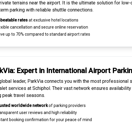
ivate terrains near the airport. It is the ultimate solution for
low-
term parking
with reliable shuttle connections.
beatable rates
at exclusive hotel locations
xible cancellation and secure
online reservation
ve up to 70% compared to standard airport rates
kVia: Expert in
International Airport Parki
global leader, ParkVia connects you with the most
professional s
alet services
at Schiphol. Their vast network ensures availability
g peak travel seasons.
usted worldwide network
of parking providers
ansparent
user reviews
and high reliability
tant booking confirmation for your peace of mind