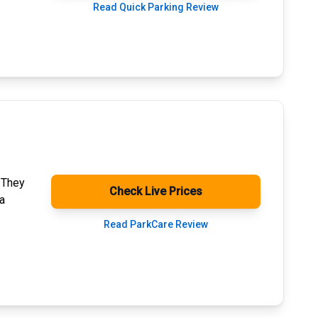
Read Quick Parking Review
. They
Check Live Prices
a
Read ParkCare Review