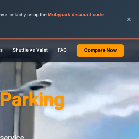
ve instantly using the
Mobypark discount code
×
rs
Shuttle vs Valet
FAQ
Compare Now
 Parking
 service.