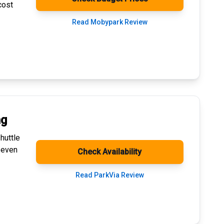
cost
Read Mobypark Review
ng
huttle
 even
Check Availability
Read ParkVia Review