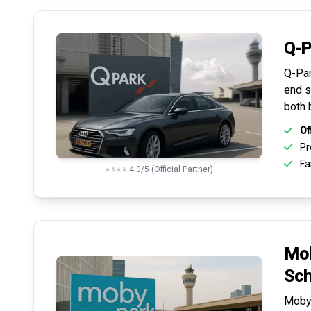
Q-P
Q-Par
end s
both 
Of
Pr
Fas
⭐⭐⭐⭐ 4.0/5 (Official Partner)
Mob
Sch
Mobyp