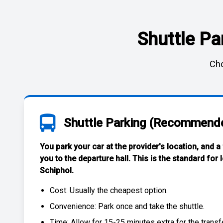
Shuttle Pa
Cho
Shuttle Parking (Recommend
You park your car at the provider's location, and a
you to the departure hall. This is the standard for
Schiphol
.
Cost: Usually the
cheapest
option.
Convenience: Park once and take the shuttle.
Time: Allow for 15-25 minutes extra for the transfe