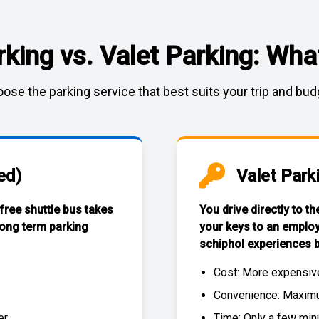
rking vs. Valet Parking: What
ose the parking service that best suits your trip and bud
ed)
Valet Park
 free
shuttle bus
takes
You drive directly to t
long term parking
your keys to an emplo
schiphol experiences
b
Cost: More expensiv
Convenience: Maximum
r.
Time: Only a few min