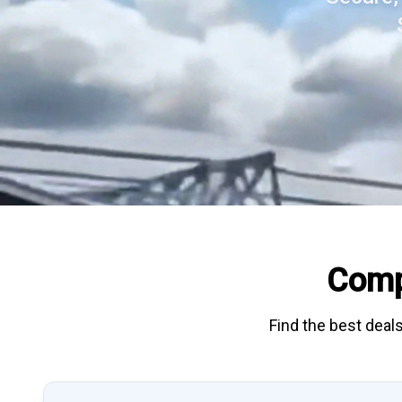
Comp
Find the best deals