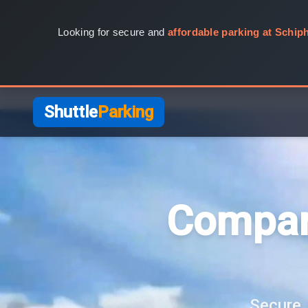
Looking for secure and
affordable parking at Schiph
Shuttle
Parking
Compar
Secure, 