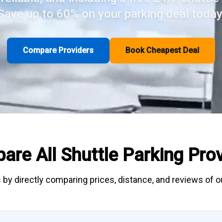
Save up to 60% on your parking deal today
Compare Providers
Book Cheapest Deal
are All
Shuttle Parking
Prov
 by directly
comparing
prices, distance, and
reviews
of ou