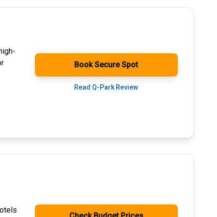
high-
or
Book Secure Spot
Read Q-Park Review
otels
Check Budget Prices