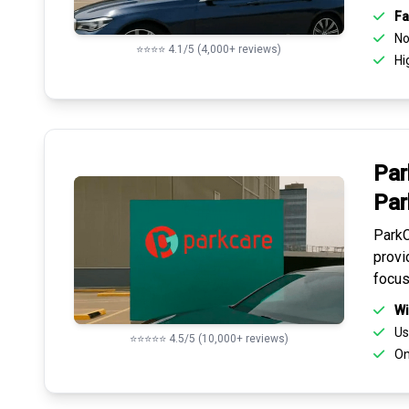
Fa
No 
⭐⭐⭐⭐ 4.1/5 (4,000+ reviews)
Hi
Par
Par
ParkC
provi
focus
Wi
Us
⭐⭐⭐⭐⭐ 4.5/5 (10,000+ reviews)
On