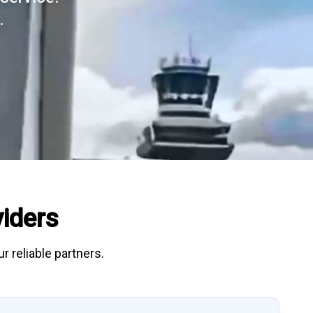
.
iders
r reliable partners.