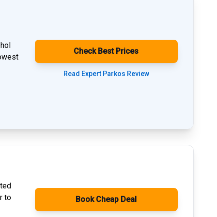
phol
Check Best Prices
lowest
Read Expert Parkos Review
ated
r to
Book Cheap Deal