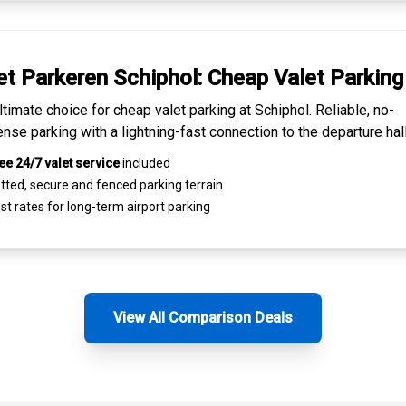
et Parkeren Schiphol:
Cheap Valet Parking
ltimate choice for
cheap valet parking at Schiphol
. Reliable, no-
nse parking with a lightning-fast connection to the departure hall
ee 24/7 valet service
included
tted, secure and
fenced parking terrain
st rates for
long-term airport parking
View All Comparison Deals