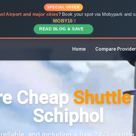
SPECIAL OFFER
ol Airport and major cities
? Book your spot via Mobypark and sa
MOBY10
!
READ BLOG & SAVE
Home
Compare Provide
e Cheap
Shuttle
Schiphol
reliable, and including a free 24/7 shuttle