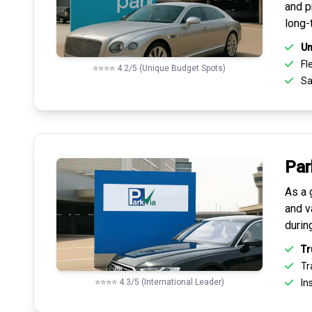
and pr
long-
Un
Fle
⭐⭐⭐⭐ 4.2/5 (Unique Budget Spots)
Sa
Par
As a 
and v
durin
Tr
Tr
⭐⭐⭐⭐ 4.3/5 (International Leader)
Ins