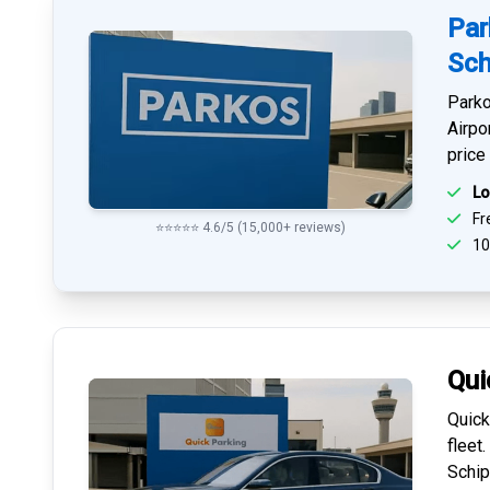
Par
Sch
Parko
Airpo
price
Lo
Fre
⭐⭐⭐⭐⭐ 4.6/5 (15,000+ reviews)
10
Qui
Quick
fleet
Schip