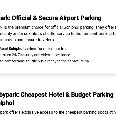
ark: Official & Secure
Airport Parking
k is the premium choice for
official Schiphol parking
. They offer 
ecurity and a seamless
shuttle service to the terminal
, perfect f
business and leisure travelers.
ficial Schiphol partner
for maximum trust
emium
24/7 security
and video surveillance
t, comfortable shuttle bus directly to the departure hall
ypark: Cheapest
Hotel & Budget Parking
iphol
ark offers exclusive access to the
cheapest parking spots
at h