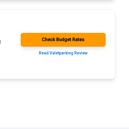
Check Budget Rates
.
Read Valetparking Review