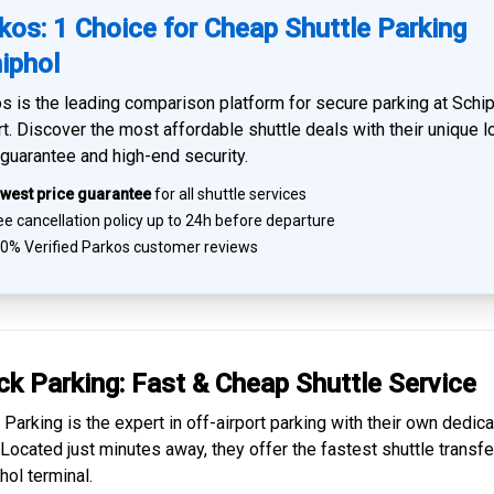
kos: 1 Choice for Cheap Shuttle Parking
iphol
s is the leading comparison platform for
secure parking at Schi
rt
. Discover the most affordable shuttle deals with their unique 
 guarantee and high-end security.
west price guarantee
for all shuttle services
e cancellation policy up to 24h before departure
0% Verified
Parkos customer reviews
ck Parking: Fast & Cheap
Shuttle Service
 Parking is the expert in
off-airport parking
with their own dedic
. Located just minutes away, they offer the fastest
shuttle transfe
hol
terminal.