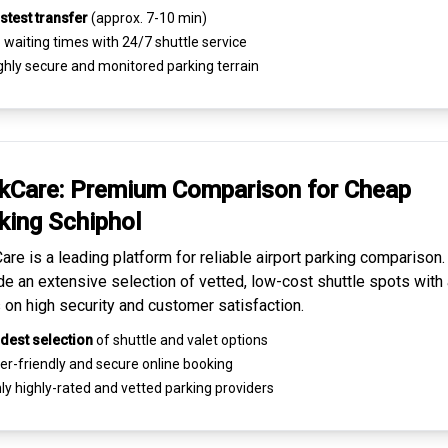
stest transfer
(approx. 7-10 min)
waiting times with 24/7 shuttle service
ghly
secure and monitored
parking terrain
kCare: Premium
Comparison for Cheap
king
Schiphol
are is a leading platform for
reliable airport parking comparison
de an extensive selection of vetted, low-cost shuttle spots with 
 on high security and customer satisfaction.
dest selection
of shuttle and valet options
er-friendly and secure
online booking
ly highly-rated and
vetted parking providers