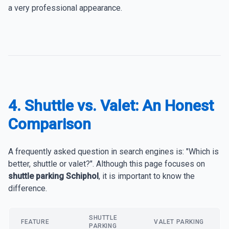
a very professional appearance.
4. Shuttle vs. Valet: An Honest
Comparison
A frequently asked question in search engines is: "Which is
better, shuttle or valet?". Although this page focuses on
shuttle parking Schiphol
, it is important to know the
difference.
SHUTTLE
FEATURE
VALET PARKING
PARKING