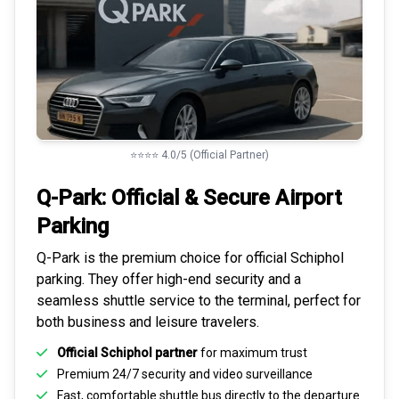
⭐⭐⭐⭐ 4.0/5 (Official Partner)
Q-Park: Official & Secure
Airport
Parking
Q-Park is the premium choice for
official Schiphol
parking
. They offer high-end security and a
seamless
shuttle service to the terminal
, perfect for
both business and leisure travelers.
Official Schiphol partner
for maximum trust
Premium
24/7 security
and video surveillance
Fast, comfortable shuttle bus directly to the departure