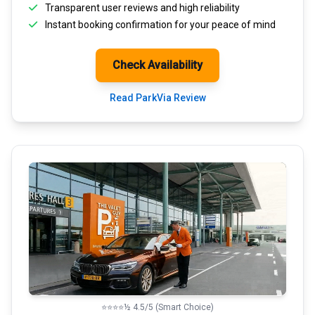
Transparent
user reviews
and high reliability
Instant booking confirmation for your peace of mind
Check Availability
Read ParkVia Review
⭐⭐⭐⭐½ 4.5/5 (Smart Choice)