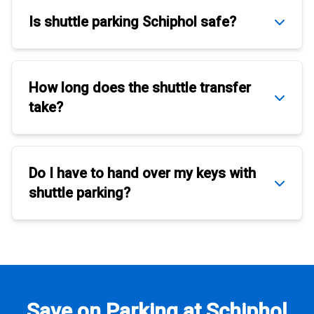
Is
shuttle parking Schiphol
safe?
How long does the
shuttle transfer
take?
Do I have to hand over my keys with
shuttle parking
?
Save on Parking at Schiphol