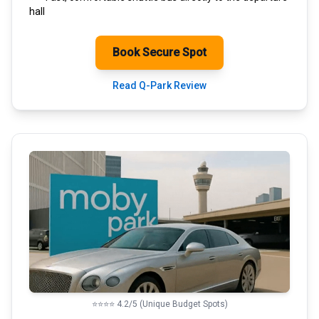
hall
Book Secure Spot
Read Q-Park Review
⭐⭐⭐⭐ 4.2/5 (Unique Budget Spots)