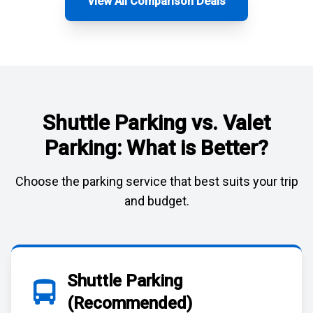
View All Comparison Deals
Shuttle Parking vs. Valet
Parking: What is Better?
Choose the parking service that best suits your trip
and budget.
Shuttle Parking
(Recommended)