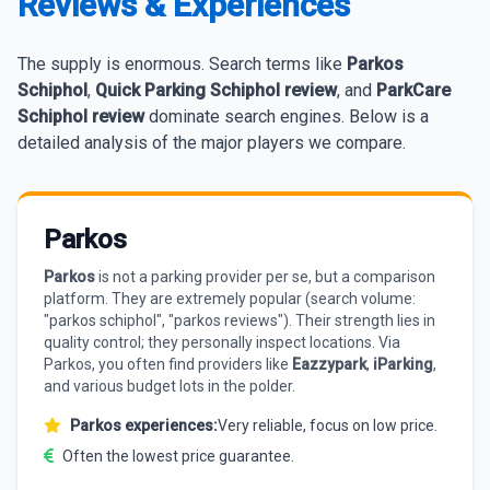
Reviews & Experiences
The supply is enormous. Search terms like
Parkos
Schiphol
,
Quick Parking Schiphol review
, and
ParkCare
Schiphol review
dominate search engines. Below is a
detailed analysis of the major players we compare.
Parkos
Parkos
is not a parking provider per se, but a comparison
platform. They are extremely popular (search volume:
"parkos schiphol", "parkos reviews"). Their strength lies in
quality control; they personally inspect locations. Via
Parkos, you often find providers like
Eazzypark
,
iParking
,
and various budget lots in the polder.
Parkos experiences:
Very reliable, focus on low price.
Often the lowest price guarantee.