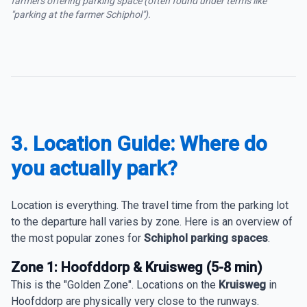
farmers offering parking space (often found under terms like
"parking at the farmer Schiphol").
3. Location Guide: Where do
you actually park?
Location is everything. The travel time from the parking lot
to the departure hall varies by zone. Here is an overview of
the most popular zones for
Schiphol parking spaces
.
Zone 1: Hoofddorp & Kruisweg (5-8 min)
This is the "Golden Zone". Locations on the
Kruisweg
in
Hoofddorp are physically very close to the runways.