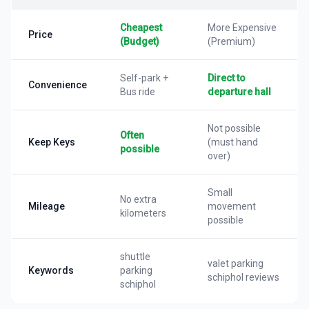
Cheapest
More Expensive
Price
(Budget)
(Premium)
Self-park +
Direct to
Convenience
Bus ride
departure hall
Not possible
Often
Keep Keys
(must hand
possible
over)
Small
No extra
Mileage
movement
kilometers
possible
shuttle
valet parking
Keywords
parking
schiphol reviews
schiphol