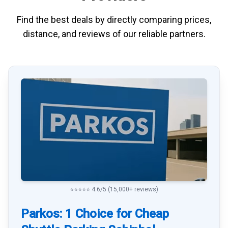
Find the best deals by directly
comparing
prices,
distance, and
reviews
of our reliable partners.
⭐⭐⭐⭐⭐ 4.6/5 (15,000+ reviews)
Parkos: 1 Choice for Cheap