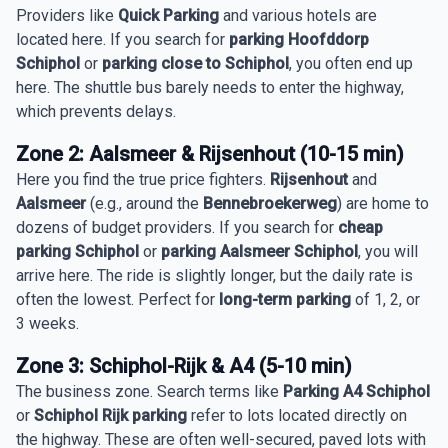
Providers like
Quick Parking
and various hotels are
located here. If you search for
parking Hoofddorp
Schiphol
or
parking close to Schiphol
, you often end up
here. The shuttle bus barely needs to enter the highway,
which prevents delays.
Zone 2: Aalsmeer & Rijsenhout (10-15 min)
Here you find the true price fighters.
Rijsenhout
and
Aalsmeer
(e.g., around the
Bennebroekerweg
) are home to
dozens of budget providers. If you search for
cheap
parking Schiphol
or
parking Aalsmeer Schiphol
, you will
arrive here. The ride is slightly longer, but the daily rate is
often the lowest. Perfect for
long-term parking
of 1, 2, or
3 weeks.
Zone 3: Schiphol-Rijk & A4 (5-10 min)
The business zone. Search terms like
Parking A4 Schiphol
or
Schiphol Rijk parking
refer to lots located directly on
the highway. These are often well-secured, paved lots with