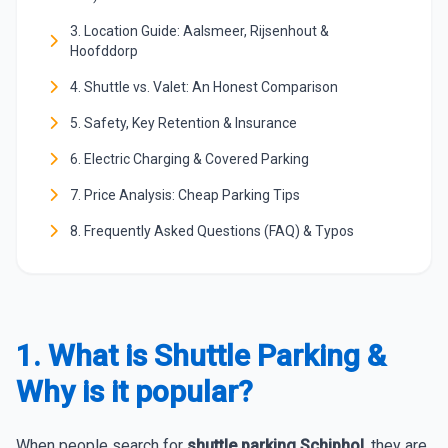
3. Location Guide: Aalsmeer, Rijsenhout &
Hoofddorp
4. Shuttle vs. Valet: An Honest Comparison
5. Safety, Key Retention & Insurance
6. Electric Charging & Covered Parking
7. Price Analysis: Cheap Parking Tips
8. Frequently Asked Questions (FAQ) & Typos
1. What is Shuttle Parking &
Why is it popular?
When people search for
shuttle parking Schiphol
, they are