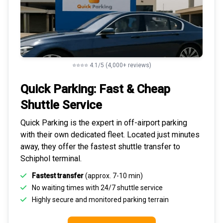
⭐⭐⭐⭐ 4.1/5 (4,000+ reviews)
Quick Parking: Fast & Cheap
Shuttle Service
Quick Parking is the expert in
off-airport parking
with their own dedicated fleet. Located just minutes
away, they offer the fastest
shuttle transfer to
Schiphol
terminal.
Fastest transfer
(approx. 7-10 min)
No waiting times with 24/7 shuttle service
Highly
secure and monitored
parking terrain