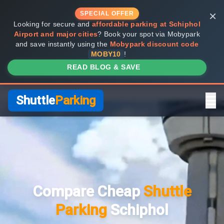
×
SPECIAL OFFER
Looking for secure and
affordable parking at Schiphol
Airport and major cities
? Book your spot via Mobypark
and save instantly using the
Mobypark discount code
MOBY10
!
READ BLOG & SAVE
Shuttle
Parking
Home
Compare Providers
Compare Cheap
Shuttle
Shuttle vs Valet
Parking
Schiphol
FAQ