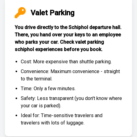
Valet Parking
You drive directly to the Schiphol departure hall.
There, you hand over your keys to an employee
who parks your car. Check
valet parking
schiphol experiences
before you book.
Cost: More expensive than
shuttle parking
.
Convenience: Maximum convenience - straight
to the terminal.
Time: Only a few minutes.
Safety: Less transparent (you don't know where
your car is parked).
Ideal for: Time-sensitive travelers and
travelers with lots of luggage.