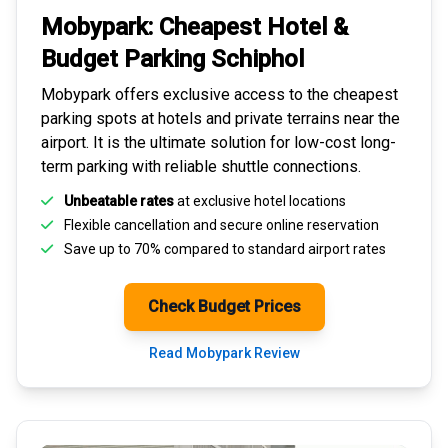
Mobypark: Cheapest
Hotel &
Budget Parking
Schiphol
Mobypark offers exclusive access to the
cheapest
parking spots
at hotels and private terrains near the
airport. It is the ultimate solution for
low-cost long-
term parking
with reliable shuttle connections.
Unbeatable rates
at exclusive hotel locations
Flexible cancellation and secure
online reservation
Save up to 70% compared to standard airport rates
Check Budget Prices
Read Mobypark Review