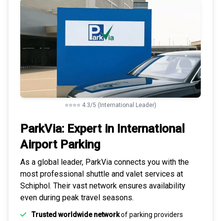
⭐⭐⭐⭐ 4.3/5 (International Leader)
ParkVia: Expert in
International
Airport Parking
As a global leader, ParkVia connects you with the
most
professional shuttle and valet services
at
Schiphol. Their vast network ensures availability
even during peak travel seasons.
Trusted worldwide network
of parking providers