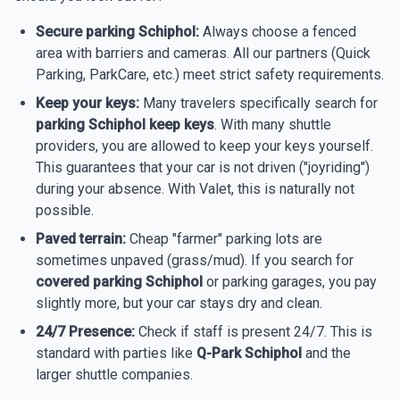
Secure parking Schiphol:
Always choose a fenced
area with barriers and cameras. All our partners (Quick
Parking, ParkCare, etc.) meet strict safety requirements.
Keep your keys:
Many travelers specifically search for
parking Schiphol keep keys
. With many shuttle
providers, you are allowed to keep your keys yourself.
This guarantees that your car is not driven ("joyriding")
during your absence. With Valet, this is naturally not
possible.
Paved terrain:
Cheap "farmer" parking lots are
sometimes unpaved (grass/mud). If you search for
covered parking Schiphol
or parking garages, you pay
slightly more, but your car stays dry and clean.
24/7 Presence:
Check if staff is present 24/7. This is
standard with parties like
Q-Park Schiphol
and the
larger shuttle companies.