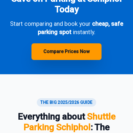
Today
Start comparing and book your
cheap, safe
parking spot
instantly.
Compare Prices Now
THE BIG 2025/2026 GUIDE
Everything about
Shuttle
Parking Schiphol
: The