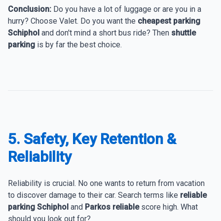
Conclusion:
Do you have a lot of luggage or are you in a
hurry? Choose Valet. Do you want the
cheapest parking
Schiphol
and don't mind a short bus ride? Then
shuttle
parking
is by far the best choice.
5. Safety, Key Retention &
Reliability
Reliability is crucial. No one wants to return from vacation
to discover damage to their car. Search terms like
reliable
parking Schiphol
and
Parkos reliable
score high. What
should you look out for?