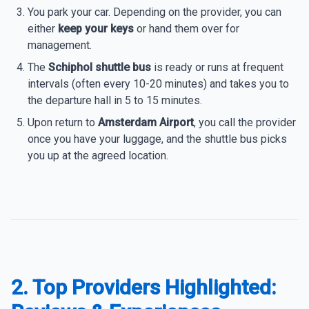
You park your car. Depending on the provider, you can
either
keep your keys
or hand them over for
management.
The
Schiphol shuttle bus
is ready or runs at frequent
intervals (often every 10-20 minutes) and takes you to
the departure hall in 5 to 15 minutes.
Upon return to
Amsterdam Airport
, you call the provider
once you have your luggage, and the shuttle bus picks
you up at the agreed location.
2. Top Providers Highlighted: