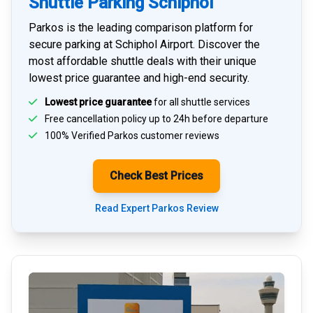
Shuttle Parking Schiphol
Parkos is the leading comparison platform for
secure parking at Schiphol Airport
. Discover the
most affordable shuttle deals with their unique
lowest price guarantee and high-end security.
Lowest price guarantee
for all shuttle services
Free cancellation policy up to 24h before departure
100% Verified
Parkos customer reviews
Check Best Prices
Read Expert Parkos Review