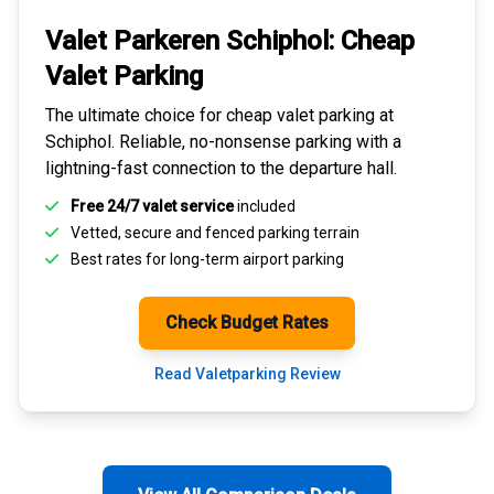
Valet Parkeren Schiphol:
Cheap
Valet Parking
The ultimate choice for
cheap valet parking at
Schiphol
. Reliable, no-nonsense parking with a
lightning-fast connection to the departure hall.
Free 24/7 valet service
included
Vetted, secure and
fenced parking terrain
Best rates for
long-term airport parking
Check Budget Rates
Read Valetparking Review