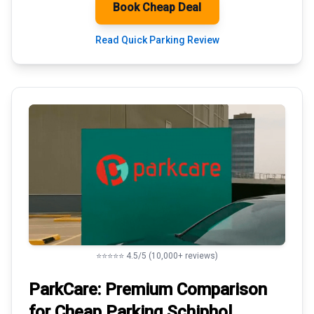
Book Cheap Deal
Read Quick Parking Review
⭐⭐⭐⭐⭐ 4.5/5 (10,000+ reviews)
ParkCare: Premium
Comparison
for Cheap Parking
Schiphol