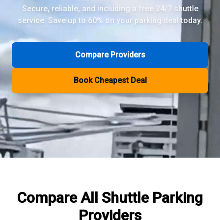
Secure, reliable, and including a free 24/7 shuttle
service. Save up to 60% on your parking deal today.
Review Pages
Parkos Review
Mobypark Review
Compare Providers
ParkCare Review
Q-Park Review
Book Cheapest Deal
ParkVia Review
Quick Parking Review
The Valet Guys Review
Compare Now
Compare All
Shuttle Parking
Providers