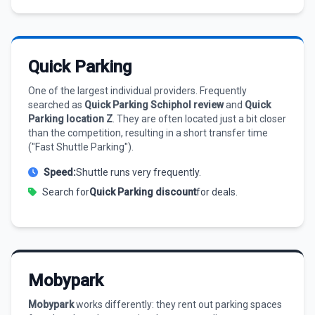
Quick Parking
One of the largest individual providers. Frequently
searched as
Quick Parking Schiphol review
and
Quick
Parking location Z
. They are often located just a bit closer
than the competition, resulting in a short transfer time
("Fast Shuttle Parking").
Speed:
Shuttle runs very frequently.
Search for
Quick Parking discount
for deals.
Mobypark
Mobypark
works differently: they rent out parking spaces