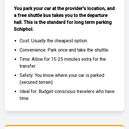
You park your car at the provider's location, and
a free
shuttle bus
takes you to the departure
hall. This is the standard for
long term parking
Schiphol
.
Cost: Usually the
cheapest
option.
Convenience: Park once and take the shuttle.
Time: Allow for 15-25 minutes extra for the
transfer.
Safety: You know where your car is parked
(
secured terrain
).
Ideal for: Budget-conscious travelers who have
time.