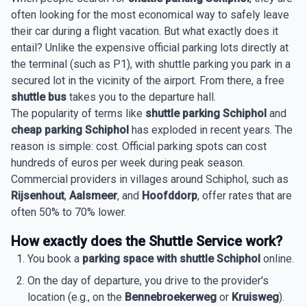
often looking for the most economical way to safely leave
their car during a flight vacation. But what exactly does it
entail? Unlike the expensive official parking lots directly at
the terminal (such as P1), with shuttle parking you park in a
secured lot in the vicinity of the airport. From there, a free
shuttle bus
takes you to the departure hall.
The popularity of terms like
shuttle parking Schiphol
and
cheap parking Schiphol
has exploded in recent years. The
reason is simple: cost. Official parking spots can cost
hundreds of euros per week during peak season.
Commercial providers in villages around Schiphol, such as
Rijsenhout
,
Aalsmeer
, and
Hoofddorp
, offer rates that are
often 50% to 70% lower.
How exactly does the Shuttle Service work?
You book a
parking space with shuttle Schiphol
online.
On the day of departure, you drive to the provider's
location (e.g., on the
Bennebroekerweg
or
Kruisweg
).