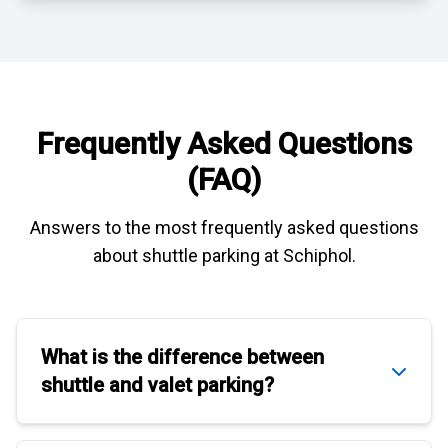
Frequently Asked Questions
(FAQ)
Answers to the most frequently asked questions
about
shuttle parking at Schiphol
.
What is the difference between
shuttle
and
valet parking
?