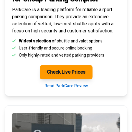
ParkCare is a leading platform for
reliable airport
parking comparison
. They provide an extensive
selection of vetted, low-cost shuttle spots with a
focus on high security and customer satisfaction.
Widest selection
of shuttle and valet options
User-friendly and secure
online booking
Only highly-rated and
vetted parking providers
Check Live Prices
Read ParkCare Review