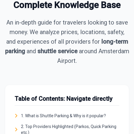
Complete Knowledge Base
An in-depth guide for travelers looking to save
money. We analyze prices, locations, safety,
and experiences of all providers for
long-term
parking
and
shuttle service
around Amsterdam
Airport.
Table of Contents: Navigate directly
1. What is Shuttle Parking & Why is it popular?
2. Top Providers Highlighted (Parkos, Quick Parking
etc.)