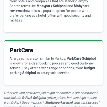
from hotels and companies that are standing empty.
Search terms like
Mobypark Schiphol
and
Mobypark
reviews
show this is a popular option for people who
prefer parking at a hotel (often with good security and
facilities).
ParkCare
A large comparator, similar to Parkos.
ParkCare Schiphol
is known for a clear booking process and good customer
service. They offer a wide range of options, from
budget
parking Schiphol
to luxury valet service.
Other relevant providers you might encounter in our comparison
tool include
Q-Park Schiphol
(often pricier, but very high quality,
e.g., Q-Park Spaarnepoort),
Shuttleparkeren.nl
, and various local