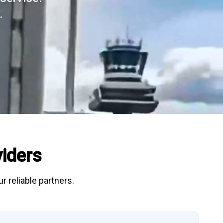
.
iders
r reliable partners.