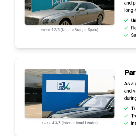
and pr
long-
Un
Fle
⭐⭐⭐⭐ 4.2/5 (Unique Budget Spots)
Sa
Par
As a 
and v
durin
Tr
Tr
⭐⭐⭐⭐ 4.3/5 (International Leader)
Ins