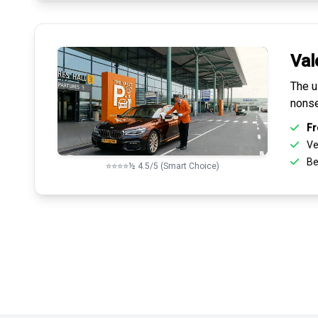
Val
The u
nonse
Fr
Ve
Be
⭐⭐⭐⭐½ 4.5/5 (Smart Choice)