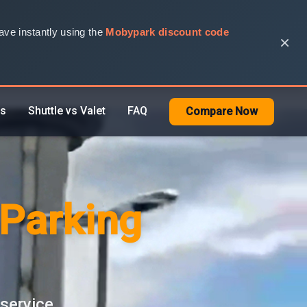
ve instantly using the
Mobypark discount code
×
rs
Shuttle vs Valet
FAQ
Compare Now
 Parking
 service.