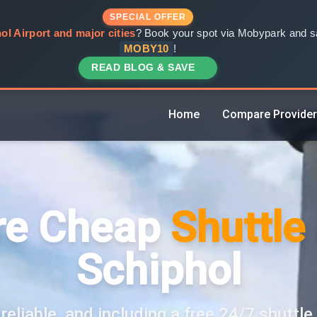
SPECIAL OFFER
ol Airport and major cities
? Book your spot via Mobypark and sa
MOBY10
!
READ BLOG & SAVE
Home
Compare Provide
e Cheap
Shuttle
Schiphol
reliable, and including a free 24/7 shuttle