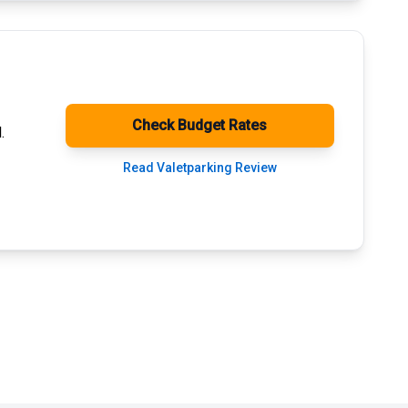
Check Budget Rates
.
Read Valetparking Review