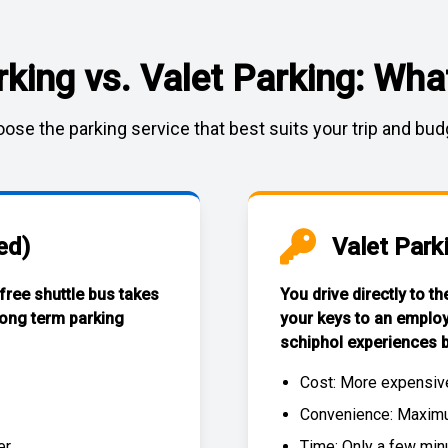
rking vs. Valet Parking: What
ose the parking service that best suits your trip and bud
ed)
Valet Park
 free
shuttle bus
takes
You drive directly to t
long term parking
your keys to an emplo
schiphol experiences
b
Cost: More expensiv
Convenience: Maximum
r.
Time: Only a few min