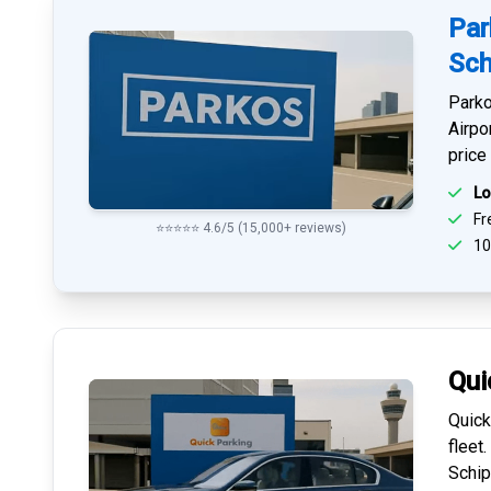
Par
Sch
Parko
Airpo
price
Lo
Fre
⭐⭐⭐⭐⭐ 4.6/5 (15,000+ reviews)
10
Qui
Quick
fleet
Schip