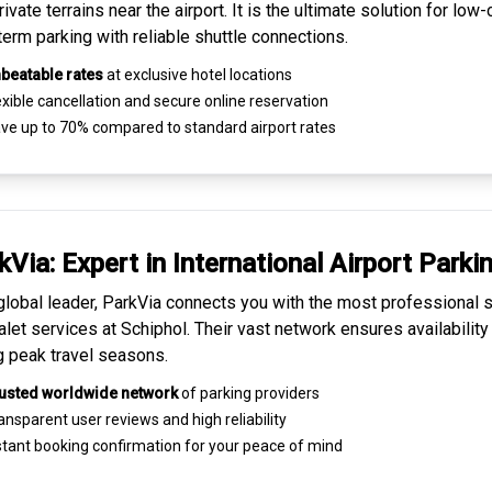
ivate terrains near the airport. It is the ultimate solution for
low-
term parking
with reliable shuttle connections.
beatable rates
at exclusive hotel locations
xible cancellation and secure
online reservation
ve up to 70% compared to standard airport rates
kVia: Expert in
International Airport Parki
global leader, ParkVia connects you with the most
professional s
alet services
at Schiphol. Their vast network ensures availability
g peak travel seasons.
usted worldwide network
of parking providers
ansparent
user reviews
and high reliability
tant booking confirmation for your peace of mind