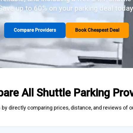
Save up to 60% on your parking deal today
Compare Providers
Book Cheapest Deal
are All
Shuttle Parking
Prov
 by directly
comparing
prices, distance, and
reviews
of ou