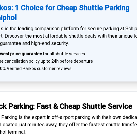
kos: 1 Choice for Cheap Shuttle Parking
iphol
s is the leading comparison platform for
secure parking at Schi
rt
. Discover the most affordable shuttle deals with their unique 
 guarantee and high-end security.
west price guarantee
for all shuttle services
e cancellation policy up to 24h before departure
0% Verified
Parkos customer reviews
ck Parking: Fast & Cheap
Shuttle Service
 Parking is the expert in
off-airport parking
with their own dedic
. Located just minutes away, they offer the fastest
shuttle transfe
hol
terminal.