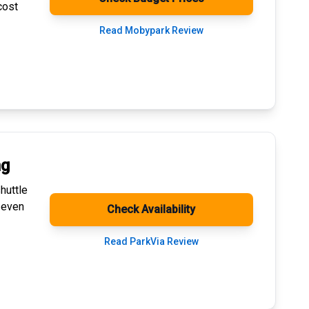
cost
Read Mobypark Review
ng
huttle
 even
Check Availability
Read ParkVia Review