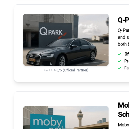
Q-P
Q-Par
end s
both 
Of
Pr
Fas
⭐⭐⭐⭐ 4.0/5 (Official Partner)
Mob
Sch
Mobyp