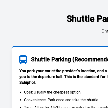
Shuttle Pa
Cho
Shuttle Parking (Recommend
You park your car at the provider's location, and a
you to the departure hall. This is the standard for
Schiphol
.
Cost: Usually the
cheapest
option.
Convenience: Park once and take the shuttle.
Time: Allow for 15-25 minutes extra for the transfe