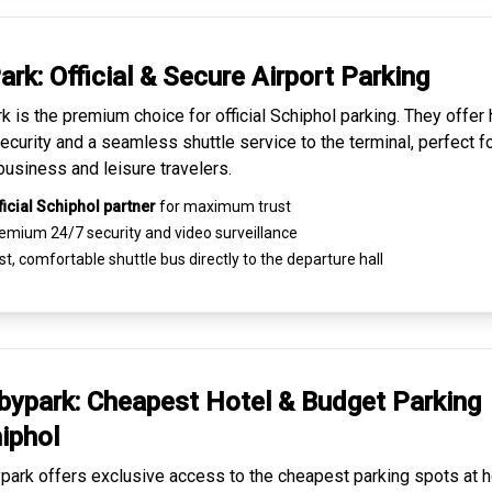
ark: Official & Secure
Airport Parking
k is the premium choice for
official Schiphol parking
. They offer 
ecurity and a seamless
shuttle service to the terminal
, perfect f
business and leisure travelers.
ficial Schiphol partner
for maximum trust
emium
24/7 security
and video surveillance
t, comfortable shuttle bus directly to the departure hall
ypark: Cheapest
Hotel & Budget Parking
iphol
ark offers exclusive access to the
cheapest parking spots
at h