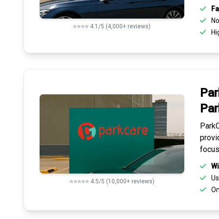
Fa
No 
⭐⭐⭐⭐ 4.1/5 (4,000+ reviews)
Hi
Par
Par
ParkC
provi
focus
Wi
Us
⭐⭐⭐⭐⭐ 4.5/5 (10,000+ reviews)
On