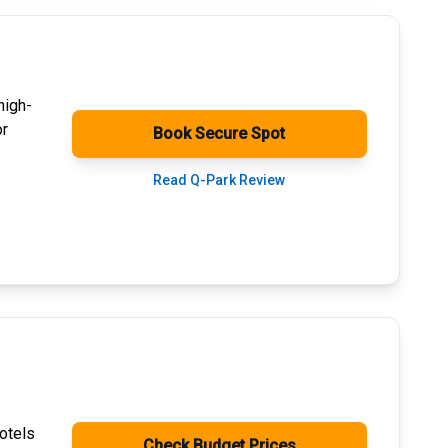
high-
or
Book Secure Spot
Read Q-Park Review
otels
Check Budget Prices