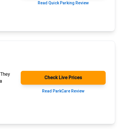
Read Quick Parking Review
. They
Check Live Prices
a
Read ParkCare Review