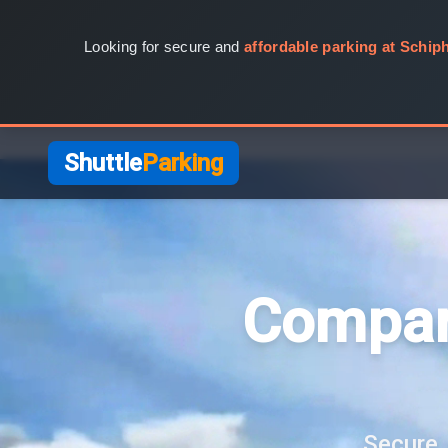
Looking for secure and
affordable parking at Schiph
Shuttle
Parking
Compar
Secure, 