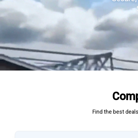
Comp
Find the best deals