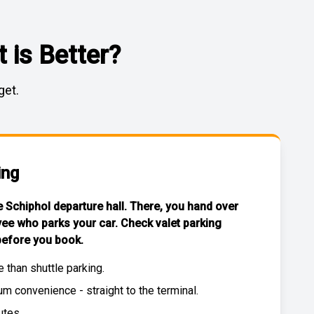
 is Better?
get.
ing
he Schiphol departure hall. There, you hand over
yee who parks your car. Check
valet parking
efore you book.
e than
shuttle parking
.
 convenience - straight to the terminal.
utes.