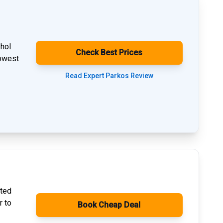
phol
Check Best Prices
lowest
Read Expert Parkos Review
ated
r to
Book Cheap Deal