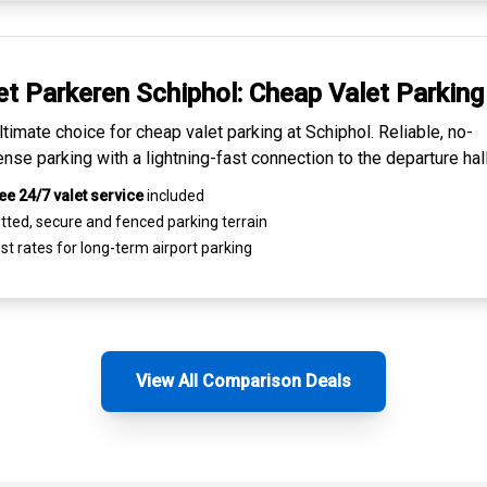
et Parkeren Schiphol:
Cheap Valet Parking
ltimate choice for
cheap valet parking at Schiphol
. Reliable, no-
nse parking with a lightning-fast connection to the departure hall
ee 24/7 valet service
included
tted, secure and
fenced parking terrain
st rates for
long-term airport parking
View All Comparison Deals