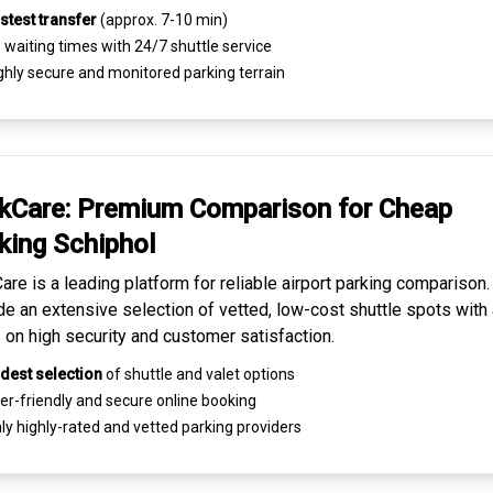
stest transfer
(approx. 7-10 min)
waiting times with 24/7 shuttle service
ghly
secure and monitored
parking terrain
kCare: Premium
Comparison for Cheap
king
Schiphol
are is a leading platform for
reliable airport parking comparison
de an extensive selection of vetted, low-cost shuttle spots with 
 on high security and customer satisfaction.
dest selection
of shuttle and valet options
er-friendly and secure
online booking
ly highly-rated and
vetted parking providers