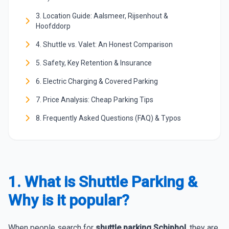
3. Location Guide: Aalsmeer, Rijsenhout &
Hoofddorp
4. Shuttle vs. Valet: An Honest Comparison
5. Safety, Key Retention & Insurance
6. Electric Charging & Covered Parking
7. Price Analysis: Cheap Parking Tips
8. Frequently Asked Questions (FAQ) & Typos
1. What is Shuttle Parking &
Why is it popular?
When people search for
shuttle parking Schiphol
, they are