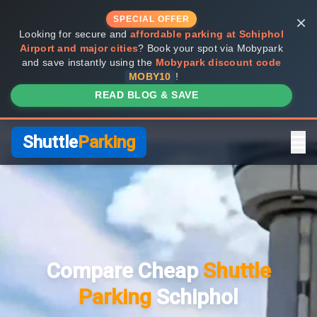
×
SPECIAL OFFER
Looking for secure and
affordable parking at Schiphol
Airport and major cities
? Book your spot via Mobypark
and save instantly using the
Mobypark discount code
MOBY10
!
READ BLOG & SAVE
Shuttle
Parking
Home
Compare Providers
Compare Cheap
Shuttle
Shuttle vs Valet
Parking
Schiphol
FAQ