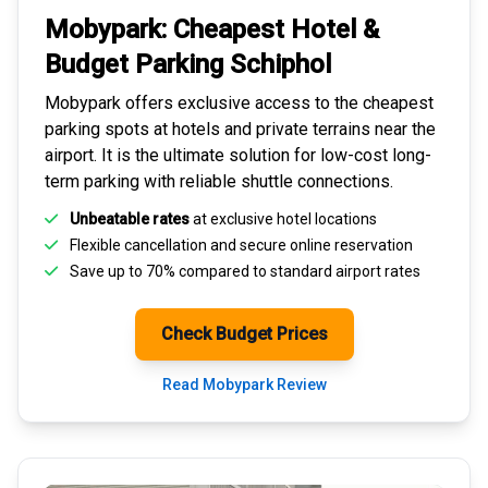
Mobypark: Cheapest
Hotel &
Budget Parking
Schiphol
Mobypark offers exclusive access to the
cheapest
parking spots
at hotels and private terrains near the
airport. It is the ultimate solution for
low-cost long-
term parking
with reliable shuttle connections.
Unbeatable rates
at exclusive hotel locations
Flexible cancellation and secure
online reservation
Save up to 70% compared to standard airport rates
Check Budget Prices
Read Mobypark Review