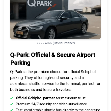
⭐⭐⭐⭐ 4.0/5 (Official Partner)
Q-Park: Official & Secure
Airport
Parking
Q-Park is the premium choice for
official Schiphol
parking
. They offer high-end security and a
seamless
shuttle service to the terminal
, perfect for
both business and leisure travelers.
Official Schiphol partner
for maximum trust
Premium
24/7 security
and video surveillance
Fast, comfortable shuttle bus directly to the departure