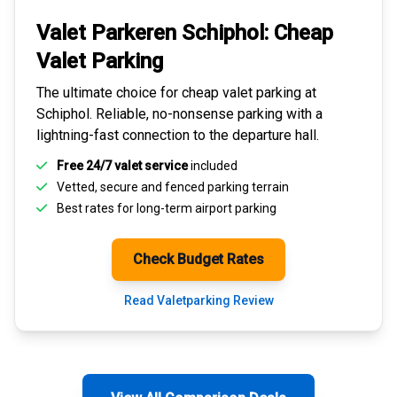
Valet Parkeren Schiphol:
Cheap
Valet Parking
The ultimate choice for
cheap valet parking at
Schiphol
. Reliable, no-nonsense parking with a
lightning-fast connection to the departure hall.
Free 24/7 valet service
included
Vetted, secure and
fenced parking terrain
Best rates for
long-term airport parking
Check Budget Rates
Read Valetparking Review