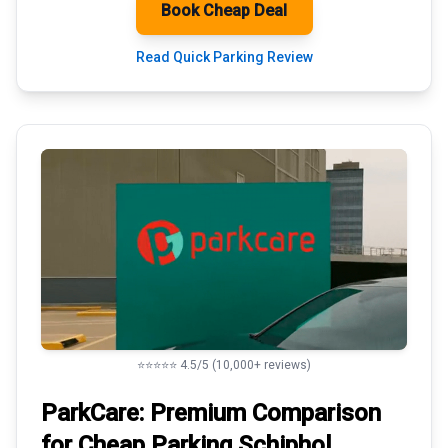
Book Cheap Deal
Read Quick Parking Review
⭐⭐⭐⭐⭐ 4.5/5 (10,000+ reviews)
ParkCare: Premium
Comparison
for Cheap Parking
Schiphol