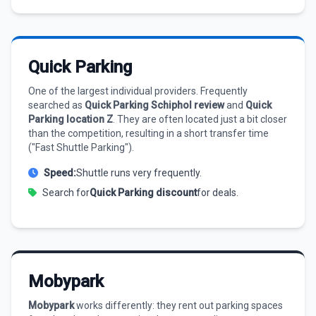
Quick Parking
One of the largest individual providers. Frequently
searched as
Quick Parking Schiphol review
and
Quick
Parking location Z
. They are often located just a bit closer
than the competition, resulting in a short transfer time
("Fast Shuttle Parking").
Speed:
Shuttle runs very frequently.
Search for
Quick Parking discount
for deals.
Mobypark
Mobypark
works differently: they rent out parking spaces