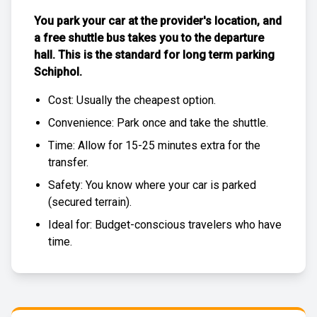
You park your car at the provider's location, and
a free
shuttle bus
takes you to the departure
hall. This is the standard for
long term parking
Schiphol
.
Cost: Usually the
cheapest
option.
Convenience: Park once and take the shuttle.
Time: Allow for 15-25 minutes extra for the
transfer.
Safety: You know where your car is parked
(
secured terrain
).
Ideal for: Budget-conscious travelers who have
time.