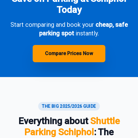
Today
Start comparing and book your
cheap, safe
parking spot
instantly.
Compare Prices Now
THE BIG 2025/2026 GUIDE
Everything about
Shuttle
Parking Schiphol
: The