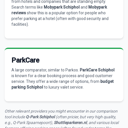
from hotels and companies that are standing empty.
Search terms like
Mobypark Schiphol
and
Mobypark
reviews
show this is a popular option for people who
prefer parking at a hotel (often with good security and
facilities).
ParkCare
A large comparator, similar to Parkos.
ParkCare Schiphol
is known for a clear booking process and good customer
service. They offer a wide range of options, from
budget
parking Schiphol
to luxury valet service.
Other relevant providers you might encounter in our comparison
tool include
Q-Park Schiphol
(often pricier, but very high quality,
e.g., Q-Park Spaarnepoort),
Shuttleparkeren.nl
, and various local