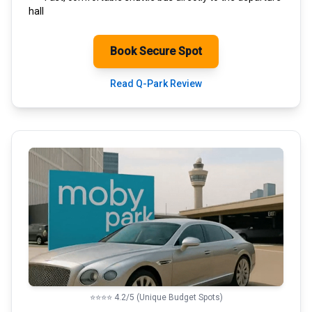
hall
Book Secure Spot
Read Q-Park Review
⭐⭐⭐⭐ 4.2/5 (Unique Budget Spots)