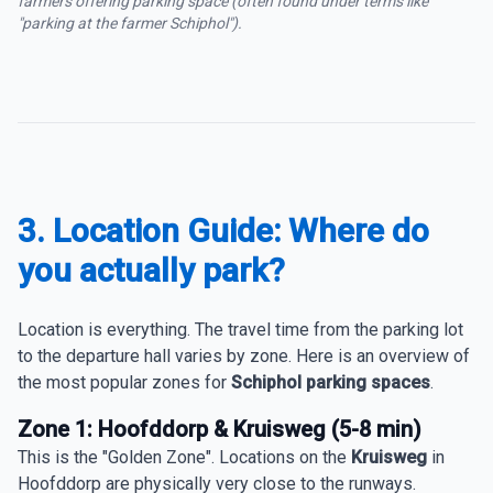
farmers offering parking space (often found under terms like
"parking at the farmer Schiphol").
3. Location Guide: Where do
you actually park?
Location is everything. The travel time from the parking lot
to the departure hall varies by zone. Here is an overview of
the most popular zones for
Schiphol parking spaces
.
Zone 1: Hoofddorp & Kruisweg (5-8 min)
This is the "Golden Zone". Locations on the
Kruisweg
in
Hoofddorp are physically very close to the runways.