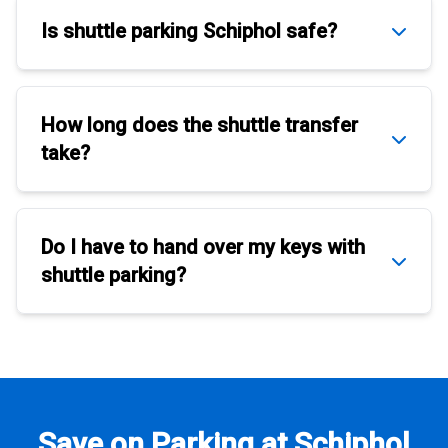
Is
shuttle parking Schiphol
safe?
How long does the
shuttle transfer
take?
Do I have to hand over my keys with
shuttle parking
?
Save on Parking at Schiphol