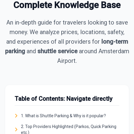
Complete Knowledge Base
An in-depth guide for travelers looking to save
money. We analyze prices, locations, safety,
and experiences of all providers for
long-term
parking
and
shuttle service
around Amsterdam
Airport.
Table of Contents: Navigate directly
1. What is Shuttle Parking & Why is it popular?
2. Top Providers Highlighted (Parkos, Quick Parking
etc.)