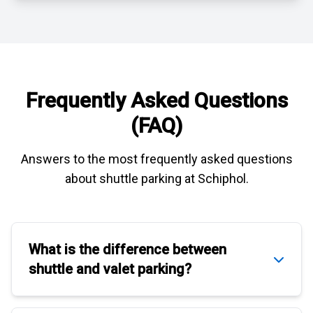
Frequently Asked Questions
(FAQ)
Answers to the most frequently asked questions
about
shuttle parking at Schiphol
.
What is the difference between
shuttle
and
valet parking
?