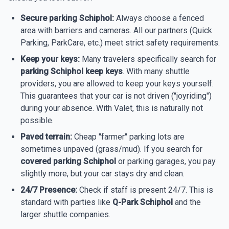
Secure parking Schiphol:
Always choose a fenced
area with barriers and cameras. All our partners (Quick
Parking, ParkCare, etc.) meet strict safety requirements.
Keep your keys:
Many travelers specifically search for
parking Schiphol keep keys
. With many shuttle
providers, you are allowed to keep your keys yourself.
This guarantees that your car is not driven ("joyriding")
during your absence. With Valet, this is naturally not
possible.
Paved terrain:
Cheap "farmer" parking lots are
sometimes unpaved (grass/mud). If you search for
covered parking Schiphol
or parking garages, you pay
slightly more, but your car stays dry and clean.
24/7 Presence:
Check if staff is present 24/7. This is
standard with parties like
Q-Park Schiphol
and the
larger shuttle companies.