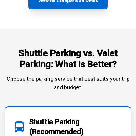
View All Comparison Deals
Shuttle Parking vs. Valet
Parking: What is Better?
Choose the parking service that best suits your trip
and budget.
Shuttle Parking
(Recommended)