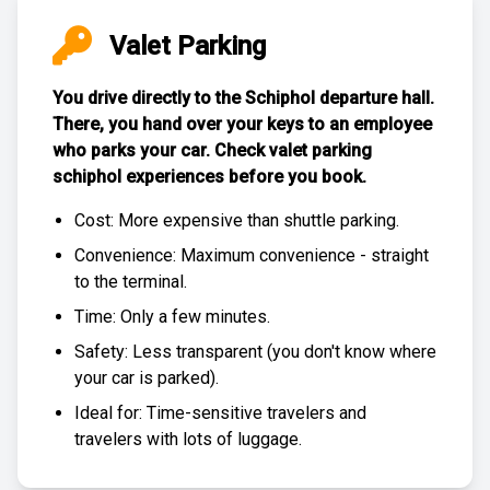
Valet Parking
You drive directly to the Schiphol departure hall.
There, you hand over your keys to an employee
who parks your car. Check
valet parking
schiphol experiences
before you book.
Cost: More expensive than
shuttle parking
.
Convenience: Maximum convenience - straight
to the terminal.
Time: Only a few minutes.
Safety: Less transparent (you don't know where
your car is parked).
Ideal for: Time-sensitive travelers and
travelers with lots of luggage.