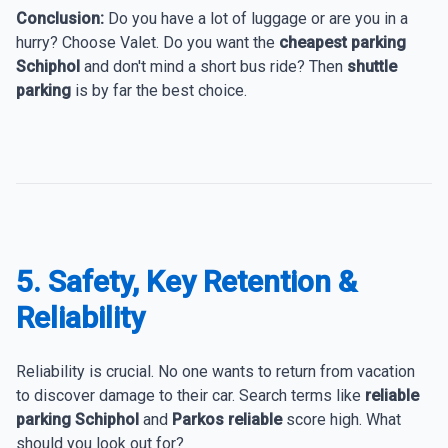
Conclusion:
Do you have a lot of luggage or are you in a
hurry? Choose Valet. Do you want the
cheapest parking
Schiphol
and don't mind a short bus ride? Then
shuttle
parking
is by far the best choice.
5. Safety, Key Retention &
Reliability
Reliability is crucial. No one wants to return from vacation
to discover damage to their car. Search terms like
reliable
parking Schiphol
and
Parkos reliable
score high. What
should you look out for?