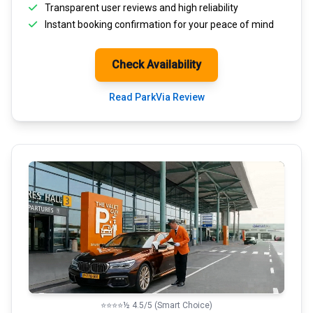
Transparent
user reviews
and high reliability
Instant booking confirmation for your peace of mind
Check Availability
Read ParkVia Review
⭐⭐⭐⭐½ 4.5/5 (Smart Choice)