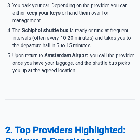
You park your car. Depending on the provider, you can
either
keep your keys
or hand them over for
management.
The
Schiphol shuttle bus
is ready or runs at frequent
intervals (often every 10-20 minutes) and takes you to
the departure hall in 5 to 15 minutes.
Upon return to
Amsterdam Airport
, you call the provider
once you have your luggage, and the shuttle bus picks
you up at the agreed location.
2. Top Providers Highlighted: