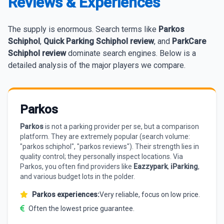
Reviews & Experiences
The supply is enormous. Search terms like
Parkos
Schiphol
,
Quick Parking Schiphol review
, and
ParkCare
Schiphol review
dominate search engines. Below is a
detailed analysis of the major players we compare.
Parkos
Parkos
is not a parking provider per se, but a comparison
platform. They are extremely popular (search volume:
"parkos schiphol", "parkos reviews"). Their strength lies in
quality control; they personally inspect locations. Via
Parkos, you often find providers like
Eazzypark
,
iParking
,
and various budget lots in the polder.
Parkos experiences:
Very reliable, focus on low price.
Often the lowest price guarantee.