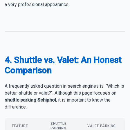
a very professional appearance.
4. Shuttle vs. Valet: An Honest
Comparison
A frequently asked question in search engines is: "Which is
better, shuttle or valet?". Although this page focuses on
shuttle parking Schiphol
, it is important to know the
difference.
SHUTTLE
FEATURE
VALET PARKING
PARKING