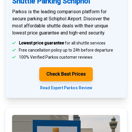
Shuttle Parking Schiphol
Parkos is the leading comparison platform for
secure parking at Schiphol Airport
. Discover the
most affordable shuttle deals with their unique
lowest price guarantee and high-end security.
Lowest price guarantee
for all shuttle services
Free cancellation policy up to 24h before departure
100% Verified
Parkos customer reviews
Check Best Prices
Read Expert Parkos Review