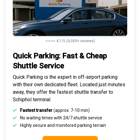
⭐⭐⭐⭐ 4.1/5 (4,000+ reviews)
Quick Parking: Fast & Cheap
Shuttle Service
Quick Parking is the expert in
off-airport parking
with their own dedicated fleet. Located just minutes
away, they offer the fastest
shuttle transfer to
Schiphol
terminal.
Fastest transfer
(approx. 7-10 min)
No waiting times with 24/7 shuttle service
Highly
secure and monitored
parking terrain