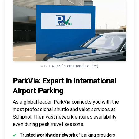
⭐⭐⭐⭐ 4.3/5 (International Leader)
ParkVia: Expert in
International
Airport Parking
As a global leader, ParkVia connects you with the
most
professional shuttle and valet services
at
Schiphol. Their vast network ensures availability
even during peak travel seasons.
Trusted worldwide network
of parking providers