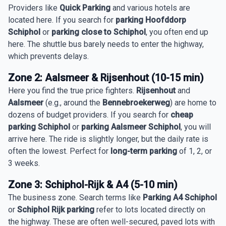
Providers like
Quick Parking
and various hotels are
located here. If you search for
parking Hoofddorp
Schiphol
or
parking close to Schiphol
, you often end up
here. The shuttle bus barely needs to enter the highway,
which prevents delays.
Zone 2: Aalsmeer & Rijsenhout (10-15 min)
Here you find the true price fighters.
Rijsenhout
and
Aalsmeer
(e.g., around the
Bennebroekerweg
) are home to
dozens of budget providers. If you search for
cheap
parking Schiphol
or
parking Aalsmeer Schiphol
, you will
arrive here. The ride is slightly longer, but the daily rate is
often the lowest. Perfect for
long-term parking
of 1, 2, or
3 weeks.
Zone 3: Schiphol-Rijk & A4 (5-10 min)
The business zone. Search terms like
Parking A4 Schiphol
or
Schiphol Rijk parking
refer to lots located directly on
the highway. These are often well-secured, paved lots with