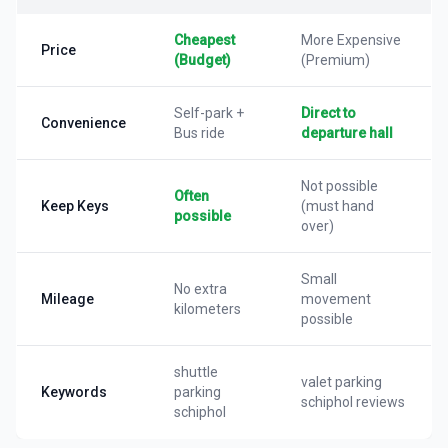
Cheapest
More Expensive
Price
(Budget)
(Premium)
Self-park +
Direct to
Convenience
Bus ride
departure hall
Not possible
Often
Keep Keys
(must hand
possible
over)
Small
No extra
Mileage
movement
kilometers
possible
shuttle
valet parking
Keywords
parking
schiphol reviews
schiphol