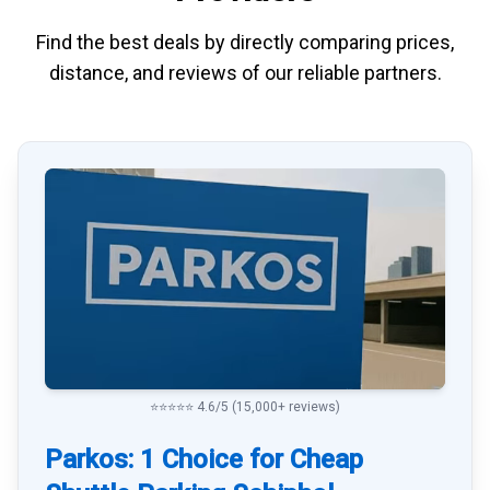
Find the best deals by directly
comparing
prices,
distance, and
reviews
of our reliable partners.
⭐⭐⭐⭐⭐ 4.6/5 (15,000+ reviews)
Parkos: 1 Choice for Cheap