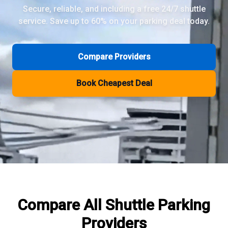
Secure, reliable, and including a free 24/7 shuttle
service. Save up to 60% on your parking deal today.
Review Pages
Parkos Review
Mobypark Review
Compare Providers
ParkCare Review
Q-Park Review
Book Cheapest Deal
ParkVia Review
Quick Parking Review
The Valet Guys Review
Compare Now
Compare All
Shuttle Parking
Providers