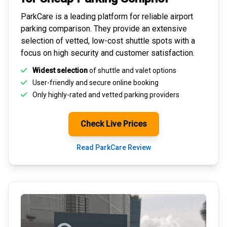
ParkCare is a leading platform for
reliable airport
parking comparison
. They provide an extensive
selection of vetted, low-cost shuttle spots with a
focus on high security and customer satisfaction.
Widest selection
of shuttle and valet options
User-friendly and secure
online booking
Only highly-rated and
vetted parking providers
Check Live Prices
Read ParkCare Review