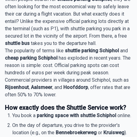
often looking for the most economical way to safely leave
their car during a flight vacation. But what exactly does it
entail? Unlike the expensive official parking lots directly at
the terminal (such as P1), with shuttle parking you park in a
secured lot in the vicinity of the airport. From there, a free
shuttle bus
takes you to the departure hall.
The popularity of terms like
shuttle parking Schiphol
and
cheap parking Schiphol
has exploded in recent years. The
reason is simple: cost. Official parking spots can cost
hundreds of euros per week during peak season.
Commercial providers in villages around Schiphol, such as
Rijsenhout
,
Aalsmeer
, and
Hoofddorp
, offer rates that are
often 50% to 70% lower.
How exactly does the Shuttle Service work?
You book a
parking space with shuttle Schiphol
online.
On the day of departure, you drive to the provider's
location (e.g., on the
Bennebroekerweg
or
Kruisweg
).