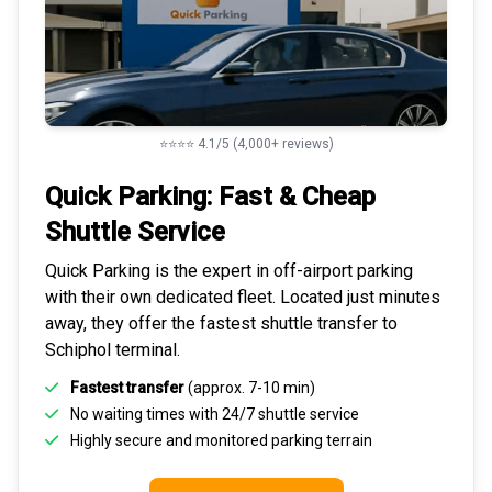
⭐⭐⭐⭐ 4.1/5 (4,000+ reviews)
Quick Parking: Fast & Cheap
Shuttle Service
Quick Parking is the expert in
off-airport parking
with their own dedicated fleet. Located just minutes
away, they offer the fastest
shuttle transfer to
Schiphol
terminal.
Fastest transfer
(approx. 7-10 min)
No waiting times with 24/7 shuttle service
Highly
secure and monitored
parking terrain