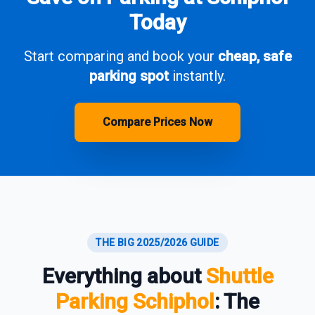
Today
Start comparing and book your
cheap, safe
parking spot
instantly.
Compare Prices Now
THE BIG 2025/2026 GUIDE
Everything about
Shuttle
Parking Schiphol
: The