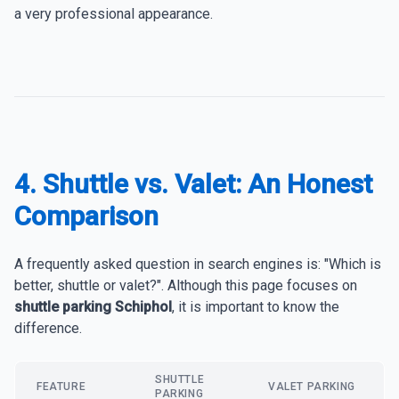
a very professional appearance.
4. Shuttle vs. Valet: An Honest
Comparison
A frequently asked question in search engines is: "Which is
better, shuttle or valet?". Although this page focuses on
shuttle parking Schiphol
, it is important to know the
difference.
SHUTTLE
FEATURE
VALET PARKING
PARKING