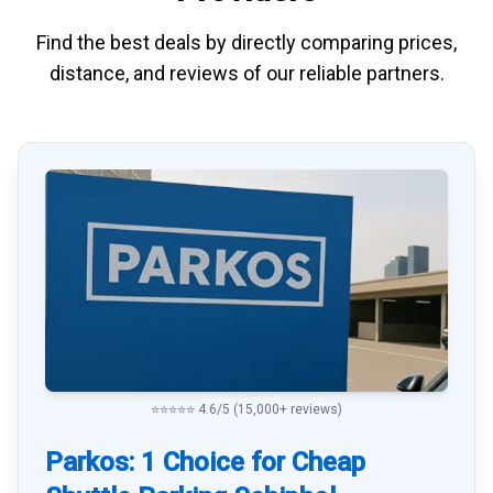
Find the best deals by directly
comparing
prices,
distance, and
reviews
of our reliable partners.
⭐⭐⭐⭐⭐ 4.6/5 (15,000+ reviews)
Parkos: 1 Choice for Cheap