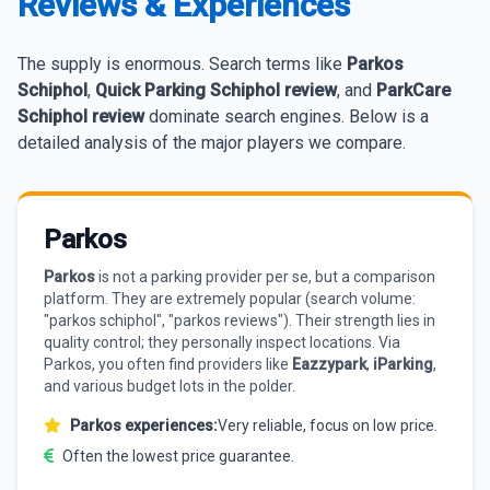
Reviews & Experiences
The supply is enormous. Search terms like
Parkos
Schiphol
,
Quick Parking Schiphol review
, and
ParkCare
Schiphol review
dominate search engines. Below is a
detailed analysis of the major players we compare.
Parkos
Parkos
is not a parking provider per se, but a comparison
platform. They are extremely popular (search volume:
"parkos schiphol", "parkos reviews"). Their strength lies in
quality control; they personally inspect locations. Via
Parkos, you often find providers like
Eazzypark
,
iParking
,
and various budget lots in the polder.
Parkos experiences:
Very reliable, focus on low price.
Often the lowest price guarantee.