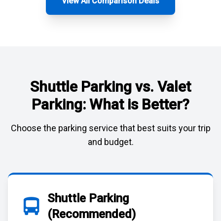
View All Comparison Deals
Shuttle Parking vs. Valet
Parking: What is Better?
Choose the parking service that best suits your trip
and budget.
Shuttle Parking
(Recommended)