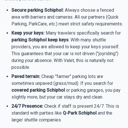
Secure parking Schiphol:
Always choose a fenced
area with barriers and cameras. All our partners (Quick
Parking, ParkCare, etc.) meet strict safety requirements.
Keep your keys:
Many travelers specifically search for
parking Schiphol keep keys
. With many shuttle
providers, you are allowed to keep your keys yourself.
This guarantees that your car is not driven ("joyriding")
during your absence. With Valet, this is naturally not
possible.
Paved terrain:
Cheap "farmer" parking lots are
sometimes unpaved (grass/mud). If you search for
covered parking Schiphol
or parking garages, you pay
slightly more, but your car stays dry and clean.
24/7 Presence:
Check if staff is present 24/7. This is
standard with parties like
Q-Park Schiphol
and the
larger shuttle companies.