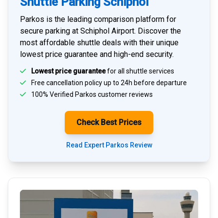
Shuttle Parking Schiphol
Parkos is the leading comparison platform for
secure parking at Schiphol Airport
. Discover the
most affordable shuttle deals with their unique
lowest price guarantee and high-end security.
Lowest price guarantee
for all shuttle services
Free cancellation policy up to 24h before departure
100% Verified
Parkos customer reviews
Check Best Prices
Read Expert Parkos Review