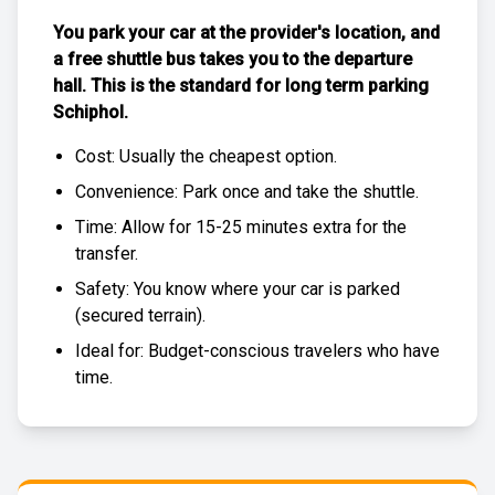
You park your car at the provider's location, and
a free
shuttle bus
takes you to the departure
hall. This is the standard for
long term parking
Schiphol
.
Cost: Usually the
cheapest
option.
Convenience: Park once and take the shuttle.
Time: Allow for 15-25 minutes extra for the
transfer.
Safety: You know where your car is parked
(
secured terrain
).
Ideal for: Budget-conscious travelers who have
time.