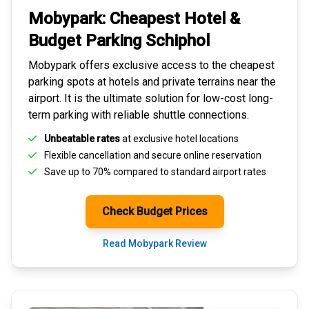
Mobypark: Cheapest
Hotel &
Budget Parking
Schiphol
Mobypark offers exclusive access to the
cheapest
parking spots
at hotels and private terrains near the
airport. It is the ultimate solution for
low-cost long-
term parking
with reliable shuttle connections.
Unbeatable rates
at exclusive hotel locations
Flexible cancellation and secure
online reservation
Save up to 70% compared to standard airport rates
Check Budget Prices
Read Mobypark Review