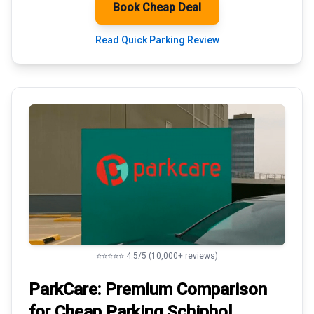
Book Cheap Deal
Read Quick Parking Review
⭐⭐⭐⭐⭐ 4.5/5 (10,000+ reviews)
ParkCare: Premium
Comparison
for Cheap Parking
Schiphol