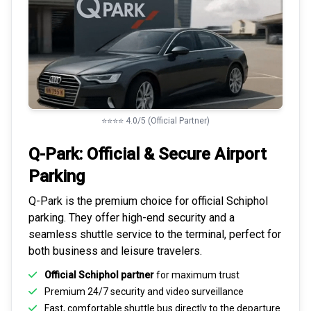
⭐⭐⭐⭐ 4.0/5 (Official Partner)
Q-Park: Official & Secure
Airport
Parking
Q-Park is the premium choice for
official Schiphol
parking
. They offer high-end security and a
seamless
shuttle service to the terminal
, perfect for
both business and leisure travelers.
Official Schiphol partner
for maximum trust
Premium
24/7 security
and video surveillance
Fast, comfortable shuttle bus directly to the departure