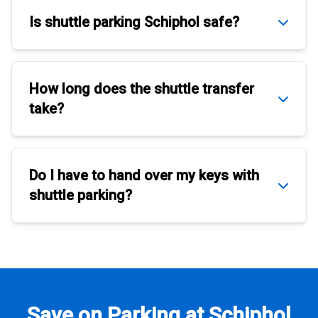
Is
shuttle parking Schiphol
safe?
How long does the
shuttle transfer
take?
Do I have to hand over my keys with
shuttle parking
?
Save on Parking at Schiphol