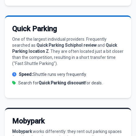
Quick Parking
One of the largest individual providers. Frequently
searched as
Quick Parking Schiphol review
and
Quick
Parking location Z
. They are often located just a bit closer
than the competition, resulting in a short transfer time
("Fast Shuttle Parking").
Speed:
Shuttle runs very frequently.
Search for
Quick Parking discount
for deals.
Mobypark
Mobypark
works differently: they rent out parking spaces