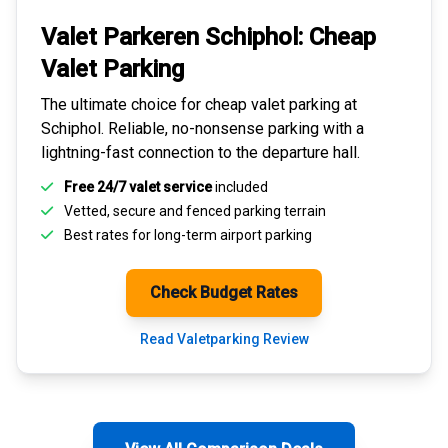
Valet Parkeren Schiphol:
Cheap
Valet Parking
The ultimate choice for
cheap valet parking at
Schiphol
. Reliable, no-nonsense parking with a
lightning-fast connection to the departure hall.
Free 24/7 valet service
included
Vetted, secure and
fenced parking terrain
Best rates for
long-term airport parking
Check Budget Rates
Read Valetparking Review