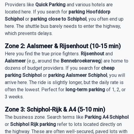
Providers like
Quick Parking
and various hotels are
located here. If you search for
parking Hoofddorp
Schiphol
or
parking close to Schiphol
, you often end up
here. The shuttle bus barely needs to enter the highway,
which prevents delays.
Zone 2: Aalsmeer & Rijsenhout (10-15 min)
Here you find the true price fighters.
Rijsenhout
and
Aalsmeer
(e.g., around the
Bennebroekerweg
) are home to
dozens of budget providers. If you search for
cheap
parking Schiphol
or
parking Aalsmeer Schiphol
, you will
arrive here. The ride is slightly longer, but the daily rate is
often the lowest. Perfect for
long-term parking
of 1, 2, or
3 weeks.
Zone 3: Schiphol-Rijk & A4 (5-10 min)
The business zone. Search terms like
Parking A4 Schiphol
or
Schiphol Rijk parking
refer to lots located directly on
the highway. These are often well-secured, paved lots with