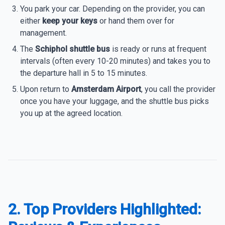
You park your car. Depending on the provider, you can
either
keep your keys
or hand them over for
management.
The
Schiphol shuttle bus
is ready or runs at frequent
intervals (often every 10-20 minutes) and takes you to
the departure hall in 5 to 15 minutes.
Upon return to
Amsterdam Airport
, you call the provider
once you have your luggage, and the shuttle bus picks
you up at the agreed location.
2. Top Providers Highlighted: