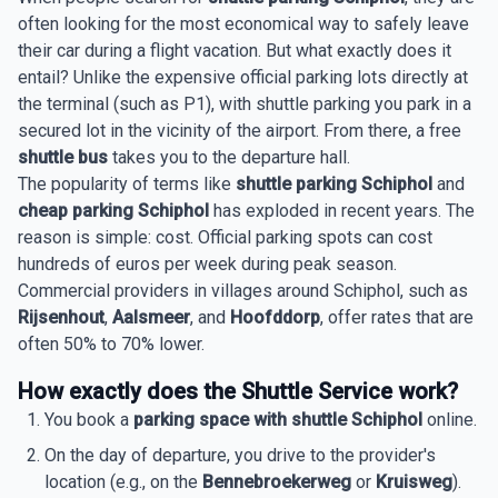
often looking for the most economical way to safely leave
their car during a flight vacation. But what exactly does it
entail? Unlike the expensive official parking lots directly at
the terminal (such as P1), with shuttle parking you park in a
secured lot in the vicinity of the airport. From there, a free
shuttle bus
takes you to the departure hall.
The popularity of terms like
shuttle parking Schiphol
and
cheap parking Schiphol
has exploded in recent years. The
reason is simple: cost. Official parking spots can cost
hundreds of euros per week during peak season.
Commercial providers in villages around Schiphol, such as
Rijsenhout
,
Aalsmeer
, and
Hoofddorp
, offer rates that are
often 50% to 70% lower.
How exactly does the Shuttle Service work?
You book a
parking space with shuttle Schiphol
online.
On the day of departure, you drive to the provider's
location (e.g., on the
Bennebroekerweg
or
Kruisweg
).