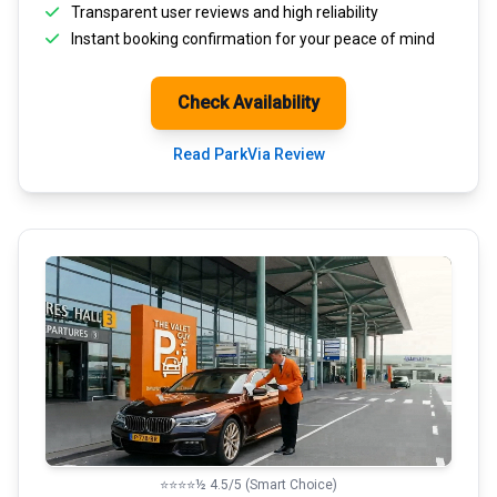
Transparent
user reviews
and high reliability
Instant booking confirmation for your peace of mind
Check Availability
Read ParkVia Review
⭐⭐⭐⭐½ 4.5/5 (Smart Choice)