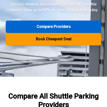
Secure, reliable, and including a free 24/7 shuttle
service. Save up to 60% on your parking deal today.
Review Pages
Parkos Review
Mobypark Review
Compare Providers
ParkCare Review
Q-Park Review
Book Cheapest Deal
ParkVia Review
Quick Parking Review
The Valet Guys Review
Compare Now
Compare All
Shuttle Parking
Providers