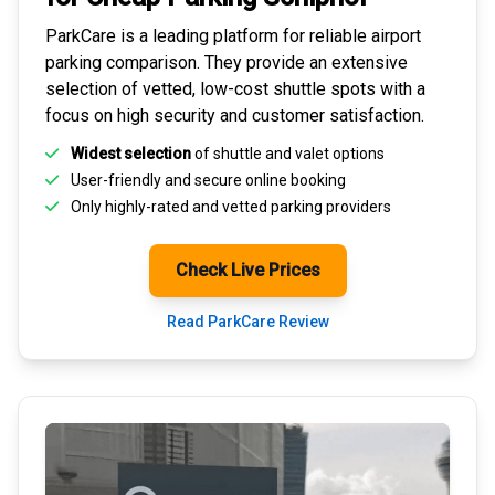
ParkCare is a leading platform for
reliable airport
parking comparison
. They provide an extensive
selection of vetted, low-cost shuttle spots with a
focus on high security and customer satisfaction.
Widest selection
of shuttle and valet options
User-friendly and secure
online booking
Only highly-rated and
vetted parking providers
Check Live Prices
Read ParkCare Review