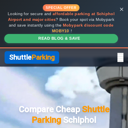
×
SPECIAL OFFER
Looking for secure and
affordable parking at Schiphol
Airport and major cities
? Book your spot via Mobypark
and save instantly using the
Mobypark discount code
MOBY10
!
READ BLOG & SAVE
Shuttle
Parking
Home
Compare Providers
Compare Cheap
Shuttle
Shuttle vs Valet
Parking
Schiphol
FAQ