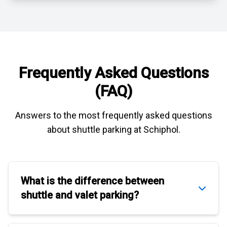
Frequently Asked Questions
(FAQ)
Answers to the most frequently asked questions
about
shuttle parking at Schiphol
.
What is the difference between
shuttle
and
valet parking
?