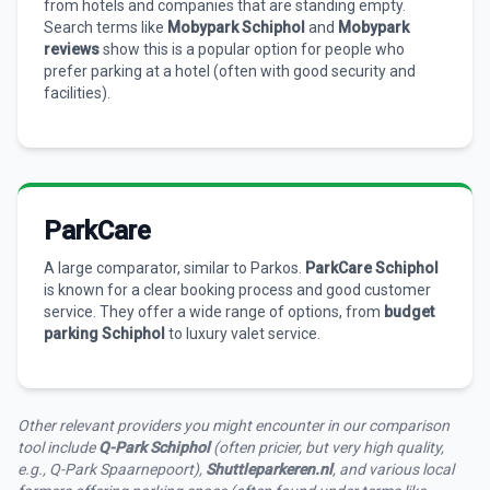
from hotels and companies that are standing empty.
Search terms like
Mobypark Schiphol
and
Mobypark
reviews
show this is a popular option for people who
prefer parking at a hotel (often with good security and
facilities).
ParkCare
A large comparator, similar to Parkos.
ParkCare Schiphol
is known for a clear booking process and good customer
service. They offer a wide range of options, from
budget
parking Schiphol
to luxury valet service.
Other relevant providers you might encounter in our comparison
tool include
Q-Park Schiphol
(often pricier, but very high quality,
e.g., Q-Park Spaarnepoort),
Shuttleparkeren.nl
, and various local