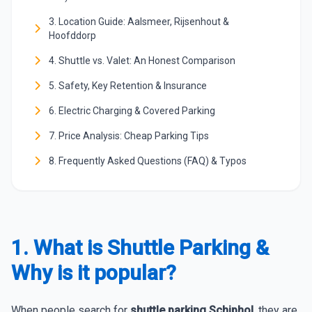
3. Location Guide: Aalsmeer, Rijsenhout &
Hoofddorp
4. Shuttle vs. Valet: An Honest Comparison
5. Safety, Key Retention & Insurance
6. Electric Charging & Covered Parking
7. Price Analysis: Cheap Parking Tips
8. Frequently Asked Questions (FAQ) & Typos
1. What is Shuttle Parking &
Why is it popular?
When people search for
shuttle parking Schiphol
, they are