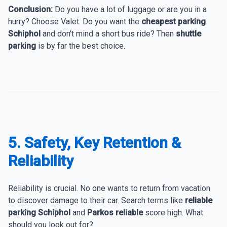
Conclusion:
Do you have a lot of luggage or are you in a
hurry? Choose Valet. Do you want the
cheapest parking
Schiphol
and don't mind a short bus ride? Then
shuttle
parking
is by far the best choice.
5. Safety, Key Retention &
Reliability
Reliability is crucial. No one wants to return from vacation
to discover damage to their car. Search terms like
reliable
parking Schiphol
and
Parkos reliable
score high. What
should you look out for?