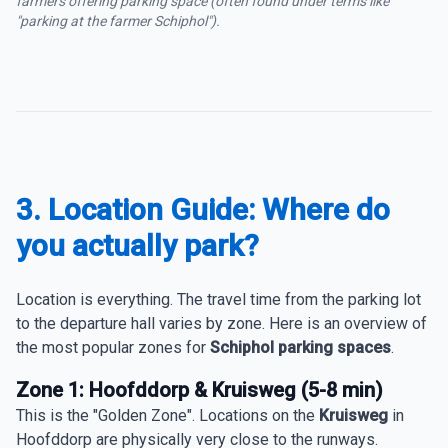
farmers offering parking space (often found under terms like
"parking at the farmer Schiphol").
3. Location Guide: Where do
you actually park?
Location is everything. The travel time from the parking lot
to the departure hall varies by zone. Here is an overview of
the most popular zones for
Schiphol parking spaces
.
Zone 1: Hoofddorp & Kruisweg (5-8 min)
This is the "Golden Zone". Locations on the
Kruisweg
in
Hoofddorp are physically very close to the runways.