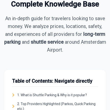
Complete Knowledge Base
An in-depth guide for travelers looking to save
money. We analyze prices, locations, safety,
and experiences of all providers for
long-term
parking
and
shuttle service
around Amsterdam
Airport.
Table of Contents: Navigate directly
1. What is Shuttle Parking & Why is it popular?
2. Top Providers Highlighted (Parkos, Quick Parking
etc.)