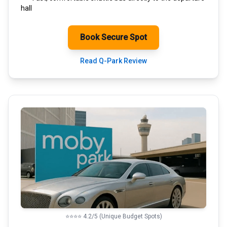
hall
Book Secure Spot
Read Q-Park Review
⭐⭐⭐⭐ 4.2/5 (Unique Budget Spots)