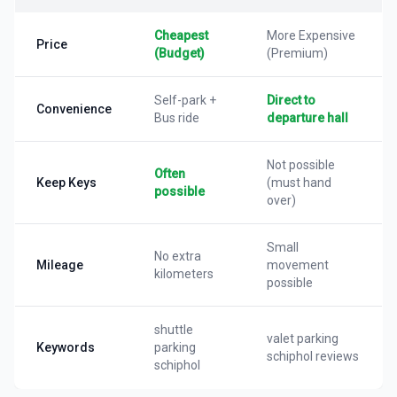
Cheapest
More Expensive
Price
(Budget)
(Premium)
Self-park +
Direct to
Convenience
Bus ride
departure hall
Not possible
Often
Keep Keys
(must hand
possible
over)
Small
No extra
Mileage
movement
kilometers
possible
shuttle
valet parking
Keywords
parking
schiphol reviews
schiphol