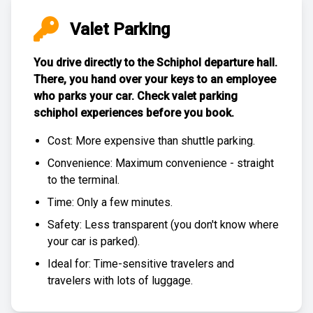
Valet Parking
You drive directly to the Schiphol departure hall.
There, you hand over your keys to an employee
who parks your car. Check
valet parking
schiphol experiences
before you book.
Cost: More expensive than
shuttle parking
.
Convenience: Maximum convenience - straight
to the terminal.
Time: Only a few minutes.
Safety: Less transparent (you don't know where
your car is parked).
Ideal for: Time-sensitive travelers and
travelers with lots of luggage.