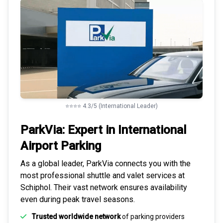
⭐⭐⭐⭐ 4.3/5 (International Leader)
ParkVia: Expert in
International
Airport Parking
As a global leader, ParkVia connects you with the
most
professional shuttle and valet services
at
Schiphol. Their vast network ensures availability
even during peak travel seasons.
Trusted worldwide network
of parking providers