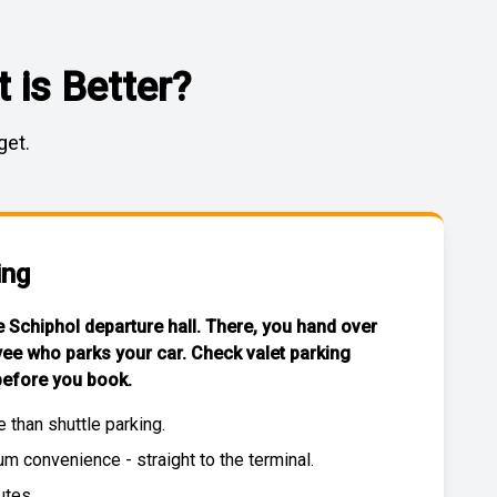
 is Better?
get.
ing
he Schiphol departure hall. There, you hand over
yee who parks your car. Check
valet parking
efore you book.
e than
shuttle parking
.
 convenience - straight to the terminal.
utes.