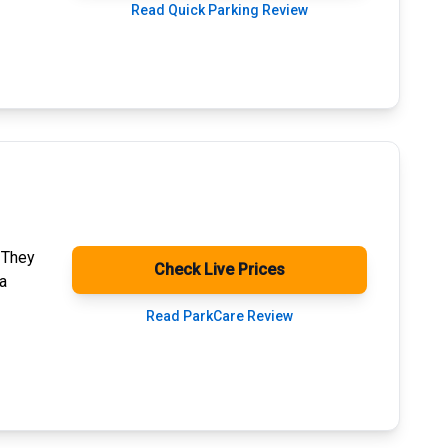
Read Quick Parking Review
. They
Check Live Prices
a
Read ParkCare Review