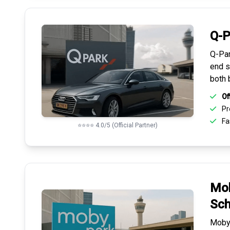
Q-P
Q-Par
end s
both 
Of
Pr
Fas
⭐⭐⭐⭐ 4.0/5 (Official Partner)
Mob
Sch
Mobyp