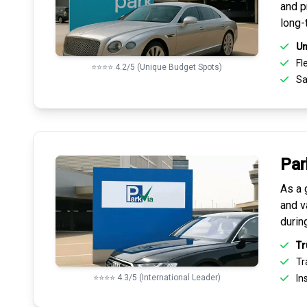
and pr
long-
Un
Fle
⭐⭐⭐⭐ 4.2/5 (Unique Budget Spots)
Sa
Par
As a 
and v
durin
Tr
Tr
⭐⭐⭐⭐ 4.3/5 (International Leader)
Ins