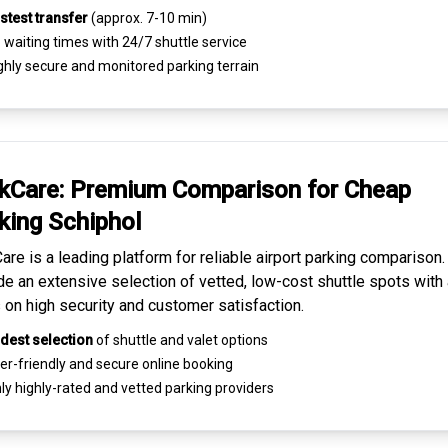
stest transfer
(approx. 7-10 min)
waiting times with 24/7 shuttle service
ghly
secure and monitored
parking terrain
kCare: Premium
Comparison for Cheap
king
Schiphol
are is a leading platform for
reliable airport parking comparison
de an extensive selection of vetted, low-cost shuttle spots with 
 on high security and customer satisfaction.
dest selection
of shuttle and valet options
er-friendly and secure
online booking
ly highly-rated and
vetted parking providers