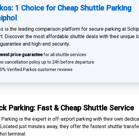
kos: 1 Choice for Cheap Shuttle Parking
iphol
s is the leading comparison platform for
secure parking at Schi
rt
. Discover the most affordable shuttle deals with their unique 
 guarantee and high-end security.
west price guarantee
for all shuttle services
e cancellation policy up to 24h before departure
0% Verified
Parkos customer reviews
ck Parking: Fast & Cheap
Shuttle Service
 Parking is the expert in
off-airport parking
with their own dedic
. Located just minutes away, they offer the fastest
shuttle transfe
hol
terminal.