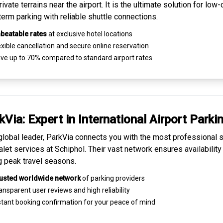
ivate terrains near the airport. It is the ultimate solution for
low-
term parking
with reliable shuttle connections.
beatable rates
at exclusive hotel locations
xible cancellation and secure
online reservation
ve up to 70% compared to standard airport rates
kVia: Expert in
International Airport Parki
global leader, ParkVia connects you with the most
professional s
alet services
at Schiphol. Their vast network ensures availability
g peak travel seasons.
usted worldwide network
of parking providers
ansparent
user reviews
and high reliability
tant booking confirmation for your peace of mind