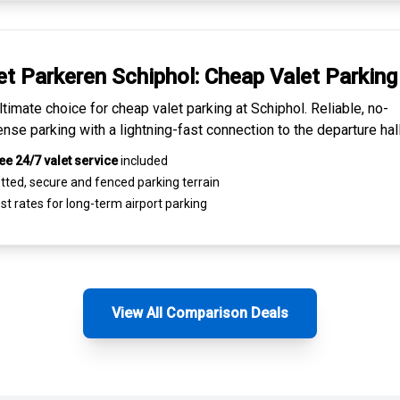
et Parkeren Schiphol:
Cheap Valet Parking
ltimate choice for
cheap valet parking at Schiphol
. Reliable, no-
nse parking with a lightning-fast connection to the departure hall
ee 24/7 valet service
included
tted, secure and
fenced parking terrain
st rates for
long-term airport parking
View All Comparison Deals