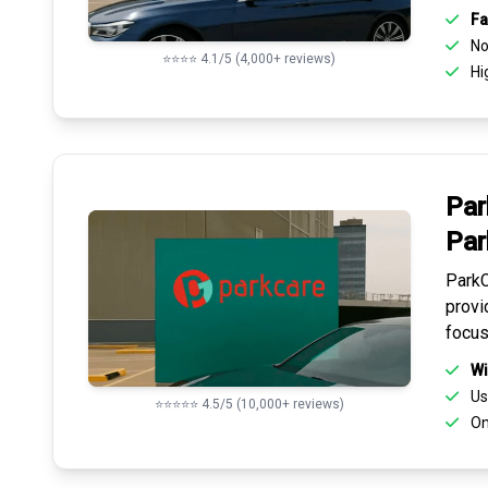
Fa
No 
⭐⭐⭐⭐ 4.1/5 (4,000+ reviews)
Hi
Par
Par
ParkC
provi
focus
Wi
Us
⭐⭐⭐⭐⭐ 4.5/5 (10,000+ reviews)
On