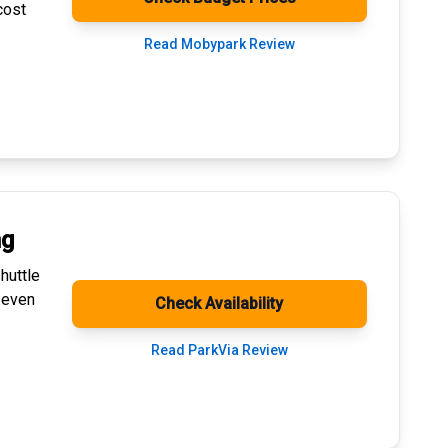
cost
Read Mobypark Review
ng
huttle
 even
Check Availability
Read ParkVia Review