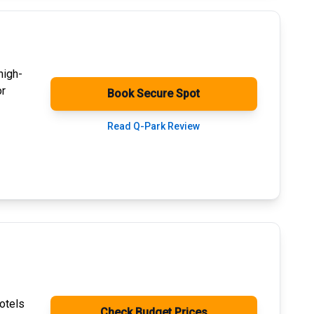
high-
or
Book Secure Spot
Read Q-Park Review
otels
Check Budget Prices