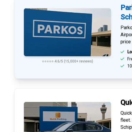
Par
Sch
Parko
Airpo
price
Lo
Fre
⭐⭐⭐⭐⭐ 4.6/5 (15,000+ reviews)
10
Qui
Quick
fleet
Schip