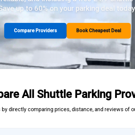
Save up to 60% on your parking deal today
Compare Providers
Book Cheapest Deal
are All
Shuttle Parking
Prov
 by directly
comparing
prices, distance, and
reviews
of ou