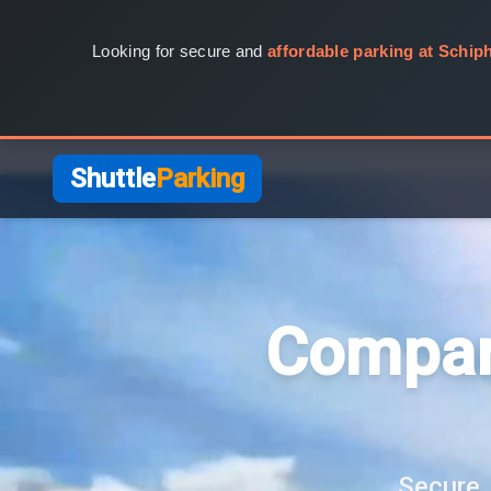
Looking for secure and
affordable parking at Schiph
Shuttle
Parking
Compar
Secure, 