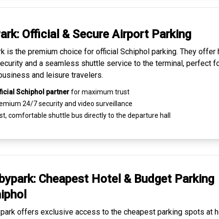
ark: Official & Secure
Airport Parking
k is the premium choice for
official Schiphol parking
. They offer 
ecurity and a seamless
shuttle service to the terminal
, perfect f
business and leisure travelers.
ficial Schiphol partner
for maximum trust
emium
24/7 security
and video surveillance
t, comfortable shuttle bus directly to the departure hall
ypark: Cheapest
Hotel & Budget Parking
iphol
ark offers exclusive access to the
cheapest parking spots
at h