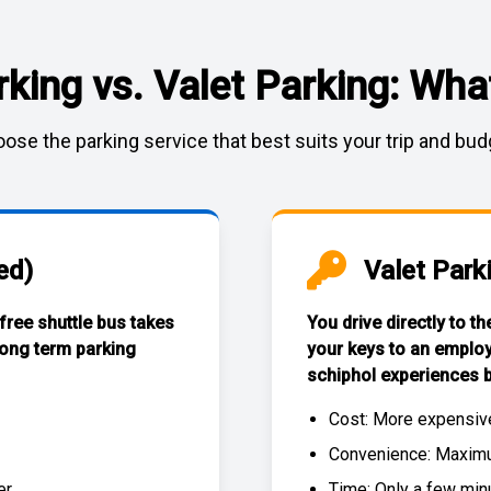
rking vs. Valet Parking: What
ose the parking service that best suits your trip and bud
ed)
Valet Park
 free
shuttle bus
takes
You drive directly to t
long term parking
your keys to an emplo
schiphol experiences
b
Cost: More expensiv
Convenience: Maximum
r.
Time: Only a few min