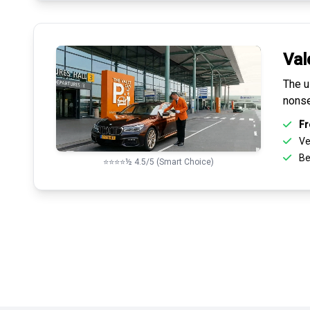
Val
The u
nonse
Fr
Ve
Be
⭐⭐⭐⭐½ 4.5/5 (Smart Choice)