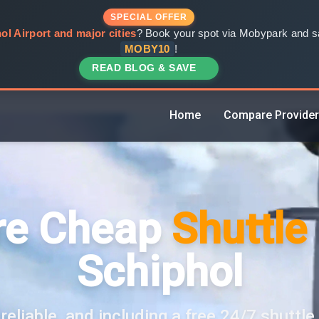
SPECIAL OFFER
ol Airport and major cities
? Book your spot via Mobypark and sa
MOBY10
!
READ BLOG & SAVE
Home
Compare Provide
e Cheap
Shuttle
Schiphol
reliable, and including a free 24/7 shuttle