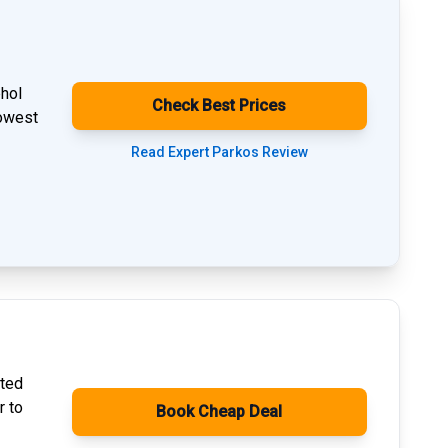
phol
Check Best Prices
lowest
Read Expert Parkos Review
ated
r to
Book Cheap Deal