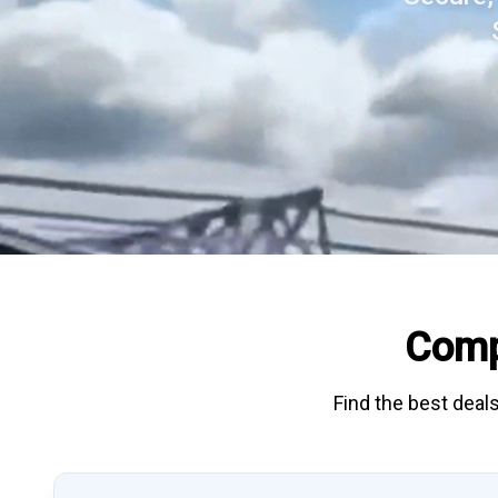
Comp
Find the best deals