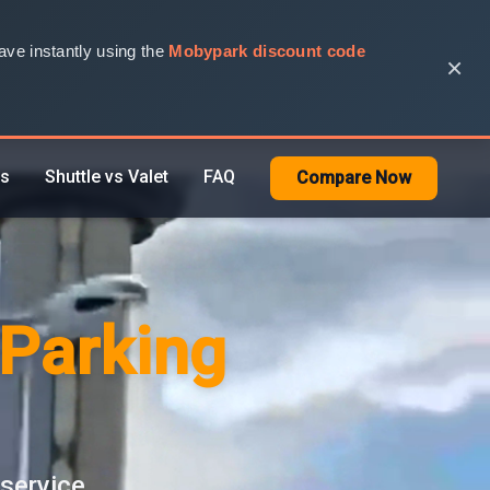
ve instantly using the
Mobypark discount code
×
rs
Shuttle vs Valet
FAQ
Compare Now
 Parking
 service.