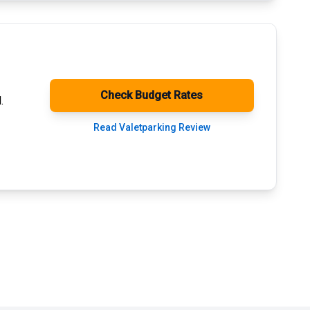
Check Budget Rates
.
Read Valetparking Review