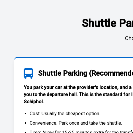
Shuttle Pa
Cho
Shuttle Parking (Recommend
You park your car at the provider's location, and a
you to the departure hall. This is the standard for
Schiphol
.
Cost: Usually the
cheapest
option.
Convenience: Park once and take the shuttle.
Time: Allow for 15-25 minutes extra for the transfe