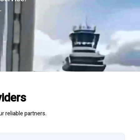
.
iders
r reliable partners.