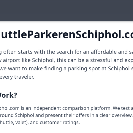
uttleParkerenSchiphol.
 often starts with the search for an affordable and s
y airport like Schiphol, this can be a stressful and exp
 we want to make finding a parking spot at Schiphol 
every traveler.
ork?
hol.com is an independent comparison platform. We test a
und Schiphol and present their offers in a clear overview. 
huttle, valet), and customer ratings.