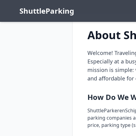
Shuttle
Parking
About Sh
Welcome! Traveling
Especially at a bus
mission is simple:
and affordable for 
How Do We W
ShuttleParkerenSchip
parking companies aro
price, parking type (s