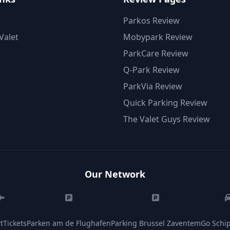
Parkos Review
Valet
Mobypark Review
ParkCare Review
Q-Park Review
ParkVia Review
Quick Parking Review
The Valet Guys Review
Our Network
tTickets
Parken am de Flughafen
Parking Brussel Zaventem
Go Schip