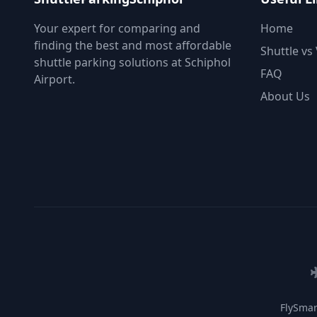
Your expert for comparing and
Home
finding the best and most affordable
Shuttle vs 
shuttle parking solutions at Schiphol
FAQ
Airport.
About Us
FlySmar