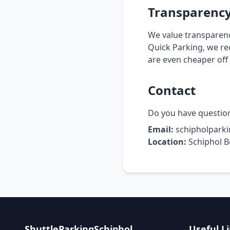
Transparenc
We value transparenc
Quick Parking, we re
are even cheaper off v
Contact
Do you have question
Email:
schipholpark
Location:
Schiphol B
ShuttleParkingSchiphol
Useful L