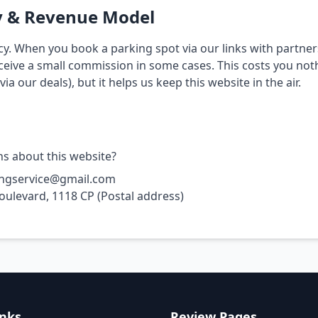
y & Revenue Model
y. When you book a parking spot via our links with partner
ceive a small commission in some cases. This costs you not
ia our deals), but it helps us keep this website in the air.
s about this website?
ingservice@gmail.com
oulevard, 1118 CP (Postal address)
inks
Review Pages