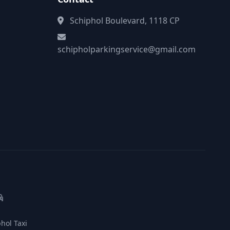
Schiphol Boulevard, 1118 CP
schipholparkingservice@gmail.com
hol Taxi