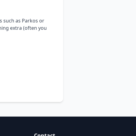
s such as Parkos or
hing extra (often you
Contact