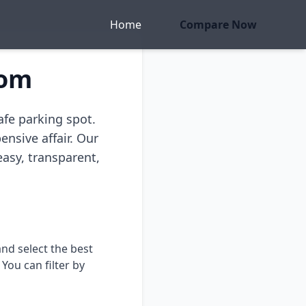
Home
Compare Now
com
afe parking spot.
ensive affair. Our
easy, transparent,
nd select the best
You can filter by